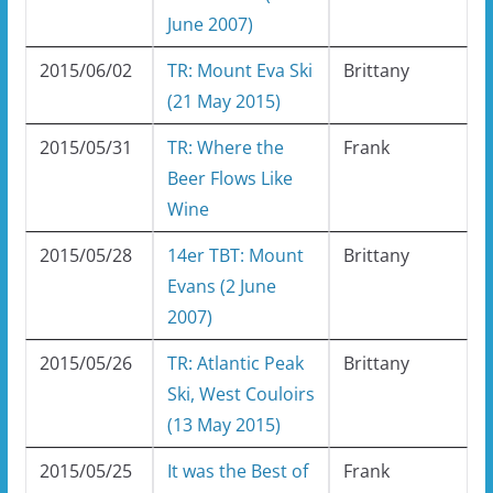
June 2007)
2015/06/02
TR: Mount Eva Ski
Brittany
(21 May 2015)
2015/05/31
TR: Where the
Frank
Beer Flows Like
Wine
2015/05/28
14er TBT: Mount
Brittany
Evans (2 June
2007)
2015/05/26
TR: Atlantic Peak
Brittany
Ski, West Couloirs
(13 May 2015)
2015/05/25
It was the Best of
Frank