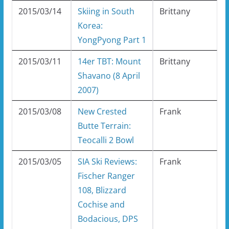
2015/03/14
Skiing in South
Brittany
Korea:
YongPyong Part 1
2015/03/11
14er TBT: Mount
Brittany
Shavano (8 April
2007)
2015/03/08
New Crested
Frank
Butte Terrain:
Teocalli 2 Bowl
2015/03/05
SIA Ski Reviews:
Frank
Fischer Ranger
108, Blizzard
Cochise and
Bodacious, DPS