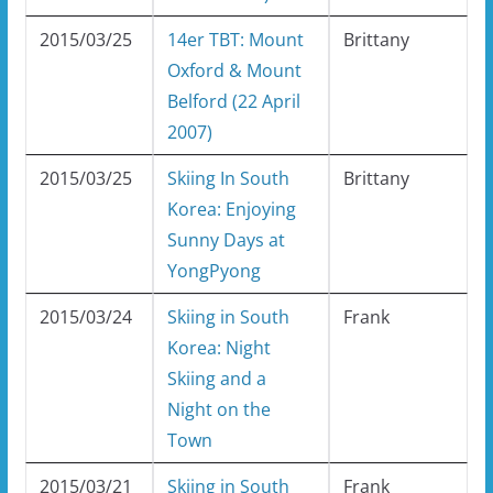
2015/03/25
14er TBT: Mount
Brittany
Oxford & Mount
Belford (22 April
2007)
2015/03/25
Skiing In South
Brittany
Korea: Enjoying
Sunny Days at
YongPyong
2015/03/24
Skiing in South
Frank
Korea: Night
Skiing and a
Night on the
Town
2015/03/21
Skiing in South
Frank