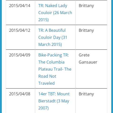
2015/04/14
TR: Naked Lady
Brittany
Couloir (26 March
2015)
2015/04/12
TR: A Beautiful
Brittany
Couloir Day (31
March 2015)
2015/04/09
Bike-Packing TR:
Grete
The Columbia
Gansauer
Plateau Trail- The
Road Not
Traveled
2015/04/08
14er TBT: Mount
Brittany
Bierstadt (3 May
2007)