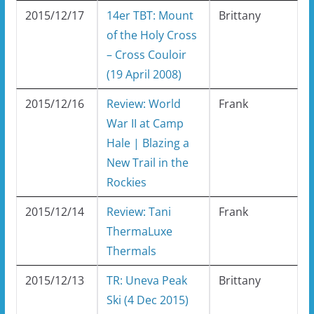
2015/12/17
14er TBT: Mount
Brittany
of the Holy Cross
– Cross Couloir
(19 April 2008)
2015/12/16
Review: World
Frank
War II at Camp
Hale | Blazing a
New Trail in the
Rockies
2015/12/14
Review: Tani
Frank
ThermaLuxe
Thermals
2015/12/13
TR: Uneva Peak
Brittany
Ski (4 Dec 2015)