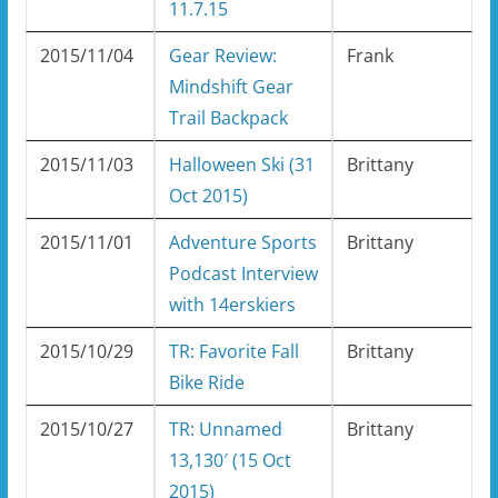
11.7.15
2015/11/04
Gear Review:
Frank
Mindshift Gear
Trail Backpack
2015/11/03
Halloween Ski (31
Brittany
Oct 2015)
2015/11/01
Adventure Sports
Brittany
Podcast Interview
with 14erskiers
2015/10/29
TR: Favorite Fall
Brittany
Bike Ride
2015/10/27
TR: Unnamed
Brittany
13,130′ (15 Oct
2015)