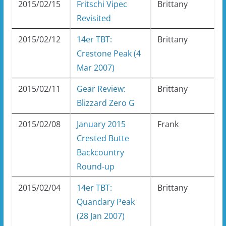
2015/02/15
Fritschi Vipec
Brittany
Revisited
2015/02/12
14er TBT:
Brittany
Crestone Peak (4
Mar 2007)
2015/02/11
Gear Review:
Brittany
Blizzard Zero G
2015/02/08
January 2015
Frank
Crested Butte
Backcountry
Round-up
2015/02/04
14er TBT:
Brittany
Quandary Peak
(28 Jan 2007)