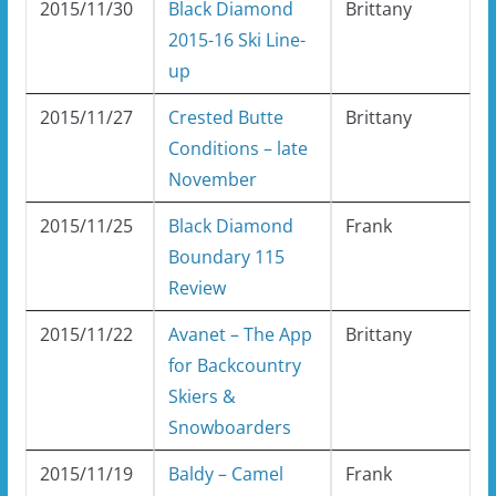
2015/11/30
Black Diamond
Brittany
2015-16 Ski Line-
up
2015/11/27
Crested Butte
Brittany
Conditions – late
November
2015/11/25
Black Diamond
Frank
Boundary 115
Review
2015/11/22
Avanet – The App
Brittany
for Backcountry
Skiers &
Snowboarders
2015/11/19
Baldy – Camel
Frank