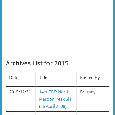
Archives List for 2015
Date
Title
Posted By
2015/12/31
14er TBT: North
Brittany
Maroon Peak Ski
(26 April 2008)