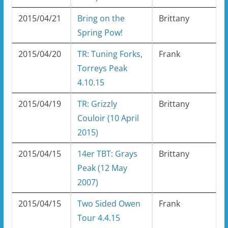
2015/04/21
Bring on the
Brittany
Spring Pow!
2015/04/20
TR: Tuning Forks,
Frank
Torreys Peak
4.10.15
2015/04/19
TR: Grizzly
Brittany
Couloir (10 April
2015)
2015/04/15
14er TBT: Grays
Brittany
Peak (12 May
2007)
2015/04/15
Two Sided Owen
Frank
Tour 4.4.15