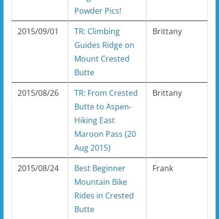
Powder Pics!
2015/09/01
TR: Climbing
Brittany
Guides Ridge on
Mount Crested
Butte
2015/08/26
TR: From Crested
Brittany
Butte to Aspen-
Hiking East
Maroon Pass (20
Aug 2015)
2015/08/24
Best Beginner
Frank
Mountain Bike
Rides in Crested
Butte