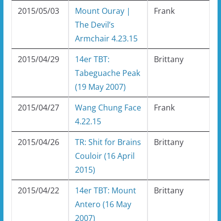
2015/05/03
Mount Ouray |
Frank
The Devil’s
Armchair 4.23.15
2015/04/29
14er TBT:
Brittany
Tabeguache Peak
(19 May 2007)
2015/04/27
Wang Chung Face
Frank
4.22.15
2015/04/26
TR: Shit for Brains
Brittany
Couloir (16 April
2015)
2015/04/22
14er TBT: Mount
Brittany
Antero (16 May
2007)