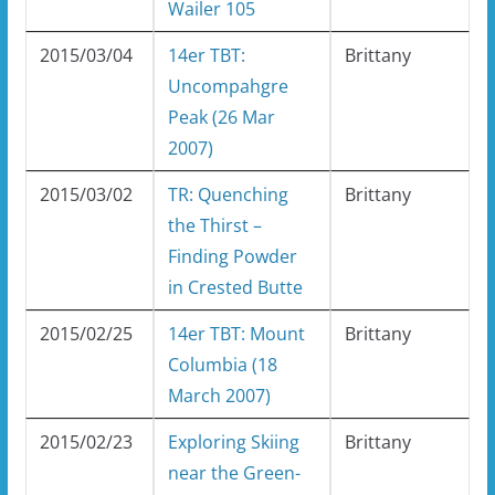
Wailer 105
2015/03/04
14er TBT:
Brittany
Uncompahgre
Peak (26 Mar
2007)
2015/03/02
TR: Quenching
Brittany
the Thirst –
Finding Powder
in Crested Butte
2015/02/25
14er TBT: Mount
Brittany
Columbia (18
March 2007)
2015/02/23
Exploring Skiing
Brittany
near the Green-