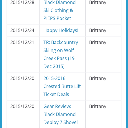
2015/12/28
Black Diamond
Brittany
Ski Clothing &
PIEPS Pocket
2015/12/24
Happy Holidays!
Brittany
2015/12/21
TR: Backcountry
Brittany
Skiing on Wolf
Creek Pass (19
Dec 2015)
2015/12/20
2015-2016
Brittany
Crested Butte Lift
Ticket Deals
2015/12/20
Gear Review:
Brittany
Black Diamond
Deploy 7 Shovel