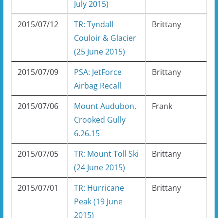
July 2015)
2015/07/12
TR: Tyndall
Brittany
Couloir & Glacier
(25 June 2015)
2015/07/09
PSA: JetForce
Brittany
Airbag Recall
2015/07/06
Mount Audubon,
Frank
Crooked Gully
6.26.15
2015/07/05
TR: Mount Toll Ski
Brittany
(24 June 2015)
2015/07/01
TR: Hurricane
Brittany
Peak (19 June
2015)