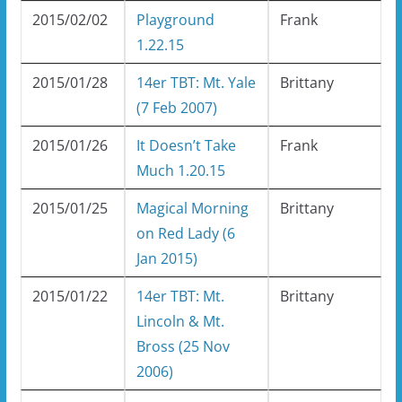
2015/02/02
Playground
Frank
1.22.15
2015/01/28
14er TBT: Mt. Yale
Brittany
(7 Feb 2007)
2015/01/26
It Doesn’t Take
Frank
Much 1.20.15
2015/01/25
Magical Morning
Brittany
on Red Lady (6
Jan 2015)
2015/01/22
14er TBT: Mt.
Brittany
Lincoln & Mt.
Bross (25 Nov
2006)