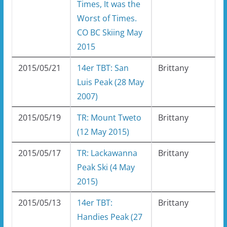
Times, It was the
Worst of Times.
CO BC Skiing May
2015
2015/05/21
14er TBT: San
Brittany
Luis Peak (28 May
2007)
2015/05/19
TR: Mount Tweto
Brittany
(12 May 2015)
2015/05/17
TR: Lackawanna
Brittany
Peak Ski (4 May
2015)
2015/05/13
14er TBT:
Brittany
Handies Peak (27