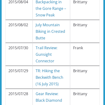
2015/08/04
Backpacking in
Brittany
the Gore Range –
Snow Peak
2015/08/02
July Mountain
Brittany
Biking in Crested
Butte
2015/07/30
Trail Review:
Frank
Gunsight
Connector
2015/07/29
TR: Hiking the
Brittany
Beckwith Bench
(16 July 2015)
2015/07/28
Gear Review:
Brittany
Black Diamond