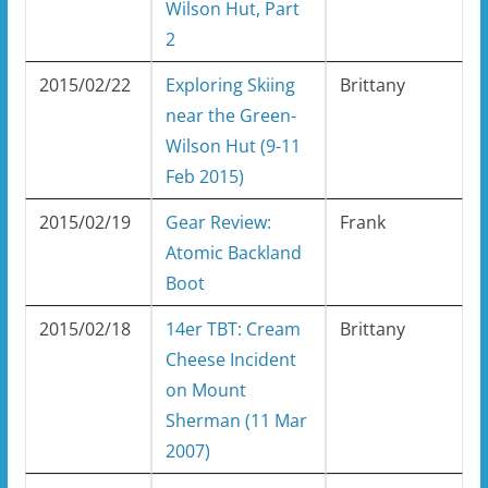
Wilson Hut, Part
2
2015/02/22
Exploring Skiing
Brittany
near the Green-
Wilson Hut (9-11
Feb 2015)
2015/02/19
Gear Review:
Frank
Atomic Backland
Boot
2015/02/18
14er TBT: Cream
Brittany
Cheese Incident
on Mount
Sherman (11 Mar
2007)