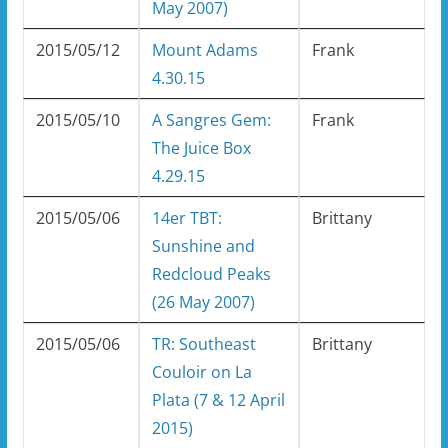
May 2007)
2015/05/12
Mount Adams
Frank
4.30.15
2015/05/10
A Sangres Gem:
Frank
The Juice Box
4.29.15
2015/05/06
14er TBT:
Brittany
Sunshine and
Redcloud Peaks
(26 May 2007)
2015/05/06
TR: Southeast
Brittany
Couloir on La
Plata (7 & 12 April
2015)