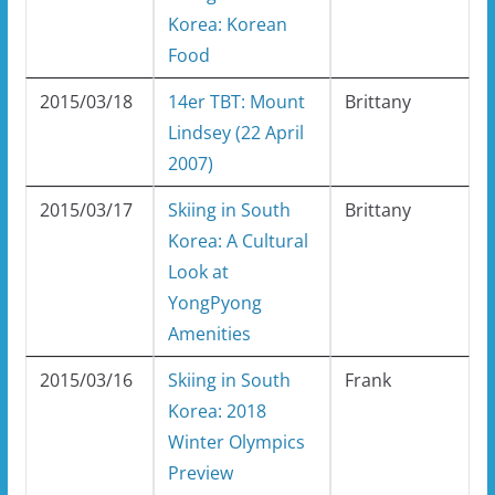
Korea: Korean
Food
2015/03/18
14er TBT: Mount
Brittany
Lindsey (22 April
2007)
2015/03/17
Skiing in South
Brittany
Korea: A Cultural
Look at
YongPyong
Amenities
2015/03/16
Skiing in South
Frank
Korea: 2018
Winter Olympics
Preview