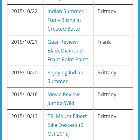
2015/10/22
Indian Summer
Brittany
Fun – Biking in
Crested Butte
2015/10/21
Gear Review:
Frank
Black Diamond
Front Point Pants
2015/10/20
Enjoying Indian
Brittany
Summer
2015/10/16
Movie Review:
Brittany
Jumbo Wild
2015/10/13
TR: Mount Elbert
Brittany
Bike Descent (2
Oct 2015)