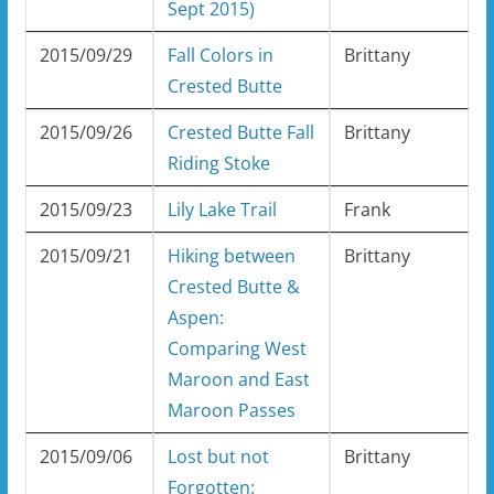
Sept 2015)
2015/09/29
Fall Colors in
Brittany
Crested Butte
2015/09/26
Crested Butte Fall
Brittany
Riding Stoke
2015/09/23
Lily Lake Trail
Frank
2015/09/21
Hiking between
Brittany
Crested Butte &
Aspen:
Comparing West
Maroon and East
Maroon Passes
2015/09/06
Lost but not
Brittany
Forgotten: