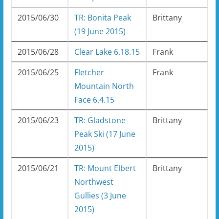
2015/06/30
TR: Bonita Peak
Brittany
(19 June 2015)
2015/06/28
Clear Lake 6.18.15
Frank
2015/06/25
Fletcher
Frank
Mountain North
Face 6.4.15
2015/06/23
TR: Gladstone
Brittany
Peak Ski (17 June
2015)
2015/06/21
TR: Mount Elbert
Brittany
Northwest
Gullies (3 June
2015)