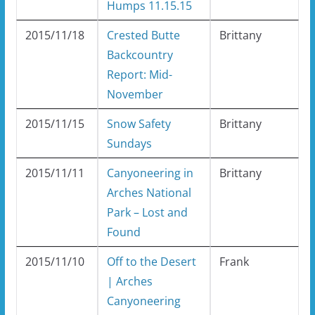
Humps 11.15.15
2015/11/18
Crested Butte
Brittany
Backcountry
Report: Mid-
November
2015/11/15
Snow Safety
Brittany
Sundays
2015/11/11
Canyoneering in
Brittany
Arches National
Park – Lost and
Found
2015/11/10
Off to the Desert
Frank
| Arches
Canyoneering