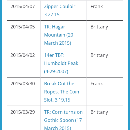
2015/04/07
Zipper Couloir
Frank
3.27.15
2015/04/05
TR: Hagar
Brittany
Mountain (20
March 2015)
2015/04/02
14er TBT:
Brittany
Humboldt Peak
(4-29-2007)
2015/03/30
Break Out the
Frank
Ropes. The Coin
Slot. 3.19.15
2015/03/29
TR: Corn turns on
Brittany
Gothic Spoon (17
March 2015)