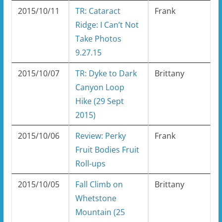
2015/10/11
TR: Cataract
Frank
Ridge: I Can’t Not
Take Photos
9.27.15
2015/10/07
TR: Dyke to Dark
Brittany
Canyon Loop
Hike (29 Sept
2015)
2015/10/06
Review: Perky
Frank
Fruit Bodies Fruit
Roll-ups
2015/10/05
Fall Climb on
Brittany
Whetstone
Mountain (25