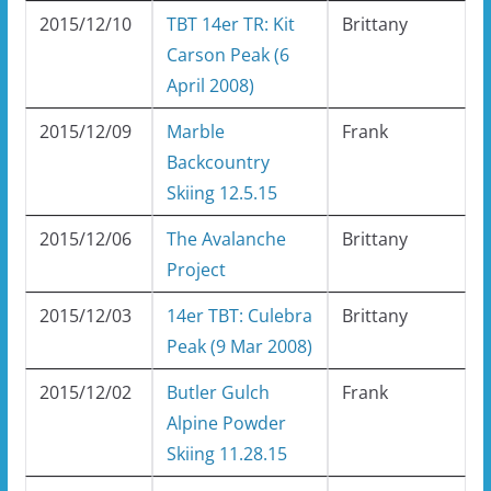
2015/12/10
TBT 14er TR: Kit
Brittany
Carson Peak (6
April 2008)
2015/12/09
Marble
Frank
Backcountry
Skiing 12.5.15
2015/12/06
The Avalanche
Brittany
Project
2015/12/03
14er TBT: Culebra
Brittany
Peak (9 Mar 2008)
2015/12/02
Butler Gulch
Frank
Alpine Powder
Skiing 11.28.15