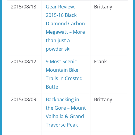
2015/08/18
Gear Review:
Brittany
2015-16 Black
Diamond Carbon
Megawatt – More
than just a
powder ski
2015/08/12
9 Most Scenic
Frank
Mountain Bike
Trails in Crested
Butte
2015/08/09
Backpacking in
Brittany
the Gore – Mount
Valhalla & Grand
Traverse Peak