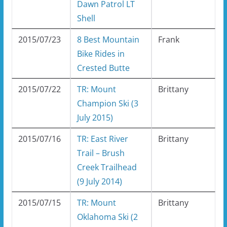
Dawn Patrol LT
Shell
2015/07/23
8 Best Mountain
Frank
Bike Rides in
Crested Butte
2015/07/22
TR: Mount
Brittany
Champion Ski (3
July 2015)
2015/07/16
TR: East River
Brittany
Trail – Brush
Creek Trailhead
(9 July 2014)
2015/07/15
TR: Mount
Brittany
Oklahoma Ski (2