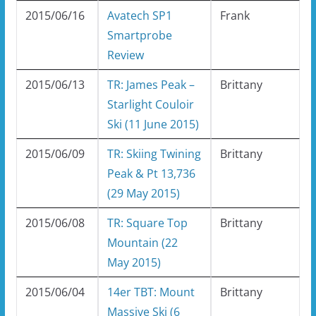
2015/06/16
Avatech SP1
Frank
Smartprobe
Review
2015/06/13
TR: James Peak –
Brittany
Starlight Couloir
Ski (11 June 2015)
2015/06/09
TR: Skiing Twining
Brittany
Peak & Pt 13,736
(29 May 2015)
2015/06/08
TR: Square Top
Brittany
Mountain (22
May 2015)
2015/06/04
14er TBT: Mount
Brittany
Massive Ski (6