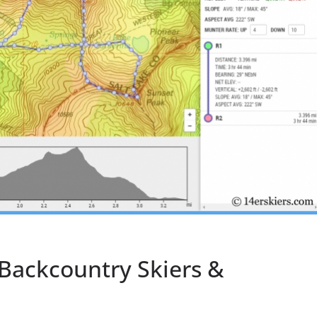
 Backcountry Skiers &