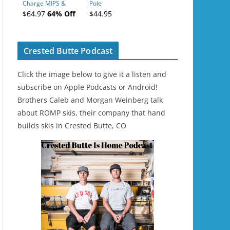
Charge MIPS &
Pole
Charge
$64.97
64% Off
$44.95
Ski/Snowboard
Helmet - Unisex
Crested Butte Podcast
Click the image below to give it a listen and
subscribe on Apple Podcasts or Android!
Brothers Caleb and Morgan Weinberg talk
about ROMP skis, their company that hand
builds skis in Crested Butte, CO