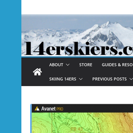
Skip
to
content
ABOUT
STORE
GUIDES & RES
SKIING 14ERS
PREVIOUS POSTS