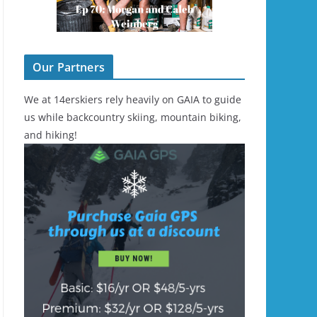
Our Partners
We at 14erskiers rely heavily on GAIA to guide
us while backcountry skiing, mountain biking,
and hiking!