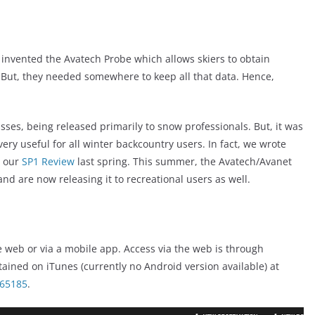
 invented the Avatech Probe which allows skiers to obtain
. But, they needed somewhere to keep all that data. Hence,
sses, being released primarily to snow professionals. But, it was
ery useful for all winter backcountry users. In fact, we wrote
g our
SP1 Review
last spring. This summer, the Avatech/Avanet
nd are now releasing it to recreational users as well.
he web or via a mobile app. Access via the web is through
ined on iTunes (currently no Android version available) at
265185
.