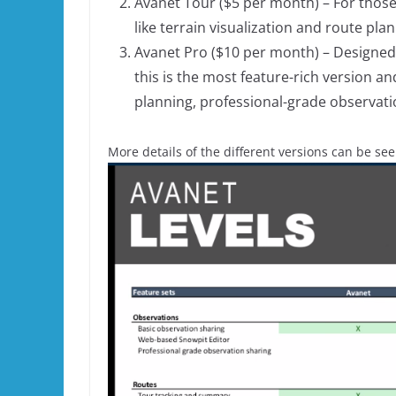
Avanet Tour ($5 per month) – For those
like terrain visualization and route plan
Avanet Pro ($10 per month) – Designed 
this is the most feature-rich version a
planning, professional-grade observati
More details of the different versions can be se