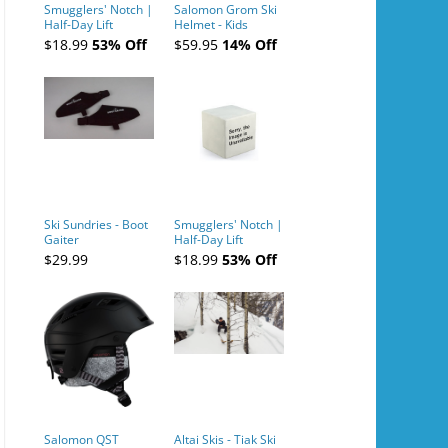
Smugglers' Notch |
Salomon Grom Ski
Half-Day Lift
Helmet - Kids
Tickets (AM or PM)
$18.99
53% Off
$59.95
14% Off
- 2019-04-10
Ski Sundries - Boot
Smugglers' Notch |
Gaiter
Half-Day Lift
Tickets (AM or PM)
$29.99
$18.99
53% Off
- 2019-04-11
Salomon QST
Altai Skis - Tiak Ski