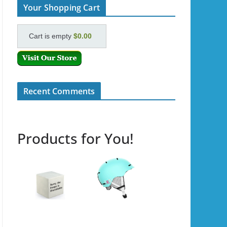
Your Shopping Cart
Cart is empty
$0.00
Recent Comments
Products for You!