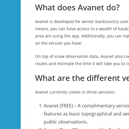
What does Avanet do?
Avanet is developed for winter backcountry users
means, you can have access to a wealth of back
area are using the app. Additionally, you can in
on the version you have.
On top of snow observation data, Avanet also co
routes and estimate the time it will take you to 
What are the different v
Avanet currently comes in three versions:
Avanet (FREE) – A complimentary version
features as basic topographical and aer
public observations.