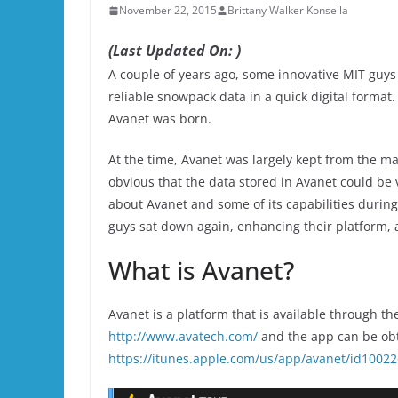
November 22, 2015
Brittany Walker Konsella
(Last Updated On: )
A couple of years ago, some innovative MIT guys
reliable snowpack data in a quick digital format
Avanet was born.
At the time, Avanet was largely kept from the ma
obvious that the data stored in Avanet could be v
about Avanet and some of its capabilities durin
guys sat down again, enhancing their platform, a
What is Avanet?
Avanet is a platform that is available through t
http://www.avatech.com/
and the app can be obta
https://itunes.apple.com/us/app/avanet/id1002