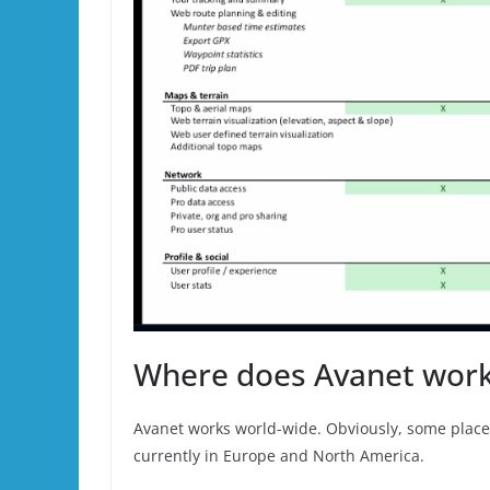
Where does Avanet wor
Avanet works world-wide. Obviously, some places
currently in Europe and North America.