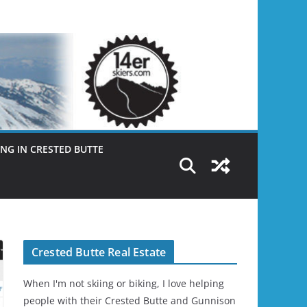
NG IN CRESTED BUTTE
Crested Butte Real Estate
When I'm not skiing or biking, I love helping
people with their Crested Butte and Gunnison