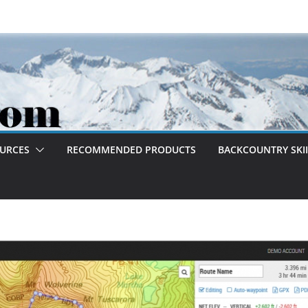
OURCES
RECOMMENDED PRODUCTS
BACKCOUNTRY SKII