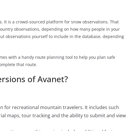
. It is a crowd-sourced platform for snow observations. That
country observations, depending on how many people in your
put observations yourself to include in the database, depending
mes with a handy route planning tool to help you plan safe
complete that route.
ersions of Avanet?
 for recreational mountain travelers. It includes such
ial maps, tour tracking and the ability to submit and view