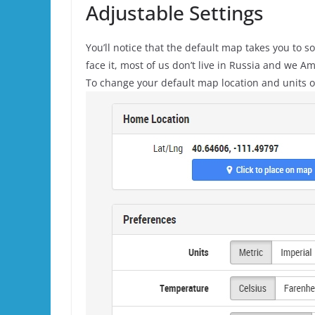
Adjustable Settings
You’ll notice that the default map takes you to 
face it, most of us don’t live in Russia and we 
To change your default map location and units o