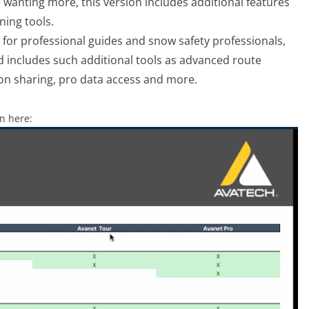
 wanting more, this version includes additional features
ning tools.
for professional guides and snow safety professionals,
nd includes such additional tools as advanced route
on sharing, pro data access and more.
en here: