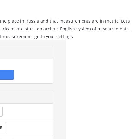
some place in Russia and that measurements are in metric. Let’s
Americans are stuck on archaic English system of measurements.
f measurement, go to your settings.