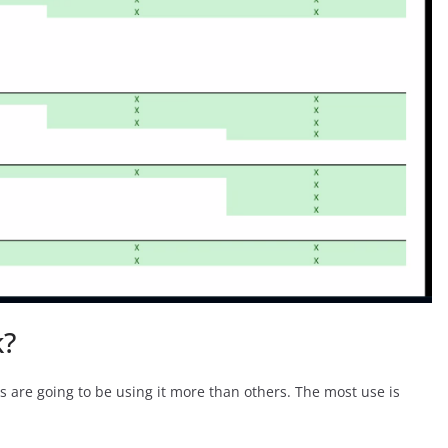
k?
 are going to be using it more than others. The most use is