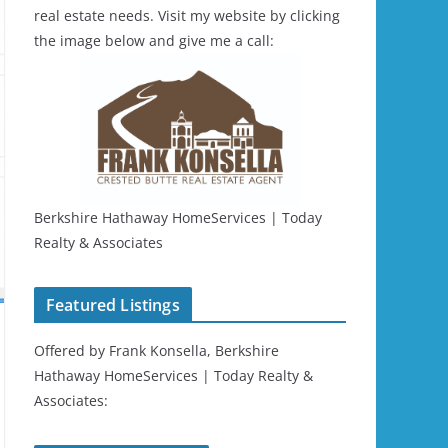
real estate needs. Visit my website by clicking
the image below and give me a call:
Berkshire Hathaway HomeServices | Today
Realty & Associates
Featured Listings
Offered by Frank Konsella, Berkshire
Hathaway HomeServices | Today Realty &
Associates: