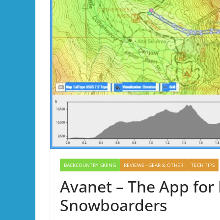
BACKCOUNTRY SKIING
REVIEWS - GEAR & OTHER
TECH TIPS
Avanet – The App for
Snowboarders