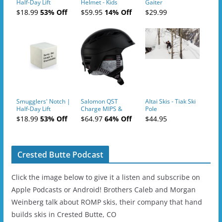
Half-Day Lift
Helmet - Kids
Gaiter
Tickets (AM or PM)
$18.99
53% Off
$59.95
14% Off
$29.99
- 2019-04-10
Smugglers' Notch |
Salomon QST
Altai Skis - Tiak Ski
Half-Day Lift
Charge MIPS &
Pole
Tickets (AM or PM)
Charge
$18.99
53% Off
$64.97
64% Off
$44.95
- 2019-04-11
Ski/Snowboard
Helmet - Unisex
Crested Butte Podcast
Click the image below to give it a listen and subscribe on
Apple Podcasts or Android! Brothers Caleb and Morgan
Weinberg talk about ROMP skis, their company that hand
builds skis in Crested Butte, CO