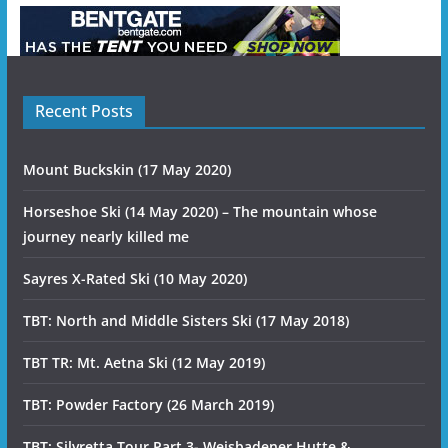
Recent Posts
Mount Buckskin (17 May 2020)
Horseshoe Ski (14 May 2020) – The mountain whose
journey nearly killed me
Sayres X-Rated Ski (10 May 2020)
TBT: North and Middle Sisters Ski (17 May 2018)
TBT TR: Mt. Aetna Ski (12 May 2019)
TBT: Powder Factory (26 March 2019)
TBT: Silvretta Tour Part 3- Weisbadener Hutte &