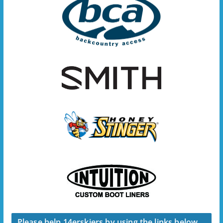
Please help 14erskiers by using the links below