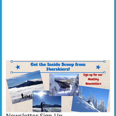
Newsletter Sign-Up