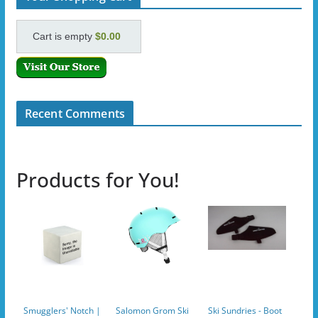
Cart is empty
$0.00
Recent Comments
Products for You!
Smugglers' Notch |
Salomon Grom Ski
Ski Sundries - Boot