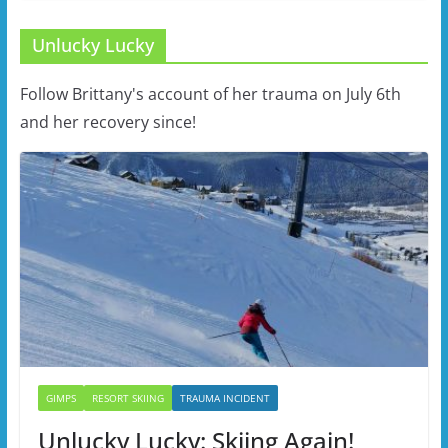
Unlucky Lucky
Follow Brittany's account of her trauma on July 6th
and her recovery since!
GIMPS
RESORT SKIING
TRAUMA INCIDENT
Unlucky Lucky: Skiing Again!