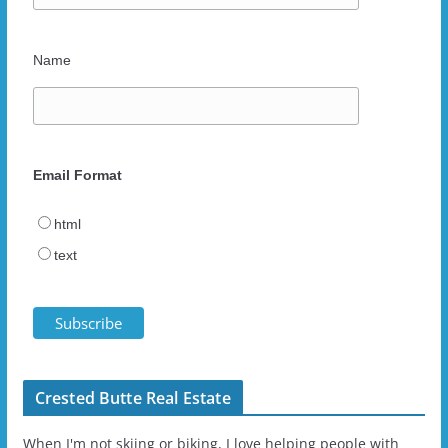
Name
Email Format
html
text
Crested Butte Real Estate
When I'm not skiing or biking, I love helping people with