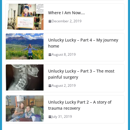
Where I Am Now….
December 2, 2019
Unlucky Lucky – Part 4 – My journey
home
August 8, 2019
Unlucky Lucky – Part 3 – The most
painful surgery
August 2, 2019
Unlucky Lucky Part 2 – A story of
trauma recovery
July 31, 2019