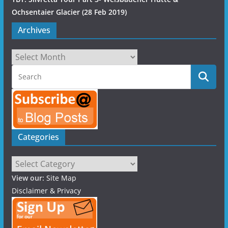
Ochsentaier Glacier (28 Feb 2019)
Archives
Archives
Categories
Categories
View our:
Site Map
Disclaimer & Privacy