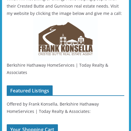
their Crested Butte and Gunnison real estate needs. Visit
my website by clicking the image below and give me a call:
Berkshire Hathaway HomeServices | Today Realty &
Associates
Featured Listings
Offered by Frank Konsella, Berkshire Hathaway
HomeServices | Today Realty & Associates:
Your Shopping Cart