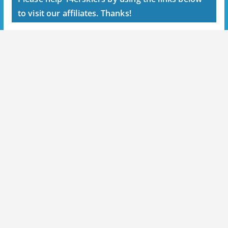
to visit our affiliates. Thanks!