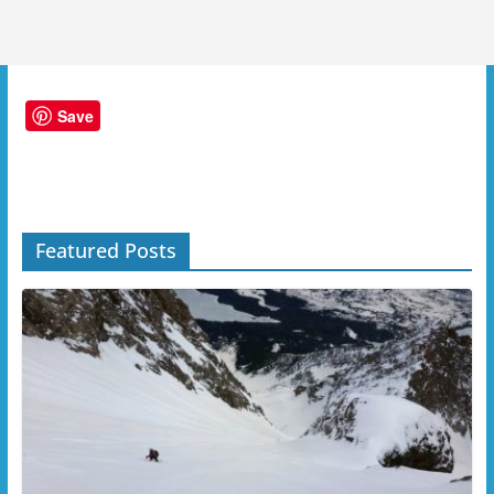
Save
Featured Posts