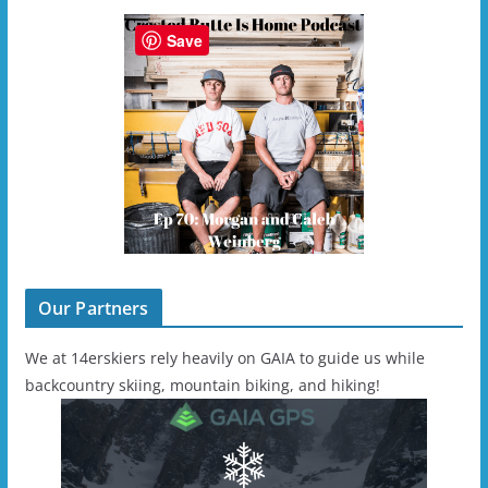
Save
Our Partners
We at 14erskiers rely heavily on GAIA to guide us while
backcountry skiing, mountain biking, and hiking!