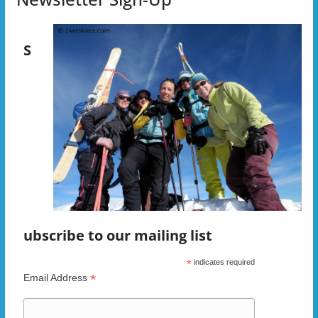
S
ubscribe to our mailing list
*
indicates required
*
Email Address