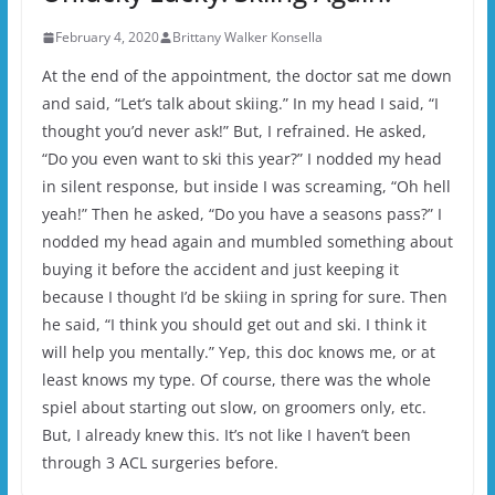
February 4, 2020
Brittany Walker Konsella
At the end of the appointment, the doctor sat me down
and said, “Let’s talk about skiing.” In my head I said, “I
thought you’d never ask!” But, I refrained. He asked,
“Do you even want to ski this year?” I nodded my head
in silent response, but inside I was screaming, “Oh hell
yeah!” Then he asked, “Do you have a seasons pass?” I
nodded my head again and mumbled something about
buying it before the accident and just keeping it
because I thought I’d be skiing in spring for sure. Then
he said, “I think you should get out and ski. I think it
will help you mentally.” Yep, this doc knows me, or at
least knows my type. Of course, there was the whole
spiel about starting out slow, on groomers only, etc.
But, I already knew this. It’s not like I haven’t been
through 3 ACL surgeries before.