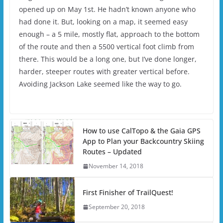
opened up on May 1st. He hadn’t known anyone who
had done it. But, looking on a map, it seemed easy
enough – a 5 mile, mostly flat, approach to the bottom
of the route and then a 5500 vertical foot climb from
there. This would be a long one, but I’ve done longer,
harder, steeper routes with greater vertical before.
Avoiding Jackson Lake seemed like the way to go.
How to use CalTopo & the Gaia GPS
App to Plan your Backcountry Skiing
Routes – Updated
November 14, 2018
First Finisher of TrailQuest!
September 20, 2018