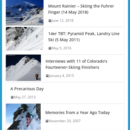
Mount Rainier – Skiing the Fuhrer
Finger (14 May 2018)
June 12, 2018
14er TBT: Pyramid Peak, Landry Line
Ski (5 May 2011)
May 5, 2016
Interviews with 11 of Colorado’s
Fourteener-Skiing Finishers
January 4, 2015
A Precarious Day
May 27, 2013
Memories from a Year Ago Today
November 20, 2007