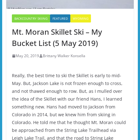
BACKCOUNTRY SKIING
FEATURED
WYOMING
Mt. Moran Skillet Ski – My
Bucket List (5 May 2019)
May 20, 2019
Brittany Walker Konsella
Really, the best time to ski the Skillet is early to mid-
May. But, Jackson Lake is not frozen enough to cross,
and not thawed enough to row. But, as I mulled over
the idea of the Skillet with our friend Hans, I learned
something new. Hans had moved to Jackson from
Colorado in 2014, but we knew him from skiing in
Colorado. He told me that he thought Mt. Moran could
be approached from the String Lake Trailhead via
Leigh Lake Trail, and that the road to String Lake