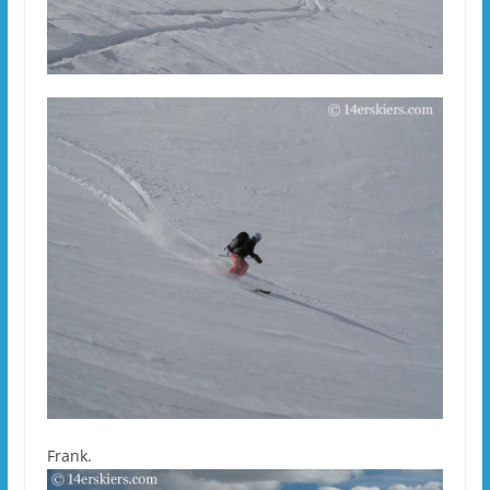
Frank.