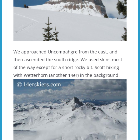
We approached Uncompahgre from the east, and
then ascended the south ridge. We used skins most
of the way except for a short rocky bit. Scott hiking
with Wetterhorn (another 14er) in the background.