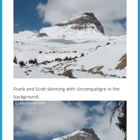
Frank and Scott skinning with Uncompahgre in the
background.