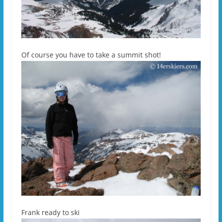
Of course you have to take a summit shot!
Frank ready to ski