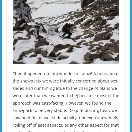
Then it opened up into wonderful snow! A note about
the snowpack- we were initially concerned about wet
slides and our timing (due to the change of plans we
were later than we wanted to be) because most of the
approach was east-facing. However, we found the
snowpack to be very stable. Despite blazing heat, we
saw no hints of wet slide activity, not even snow balls
rolling off of east aspects, or any other aspect for that