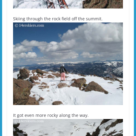
Skiing through the rock field off the summit.
It got even more rocky along the way.