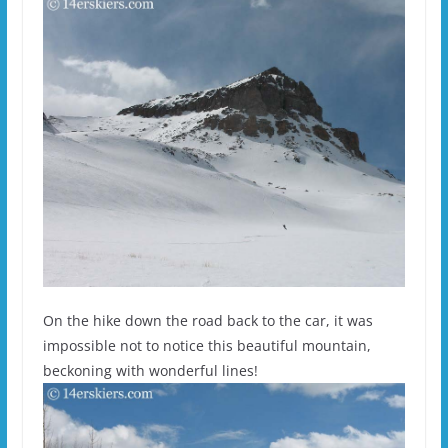
On the hike down the road back to the car, it was
impossible not to notice this beautiful mountain,
beckoning with wonderful lines!