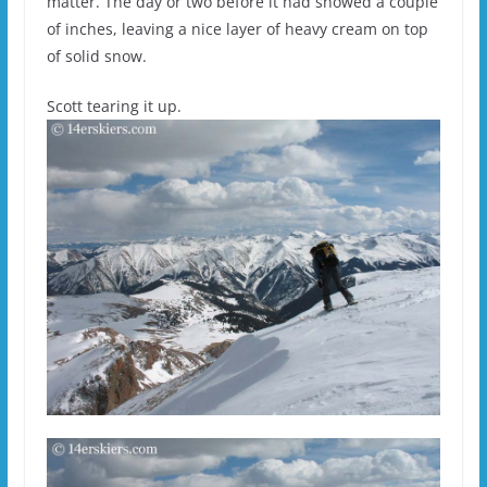
matter. The day or two before it had snowed a couple
of inches, leaving a nice layer of heavy cream on top
of solid snow.
Scott tearing it up.