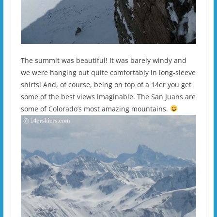
The summit was beautiful! It was barely windy and
we were hanging out quite comfortably in long-sleeve
shirts! And, of course, being on top of a 14er you get
some of the best views imaginable. The San Juans are
some of Colorado’s most amazing mountains.