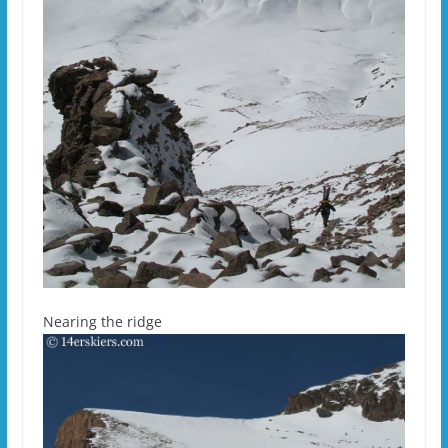
Nearing the ridge