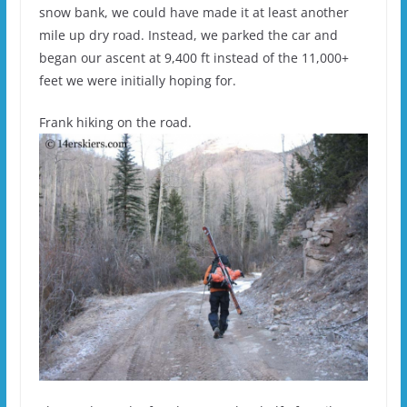
snow bank, we could have made it at least another
mile up dry road. Instead, we parked the car and
began our ascent at 9,400 ft instead of the 11,000+
feet we were initially hoping for.
Frank hiking on the road.