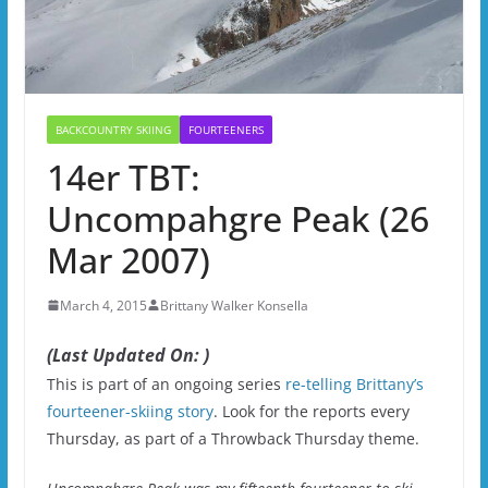
BACKCOUNTRY SKIING
FOURTEENERS
14er TBT:
Uncompahgre Peak (26
Mar 2007)
March 4, 2015
Brittany Walker Konsella
(Last Updated On: )
This is part of an ongoing series
re-telling Brittany’s
fourteener-skiing story
. Look for the reports every
Thursday, as part of a Throwback Thursday theme.