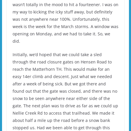
wasn’t totally in the mood to hit a fourteener. I was on
my way to kicking the icky stuff away, but definitely
was not anywhere near 100%. Unfortunately, this
week is the week for the March storms. A window was
opening on Monday, and we had to take it. So, we
did.
Initially, we’d hoped that we could take a sled
through the road closure gates on Hensen Road to
reach the Matterhorn TH. This would make for an
easy 14er climb and descent. Just what we needed
after a week of being sick. But we got there and
found out that the gate was closed, and there was no
snow to be seen anywhere near either side of the
gate. The next plan was to drive as far as we could up
Nellie Creek Rd to access that trailhead. We made it
about half a mile up the road before a snow bank
stopped us. Had we been able to get through this