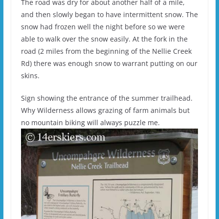
The road was dry for about another half of a mile,
and then slowly began to have intermittent snow. The
snow had frozen well the night before so we were
able to walk over the snow easily. At the fork in the
road (2 miles from the beginning of the Nellie Creek
Rd) there was enough snow to warrant putting on our
skins.
Sign showing the entrance of the summer trailhead.
Why Wilderness allows grazing of farm animals but
no mountain biking will always puzzle me.