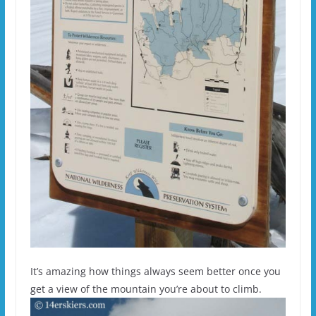
It’s amazing how things always seem better once you
get a view of the mountain you’re about to climb.