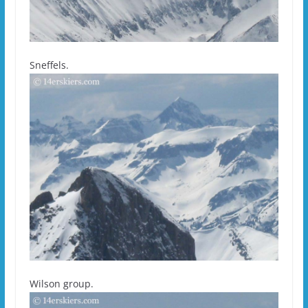
Sneffels.
Wilson group.