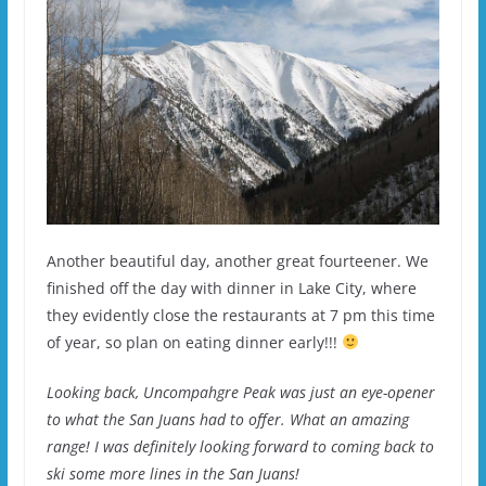
Another beautiful day, another great fourteener. We
finished off the day with dinner in Lake City, where
they evidently close the restaurants at 7 pm this time
of year, so plan on eating dinner early!!!
Looking back, Uncompahgre Peak was just an eye-opener
to what the San Juans had to offer. What an amazing
range! I was definitely looking forward to coming back to
ski some more lines in the San Juans!