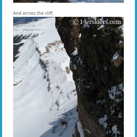
And across the cliff.