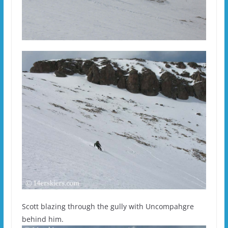
Scott blazing through the gully with Uncompahgre
behind him.