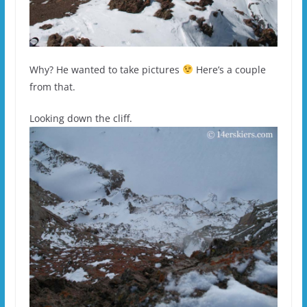
Why? He wanted to take pictures
Here’s a couple
from that.
Looking down the cliff.