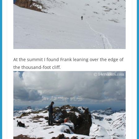
At the summit I found Frank leaning over the edge of
the thousand-foot cliff.