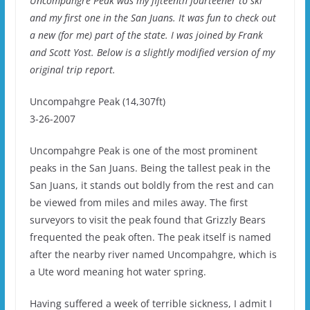
Uncompahgre Peak was my fifteenth fourteener to ski
and my first one in the San Juans. It was fun to check out
a new (for me) part of the state. I was joined by Frank
and Scott Yost. Below is a slightly modified version of my
original trip report.
Uncompahgre Peak (14,307ft)
3-26-2007
Uncompahgre Peak is one of the most prominent
peaks in the San Juans. Being the tallest peak in the
San Juans, it stands out boldly from the rest and can
be viewed from miles and miles away. The first
surveyors to visit the peak found that Grizzly Bears
frequented the peak often. The peak itself is named
after the nearby river named Uncompahgre, which is
a Ute word meaning hot water spring.
Having suffered a week of terrible sickness, I admit I