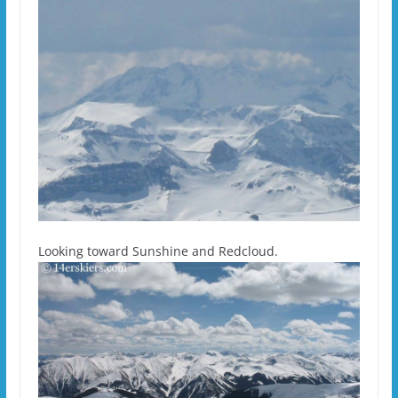
Looking toward Sunshine and Redcloud.