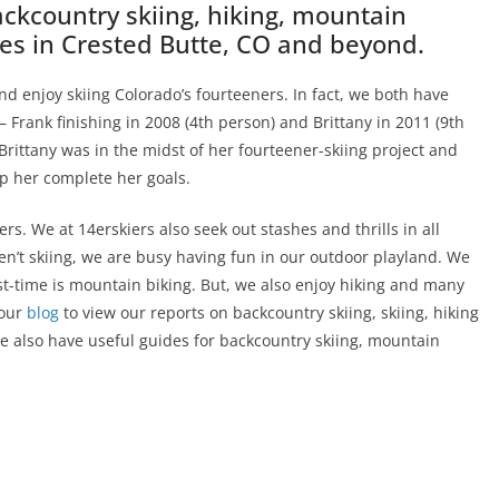
backcountry skiing, hiking, mountain
ties in Crested Butte, CO and beyond.
nd enjoy skiing Colorado’s fourteeners. In fact, we both have
– Frank finishing in 2008 (4th person) and Brittany in 2011 (9th
rittany was in the midst of her fourteener-skiing project and
lp her complete her goals.
ers. We at 14erskiers also seek out stashes and thrills in all
en’t skiing, we are busy having fun in our outdoor playland. We
t-time is mountain biking. But, we also enjoy hiking and many
 our
blog
to view our reports on backcountry skiing, skiing, hiking
e also have useful guides for backcountry skiing, mountain