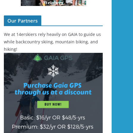
Our Partners
We at 14erskiers rely heavily on GAIA to guide us
while backcountry skiing, mountain biking, and
hiking!