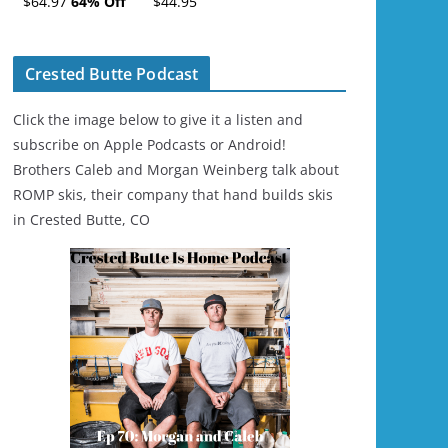
$64.97
64% Off
$44.95
Ski/Snowboard
Helmet - Unisex
Crested Butte Podcast
Click the image below to give it a listen and
subscribe on Apple Podcasts or Android!
Brothers Caleb and Morgan Weinberg talk about
ROMP skis, their company that hand builds skis
in Crested Butte, CO