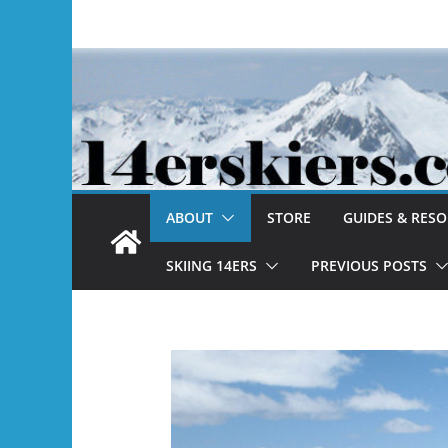
Skip
to
content
ABOUT
STORE
GUIDES & RES
SKIING 14ERS
PREVIOUS POSTS