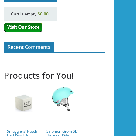
Cart is empty
$0.00
Recent Comments
Products for You!
Smugglers' Notch |
Salomon Grom Ski
Half-Day Lift
Helmet - Kids