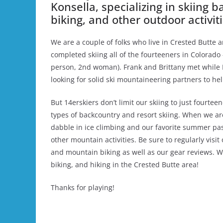
Konsella, specializing in skiing 
biking, and other outdoor activi
We are a couple of folks who live in Crested Butte a
completed skiing all of the fourteeners in Colorado 
person, 2nd woman). Frank and Brittany met while B
looking for solid ski mountaineering partners to he
But 14erskiers don’t limit our skiing to just fourteen
types of backcountry and resort skiing. When we ar
dabble in ice climbing and our favorite summer pas
other mountain activities. Be sure to regularly visit
and mountain biking as well as our gear reviews. W
biking, and hiking in the Crested Butte area!
Thanks for playing!