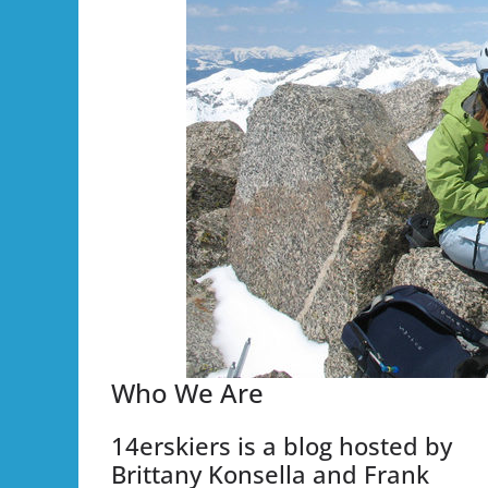
Who We Are
14erskiers is a blog hosted by
Brittany Konsella and Frank