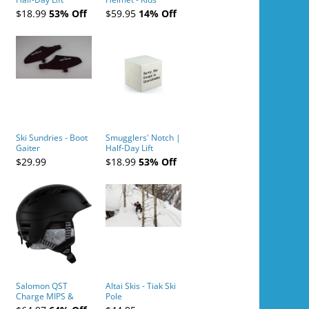
Tickets (AM or PM)
$18.99
53% Off
$59.95
14% Off
- 2019-04-10
Ski Sundries - Boot
Smugglers' Notch |
Gaiter
Half-Day Lift
Tickets (AM or PM)
$29.99
$18.99
53% Off
- 2019-04-11
Salomon QST
Altai Skis - Tiak Ski
Charge MIPS &
Pole
Charge