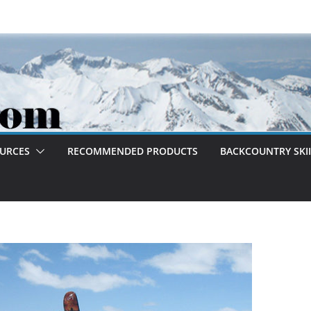
OURCES
RECOMMENDED PRODUCTS
BACKCOUNTRY SKII