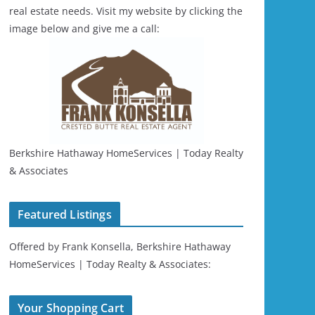
real estate needs. Visit my website by clicking the
image below and give me a call:
Berkshire Hathaway HomeServices | Today Realty
& Associates
Featured Listings
Offered by Frank Konsella, Berkshire Hathaway
HomeServices | Today Realty & Associates:
Your Shopping Cart