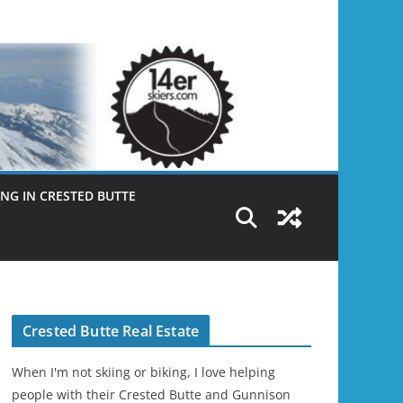
NG IN CRESTED BUTTE
Crested Butte Real Estate
When I'm not skiing or biking, I love helping
people with their Crested Butte and Gunnison