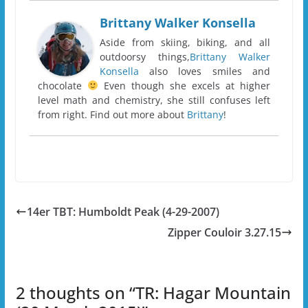
Brittany Walker Konsella
Aside from skiing, biking, and all
outdoorsy things,
Brittany Walker
Konsella
also loves smiles and
chocolate
Even though she excels at higher
level math and chemistry, she still confuses left
from right. Find out more about
Brittany
!
14er TBT: Humboldt Peak (4-29-2007)
Zipper Couloir 3.27.15
2 thoughts on “
TR: Hagar Mountain