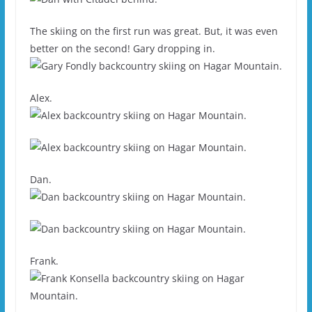
The skiing on the first run was great. But, it was even
better on the second! Gary dropping in.
Alex.
Dan.
Frank.