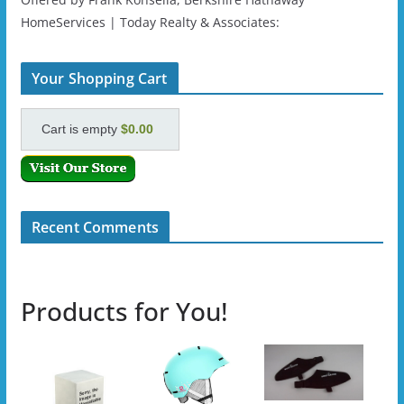
HomeServices | Today Realty & Associates:
Your Shopping Cart
Cart is empty
$0.00
Recent Comments
Products for You!