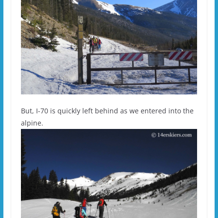
But, I-70 is quickly left behind as we entered into the
alpine.