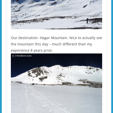
Our destination- Hagar Mountain. Nice to actually see
the mountain this day – much different than my
experience 8 years prior.