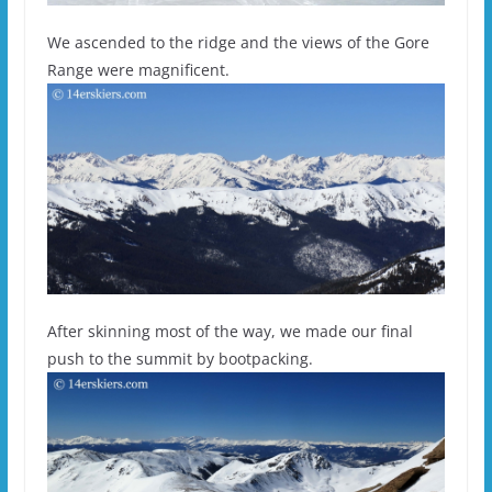
We ascended to the ridge and the views of the Gore
Range were magnificent.
After skinning most of the way, we made our final
push to the summit by bootpacking.