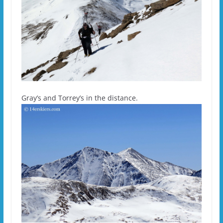
Gray’s and Torrey’s in the distance.