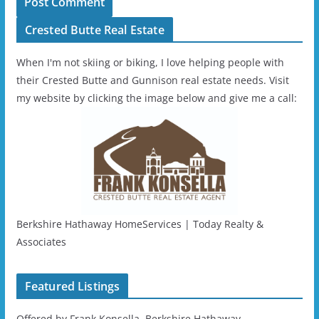
Crested Butte Real Estate
When I'm not skiing or biking, I love helping people with
their Crested Butte and Gunnison real estate needs. Visit
my website by clicking the image below and give me a call:
Berkshire Hathaway HomeServices | Today Realty &
Associates
Featured Listings
Offered by Frank Konsella, Berkshire Hathaway