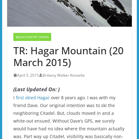
BACKCOUNTRY SKIING
TR: Hagar Mountain (20
March 2015)
April 5, 2015
Brittany Walker Konsella
(Last Updated On: )
I
first skied Hagar
over 8 years ago. I was with my
friend Dave. Our original intention was to ski the
neighboring Citadel. But, clouds moved in and a
white-out ensued. Without Dave’s GPS, we surely
would have had no idea where the mountain actually
was. Part way up Citadel, visibility was basically non-