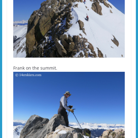
Frank on the summit.