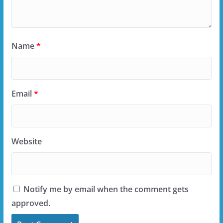
Name
*
Email
*
Website
Notify me by email when the comment gets
approved.