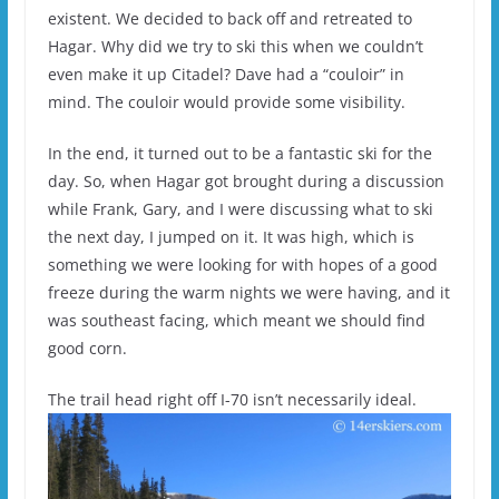
existent. We decided to back off and retreated to
Hagar. Why did we try to ski this when we couldn’t
even make it up Citadel? Dave had a “couloir” in
mind. The couloir would provide some visibility.
In the end, it turned out to be a fantastic ski for the
day. So, when Hagar got brought during a discussion
while Frank, Gary, and I were discussing what to ski
the next day, I jumped on it. It was high, which is
something we were looking for with hopes of a good
freeze during the warm nights we were having, and it
was southeast facing, which meant we should find
good corn.
The trail head right off I-70 isn’t necessarily ideal.