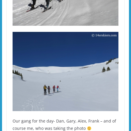
Our gang for the day- Dan, Gary, Alex, Frank – and of
course me, who was taking the photo