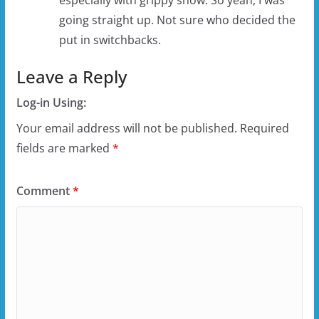
going straight up. Not sure who decided the
put in switchbacks.
Leave a Reply
Log-in Using:
Your email address will not be published.
Required
fields are marked
*
Comment
*