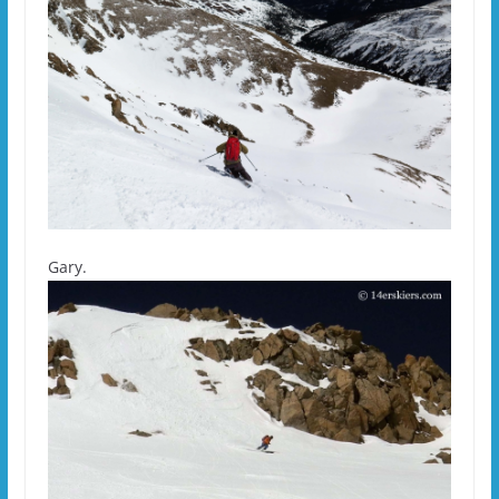
Gary.