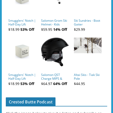
Smugglers' Notch |
Salomon Grom Ski
Ski Sundries - Boot
Half-Day Lift
Helmet - Kids
Gaiter
Tickets (AM or PM)
$18.99
53% Off
$59.95
14% Off
$29.99
- 2019-04-10
Smugglers' Notch |
Salomon QST
Altai Skis - Tiak Ski
Half-Day Lift
Charge MIPS &
Pole
Tickets (AM or PM)
Charge
$18.99
53% Off
$64.97
64% Off
$44.95
- 2019-04-11
Ski/Snowboard
Helmet - Unisex
Crested Butte Podcast