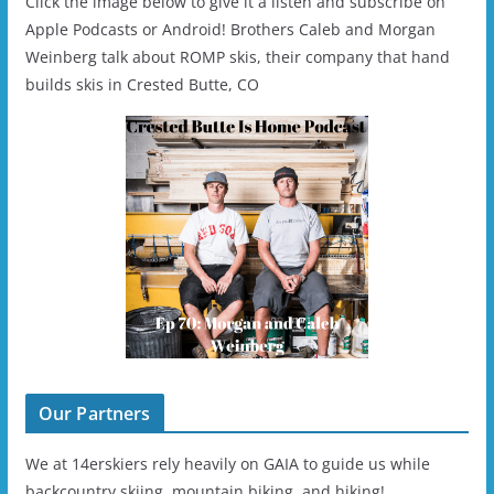
Click the image below to give it a listen and subscribe on
Apple Podcasts or Android! Brothers Caleb and Morgan
Weinberg talk about ROMP skis, their company that hand
builds skis in Crested Butte, CO
Our Partners
We at 14erskiers rely heavily on GAIA to guide us while
backcountry skiing, mountain biking, and hiking!