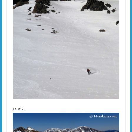
Frank.