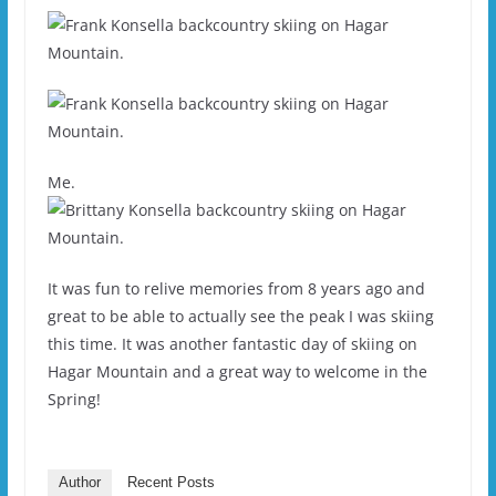
Me.
It was fun to relive memories from 8 years ago and
great to be able to actually see the peak I was skiing
this time. It was another fantastic day of skiing on
Hagar Mountain and a great way to welcome in the
Spring!
Author
Recent Posts