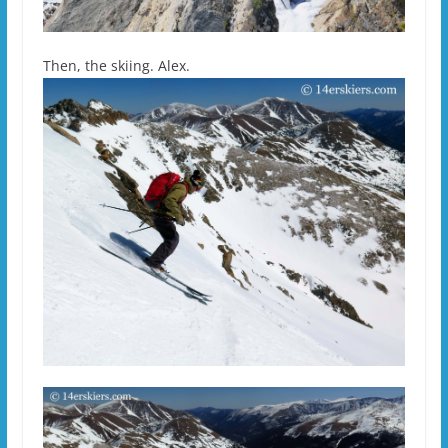
Then, the skiing. Alex.