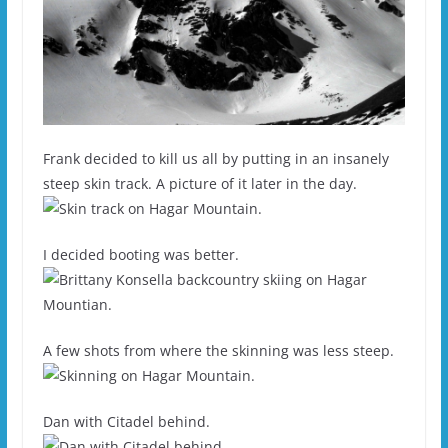
Frank decided to kill us all by putting in an insanely
steep skin track. A picture of it later in the day.
I decided booting was better.
A few shots from where the skinning was less steep.
Dan with Citadel behind.