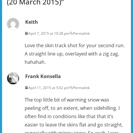
(20 March 2015)
”
Keith
April 7, 2015 at 10:28 pm
Permalink
Love the skin track shot for your second run.
A straight line up, overlayed with a zig zag,
hahahah.
Frank Konsella
April 11, 2015 at 5:02 pm
Permalink
The top little bit of warming snow was
peeling off, to an extent, when sidehilling. I
often find in conditions like that that it’s
easier to leave the skins flat and go straight,
especially with grippy snow. So yeah, I was