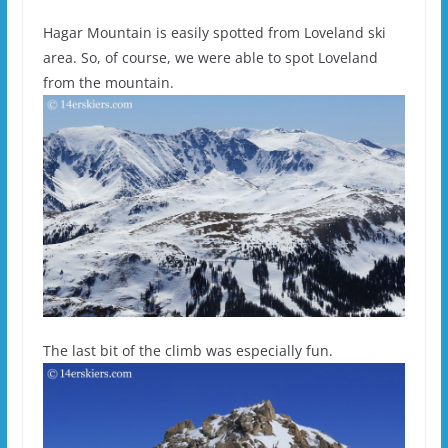
Hagar Mountain is easily spotted from Loveland ski
area. So, of course, we were able to spot Loveland
from the mountain.
The last bit of the climb was especially fun.