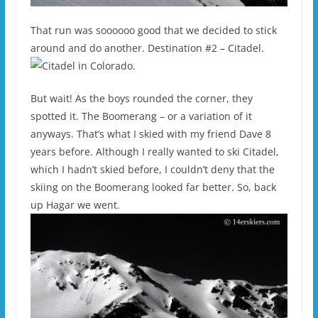
That run was soooooo good that we decided to stick
around and do another. Destination #2 – Citadel.
But wait! As the boys rounded the corner, they
spotted it. The Boomerang – or a variation of it
anyways. That’s what I skied with my friend Dave 8
years before. Although I really wanted to ski Citadel,
which I hadn’t skied before, I couldn’t deny that the
skiing on the Boomerang looked far better. So, back
up Hagar we went.