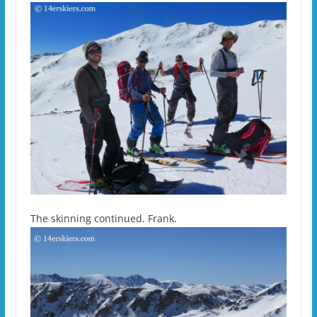
The skinning continued. Frank.