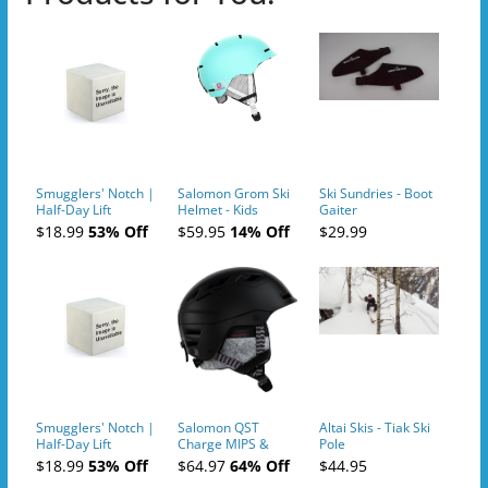
Smugglers' Notch |
Salomon Grom Ski
Ski Sundries - Boot
Half-Day Lift
Helmet - Kids
Gaiter
Tickets (AM or PM)
$18.99
53% Off
$59.95
14% Off
$29.99
- 2019-04-10
Smugglers' Notch |
Salomon QST
Altai Skis - Tiak Ski
Half-Day Lift
Charge MIPS &
Pole
Tickets (AM or PM)
Charge
$18.99
53% Off
$64.97
64% Off
$44.95
- 2019-04-11
Ski/Snowboard