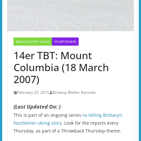
BACKCOUNTRY SKIING
FOURTEENERS
14er TBT: Mount
Columbia (18 March
2007)
February 25, 2015
Brittany Walker Konsella
(Last Updated On: )
This is part of an ongoing series
re-telling Brittany’s
fourteener-skiing story
. Look for the reports every
Thursday, as part of a Throwback Thursday theme.