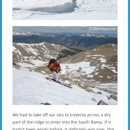
We had to take off our skis to traverse across a dry
part of the ridge to enter into the South Ramp. If it
hadn’t been windy before, it definitely was now. The