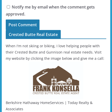
Notify me by email when the comment gets
approved.
Crested Butte Real Estate
When I'm not skiing or biking, I love helping people with
their Crested Butte and Gunnison real estate needs. Visit
my website by clicking the image below and give me a call:
Berkshire Hathaway HomeServices | Today Realty &
Associates