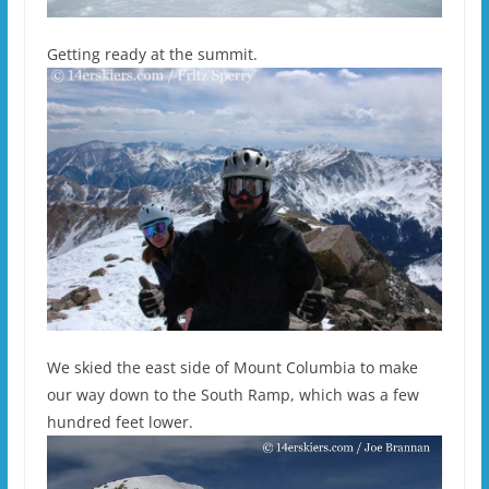
Getting ready at the summit.
We skied the east side of Mount Columbia to make
our way down to the South Ramp, which was a few
hundred feet lower.