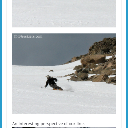
An interesting perspective of our line.