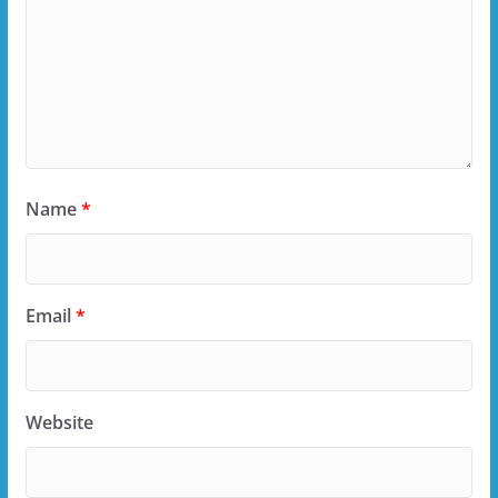
Name
*
Email
*
Website