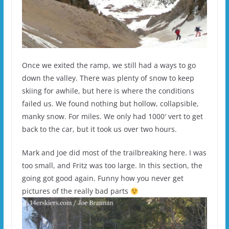
Once we exited the ramp, we still had a ways to go
down the valley. There was plenty of snow to keep
skiing for awhile, but here is where the conditions
failed us. We found nothing but hollow, collapsible,
manky snow. For miles. We only had 1000′ vert to get
back to the car, but it took us over two hours.
Mark and Joe did most of the trailbreaking here. I was
too small, and Fritz was too large. In this section, the
going got good again. Funny how you never get
pictures of the really bad parts