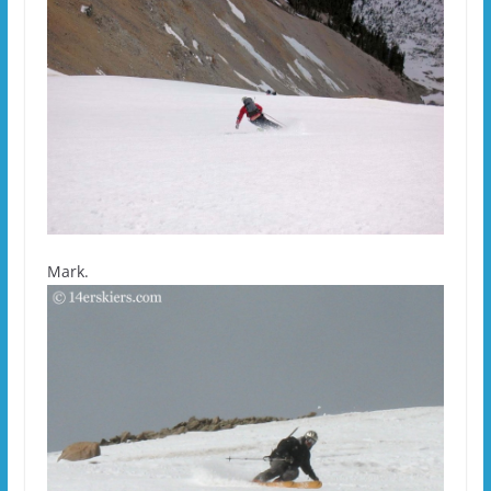
Mark.