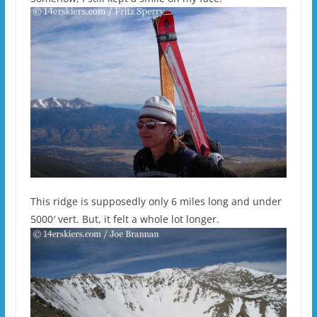
This ridge is supposedly only 6 miles long and under
5000′ vert. But, it felt a whole lot longer.