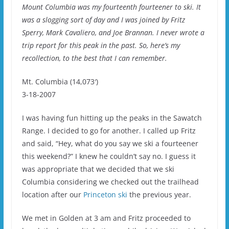
Mount Columbia was my fourteenth fourteener to ski. It
was a slogging sort of day and I was joined by Fritz
Sperry, Mark Cavaliero, and Joe Brannan. I never wrote a
trip report for this peak in the past. So, here’s my
recollection, to the best that I can remember.
Mt. Columbia (14,073′)
3-18-2007
I was having fun hitting up the peaks in the Sawatch
Range. I decided to go for another. I called up Fritz
and said, “Hey, what do you say we ski a fourteener
this weekend?” I knew he couldn’t say no. I guess it
was appropriate that we decided that we ski
Columbia considering we checked out the trailhead
location after our
Princeton ski
the previous year.
We met in Golden at 3 am and Fritz proceeded to