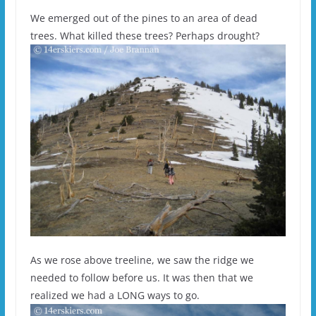
We emerged out of the pines to an area of dead
trees. What killed these trees? Perhaps drought?
As we rose above treeline, we saw the ridge we
needed to follow before us. It was then that we
realized we had a LONG ways to go.