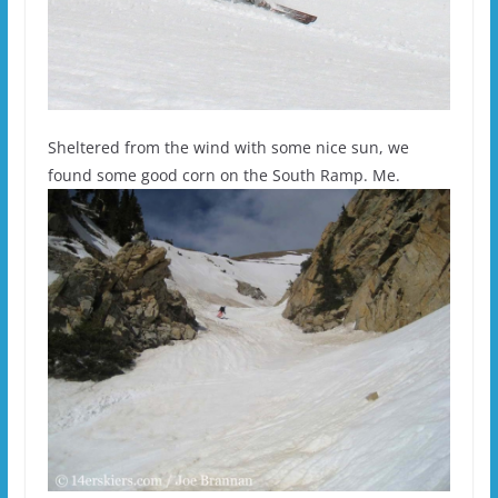
Sheltered from the wind with some nice sun, we
found some good corn on the South Ramp. Me.