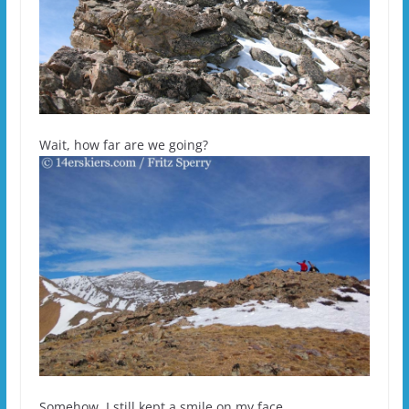
Wait, how far are we going?
Somehow, I still kept a smile on my face.