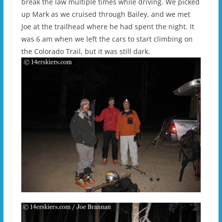
break the law multiple times while driving. We picked
up Mark as we cruised through Bailey, and we met
Joe at the trailhead where he had spent the night. It
was 6 am when we left the cars to start climbing on
the Colorado Trail, but it was still dark.