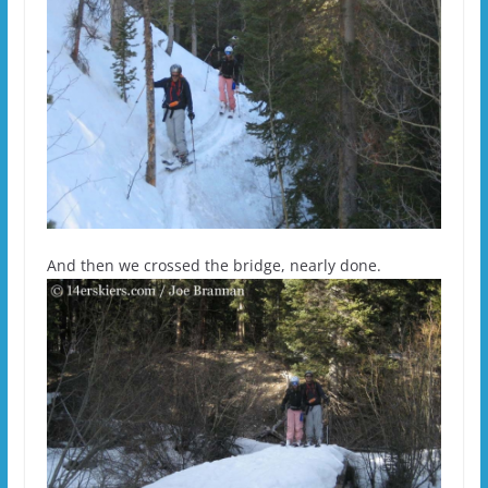
And then we crossed the bridge, nearly done.