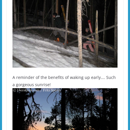
A reminder of the benefits of waking up early…. Such
a gorgeous sunrise!