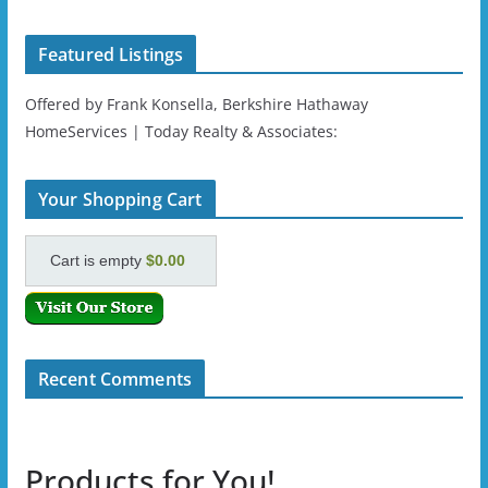
Featured Listings
Offered by Frank Konsella, Berkshire Hathaway
HomeServices | Today Realty & Associates:
Your Shopping Cart
Cart is empty
$0.00
Recent Comments
Products for You!