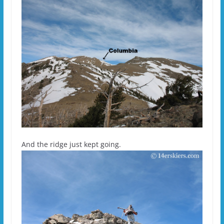
And the ridge just kept going.