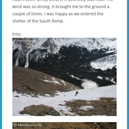
wind was so strong, it brought me to the ground a
couple of times. I was happy as we entered the
shelter of the South Ramp.
Fritz.