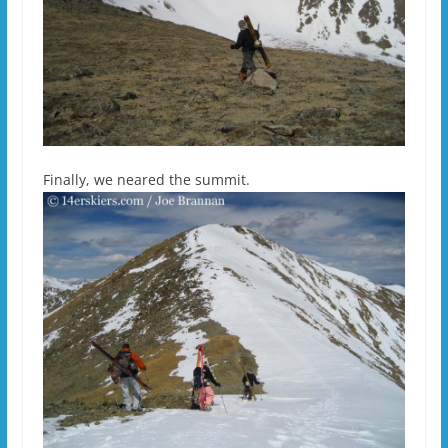
Finally, we neared the summit.