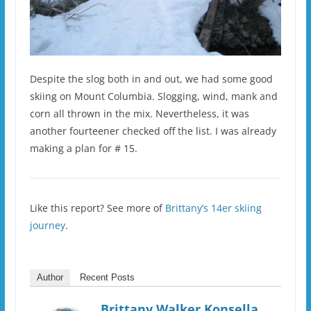
Despite the slog both in and out, we had some good
skiing on Mount Columbia. Slogging, wind, mank and
corn all thrown in the mix. Nevertheless, it was
another fourteener checked off the list. I was already
making a plan for # 15.
Like this report? See more of
Brittany’s 14er skiing
journey
.
Author
Recent Posts
Brittany Walker Konsella