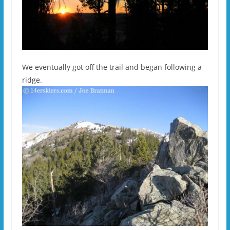
We eventually got off the trail and began following a
ridge.