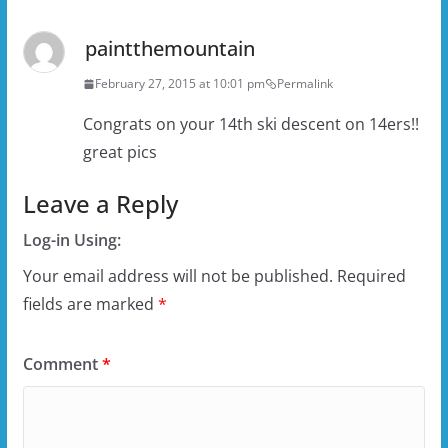
paintthemountain
February 27, 2015 at 10:01 pm
Permalink
Congrats on your 14th ski descent on 14ers!!
great pics
Leave a Reply
Log-in Using:
Your email address will not be published.
Required
fields are marked
*
Comment
*