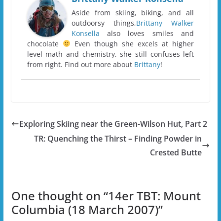
Aside from skiing, biking, and all
outdoorsy things,
Brittany Walker
Konsella
also loves smiles and
chocolate
Even though she excels at higher
level math and chemistry, she still confuses left
from right. Find out more about
Brittany
!
Exploring Skiing near the Green-Wilson Hut, Part 2
TR: Quenching the Thirst – Finding Powder in
Crested Butte
One thought on “
14er TBT: Mount
Columbia (18 March 2007)
”