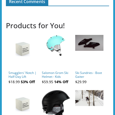
Recent Comments
Products for You!
Smugglers' Notch |
Salomon Grom Ski
Ski Sundries - Boot
Half-Day Lift
Helmet - Kids
Gaiter
Tickets (AM or PM)
$18.99
53% Off
$59.95
14% Off
$29.99
- 2019-04-10