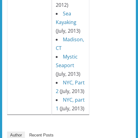
2012)
Sea
Kayaking
(July, 2013)
Madison,
CT
Mystic
Seaport
(July, 2013)
NYC, Part
2
(July, 2013)
NYC, part
1
(July, 2013)
Author
Recent Posts