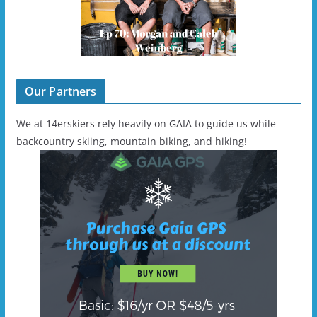
Our Partners
We at 14erskiers rely heavily on GAIA to guide us while
backcountry skiing, mountain biking, and hiking!