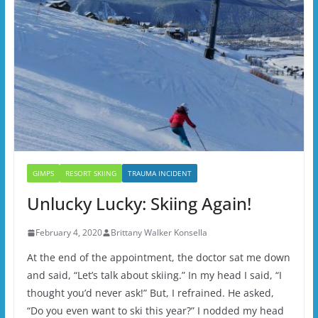
GIMPS
RESORT SKIING
TRAUMA INCIDENT
Unlucky Lucky: Skiing Again!
February 4, 2020
Brittany Walker Konsella
At the end of the appointment, the doctor sat me down
and said, “Let’s talk about skiing.” In my head I said, “I
thought you’d never ask!” But, I refrained. He asked,
“Do you even want to ski this year?” I nodded my head