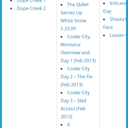
Dope Creek 1
Volcano 
The Skillet
Dope Creek 2
Day
Serves Up
Shasta’s
White Snow
Face
5.23.09
Lassen 
Cooke City,
Montana:
Overview and
Day 1 (Feb 2013)
Cooke City
Day 2 – The Fin
(Feb 2013)
Cooke City
Day 3 – Sled
Access (Feb
2013)
A