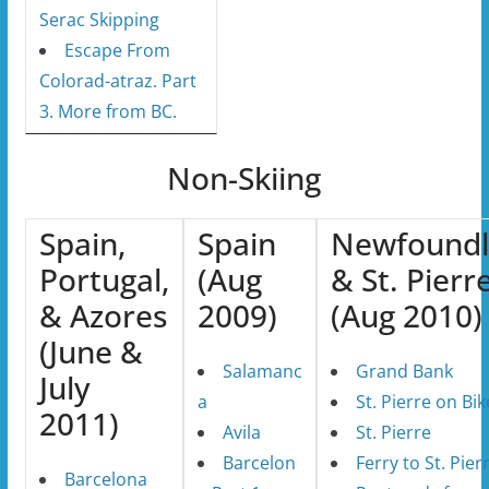
Serac Skipping
Escape From
Colorad-atraz. Part
3. More from BC.
Non-Skiing
Spain,
Spain
Newfound
Portugal,
(Aug
& St. Pierr
& Azores
2009)
(Aug 2010)
(June &
Salamanc
Grand Bank
July
a
St. Pierre on Bik
2011)
Avila
St. Pierre
Barcelon
Ferry to St. Pier
Barcelona