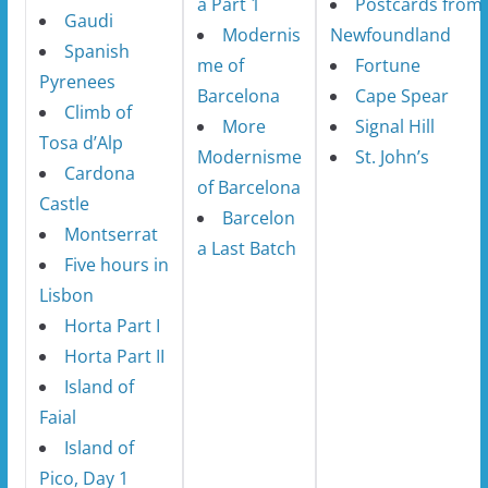
a Part 1
Postcards from
Gaudi
Modernis
Newfoundland
Spanish
me of
Fortune
Pyrenees
Barcelona
Cape Spear
Climb of
More
Signal Hill
Tosa d’Alp
Modernisme
St. John’s
Cardona
of Barcelona
Castle
Barcelon
Montserrat
a Last Batch
Five hours in
Lisbon
Horta Part I
Horta Part II
Island of
Faial
Island of
Pico, Day 1