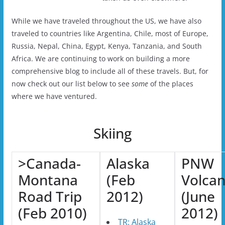
While we have traveled throughout the US, we have also
traveled to countries like Argentina, Chile, most of Europe,
Russia, Nepal, China, Egypt, Kenya, Tanzania, and South
Africa. We are continuing to work on building a more
comprehensive blog to include all of these travels. But, for
now check out our list below to see
some
of the places
where we have ventured.
Skiing
>Canada-
Alaska
PNW
Montana
(Feb
Volca
Road Trip
2012)
(June
(Feb 2010)
2012)
TR: Alaska