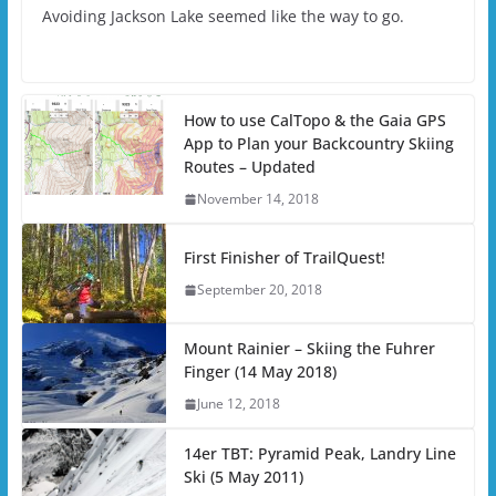
Avoiding Jackson Lake seemed like the way to go.
How to use CalTopo & the Gaia GPS
App to Plan your Backcountry Skiing
Routes – Updated
November 14, 2018
First Finisher of TrailQuest!
September 20, 2018
Mount Rainier – Skiing the Fuhrer
Finger (14 May 2018)
June 12, 2018
14er TBT: Pyramid Peak, Landry Line
Ski (5 May 2011)