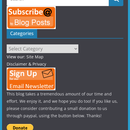
Categories
Categories
View our:
Site Map
Disclaimer & Privacy
This blog takes a tremendous amount of our time and
effort. We enjoy it, and we hope you do too! If you like us,
please consider contributing a small donation to us
through paypal, using the button below. Thanks!