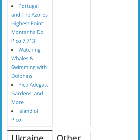
Portugal
and The Azores
Highest Point:
Montanha Do
Pico 7,713′
Watching
Whales &
Swimming with
Dolphins
Pico Adegas,
Gardens, and
More
Island of
Pico
Ukraine
Other