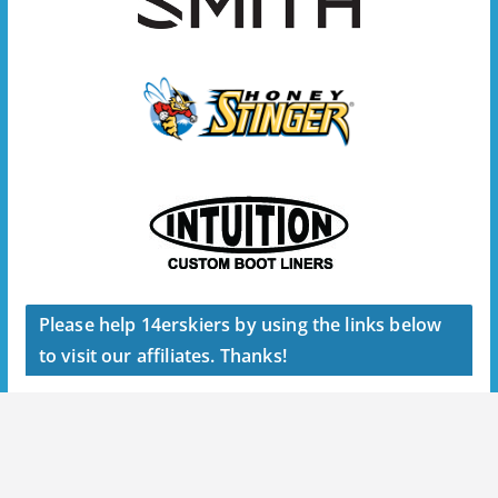
Please help 14erskiers by using the links below
to visit our affiliates. Thanks!