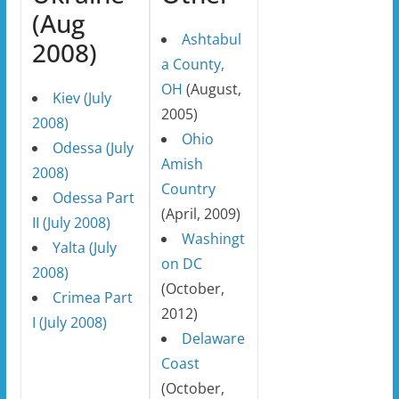
(Aug
Ashtabul
2008)
a County,
OH
(August,
Kiev (July
2005)
2008)
Ohio
Odessa (July
Amish
2008)
Country
Odessa Part
(April, 2009)
II (July 2008)
Washingt
Yalta (July
on DC
2008)
(October,
Crimea Part
2012)
I (July 2008)
Delaware
Coast
(October,