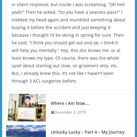
in silent response, but inside I was screaming, “Oh hell
yeah!” Then he asked, “Do you have a seasons pass?” I
nodded my head again and mumbled something about
buying it before the accident and just keeping it
because I thought I’d be skiing in spring for sure. Then
he said, “I think you should get out and ski. I think it
will help you mentally.” Yep, this doc knows me, or at
least knows my type. Of course, there was the whole
spiel about starting out slow, on groomers only, etc.
But, I already knew this. It’s not like I haven’t been
through 3 ACL surgeries before.
Where I Am Now….
December 2, 2019
Unlucky Lucky – Part 4 – My journey