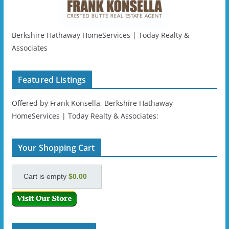
Berkshire Hathaway HomeServices | Today Realty &
Associates
Featured Listings
Offered by Frank Konsella, Berkshire Hathaway
HomeServices | Today Realty & Associates:
Your Shopping Cart
Cart is empty
$0.00