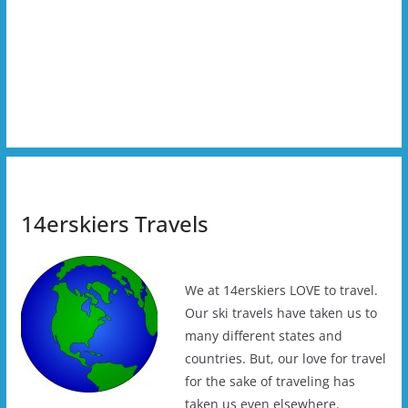
14erskiers Travels
We at 14erskiers LOVE to travel.
Our ski travels have taken us to
many different states and
countries. But, our love for travel
for the sake of traveling has
taken us even elsewhere.