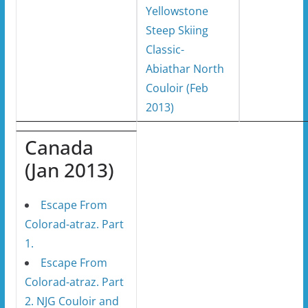
Yellowstone
Steep Skiing
Classic-
Abiathar North
Couloir (Feb
2013)
Canada
(Jan 2013)
Escape From
Colorad-atraz. Part
1.
Escape From
Colorad-atraz. Part
2. NJG Couloir and