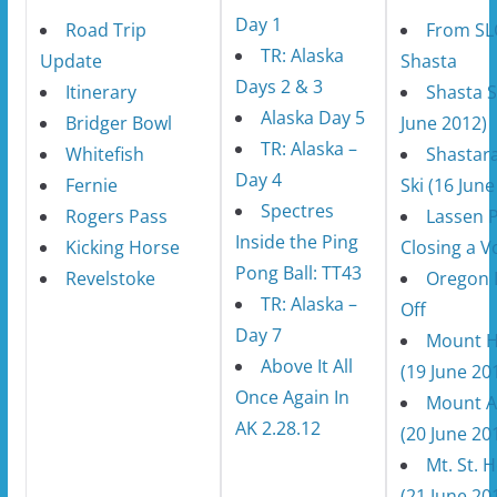
Day 1
Road Trip
From SL
TR: Alaska
Update
Shasta
Days 2 & 3
Itinerary
Shasta S
Alaska Day 5
Bridger Bowl
June 2012)
TR: Alaska –
Whitefish
Shastar
Day 4
Fernie
Ski (16 June
Spectres
Rogers Pass
Lassen P
Inside the Ping
Kicking Horse
Closing a V
Pong Ball: TT43
Revelstoke
Oregon 
TR: Alaska –
Off
Day 7
Mount 
Above It All
(19 June 20
Once Again In
Mount 
AK 2.28.12
(20 June 20
Mt. St. 
(21 June 20