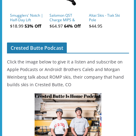
Smugglers' Notch |
Salomon QST
Altai Skis - Tiak Ski
Half-Day Lift
Charge MIPS &
Pole
Tickets (AM or PM)
Charge
$18.99
53% Off
$64.97
64% Off
$44.95
- 2019-04-11
Ski/Snowboard
Helmet - Unisex
Crested Butte Podcast
Click the image below to give it a listen and subscribe on
Apple Podcasts or Android! Brothers Caleb and Morgan
Weinberg talk about ROMP skis, their company that hand
builds skis in Crested Butte, CO