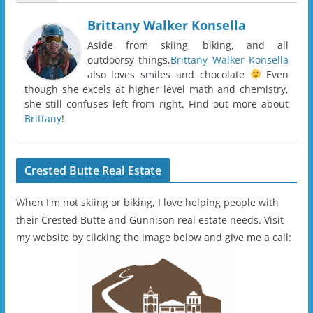
Brittany Walker Konsella
Aside from skiing, biking, and all
outdoorsy things,
Brittany Walker Konsella
also loves smiles and chocolate
Even
though she excels at higher level math and chemistry,
she still confuses left from right. Find out more about
Brittany
!
Crested Butte Real Estate
When I'm not skiing or biking, I love helping people with
their Crested Butte and Gunnison real estate needs. Visit
my website by clicking the image below and give me a call: