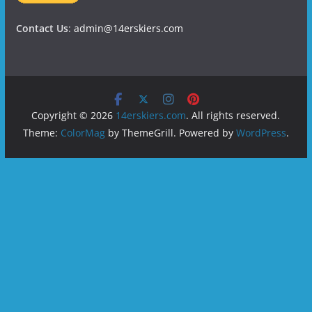
Contact Us
:
admin@14erskiers.com
Copyright © 2026
14erskiers.com
. All rights reserved.
Theme:
ColorMag
by ThemeGrill. Powered by
WordPress
.