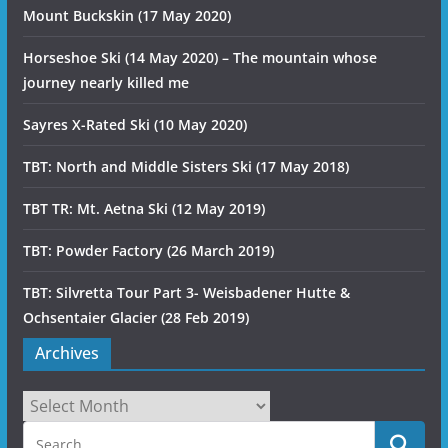
Mount Buckskin (17 May 2020)
Horseshoe Ski (14 May 2020) – The mountain whose
journey nearly killed me
Sayres X-Rated Ski (10 May 2020)
TBT: North and Middle Sisters Ski (17 May 2018)
TBT TR: Mt. Aetna Ski (12 May 2019)
TBT: Powder Factory (26 March 2019)
TBT: Silvretta Tour Part 3- Weisbadener Hutte &
Ochsentaier Glacier (28 Feb 2019)
Archives
Archives