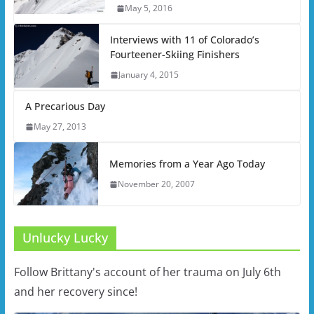
May 5, 2016
Interviews with 11 of Colorado’s
Fourteener-Skiing Finishers
January 4, 2015
A Precarious Day
May 27, 2013
Memories from a Year Ago Today
November 20, 2007
Unlucky Lucky
Follow Brittany's account of her trauma on July 6th
and her recovery since!