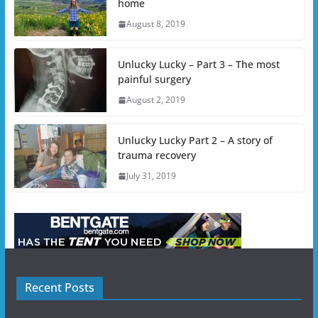
home
August 8, 2019
Unlucky Lucky – Part 3 – The most
painful surgery
August 2, 2019
Unlucky Lucky Part 2 – A story of
trauma recovery
July 31, 2019
Recent Posts