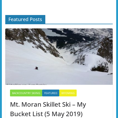
Featured Posts
BACKCOUNTRY SKIING
FEATURED
WYOMING
Mt. Moran Skillet Ski – My
Bucket List (5 May 2019)