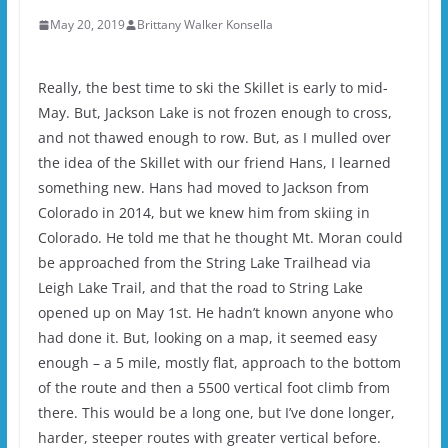
May 20, 2019
Brittany Walker Konsella
Really, the best time to ski the Skillet is early to mid-
May. But, Jackson Lake is not frozen enough to cross,
and not thawed enough to row. But, as I mulled over
the idea of the Skillet with our friend Hans, I learned
something new. Hans had moved to Jackson from
Colorado in 2014, but we knew him from skiing in
Colorado. He told me that he thought Mt. Moran could
be approached from the String Lake Trailhead via
Leigh Lake Trail, and that the road to String Lake
opened up on May 1st. He hadn’t known anyone who
had done it. But, looking on a map, it seemed easy
enough – a 5 mile, mostly flat, approach to the bottom
of the route and then a 5500 vertical foot climb from
there. This would be a long one, but I’ve done longer,
harder, steeper routes with greater vertical before.