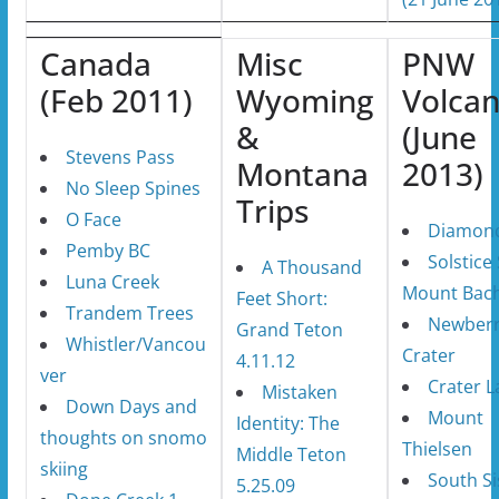
Canada
Misc
PNW
(Feb 2011)
Wyoming
Volca
&
(June
Stevens Pass
Montana
2013)
No Sleep Spines
Trips
O Face
Diamond
Pemby BC
Solstice 
A Thousand
Luna Creek
Mount Bach
Feet Short:
Trandem Trees
Newber
Grand Teton
Whistler/Vancou
Crater
4.11.12
ver
Crater L
Mistaken
Down Days and
Mount
Identity: The
thoughts on snomo
Thielsen
Middle Teton
skiing
South Si
5.25.09