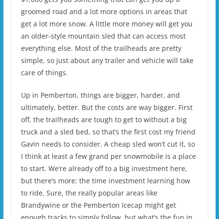
groomed road and a lot more options in areas that
get a lot more snow. A little more money will get you
an older-style mountain sled that can access most
everything else. Most of the trailheads are pretty
simple, so just about any trailer and vehicle will take
care of things.
Up in Pemberton, things are bigger, harder, and
ultimately, better. But the costs are way bigger. First
off, the trailheads are tough to get to without a big
truck and a sled bed, so that’s the first cost my friend
Gavin needs to consider. A cheap sled won’t cut it, so
I think at least a few grand per snowmobile is a place
to start. We’re already off to a big investment here,
but there’s more: the time investment learning how
to ride. Sure, the really popular areas like
Brandywine or the Pemberton Icecap might get
enough tracks to simply follow, but what’s the fun in