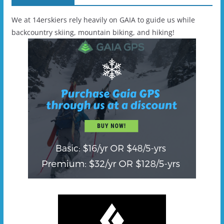
We at 14erskiers rely heavily on GAIA to guide us while
backcountry skiing, mountain biking, and hiking!