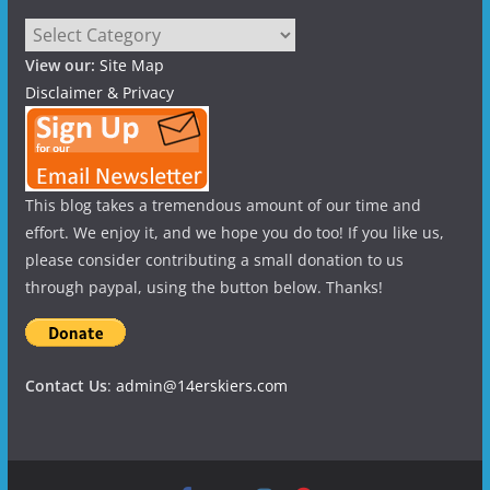
Categories
View our:
Site Map
Disclaimer & Privacy
This blog takes a tremendous amount of our time and
effort. We enjoy it, and we hope you do too! If you like us,
please consider contributing a small donation to us
through paypal, using the button below. Thanks!
Contact Us
:
admin@14erskiers.com