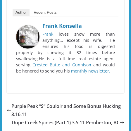
Author
Recent Posts
Frank Konsella
Frank
loves snow more than
anything... except his wife. He
ensures his food is digested
properly by chewing it 32 times before
swallowing.He is a full-time real estate agent
serving
Crested Butte and Gunnison
and would
be honored to send you his
monthly newsletter.
Purple Peak “S” Couloir and Some Bonus Hucking
3.16.11
Dope Creek Spines (Part 1) 3.5.11 Pemberton, BC