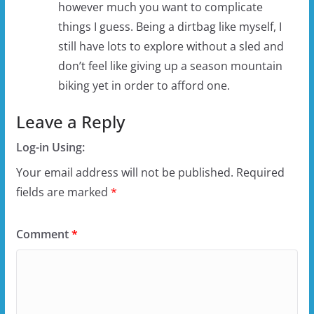
however much you want to complicate
things I guess. Being a dirtbag like myself, I
still have lots to explore without a sled and
don’t feel like giving up a season mountain
biking yet in order to afford one.
Leave a Reply
Log-in Using:
Your email address will not be published.
Required
fields are marked
*
Comment
*