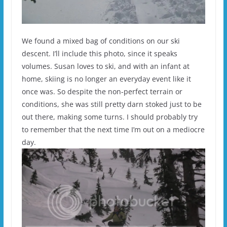
We found a mixed bag of conditions on our ski
descent. I’ll include this photo, since it speaks
volumes. Susan loves to ski, and with an infant at
home, skiing is no longer an everyday event like it
once was. So despite the non-perfect terrain or
conditions, she was still pretty darn stoked just to be
out there, making some turns. I should probably try
to remember that the next time I’m out on a mediocre
day.