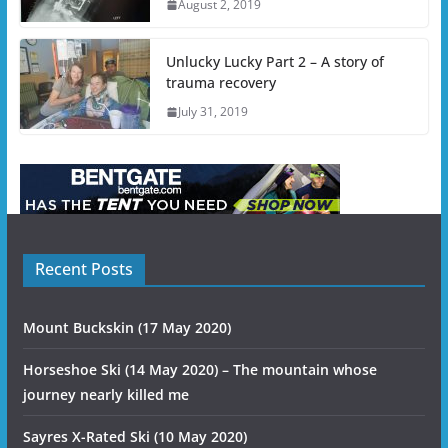
August 2, 2019
Unlucky Lucky Part 2 – A story of
trauma recovery
July 31, 2019
Recent Posts
Mount Buckskin (17 May 2020)
Horseshoe Ski (14 May 2020) – The mountain whose
journey nearly killed me
Sayres X-Rated Ski (10 May 2020)