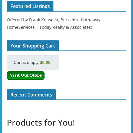
Featured Listings
Offered by Frank Konsella, Berkshire Hathaway
HomeServices | Today Realty & Associates:
Your Shopping Cart
Cart is empty
$0.00
Recent Comments
Products for You!