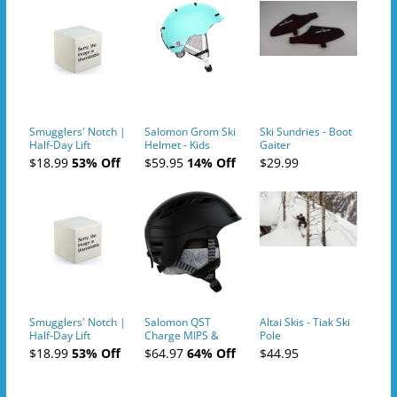
Smugglers' Notch |
Salomon Grom Ski
Ski Sundries - Boot
Half-Day Lift
Helmet - Kids
Gaiter
Tickets (AM or PM)
$18.99
53% Off
$59.95
14% Off
$29.99
- 2019-04-10
Smugglers' Notch |
Salomon QST
Altai Skis - Tiak Ski
Half-Day Lift
Charge MIPS &
Pole
Tickets (AM or PM)
Charge
$18.99
53% Off
$64.97
64% Off
$44.95
- 2019-04-11
Ski/Snowboard
Helmet - Unisex