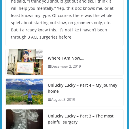
he said, “I think you should get out and ski. I think it
will help you mentally.” Yep, this doc knows me, or at
least knows my type. Of course, there was the whole
spiel about starting out slow, on groomers only, etc.
But, I already knew this. It’s not like I haven’t been
through 3 ACL surgeries before.
Where I Am Now….
December 2, 2019
Unlucky Lucky – Part 4 – My journey
home
August 8, 2019
Unlucky Lucky – Part 3 – The most
painful surgery