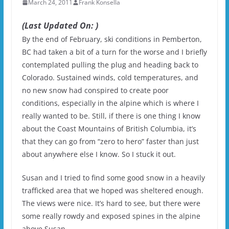
March 24, 2011
Frank Konsella
(Last Updated On: )
By the end of February, ski conditions in Pemberton,
BC had taken a bit of a turn for the worse and I briefly
contemplated pulling the plug and heading back to
Colorado. Sustained winds, cold temperatures, and
no new snow had conspired to create poor
conditions, especially in the alpine which is where I
really wanted to be. Still, if there is one thing I know
about the Coast Mountains of British Columbia, it’s
that they can go from “zero to hero” faster than just
about anywhere else I know. So I stuck it out.
Susan and I tried to find some good snow in a heavily
trafficked area that we hoped was sheltered enough.
The views were nice. It’s hard to see, but there were
some really rowdy and exposed spines in the alpine
above Susan.