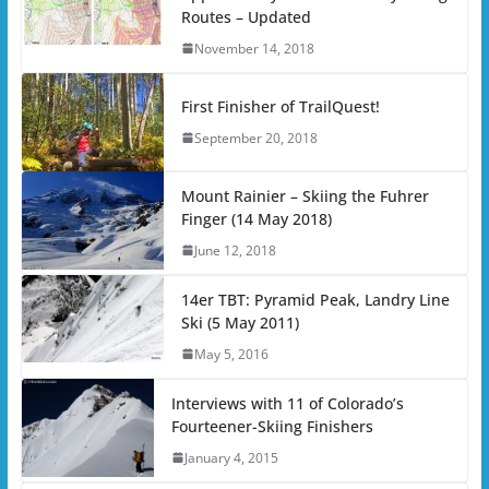
Routes – Updated
November 14, 2018
First Finisher of TrailQuest!
September 20, 2018
Mount Rainier – Skiing the Fuhrer
Finger (14 May 2018)
June 12, 2018
14er TBT: Pyramid Peak, Landry Line
Ski (5 May 2011)
May 5, 2016
Interviews with 11 of Colorado’s
Fourteener-Skiing Finishers
January 4, 2015