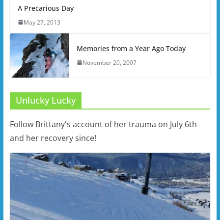
A Precarious Day
May 27, 2013
Memories from a Year Ago Today
November 20, 2007
Unlucky Lucky
Follow Brittany's account of her trauma on July 6th
and her recovery since!