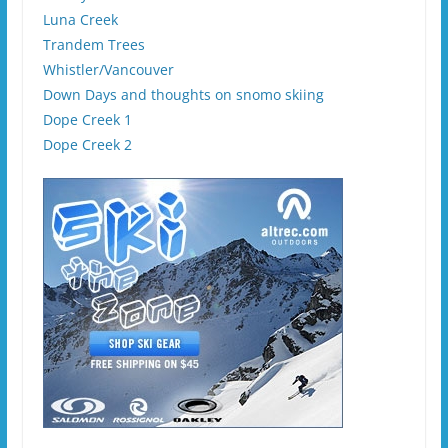
Luna Creek
Trandem Trees
Whistler/Vancouver
Down Days and thoughts on snomo skiing
Dope Creek 1
Dope Creek 2