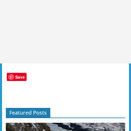
Save
Featured Posts