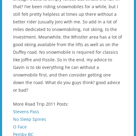
that? I’ve been riding snowmobiles for a while, but I
still felt pretty helpless at times up there without a
better rider (usually Jon) with me. So add in a lot of
miles dedicated to snowmobiling, not skiing, to the
investment. Meanwhile, the Whistler area has a lot of
good skiing available from the lifts as well as on the
Duffey road. No snowmobile is required for classics
like Joffre and Fissile. So in the end, my advice to
Gavin is to ski everything he can without a
snowmobile first, and then consider getting one
down the road. What do you guys think? good advice
or bad?
More Road Trip 2011 Posts:
Stevens Pass
No Sleep Spines
O Face
Pemby BC