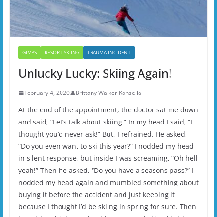
GIMPS
RESORT SKIING
TRAUMA INCIDENT
Unlucky Lucky: Skiing Again!
February 4, 2020
Brittany Walker Konsella
At the end of the appointment, the doctor sat me down
and said, “Let’s talk about skiing.” In my head I said, “I
thought you’d never ask!” But, I refrained. He asked,
“Do you even want to ski this year?” I nodded my head
in silent response, but inside I was screaming, “Oh hell
yeah!” Then he asked, “Do you have a seasons pass?” I
nodded my head again and mumbled something about
buying it before the accident and just keeping it
because I thought I’d be skiing in spring for sure. Then