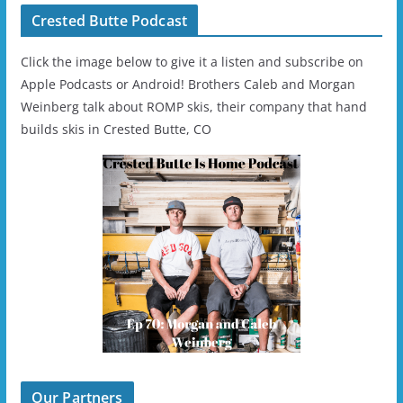
Crested Butte Podcast
Click the image below to give it a listen and subscribe on
Apple Podcasts or Android! Brothers Caleb and Morgan
Weinberg talk about ROMP skis, their company that hand
builds skis in Crested Butte, CO
Our Partners