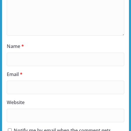
Name
*
Email
*
Website
Notify me by email when the comment gets