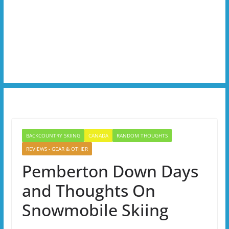
BACKCOUNTRY SKIING
CANADA
RANDOM THOUGHTS
REVIEWS - GEAR & OTHER
Pemberton Down Days
and Thoughts On
Snowmobile Skiing