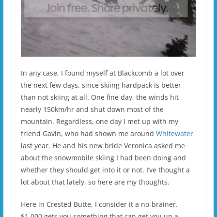
In any case, I found myself at Blackcomb a lot over
the next few days, since skiing hardpack is better
than not skiing at all. One fine day, the winds hit
nearly 150km/hr and shut down most of the
mountain. Regardless, one day I met up with my
friend Gavin, who had shown me around
Whitewater
last year. He and his new bride Veronica asked me
about the snowmobile skiing I had been doing and
whether they should get into it or not. I’ve thought a
lot about that lately, so here are my thoughts.
Here in Crested Butte, I consider it a no-brainer.
$1,000 gets you something that can get you up a