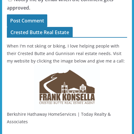
approved.
Crested Butte Real Estate
When I'm not skiing or biking, I love helping people with
their Crested Butte and Gunnison real estate needs. Visit
my website by clicking the image below and give me a call:
Berkshire Hathaway HomeServices | Today Realty &
Associates