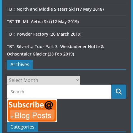
TBT: North and Middle Sisters Ski (17 May 2018)
TBT TR: Mt. Aetna Ski (12 May 2019)
TBT: Powder Factory (26 March 2019)
TBT: Silvretta Tour Part 3- Weisbadener Hutte &
Ochsentaier Glacier (28 Feb 2019)
Archives
Archives
Categories