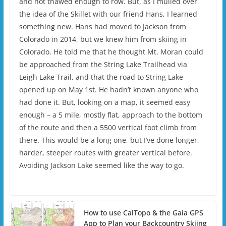
and not thawed enough to row. But, as I mulled over
the idea of the Skillet with our friend Hans, I learned
something new. Hans had moved to Jackson from
Colorado in 2014, but we knew him from skiing in
Colorado. He told me that he thought Mt. Moran could
be approached from the String Lake Trailhead via
Leigh Lake Trail, and that the road to String Lake
opened up on May 1st. He hadn’t known anyone who
had done it. But, looking on a map, it seemed easy
enough – a 5 mile, mostly flat, approach to the bottom
of the route and then a 5500 vertical foot climb from
there. This would be a long one, but I’ve done longer,
harder, steeper routes with greater vertical before.
Avoiding Jackson Lake seemed like the way to go.
How to use CalTopo & the Gaia GPS
App to Plan your Backcountry Skiing