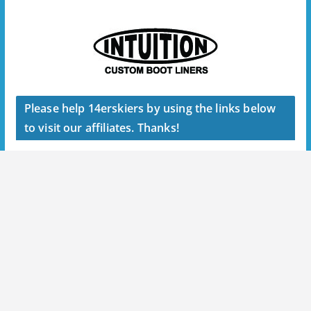
Please help 14erskiers by using the links below
to visit our affiliates. Thanks!