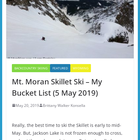
BACKCOUNTRY SKIING
FEATURED
WYOMING
Mt. Moran Skillet Ski – My
Bucket List (5 May 2019)
May 20, 2019
Brittany Walker Konsella
Really, the best time to ski the Skillet is early to mid-
May. But, Jackson Lake is not frozen enough to cross,