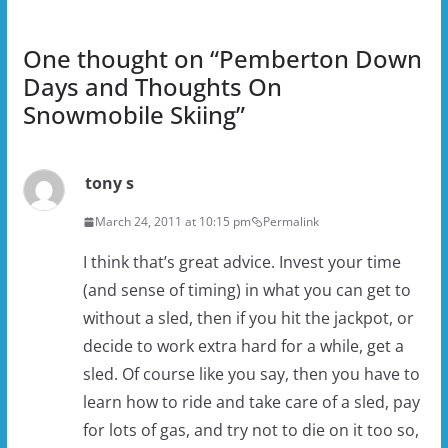
One thought on “
Pemberton Down
Days and Thoughts On
Snowmobile Skiing
”
tony s
March 24, 2011 at 10:15 pm
Permalink
I think that’s great advice. Invest your time
(and sense of timing) in what you can get to
without a sled, then if you hit the jackpot, or
decide to work extra hard for a while, get a
sled. Of course like you say, then you have to
learn how to ride and take care of a sled, pay
for lots of gas, and try not to die on it too so,