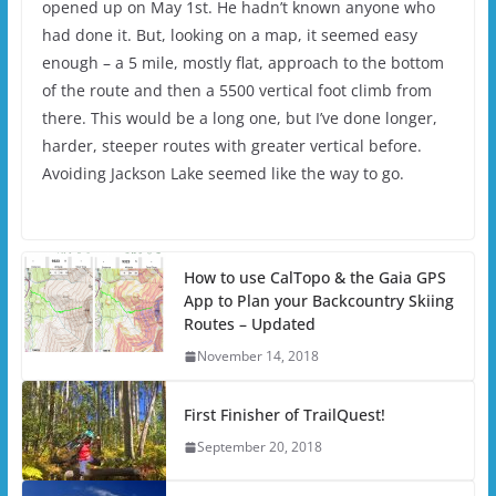
opened up on May 1st. He hadn’t known anyone who
had done it. But, looking on a map, it seemed easy
enough – a 5 mile, mostly flat, approach to the bottom
of the route and then a 5500 vertical foot climb from
there. This would be a long one, but I’ve done longer,
harder, steeper routes with greater vertical before.
Avoiding Jackson Lake seemed like the way to go.
How to use CalTopo & the Gaia GPS
App to Plan your Backcountry Skiing
Routes – Updated
November 14, 2018
First Finisher of TrailQuest!
September 20, 2018