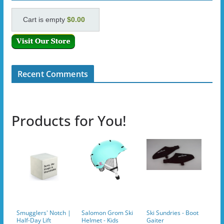
Cart is empty
$0.00
Recent Comments
Products for You!
Smugglers' Notch |
Salomon Grom Ski
Ski Sundries - Boot
Half-Day Lift
Helmet - Kids
Gaiter