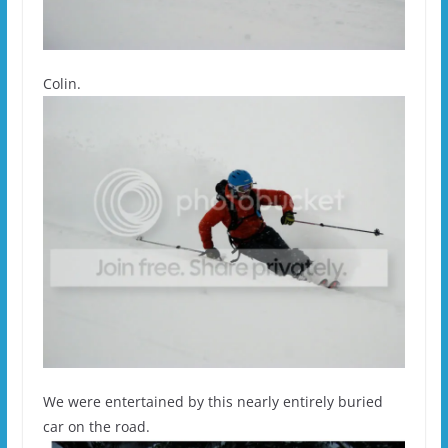
Colin.
We were entertained by this nearly entirely buried
car on the road.