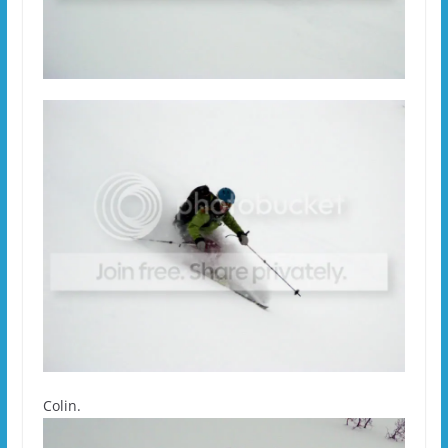
Colin.