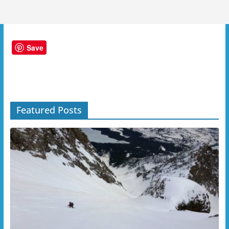
Save
Featured Posts