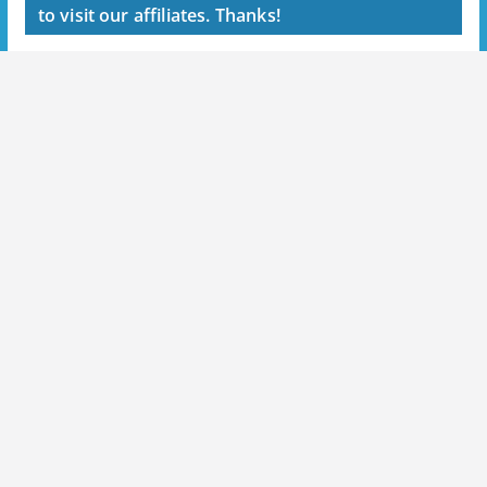
to visit our affiliates. Thanks!