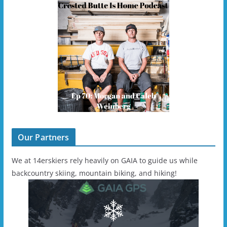
Our Partners
We at 14erskiers rely heavily on GAIA to guide us while
backcountry skiing, mountain biking, and hiking!