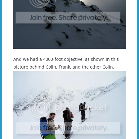
And we had a 4000-foot objective, as shown in this
picture behind Colin, Frank, and the other Colin.