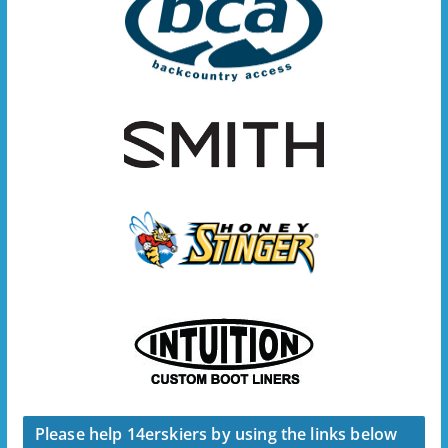
Please help 14erskiers by using the links below