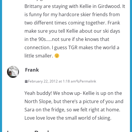
Brittany are staying with Kellie in Girdwood. It
is funny for my hardcore skier friends from
two different times coming together. Frank
make sure you tell Kellie about our ski days
in the 90s…..not sure if she knows that
connection. I guess TGR makes the world a
little smaller.
Frank
February 22, 2012 at 1:18 am
Permalink
Yeah buddy! We show up- Kellie is up on the
North Slope, but there’s a picture of you and
Sara on the fridge, so we felt right at home.
Love love love the small world of skiing.