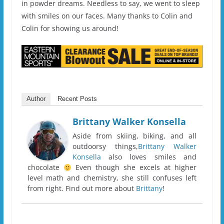
in powder dreams. Needless to say, we went to sleep
with smiles on our faces. Many thanks to Colin and
Colin for showing us around!
Author
Recent Posts
Brittany Walker Konsella
Aside from skiing, biking, and all
outdoorsy things,
Brittany Walker
Konsella
also loves smiles and
chocolate
Even though she excels at higher
level math and chemistry, she still confuses left
from right. Find out more about
Brittany
!