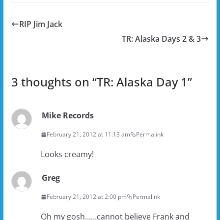
RIP Jim Jack
TR: Alaska Days 2 & 3
3 thoughts on “
TR: Alaska Day 1
”
Mike Records
February 21, 2012 at 11:13 am
Permalink
Looks creamy!
Greg
February 21, 2012 at 2:00 pm
Permalink
Oh my gosh……cannot believe Frank and