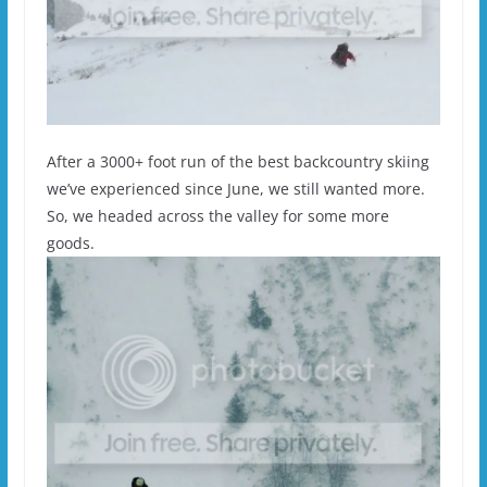
After a 3000+ foot run of the best backcountry skiing
we’ve experienced since June, we still wanted more.
So, we headed across the valley for some more
goods.