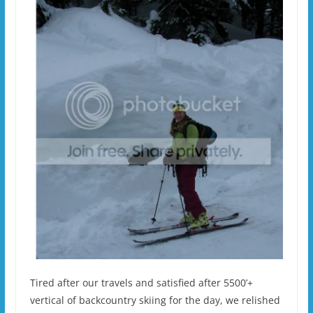
Tired after our travels and satisfied after 5500’+
vertical of backcountry skiing for the day, we relished