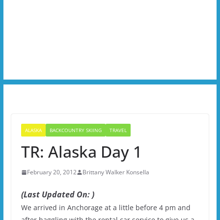
ALASKA
BACKCOUNTRY SKIING
TRAVEL
TR: Alaska Day 1
February 20, 2012
Brittany Walker Konsella
(Last Updated On: )
We arrived in Anchorage at a little before 4 pm and
after haggling with the rental car service to give us a