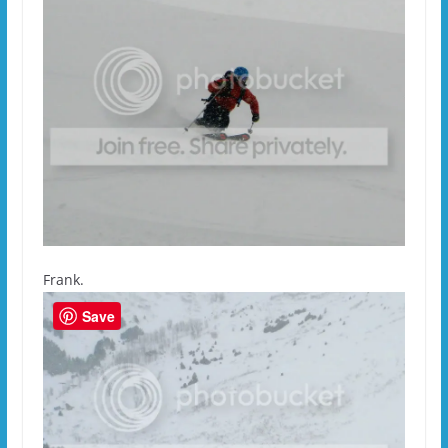
Frank.
Save