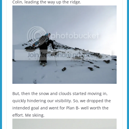
Colin, leading the way up the ridge.
But, then the snow and clouds started moving in,
quickly hindering our visibility. So, we dropped the
intended goal and went for Plan B- well worth the
effort. Me skiing.