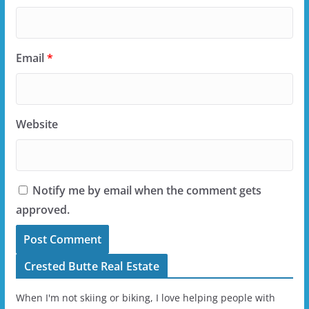
Email
*
Website
Notify me by email when the comment gets
approved.
Crested Butte Real Estate
When I'm not skiing or biking, I love helping people with