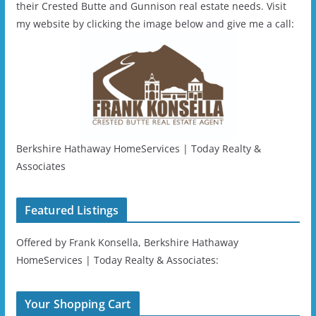
their Crested Butte and Gunnison real estate needs. Visit
my website by clicking the image below and give me a call:
Berkshire Hathaway HomeServices | Today Realty &
Associates
Featured Listings
Offered by Frank Konsella, Berkshire Hathaway
HomeServices | Today Realty & Associates:
Your Shopping Cart