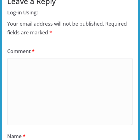
Leave a Reply
Log-in Using:
Your email address will not be published.
Required
fields are marked
*
Comment
*
Name
*