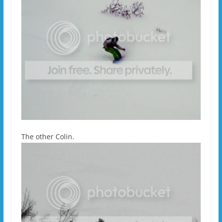
The other Colin.