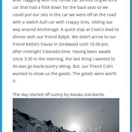
car that had a fold-down for the back seat so we
could put our skis in the car we were off on the road
with a sketch-ball car with crappy tires, sliding our
way around Anchorage. A quick stop at Costco lead to
dinner with our friend Ralph. We didn’t arrive to our
friend Kellie’s house in Girdwood until 10:30 pm,
after midnight Colorado time. Having been awake
since 3:30 in the morning, the last thing I wanted to
do was go backcountry skiing. But, our friend Colin
wanted to show us the goods. The goods were worth
it.
The day started off sunny by Alaska standards.