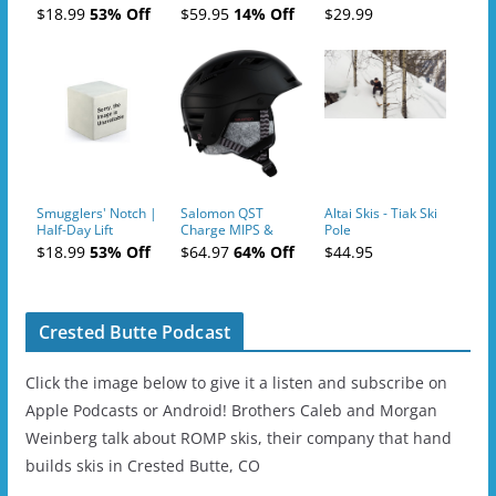
Tickets (AM or PM)
$18.99
53% Off
$59.95
14% Off
$29.99
- 2019-04-10
Smugglers' Notch |
Salomon QST
Altai Skis - Tiak Ski
Half-Day Lift
Charge MIPS &
Pole
Tickets (AM or PM)
Charge
$18.99
53% Off
$64.97
64% Off
$44.95
- 2019-04-11
Ski/Snowboard
Helmet - Unisex
Crested Butte Podcast
Click the image below to give it a listen and subscribe on
Apple Podcasts or Android! Brothers Caleb and Morgan
Weinberg talk about ROMP skis, their company that hand
builds skis in Crested Butte, CO