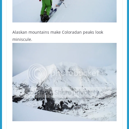
Alaskan mountains make Coloradan peaks look
miniscule.