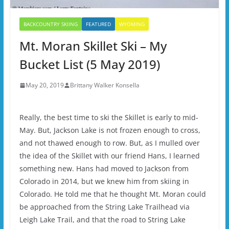
BACKCOUNTRY SKIING
FEATURED
WYOMING
Mt. Moran Skillet Ski – My
Bucket List (5 May 2019)
May 20, 2019
Brittany Walker Konsella
Really, the best time to ski the Skillet is early to mid-
May. But, Jackson Lake is not frozen enough to cross,
and not thawed enough to row. But, as I mulled over
the idea of the Skillet with our friend Hans, I learned
something new. Hans had moved to Jackson from
Colorado in 2014, but we knew him from skiing in
Colorado. He told me that he thought Mt. Moran could
be approached from the String Lake Trailhead via
Leigh Lake Trail, and that the road to String Lake