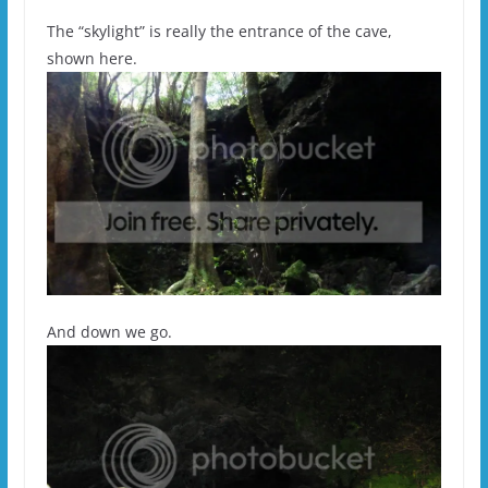
The “skylight” is really the entrance of the cave,
shown here.
And down we go.