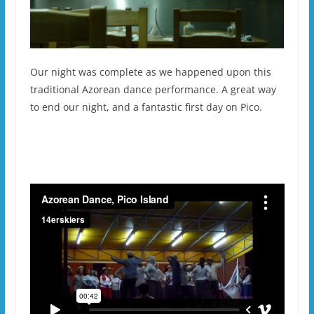
Our night was complete as we happened upon this
traditional Azorean dance performance. A great way
to end our night, and a fantastic first day on Pico.