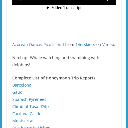
Azorean Dance, Pico Island
from
14erskiers
on
Vimeo
.
Next up- Whale watching and swimming with
dolphins!
Complete List of Honeymoon Trip Reports:
Barcelona
Gaudi
Spanish Pyrenees
Climb of Tosa d’Alp
Cardona Castle
Montserrat
Five hours in Lisbon