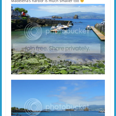
Madelena’s harbor is much smaller too