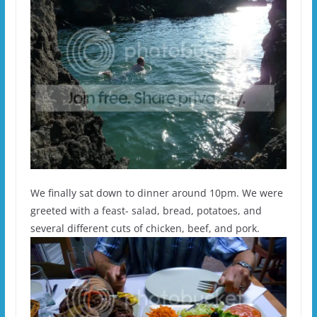
We finally sat down to dinner around 10pm. We were
greeted with a feast- salad, bread, potatoes, and
several different cuts of chicken, beef, and pork.