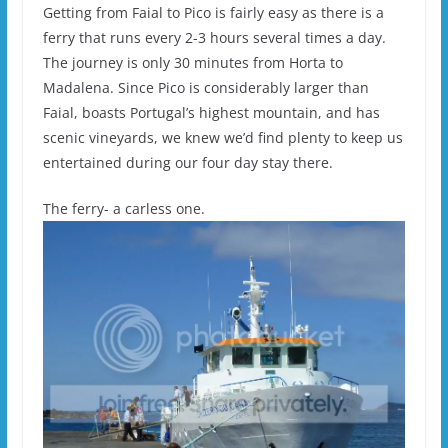
Getting from Faial to Pico is fairly easy as there is a
ferry that runs every 2-3 hours several times a day.
The journey is only 30 minutes from Horta to
Madalena. Since Pico is considerably larger than
Faial, boasts Portugal’s highest mountain, and has
scenic vineyards, we knew we’d find plenty to keep us
entertained during our four day stay there.
The ferry- a carless one.