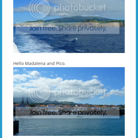
Hello Madalena and Pico.