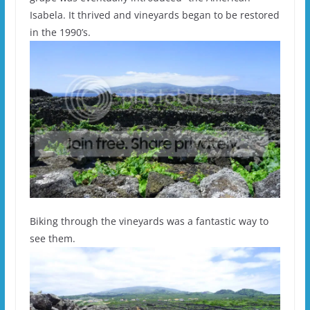
Isabela. It thrived and vineyards began to be restored
in the 1990’s.
Biking through the vineyards was a fantastic way to
see them.