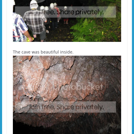
The cave was beautiful inside.