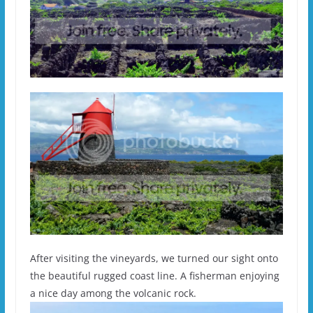
After visiting the vineyards, we turned our sight onto
the beautiful rugged coast line. A fisherman enjoying
a nice day among the volcanic rock.