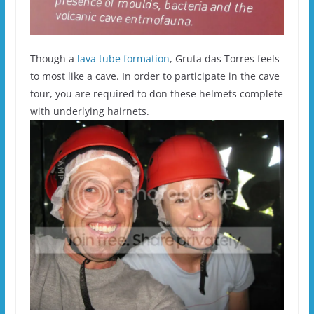
Though a
lava tube formation
, Gruta das Torres feels
to most like a cave. In order to participate in the cave
tour, you are required to don these helmets complete
with underlying hairnets.