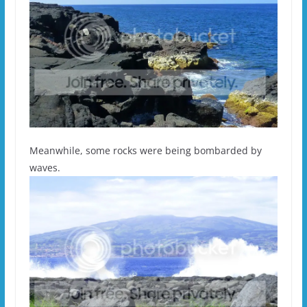
Meanwhile, some rocks were being bombarded by
waves.