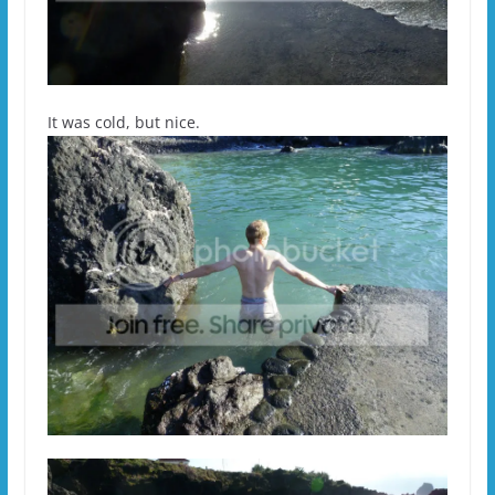
It was cold, but nice.