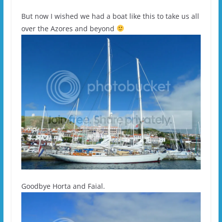
But now I wished we had a boat like this to take us all
over the Azores and beyond
Goodbye Horta and Faial.