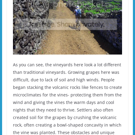
As you can see, the vineyards here look a lot different
than traditional vineyards. Growing grapes here was
difficult, due to lack of soil and high winds. People
began stacking the volcanic rocks like fences to create
microclimates for the vines- protecting them from the
wind and giving the vines the warm days and cool
nights that they need to thrive. Settlers also often
created soil for the grapes by crushing the volcanic
rock, often creating a bowl-shaped concavity in which
the vine was planted. These obstacles and unique