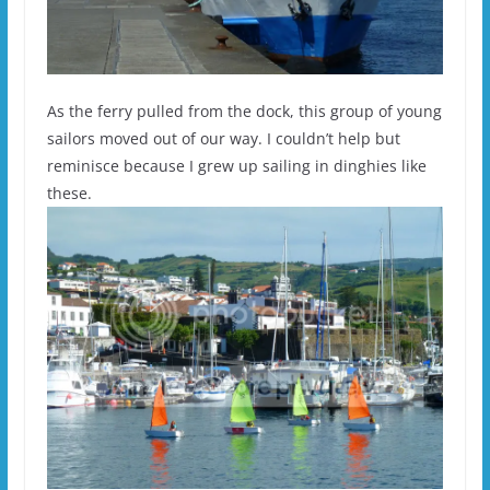
As the ferry pulled from the dock, this group of young
sailors moved out of our way. I couldn’t help but
reminisce because I grew up sailing in dinghies like
these.