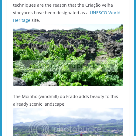
techniques are the reason that the Criação Velha
vineyards have been designated as a
UNESCO World
Heritage
site.
The Moinho (windmill) do Frado adds beauty to this
already scenic landscape.