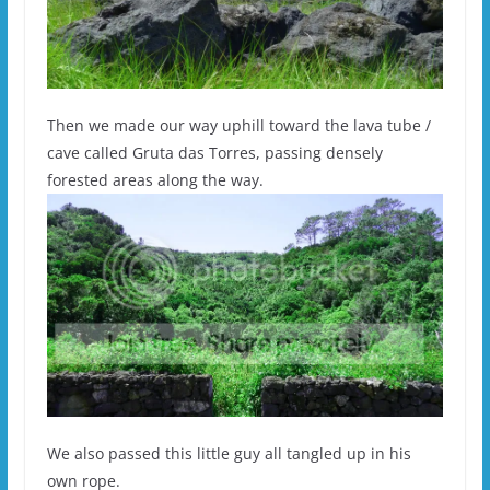
Then we made our way uphill toward the lava tube /
cave called Gruta das Torres, passing densely
forested areas along the way.
We also passed this little guy all tangled up in his
own rope.