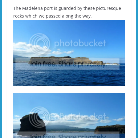
The Madelena port is guarded by these picturesque
rocks which we passed along the way.