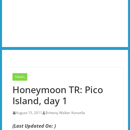
TRAVEL
Honeymoon TR: Pico
Island, day 1
August 15, 2011
Brittany Walker Konsella
(Last Updated On: )