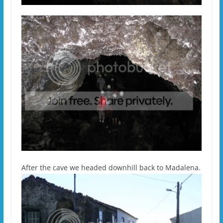
After the cave we headed downhill back to Madalena.