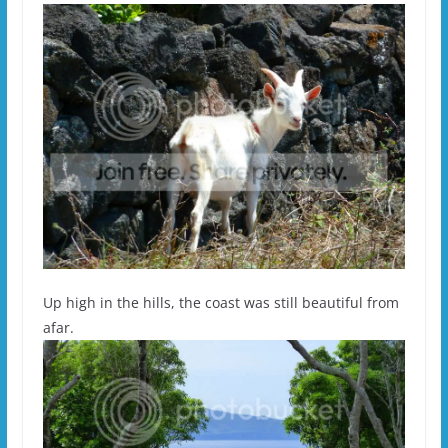
Up high in the hills, the coast was still beautiful from
afar.