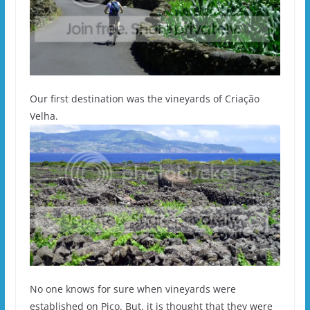
Our first destination was the vineyards of Criação
Velha.
No one knows for sure when vineyards were
established on Pico. But, it is thought that they were