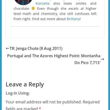
Konsella
also loves smiles and
chocolate
Even though she excels at higher
level math and chemistry, she still confuses left
from right. Find out more about
Brittany
!
TR: Jenga Chute (8 Aug 2011)
Portugal and The Azores Highest Point: Montanha
Do Pico 7,713′
Leave a Reply
Log-in Using:
Your email address will not be published.
Required
fields are marked
*