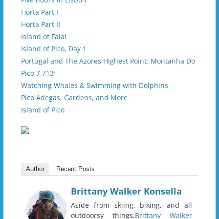
Horta Part I
Horta Part II
Island of Faial
Island of Pico, Day 1
Portugal and The Azores Highest Point: Montanha Do
Pico 7,713′
Watching Whales & Swimming with Dolphins
Pico Adegas, Gardens, and More
Island of Pico
Author
Recent Posts
Brittany Walker Konsella
Aside from skiing, biking, and all
outdoorsy things,
Brittany Walker