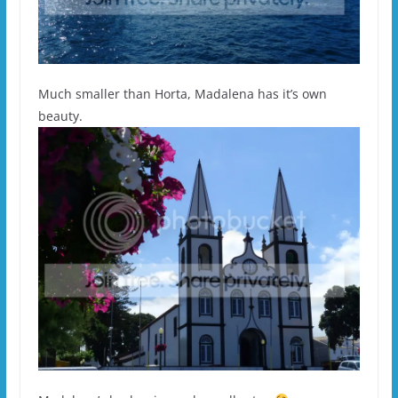
Much smaller than Horta, Madalena has it’s own
beauty.