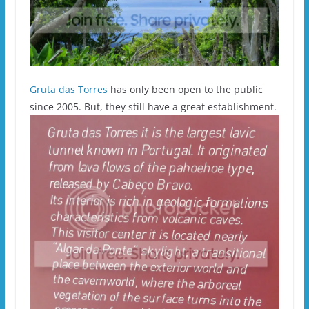
Gruta das Torres
has only been open to the public
since 2005. But, they still have a great establishment.