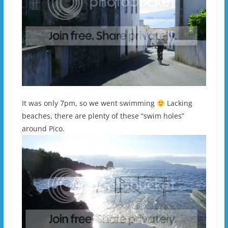
It was only 7pm, so we went swimming
Lacking
beaches, there are plenty of these “swim holes”
around Pico.