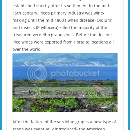
established shortly after its settlement in the mid-
15th century. Pico’s primary industry was wine-
making until the mid-1800’s when disease (Oidium)
and insects (Phylloxera) killed the majority of the
treasured verdelho grape vines. Before the decline,
Pico wines were exported from Horta to locations all
over the world.
After the failure of the verdelho grapes a new type of
grape was eventually introduced- the American