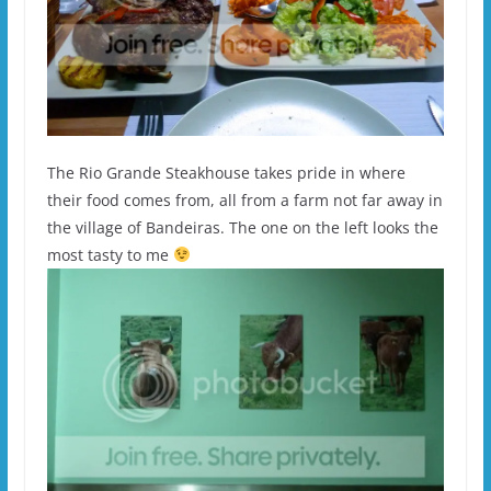
The Rio Grande Steakhouse takes pride in where
their food comes from, all from a farm not far away in
the village of Bandeiras. The one on the left looks the
most tasty to me