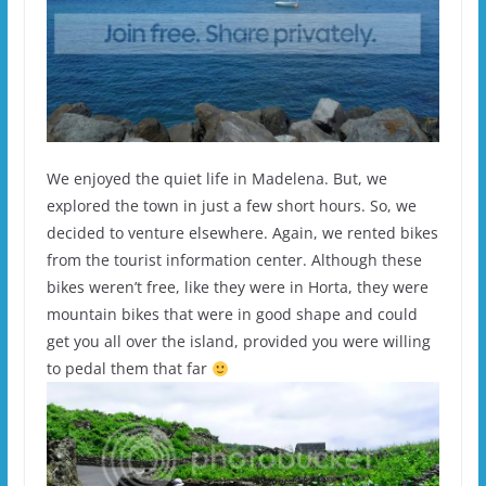
We enjoyed the quiet life in Madelena. But, we
explored the town in just a few short hours. So, we
decided to venture elsewhere. Again, we rented bikes
from the tourist information center. Although these
bikes weren’t free, like they were in Horta, they were
mountain bikes that were in good shape and could
get you all over the island, provided you were willing
to pedal them that far