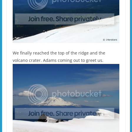
We finally reached the top of the ridge and the
volcano crater. Adams coming out to greet us.