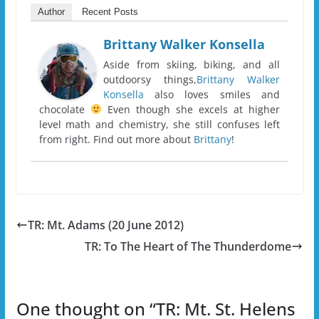
Author
Recent Posts
Brittany Walker Konsella
Aside from skiing, biking, and all
outdoorsy things,
Brittany Walker
Konsella
also loves smiles and
chocolate
Even though she excels at higher
level math and chemistry, she still confuses left
from right. Find out more about
Brittany
!
TR: Mt. Adams (20 June 2012)
TR: To The Heart of The Thunderdome
One thought on “
TR: Mt. St. Helens