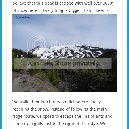
believe that this peak is capped with well over 3000′
of snow here…. Everything is bigger than it seems.
We walked for two hours on dirt before finally
reaching the snow. Instead of following the main
ridge route, we opted to escape the line of ants and
climb up a gully just to the right of the ridge. We