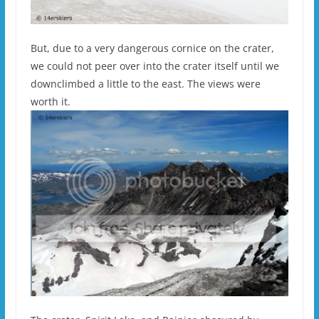
But, due to a very dangerous cornice on the crater,
we could not peer over into the crater itself until we
downclimbed a little to the east. The views were
worth it.