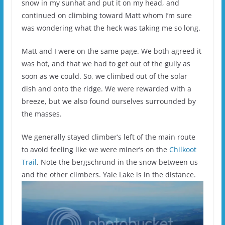
snow in my sunhat and put it on my head, and
continued on climbing toward Matt whom I’m sure
was wondering what the heck was taking me so long.
Matt and I were on the same page. We both agreed it
was hot, and that we had to get out of the gully as
soon as we could. So, we climbed out of the solar
dish and onto the ridge. We were rewarded with a
breeze, but we also found ourselves surrounded by
the masses.
We generally stayed climber’s left of the main route
to avoid feeling like we were miner’s on the
Chilkoot
Trail
. Note the bergschrund in the snow between us
and the other climbers. Yale Lake is in the distance.