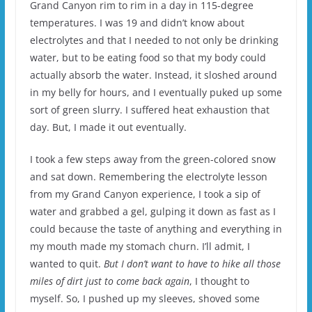
Grand Canyon rim to rim in a day in 115-degree
temperatures. I was 19 and didn’t know about
electrolytes and that I needed to not only be drinking
water, but to be eating food so that my body could
actually absorb the water. Instead, it sloshed around
in my belly for hours, and I eventually puked up some
sort of green slurry. I suffered heat exhaustion that
day. But, I made it out eventually.
I took a few steps away from the green-colored snow
and sat down. Remembering the electrolyte lesson
from my Grand Canyon experience, I took a sip of
water and grabbed a gel, gulping it down as fast as I
could because the taste of anything and everything in
my mouth made my stomach churn. I’ll admit, I
wanted to quit.
But I don’t want to have to hike all those
miles of dirt just to come back again
, I thought to
myself. So, I pushed up my sleeves, shoved some