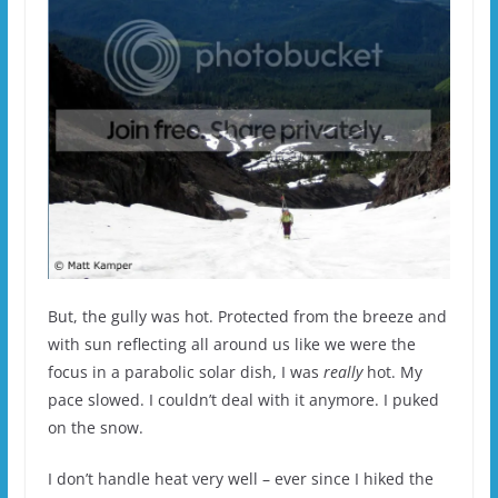
But, the gully was hot. Protected from the breeze and
with sun reflecting all around us like we were the
focus in a parabolic solar dish, I was
really
hot. My
pace slowed. I couldn’t deal with it anymore. I puked
on the snow.
I don’t handle heat very well – ever since I hiked the