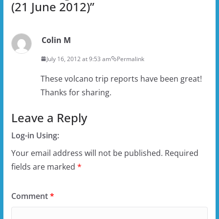
(21 June 2012)
”
Colin M
July 16, 2012 at 9:53 am
Permalink
These volcano trip reports have been great!
Thanks for sharing.
Leave a Reply
Log-in Using:
Your email address will not be published.
Required
fields are marked
*
Comment
*