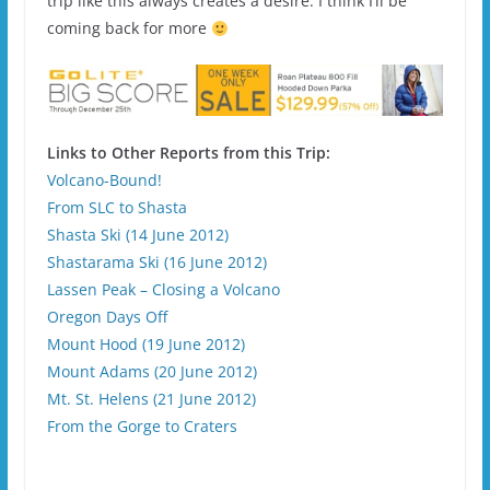
trip like this always creates a desire. I think I’ll be
coming back for more
Links to Other Reports from this Trip:
Volcano-Bound!
From SLC to Shasta
Shasta Ski (14 June 2012)
Shastarama Ski (16 June 2012)
Lassen Peak – Closing a Volcano
Oregon Days Off
Mount Hood (19 June 2012)
Mount Adams (20 June 2012)
Mt. St. Helens (21 June 2012)
From the Gorge to Craters