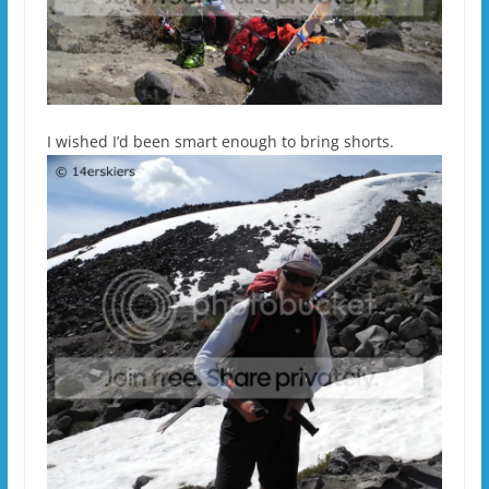
I wished I’d been smart enough to bring shorts.