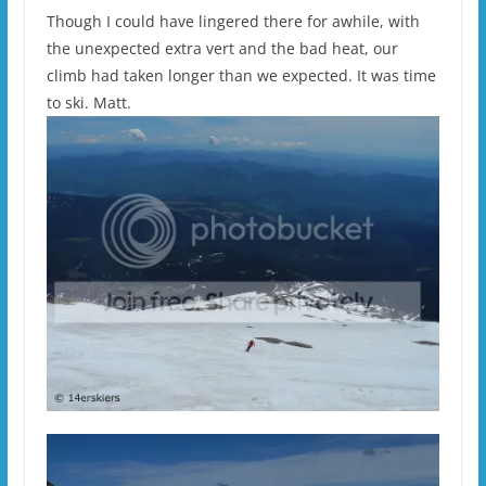
Though I could have lingered there for awhile, with
the unexpected extra vert and the bad heat, our
climb had taken longer than we expected. It was time
to ski. Matt.