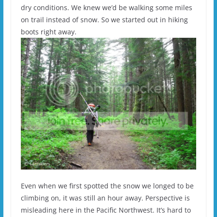
dry conditions. We knew we’d be walking some miles
on trail instead of snow. So we started out in hiking
boots right away.
Even when we first spotted the snow we longed to be
climbing on, it was still an hour away. Perspective is
misleading here in the Pacific Northwest. It’s hard to