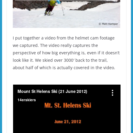
I put together a video from the helmet cam footage
we captured. The video really captures the
perspective of how big everything is, even if it doesn’t
look like it. We skied over 3000′ back to the trail,
about half of which is actually covered in the video.