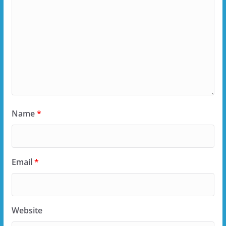
Name
*
Email
*
Website