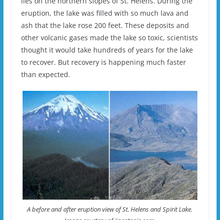
lies on the northern slopes of St. Helens. During the
eruption, the lake was filled with so much lava and
ash that the lake rose 200 feet. These deposits and
other volcanic gases made the lake so toxic, scientists
thought it would take hundreds of years for the lake
to recover. But recovery is happening much faster
than expected.
A before and after eruption view of St. Helens and Spirit Lake.