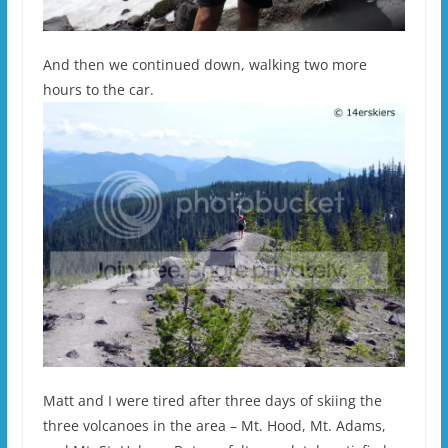
And then we continued down, walking two more
hours to the car.
Matt and I were tired after three days of skiing the
three volcanoes in the area – Mt. Hood, Mt. Adams,