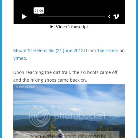
Mount St Helens Ski (21 June 2012)
from
14erskiers
on
Vimeo
.
Upon reaching the dirt trail, the ski boots came off
and the hiking shoes came back on.