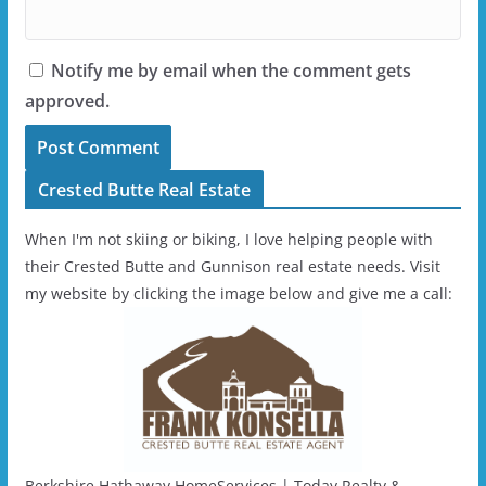
Notify me by email when the comment gets
approved.
Crested Butte Real Estate
When I'm not skiing or biking, I love helping people with
their Crested Butte and Gunnison real estate needs. Visit
my website by clicking the image below and give me a call:
Berkshire Hathaway HomeServices | Today Realty &