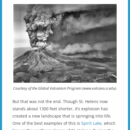
Courtesy of the Global Volcanism Program (www.volcano.si.edu).
But that was not the end. Though St. Helens now
stands about 1300 feet shorter, it’s explosion has
created a new landscape that is springing into life.
One of the best examples of this is
Spirit Lake
, which