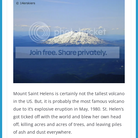
Mount Saint Helens is certainly not the tallest volcano
in the US. But, it is probably the most famous volcano
due to it’s explosive eruption in May, 1980. St. Helen’s
got ticked off with the world and blew her own head
off, killing acres and acres of trees, and leaving piles
of ash and dust everywhere.