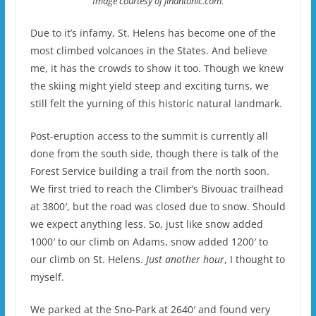
Image courtesy of jinantonic.com.
Due to it’s infamy, St. Helens has become one of the
most climbed volcanoes in the States. And believe
me, it has the crowds to show it too. Though we knew
the skiing might yield steep and exciting turns, we
still felt the yurning of this historic natural landmark.
Post-eruption access to the summit is currently all
done from the south side, though there is talk of the
Forest Service building a trail from the north soon.
We first tried to reach the Climber’s Bivouac trailhead
at 3800′, but the road was closed due to snow. Should
we expect anything less. So, just like snow added
1000′ to our climb on Adams, snow added 1200′ to
our climb on St. Helens.
Just another hour
, I thought to
myself.
We parked at the Sno-Park at 2640′ and found very