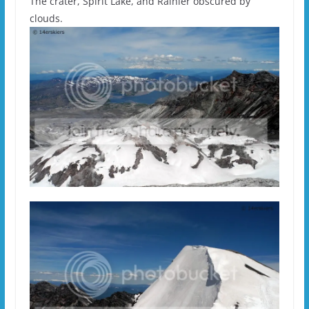
The crater, Spirit Lake, and Rainier obscured by
clouds.