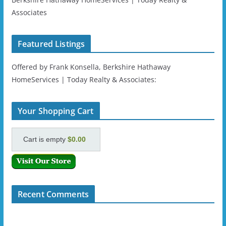
Associates
Featured Listings
Offered by Frank Konsella, Berkshire Hathaway
HomeServices | Today Realty & Associates:
Your Shopping Cart
Cart is empty
$0.00
Recent Comments