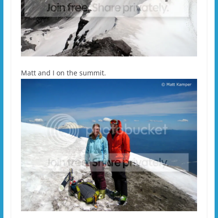
Matt and I on the summit.