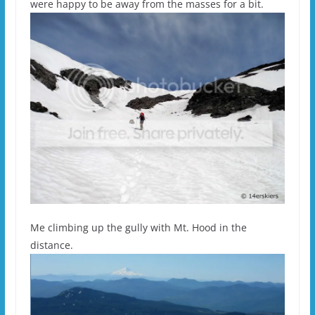
were happy to be away from the masses for a bit.
Me climbing up the gully with Mt. Hood in the
distance.