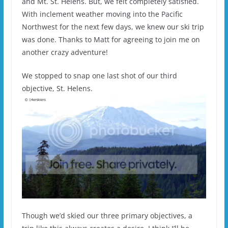
and Mt. St. Helens. But, we felt completely satisfied.
With inclement weather moving into the Pacific
Northwest for the next few days, we knew our ski trip
was done. Thanks to Matt for agreeing to join me on
another crazy adventure!
We stopped to snap one last shot of our third
objective, St. Helens.
Though we’d skied our three primary objectives, a