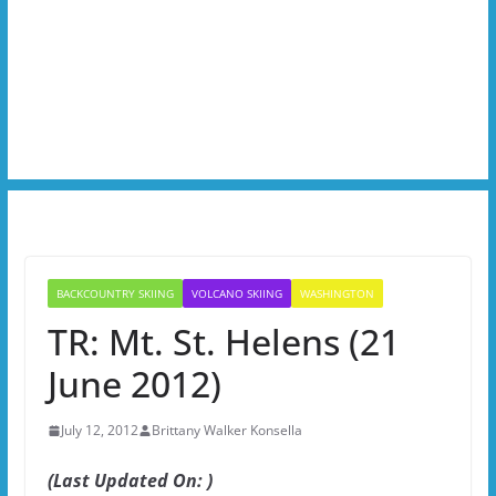
BACKCOUNTRY SKIING
VOLCANO SKIING
WASHINGTON
TR: Mt. St. Helens (21
June 2012)
July 12, 2012
Brittany Walker Konsella
(Last Updated On: )