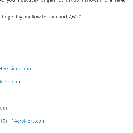
 you must stay longer(not just so it snows more here).
huge day, mellow terrain and 7,600′.
14erskiers.com
skiers.com
.com
10) – 14erskiers.com