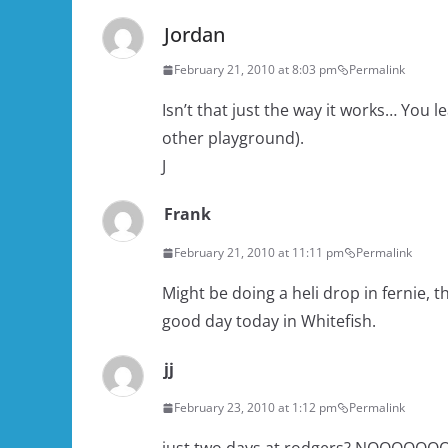
Jordan
February 21, 2010 at 8:03 pm
Permalink
Isn’t that just the way it works… You 
other playground).
J
Frank
February 21, 2010 at 11:11 pm
Permalink
Might be doing a heli drop in fernie, 
good day today in Whitefish.
jj
February 23, 2010 at 1:12 pm
Permalink