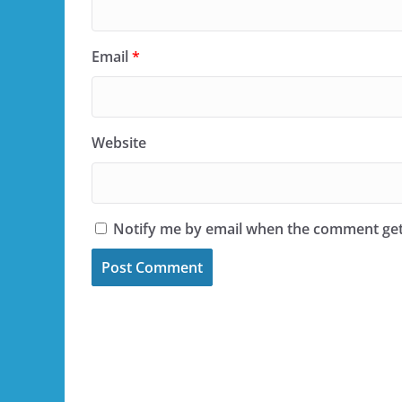
Email
*
Website
Notify me by email when the comment ge