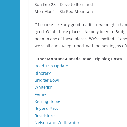
Sun Feb 28 – Drive to Rossland
Mon Mar 1 – Ski Red Mountain
Of course, like any good roadtrip, we might chang
good. Of all those places, I’ve only been to Brid
been to any of these places. We’re excited. If a
we’re all ears. Keep tuned, we’ll be posting as o
Other Montana-Canada Road Trip Blog Posts
Road Trip Update
Itinerary
Bridger Bowl
Whitefish
Fernie
Kicking Horse
Roger’s Pass
Revelstoke
Nelson and Whitewater