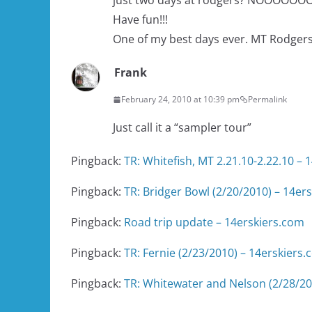
just two days at rodgers? NOOOOOOOO.
Have fun!!!
One of my best days ever. MT Rodgers 
Frank
February 24, 2010 at 10:39 pm
Permalink
Just call it a “sampler tour”
Pingback:
TR: Whitefish, MT 2.21.10-2.22.10 – 
Pingback:
TR: Bridger Bowl (2/20/2010) – 14er
Pingback:
Road trip update – 14erskiers.com
Pingback:
TR: Fernie (2/23/2010) – 14erskiers
Pingback:
TR: Whitewater and Nelson (2/28/20