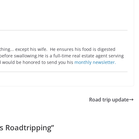
ing... except his wife. He ensures his food is digested
before swallowing.He is a full-time real estate agent serving
 would be honored to send you his
monthly newsletter.
Road trip update
s Roadtripping
”