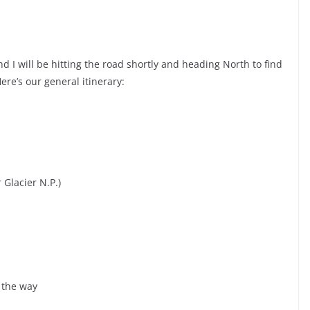
and I will be hitting the road shortly and heading North to find
e’s our general itinerary:
 Glacier N.P.)
g the way