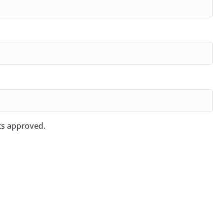
ts approved.