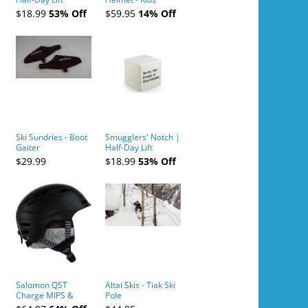
Tickets (AM or PM)
$18.99
53% Off
$59.95
14% Off
- 2019-04-10
Ski Sundries - Boot
Smugglers' Notch |
Gaiter
Half-Day Lift
Tickets (AM or PM)
$29.99
$18.99
53% Off
- 2019-04-11
Salomon QST
Altai Skis - Tiak Ski
Charge MIPS &
Pole
Charge