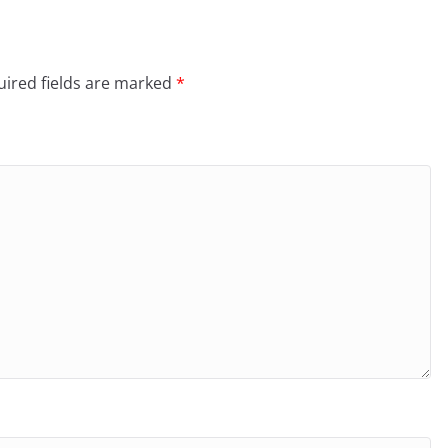
ired fields are marked
*