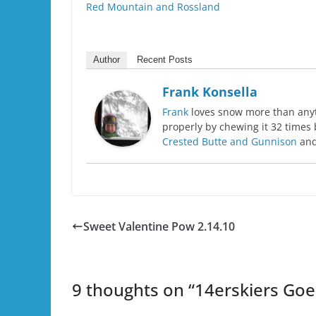
Red Mountain and Rossland
Author
Recent Posts
Frank Konsella
Frank
loves snow more than anyth
properly by chewing it 32 times 
Crested Butte and Gunnison
and
Sweet Valentine Pow 2.14.10
9 thoughts on “
14erskiers Goe