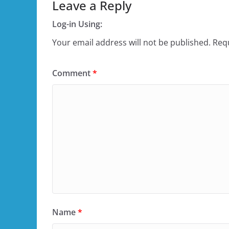
Leave a Reply
Log-in Using:
Your email address will not be published.
Requ
Comment
*
Name
*