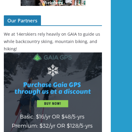
Our Partners
We at 14erskiers rely heavily on GAIA to guide us
while backcountry skiing, mountain biking, and
hiking!