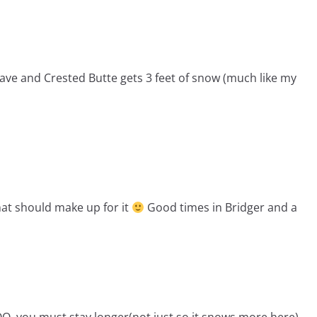
leave and Crested Butte gets 3 feet of snow (much like my
that should make up for it
Good times in Bridger and a