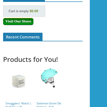
Cart is empty
$0.00
Recent Comments
Products for You!
Smugglers' Notch |
Salomon Grom Ski
Half-Day Lift
Helmet - Kids