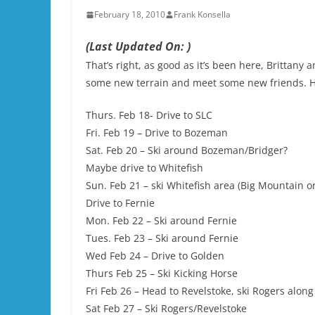
February 18, 2010
Frank Konsella
(Last Updated On: )
That’s right, as good as it’s been here, Brittany 
some new terrain and meet some new friends. Her
Thurs. Feb 18- Drive to SLC
Fri. Feb 19 – Drive to Bozeman
Sat. Feb 20 – Ski around Bozeman/Bridger?
Maybe drive to Whitefish
Sun. Feb 21 – ski Whitefish area (Big Mountain or
Drive to Fernie
Mon. Feb 22 – Ski around Fernie
Tues. Feb 23 – Ski around Fernie
Wed Feb 24 – Drive to Golden
Thurs Feb 25 – Ski Kicking Horse
Fri Feb 26 – Head to Revelstoke, ski Rogers alon
Sat Feb 27 – Ski Rogers/Revelstoke