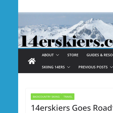
Skip
to
content
ABOUT
STORE
GUIDES & RES
SKIING 14ERS
PREVIOUS POSTS
BACKCOUNTRY SKIING
TRAVEL
14erskiers Goes Road