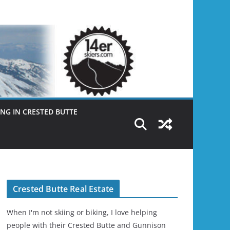
NG IN CRESTED BUTTE
Crested Butte Real Estate
When I'm not skiing or biking, I love helping
people with their Crested Butte and Gunnison