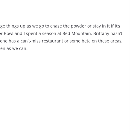
e things up as we go to chase the powder or stay in it if it’s
ger Bowl and I spent a season at Red Mountain. Brittany hasn’t
nyone has a can’t-miss restaurant or some beta on these areas,
ften as we can…