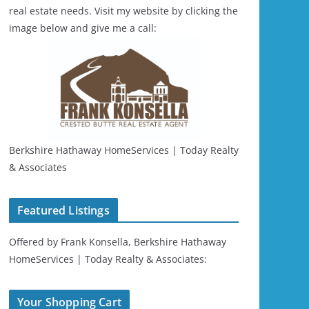
real estate needs. Visit my website by clicking the
image below and give me a call:
Berkshire Hathaway HomeServices | Today Realty
& Associates
Featured Listings
Offered by Frank Konsella, Berkshire Hathaway
HomeServices | Today Realty & Associates:
Your Shopping Cart