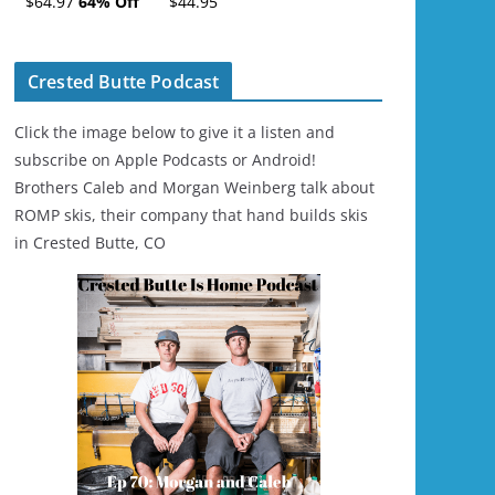
$64.97
64% Off
$44.95
Ski/Snowboard
Helmet - Unisex
Crested Butte Podcast
Click the image below to give it a listen and
subscribe on Apple Podcasts or Android!
Brothers Caleb and Morgan Weinberg talk about
ROMP skis, their company that hand builds skis
in Crested Butte, CO