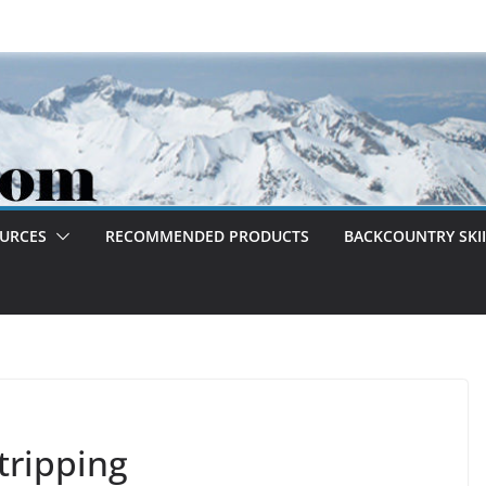
OURCES
RECOMMENDED PRODUCTS
BACKCOUNTRY SKII
tripping