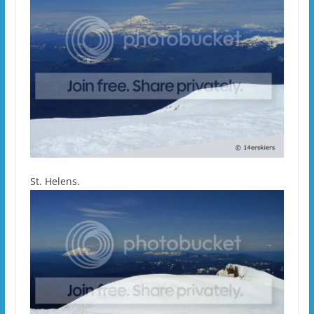
St. Helens.