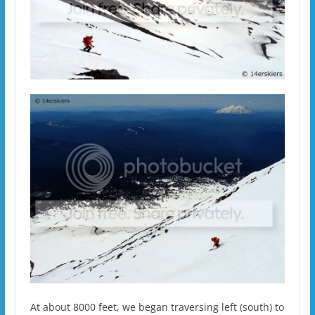
At about 8000 feet, we began traversing left (south) to