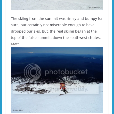
The skiing from the summit was rimey and bumpy for
sure, but certainly not miserable enough to have
dropped our skis. But, the real skiing began at the
top of the false summit, down the southwest chutes.
Matt.