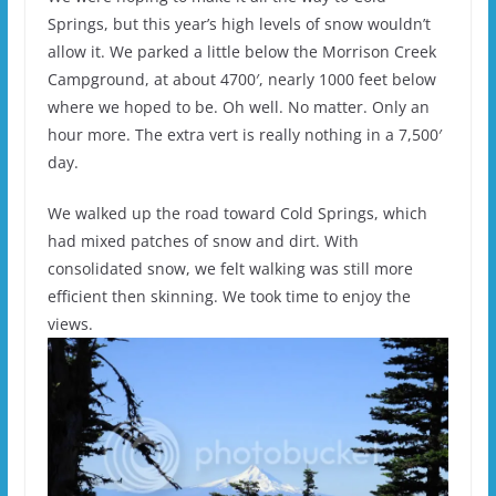
Springs, but this year’s high levels of snow wouldn’t
allow it. We parked a little below the Morrison Creek
Campground, at about 4700′, nearly 1000 feet below
where we hoped to be. Oh well. No matter. Only an
hour more. The extra vert is really nothing in a 7,500′
day.
We walked up the road toward Cold Springs, which
had mixed patches of snow and dirt. With
consolidated snow, we felt walking was still more
efficient then skinning. We took time to enjoy the
views.