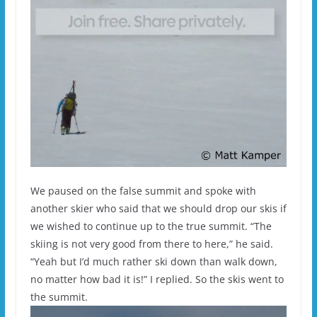
We paused on the false summit and spoke with
another skier who said that we should drop our skis if
we wished to continue up to the true summit. “The
skiing is not very good from there to here,” he said.
“Yeah but I’d much rather ski down than walk down,
no matter how bad it is!” I replied. So the skis went to
the summit.