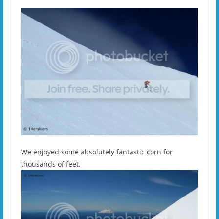
We enjoyed some absolutely fantastic corn for
thousands of feet.