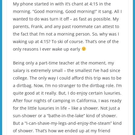
My phone started in with it’s chant at 4:15 in the
morning. “Good morning, Good morning!” it sang. All I
wanted to do was turn it off – as fast as possible. My
parents, Frank, and any past roommate can attest to
the fact that I’m not a morning person. So, why was I
waking up at 4:15? To ski of course. That’s one of the
only reasons I ever wake up early
Being only a part-time teacher at the moment, my
salary is extremely small – the smallest I’ve had since
college. The only way I could afford this trip was to be
a dirtbag. Now, I’m no stranger to the dirtbag role. I’m
quite good at it really. But, I do enjoy certain luxuries.
After four nights of camping in California, I was ready
for the little luxuries in life – like a shower. Not just a
sun-shower or a “bathe-in-the-lake” kind of shower.
But a “I-can-shave-my-legs-and-enjoy-the-steam” kind
of shower. That’s how we ended up at my friend