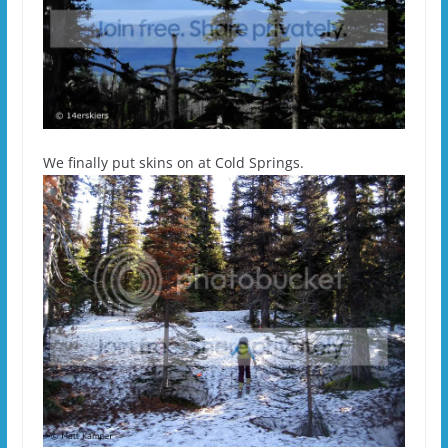
We finally put skins on at Cold Springs.