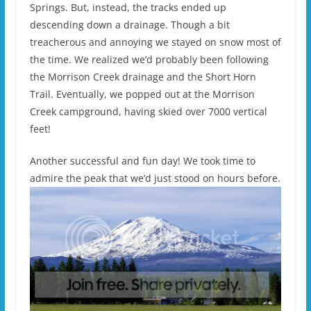
Springs. But, instead, the tracks ended up
descending down a drainage. Though a bit
treacherous and annoying we stayed on snow most of
the time. We realized we’d probably been following
the Morrison Creek drainage and the Short Horn
Trail. Eventually, we popped out at the Morrison
Creek campground, having skied over 7000 vertical
feet!
Another successful and fun day! We took time to
admire the peak that we’d just stood on hours before.