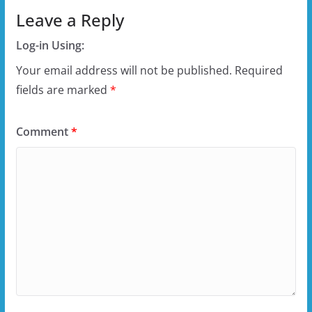
Leave a Reply
Log-in Using:
Your email address will not be published.
Required
fields are marked
*
Comment
*