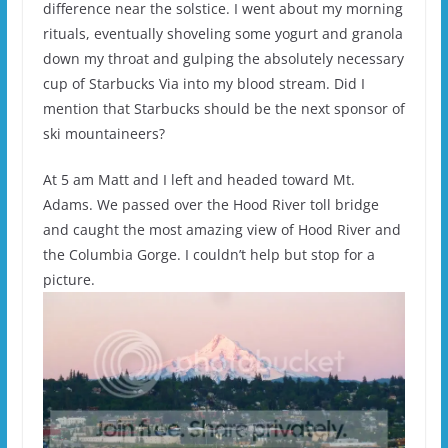
difference near the solstice. I went about my morning
rituals, eventually shoveling some yogurt and granola
down my throat and gulping the absolutely necessary
cup of Starbucks Via into my blood stream. Did I
mention that Starbucks should be the next sponsor of
ski mountaineers?
At 5 am Matt and I left and headed toward Mt.
Adams. We passed over the Hood River toll bridge
and caught the most amazing view of Hood River and
the Columbia Gorge. I couldn’t help but stop for a
picture.