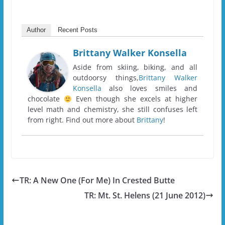
Author
Recent Posts
Brittany Walker Konsella
Aside from skiing, biking, and all
outdoorsy things,
Brittany Walker
Konsella
also loves smiles and
chocolate
Even though she excels at higher
level math and chemistry, she still confuses left
from right. Find out more about
Brittany
!
TR: A New One (For Me) In Crested Butte
TR: Mt. St. Helens (21 June 2012)