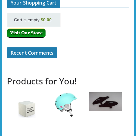
Your Shopping Cart
Cart is empty
$0.00
Recent Comments
Products for You!