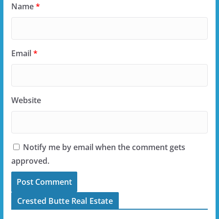
Name
*
Email
*
Website
Notify me by email when the comment gets
approved.
Crested Butte Real Estate