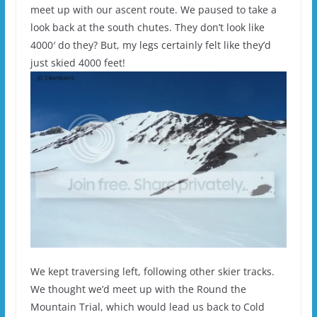
meet up with our ascent route. We paused to take a
look back at the south chutes. They don’t look like
4000′ do they? But, my legs certainly felt like they’d
just skied 4000 feet!
We kept traversing left, following other skier tracks.
We thought we’d meet up with the Round the
Mountain Trial, which would lead us back to Cold