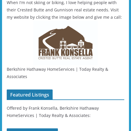
When I'm not skiing or biking, I love helping people with
their Crested Butte and Gunnison real estate needs. Visit
my website by clicking the image below and give me a call:
Berkshire Hathaway HomeServices | Today Realty &
Associates
Featured Listings
Offered by Frank Konsella, Berkshire Hathaway
HomeServices | Today Realty & Associates: