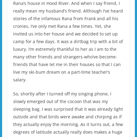
Rana’s house in Hood River. And when I say friend, I
really mean my husband’s friend. Although I’ve heard
stories of the infamous Rana from Frank and all his
cronies, I’ve only met Rana a few times. Yet, she
invited us into her house and we decided to set up
camp for a few days. It was a dirtbag trip with a bit of
luxury. I’m extremely thankful to her as I am to the
many other friends and strangers-who’ve-become-
friends that have let me in their houses so that I can
live my ski-bum dream on a part-time teacher’s
salary.
So, shortly after I turned off my singing phone, I
slowly emerged out of the cocoon that was my
sleeping bag. I was surprised that it was already light
outside and that birds were awake and chirping as if
they actually enjoy the morning. As it turns out, a few
degrees of latitude actually really does makes a huge