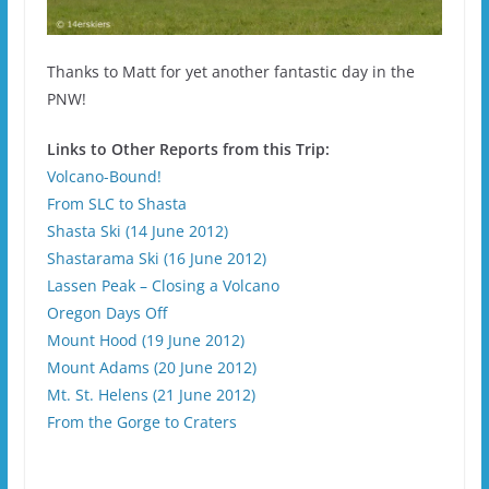
Thanks to Matt for yet another fantastic day in the
PNW!
Links to Other Reports from this Trip:
Volcano-Bound!
From SLC to Shasta
Shasta Ski (14 June 2012)
Shastarama Ski (16 June 2012)
Lassen Peak – Closing a Volcano
Oregon Days Off
Mount Hood (19 June 2012)
Mount Adams (20 June 2012)
Mt. St. Helens (21 June 2012)
From the Gorge to Craters