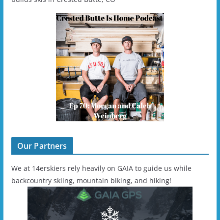
Our Partners
We at 14erskiers rely heavily on GAIA to guide us while
backcountry skiing, mountain biking, and hiking!