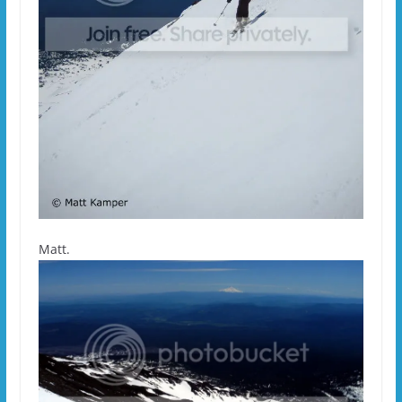
Matt.