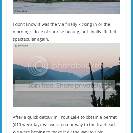
I don’t know if was the Via finally kicking in or the
morning’s dose of sunrise beauty, but finally life felt
spectacular again.
After a quick detour in Trout Lake to obtain a permit
($10 weekday), we were on our way to the trailhead.
We were hoping to make it all the way to Cold