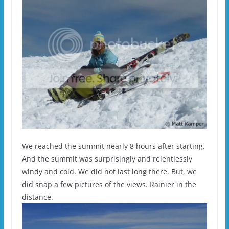
We reached the summit nearly 8 hours after starting.
And the summit was surprisingly and relentlessly
windy and cold. We did not last long there. But, we
did snap a few pictures of the views. Rainier in the
distance.