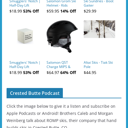
Smugglers' Notch |
Salomon Grom Ski
Ski Sundries - Boot
Half-Day Lift
Helmet - Kids
Gaiter
Tickets (AM or PM)
$18.99
53% Off
$59.95
14% Off
$29.99
- 2019-04-10
Smugglers' Notch |
Salomon QST
Altai Skis - Tiak Ski
Half-Day Lift
Charge MIPS &
Pole
Tickets (AM or PM)
Charge
$18.99
53% Off
$64.97
64% Off
$44.95
- 2019-04-11
Ski/Snowboard
Helmet - Unisex
Crested Butte Podcast
Click the image below to give it a listen and subscribe on
Apple Podcasts or Android! Brothers Caleb and Morgan
Weinberg talk about ROMP skis, their company that hand
builds skis in Crested Butte, CO