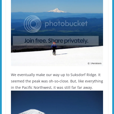
We eventually make our way up to Suksdorf Ridge. It
seemed the peak was oh-so-close. But, like everything
in the Pacific Northwest, it was still far far away.