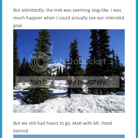
But admittedly, the trek was seeming slog-like. I was
much happier when I could actually see our intended
goal.
But we still had hours to go. Matt with Mt. Hood
behind.