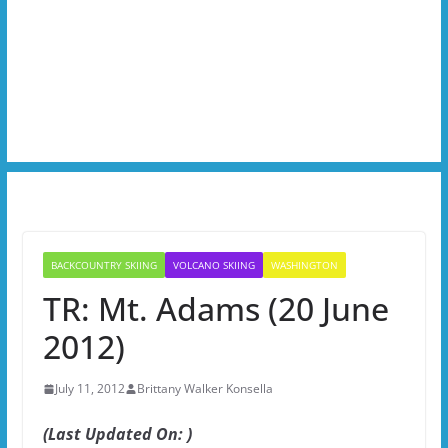
BACKCOUNTRY SKIING
VOLCANO SKIING
WASHINGTON
TR: Mt. Adams (20 June
2012)
July 11, 2012
Brittany Walker Konsella
(Last Updated On: )