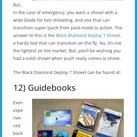
But,
in the case of emergency, you want a shovel with a
wide blade for fast shoveling, and one that can
transition super quick from pack-mode to action. The
answer to this is the
Black Diamond Deploy 7 Shovel
,
a hardy tool that can transition on the fly. No, it’s not
the lightest on the market. But, you’ll be wishing you
had a solid shovel when push really comes to shove.
The Black Diamond Deploy 7 Shovel can be found at:
12) Guidebooks
Even
expe
rien
ced
back