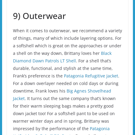
9) Outerwear
When it comes to outerwear, we recommend a variety
of things, many of which include layering options. For
a softshell which is great on the approaches or under
a shell on the way down, Brittany loves her
Black
Diamond Dawn Patrols LT Shell
. For a shell that’s
durable, functional, and stylish at the same time,
Frank’s preference is the
Patagonia Refugitive Jacket
.
For a down overlayer needed on cold days or during
downtime, Frank loves his
Big Agnes Shovelhead
Jacket
. It turns out the same company that’s known
for their warm sleeping bags makes a pretty good
down jacket too! For a softshell pant to be used on
warmer winter days and in spring, Brittany was
impressed by the performance of the
Patagonia