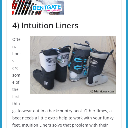
4) Intuition Liners
Ofte
n,
liner
s
are
som
e of
the
first
thin
gs to wear out in a backcountry boot. Other times, a
boot needs a little extra help to work with your funky
feet. Intuition Liners solve that problem with their