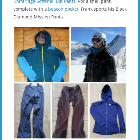
Kniferidge Softshell Bib Pants
. For a shell pant,
complete with a
beacon pocket
, Frank sports his Black
Diamond Mission Pants.