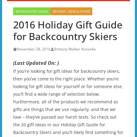
BACKCOUNTRY SKIING
REVIEWS - GEAR & OTHER
2016 Holiday Gift Guide
for Backcountry Skiers
November 28, 2016
Brittany Walker Konsella
(Last Updated On: )
If you’re looking for gift ideas for backcountry skiers,
then you’ve come to the right place. Whether you’re
looking for gift ideas for yourself or for someone else,
you’ll find a wide range of selection below.
Furthermore, all of the products we recommend as
gifts are things that we use regularly, and that we
love – they’ve passed our harsh tests. So check out
the 20 gift ideas in our Holiday Gift Guide for
Backcountry Skiers and you’ll likely find something for