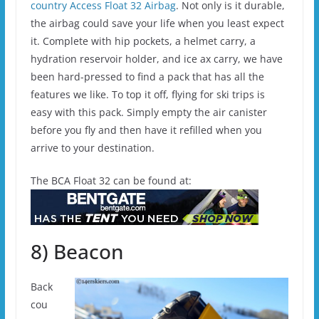
country Access Float 32 Airbag
. Not only is it durable,
the airbag could save your life when you least expect
it. Complete with hip pockets, a helmet carry, a
hydration reservoir holder, and ice ax carry, we have
been hard-pressed to find a pack that has all the
features we like. To top it off, flying for ski trips is
easy with this pack. Simply empty the air canister
before you fly and then have it refilled when you
arrive to your destination.
The BCA Float 32 can be found at:
8) Beacon
Back
cou