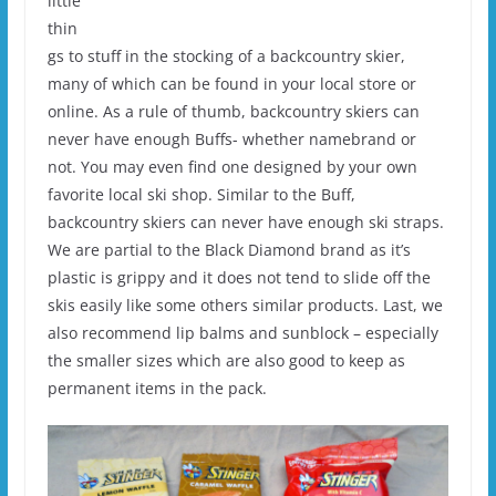
little
thin
gs to stuff in the stocking of a backcountry skier,
many of which can be found in your local store or
online. As a rule of thumb, backcountry skiers can
never have enough Buffs- whether namebrand or
not. You may even find one designed by your own
favorite local ski shop. Similar to the Buff,
backcountry skiers can never have enough ski straps.
We are partial to the Black Diamond brand as it’s
plastic is grippy and it does not tend to slide off the
skis easily like some others similar products. Last, we
also recommend lip balms and sunblock – especially
the smaller sizes which are also good to keep as
permanent items in the pack.