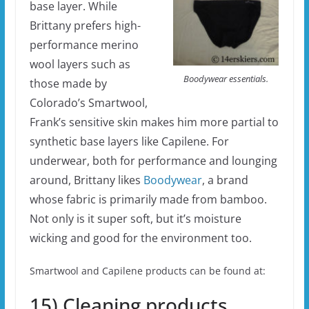
base layer. While
Brittany prefers high-
performance merino
wool layers such as
Boodywear essentials.
those made by
Colorado’s Smartwool,
Frank’s sensitive skin makes him more partial to
synthetic base layers like Capilene. For
underwear, both for performance and lounging
around, Brittany likes
Boodywear
, a brand
whose fabric is primarily made from bamboo.
Not only is it super soft, but it’s moisture
wicking and good for the environment too.
Smartwool and Capilene products can be found at:
15) Cleaning products