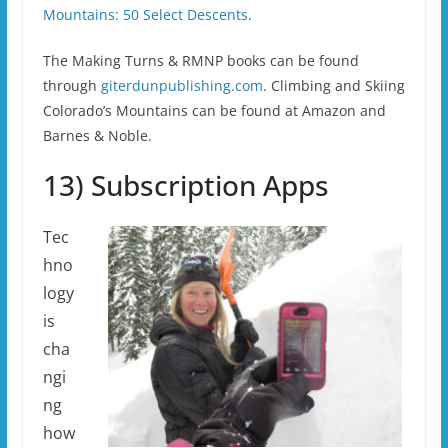
Mountains: 50 Select Descents
.
The Making Turns & RMNP books can be found
through
giterdunpublishing.com
. Climbing and Skiing
Colorado’s Mountains can be found at Amazon and
Barnes & Noble.
13) Subscription Apps
Tec
hno
logy
is
cha
ngi
ng
how