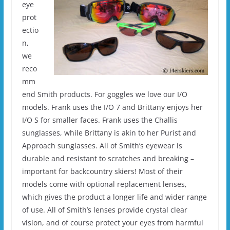
eye
prot
ectio
n,
we
reco
mm
end Smith products. For goggles we love our I/O
models. Frank uses the I/O 7 and Brittany enjoys her
I/O S for smaller faces. Frank uses the Challis
sunglasses, while Brittany is akin to her Purist and
Approach sunglasses. All of Smith’s eyewear is
durable and resistant to scratches and breaking –
important for backcountry skiers! Most of their
models come with optional replacement lenses,
which gives the product a longer life and wider range
of use. All of Smith’s lenses provide crystal clear
vision, and of course protect your eyes from harmful