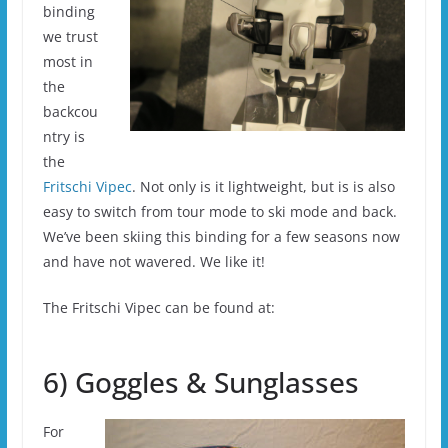
binding
we trust
most in
the
backcou
ntry is
the
Fritschi Vipec
. Not only is it lightweight, but is is also
easy to switch from tour mode to ski mode and back.
We’ve been skiing this binding for a few seasons now
and have not wavered. We like it!
The Fritschi Vipec can be found at:
6) Goggles & Sunglasses
For