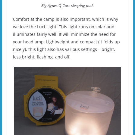
Big Agnes Q-Core sleeping pad.
Comfort at the camp is also important, which is why
we love the Luci Light. This light runs on solar and
illuminates fairly well. It will minimize the need for
your headlamp. Lightweight and compact (it folds up
nicely), this light also has various settings – bright,
less bright, flashing, and off.