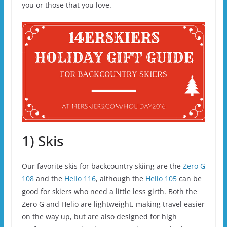
you or those that you love.
1) Skis
Our favorite skis for backcountry skiing are the
Zero G
108
and the
Helio 116
, although the
Helio 105
can be
good for skiers who need a little less girth. Both the
Zero G and Helio are lightweight, making travel easier
on the way up, but are also designed for high