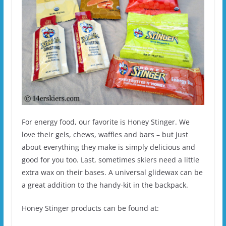
For energy food, our favorite is Honey Stinger. We
love their gels, chews, waffles and bars – but just
about everything they make is simply delicious and
good for you too. Last, sometimes skiers need a little
extra wax on their bases. A universal glidewax can be
a great addition to the handy-kit in the backpack.
Honey Stinger products can be found at: