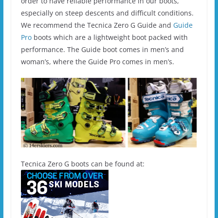
order to have reliable performance in our boots,
especially on steep descents and difficult conditions.
We recommend the Tecnica Zero G Guide and
Guide
Pro
boots which are a lightweight boot packed with
performance. The Guide boot comes in men’s and
woman’s, where the Guide Pro comes in men’s.
Tecnica Zero G boots can be found at: