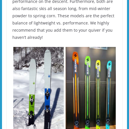
performance on the descent. Furthermore, both are
also fantastic skis all season long, from mid-winter
powder to spring corn. These models are the perfect
balance of lightweight vs. performance. We highly
recommend that you add them to your quiver if you
haven’t already!