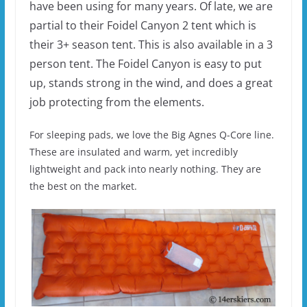
have been using for many years. Of late, we are
partial to their Foidel Canyon 2 tent which is
their 3+ season tent. This is also available in a 3
person tent. The Foidel Canyon is easy to put
up, stands strong in the wind, and does a great
job protecting from the elements.
For sleeping pads, we love the Big Agnes Q-Core line.
These are insulated and warm, yet incredibly
lightweight and pack into nearly nothing. They are
the best on the market.