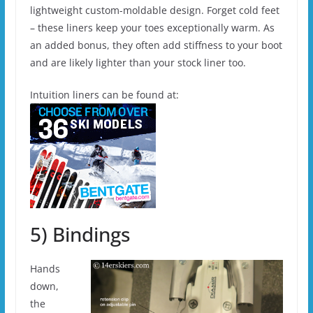
lightweight custom-moldable design. Forget cold feet
– these liners keep your toes exceptionally warm. As
an added bonus, they often add stiffness to your boot
and are likely lighter than your stock liner too.
Intuition liners can be found at:
5) Bindings
Hands
down,
the