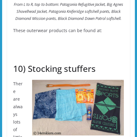
From L to R, top to bottom: Patagonia Refugitive Jacket, Big Agnes
Shovelhead Jacket, Patagonia Kniferidge softshell pants, Black
Diamond Mission pants, Black Diamond Dawn Patrol softshell.
These outerwear products can be found at:
10) Stocking stuffers
Ther
e
are
alwa
ys
lots
of