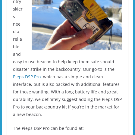
ntry
skier
s
nee
d a
relia
ble
and
easy to use beacon to help keep them safe should
disaster strike in the backcountry. Our go-to is the
Pieps DSP Pro
, which has a simple and clean
interface, but is also packed with additional features
for those wanting. With a long battery life and great
durability, we definitely suggest adding the Pieps DSP
Pro to your backcountry kit if you’re in the market for
a new beacon.
The Pieps DSP Pro can be found at: