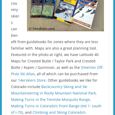
cou
ntry
skier
s
can
ben
efit from guidebooks for zones where they are less
familiar with. Maps are also a great planning tool.
Featured in the photo at right, we have Latitude 40
Maps for Crested Butte / Taylor Park and Crested
Butte / Aspen / Gunnison, as well as the
Silverton Off-
Piste Ski Altas
, all of which can be purchased from
our
14erskiers Store
. Other guidebooks we like for
Colorado include
Backcountry Skiing and Ski
Mountaineering in Rocky Mountain National Park
,
Making Turns in the Tenmile-Mosquito Range
,
Making Turns in Colorado’s Front Range (Vol 1: south
of I-70)
, and
Climbing and Skiing Colorado’s