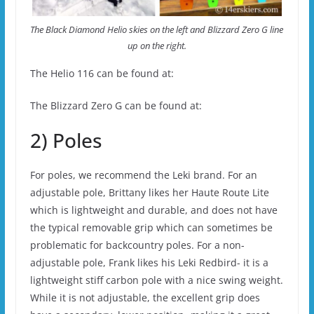
The Black Diamond Helio skies on the left and Blizzard Zero G line
up on the right.
The Helio 116 can be found at:
The Blizzard Zero G can be found at:
2) Poles
For poles, we recommend the Leki brand. For an
adjustable pole, Brittany likes her Haute Route Lite
which is lightweight and durable, and does not have
the typical removable grip which can sometimes be
problematic for backcountry poles. For a non-
adjustable pole, Frank likes his Leki Redbird- it is a
lightweight stiff carbon pole with a nice swing weight.
While it is not adjustable, the excellent grip does