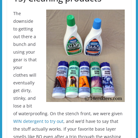
The
downside
to getting
out there a
bunch and
using your
gear is that
your
clothes will
eventually
get dirty,
stinky, and
lose a bit
of waterproofing. On the stench front, we were given
WIN detergent to try out
, and we’d have to say that
the stuff actually works. If your favorite base layer
smells like BO even after a trip through the washing