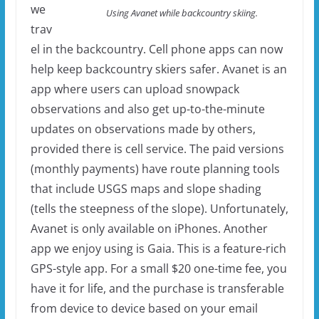
we
Using Avanet while backcountry skiing.
trav
el in the backcountry. Cell phone apps can now
help keep backcountry skiers safer. Avanet is an
app where users can upload snowpack
observations and also get up-to-the-minute
updates on observations made by others,
provided there is cell service. The paid versions
(monthly payments) have route planning tools
that include USGS maps and slope shading
(tells the steepness of the slope). Unfortunately,
Avanet is only available on iPhones. Another
app we enjoy using is Gaia. This is a feature-rich
GPS-style app. For a small $20 one-time fee, you
have it for life, and the purchase is transferable
from device to device based on your email