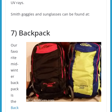
UV rays.
Smith goggles and sunglasses can be found at:
7) Backpack
Our
favo
rite
mid-
wint
er
back
pack
is
the
Back