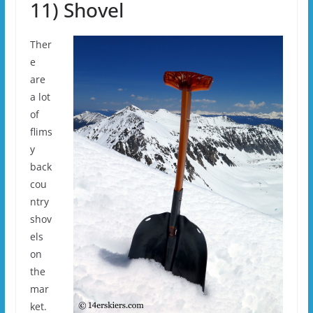
11) Shovel
Ther
e
are
a lot
of
flims
y
back
cou
ntry
shov
els
on
the
mar
ket.