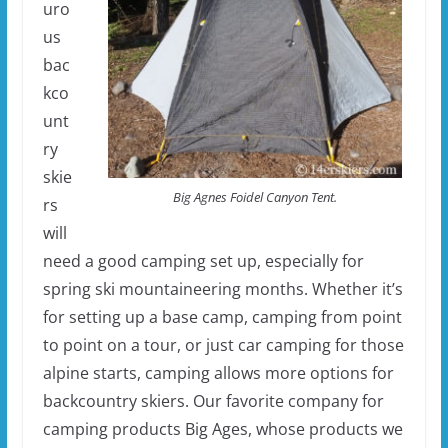
uro
us
bac
kco
unt
ry
skie
Big Agnes Foidel Canyon Tent.
rs
will
need a good camping set up, especially for
spring ski mountaineering months. Whether it’s
for setting up a base camp, camping from point
to point on a tour, or just car camping for those
alpine starts, camping allows more options for
backcountry skiers. Our favorite company for
camping products Big Ages, whose products we