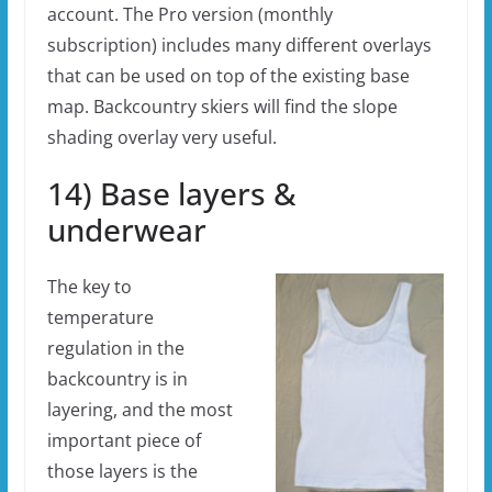
account. The Pro version (monthly
subscription) includes many different overlays
that can be used on top of the existing base
map. Backcountry skiers will find the slope
shading overlay very useful.
14) Base layers &
underwear
The key to
temperature
regulation in the
backcountry is in
layering, and the most
important piece of
those layers is the