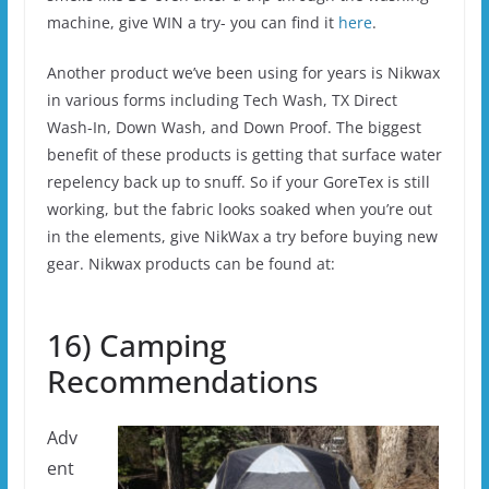
machine, give WIN a try- you can find it
here
.
Another product we’ve been using for years is Nikwax
in various forms including Tech Wash, TX Direct
Wash-In, Down Wash, and Down Proof. The biggest
benefit of these products is getting that surface water
repelency back up to snuff. So if your GoreTex is still
working, but the fabric looks soaked when you’re out
in the elements, give NikWax a try before buying new
gear. Nikwax products can be found at:
16) Camping
Recommendations
Adv
ent