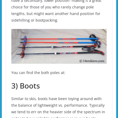
have a secondary, lower position- making it a great
choice for those of you who rarely change pole
lengths, but might want another hand position for
sidehilling or bootpacking.
You can find the both poles at:
3) Boots
Similar to skis, boots have been toying around with
the balance of lightweight vs. performance. Typically
we tend to err on the heavier side of the spectrum in