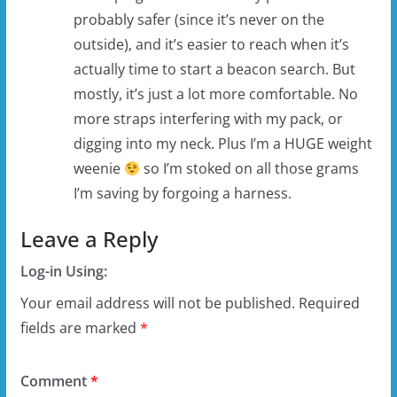
probably safer (since it’s never on the
outside), and it’s easier to reach when it’s
actually time to start a beacon search. But
mostly, it’s just a lot more comfortable. No
more straps interfering with my pack, or
digging into my neck. Plus I’m a HUGE weight
weenie
so I’m stoked on all those grams
I’m saving by forgoing a harness.
Leave a Reply
Log-in Using:
Your email address will not be published.
Required
fields are marked
*
Comment
*