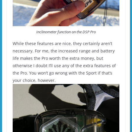
Inclinometer function on the DSP Pro
While these features are nice, they certainly aren’t
necessary. For me, the increased range and battery
life makes the Pro worth the extra money, but
otherwise I doubt I’ll use any of the extra features of
the Pro. You won’t go wrong with the Sport if that’s
your choice, however.