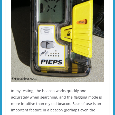
In my testing, the beacon works quickly and
accurately when searching, and the flagging mode is
more intuitive than my old beacon. Ease of use is an
important feature in a beacon (perhaps even the