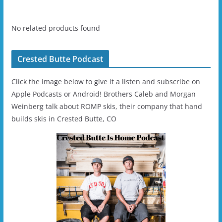
No related products found
Crested Butte Podcast
Click the image below to give it a listen and subscribe on
Apple Podcasts or Android! Brothers Caleb and Morgan
Weinberg talk about ROMP skis, their company that hand
builds skis in Crested Butte, CO