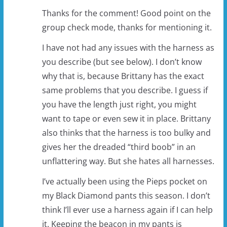
Thanks for the comment! Good point on the
group check mode, thanks for mentioning it.
I have not had any issues with the harness as
you describe (but see below). I don’t know
why that is, because Brittany has the exact
same problems that you describe. I guess if
you have the length just right, you might
want to tape or even sew it in place. Brittany
also thinks that the harness is too bulky and
gives her the dreaded “third boob” in an
unflattering way. But she hates all harnesses.
I’ve actually been using the Pieps pocket on
my Black Diamond pants this season. I don’t
think I’ll ever use a harness again if I can help
it. Keeping the beacon in my pants is