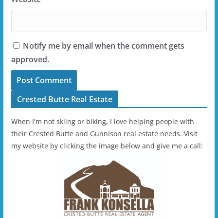
Notify me by email when the comment gets
approved.
Crested Butte Real Estate
When I'm not skiing or biking, I love helping people with
their Crested Butte and Gunnison real estate needs. Visit
my website by clicking the image below and give me a call: