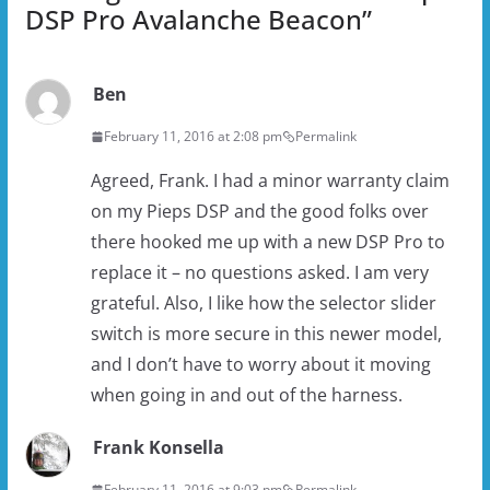
DSP Pro Avalanche Beacon
”
Ben
February 11, 2016 at 2:08 pm
Permalink
Agreed, Frank. I had a minor warranty claim
on my Pieps DSP and the good folks over
there hooked me up with a new DSP Pro to
replace it – no questions asked. I am very
grateful. Also, I like how the selector slider
switch is more secure in this newer model,
and I don’t have to worry about it moving
when going in and out of the harness.
Frank Konsella
February 11, 2016 at 9:03 pm
Permalink