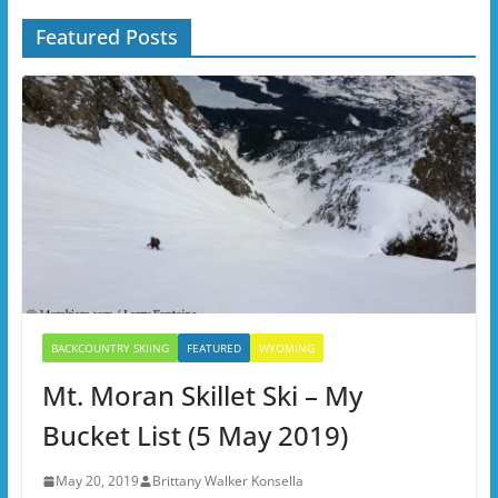
Featured Posts
BACKCOUNTRY SKIING
FEATURED
WYOMING
Mt. Moran Skillet Ski – My
Bucket List (5 May 2019)
May 20, 2019
Brittany Walker Konsella