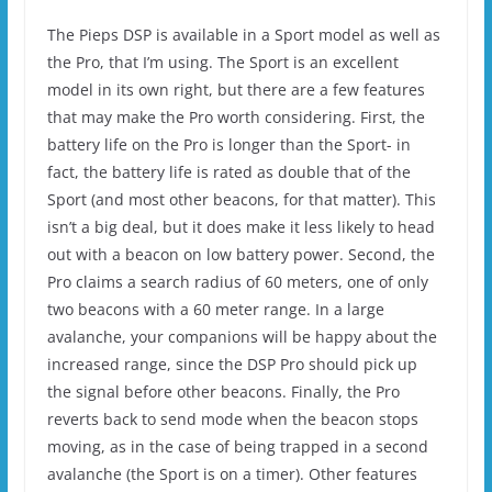
The Pieps DSP is available in a Sport model as well as
the Pro, that I’m using. The Sport is an excellent
model in its own right, but there are a few features
that may make the Pro worth considering. First, the
battery life on the Pro is longer than the Sport- in
fact, the battery life is rated as double that of the
Sport (and most other beacons, for that matter). This
isn’t a big deal, but it does make it less likely to head
out with a beacon on low battery power. Second, the
Pro claims a search radius of 60 meters, one of only
two beacons with a 60 meter range. In a large
avalanche, your companions will be happy about the
increased range, since the DSP Pro should pick up
the signal before other beacons. Finally, the Pro
reverts back to send mode when the beacon stops
moving, as in the case of being trapped in a second
avalanche (the Sport is on a timer). Other features