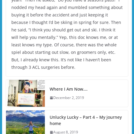
nodded my head again and mumbled something about
buying it before the accident and just keeping it
because I thought I’d be skiing in spring for sure. Then
he said, “I think you should get out and ski. I think it
will help you mentally.” Yep, this doc knows me, or at
least knows my type. Of course, there was the whole
spiel about starting out slow, on groomers only, etc.
But, I already knew this. It’s not like I haven’t been
through 3 ACL surgeries before.
Where I Am Now….
December 2, 2019
Unlucky Lucky – Part 4 – My journey
home
August 8, 2019