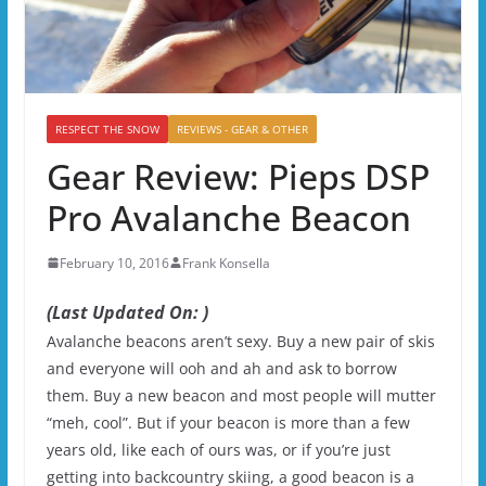
RESPECT THE SNOW
REVIEWS - GEAR & OTHER
Gear Review: Pieps DSP
Pro Avalanche Beacon
February 10, 2016
Frank Konsella
(Last Updated On: )
Avalanche beacons aren’t sexy. Buy a new pair of skis
and everyone will ooh and ah and ask to borrow
them. Buy a new beacon and most people will mutter
“meh, cool”. But if your beacon is more than a few
years old, like each of ours was, or if you’re just
getting into backcountry skiing, a good beacon is a