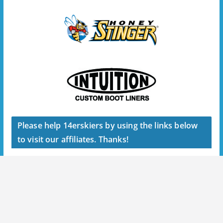
Please help 14erskiers by using the links below
to visit our affiliates. Thanks!