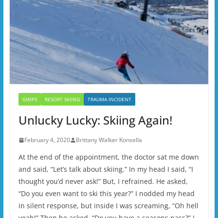
GIMPS
RESORT SKIING
TRAUMA INCIDENT
Unlucky Lucky: Skiing Again!
February 4, 2020
Brittany Walker Konsella
At the end of the appointment, the doctor sat me down
and said, “Let’s talk about skiing.” In my head I said, “I
thought you’d never ask!” But, I refrained. He asked,
“Do you even want to ski this year?” I nodded my head
in silent response, but inside I was screaming, “Oh hell
yeah!” Then he asked, “Do you have a seasons pass?” I