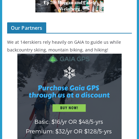
Our Partners
We at 14erskiers rely heavily on GAIA to guide us while
backcountry skiing, mountain biking, and hiking!