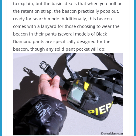
to explain, but the basic idea is that when you pull on
the retention strap, the beacon practically pops out,
ready for search mode. Additionally, this beacon
comes with a lanyard for those choosing to wear the
beacon in their pants (several models of Black
Diamond pants are specifically designed for the
beacon, though any solid pant pocket will do).