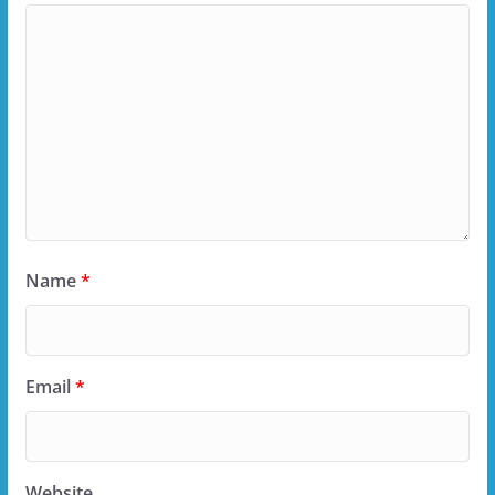
Name
*
Email
*
Website