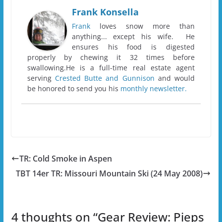
Frank Konsella
Frank
loves snow more than
anything... except his wife. He
ensures his food is digested
properly by chewing it 32 times before
swallowing.He is a full-time real estate agent
serving
Crested Butte and Gunnison
and would
be honored to send you his
monthly newsletter.
TR: Cold Smoke in Aspen
TBT 14er TR: Missouri Mountain Ski (24 May 2008)
4 thoughts on “
Gear Review: Pieps