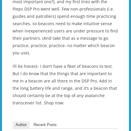
most important one?), and my first tries with the
Pieps DSP Pro went well. Few non-professionals (i.e.
guides and patrollers) spend enough time practicing
searches, so beacons need to make intuitive sense
when inexperienced users are under pressure to find
their partners. (And take that as a message to go
practice, practice, practice- no matter which beacon
you use).
I’ll be honest- I don’t have a fleet of beacons to test.
But I do know that the things that are important to
me in a beacon are all there in the DSP Pro. Add in
the long battery life and range, and it’s a beacon that
should certainly be at the top of any avalanche
transceiver list. Shop now:
Author
Recent Posts