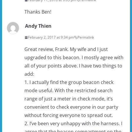
Thanks Ben!
Andy Thien
February 2, 2017 at 9:34 pm
Permalink
Great review, Frank. My wife and I just
upgraded to this beacon. I mostly agree with
all of your points above. I have two things to
add:
1. I actually find the group beacon check
mode useful. With the restricted search
range of just a meter in check mode, it’s
convenient to check everyone in our party
without forcing everyone to spread out.
2. I’ve been very unhappy with the harness. I
agree that the beacon compartment on the