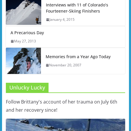
Interviews with 11 of Colorado’s
Fourteener-Skiing Finishers
January 4, 2015
A Precarious Day
May 27, 2013
Memories from a Year Ago Today
November 20, 2007
Unlucky Lucky
Follow Brittany's account of her trauma on July 6th
and her recovery since!