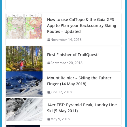
How to use CalTopo & the Gaia GPS
App to Plan your Backcountry Skiing
Routes – Updated
November 14, 2018
First Finisher of TrailQuest!
September 20, 2018
Mount Rainier – Skiing the Fuhrer
Finger (14 May 2018)
June 12, 2018
14er TBT: Pyramid Peak, Landry Line
Ski (5 May 2011)
May 5, 2016