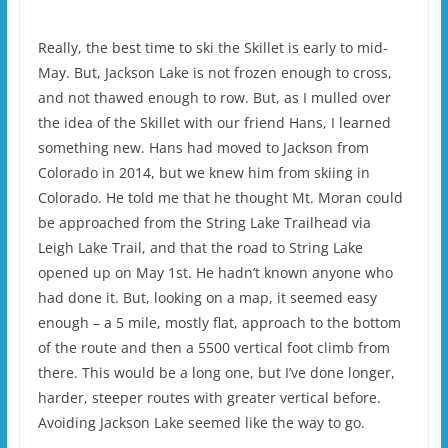
Really, the best time to ski the Skillet is early to mid-
May. But, Jackson Lake is not frozen enough to cross,
and not thawed enough to row. But, as I mulled over
the idea of the Skillet with our friend Hans, I learned
something new. Hans had moved to Jackson from
Colorado in 2014, but we knew him from skiing in
Colorado. He told me that he thought Mt. Moran could
be approached from the String Lake Trailhead via
Leigh Lake Trail, and that the road to String Lake
opened up on May 1st. He hadn’t known anyone who
had done it. But, looking on a map, it seemed easy
enough – a 5 mile, mostly flat, approach to the bottom
of the route and then a 5500 vertical foot climb from
there. This would be a long one, but I’ve done longer,
harder, steeper routes with greater vertical before.
Avoiding Jackson Lake seemed like the way to go.