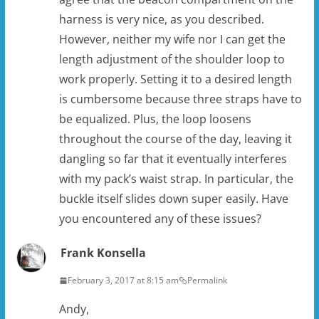
harness is very nice, as you described.
However, neither my wife nor I can get the
length adjustment of the shoulder loop to
work properly. Setting it to a desired length
is cumbersome because three straps have to
be equalized. Plus, the loop loosens
throughout the course of the day, leaving it
dangling so far that it eventually interferes
with my pack’s waist strap. In particular, the
buckle itself slides down super easily. Have
you encountered any of these issues?
Frank Konsella
February 3, 2017 at 8:15 am
Permalink
Andy,