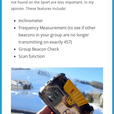
not found on the Sport are less important, in my
opinion. These features include:
Inclinometer
Frequency Measurement (to see if other
beacons in your group are no longer
transmitting on exactly 457)
Group Beacon Check
Scan function