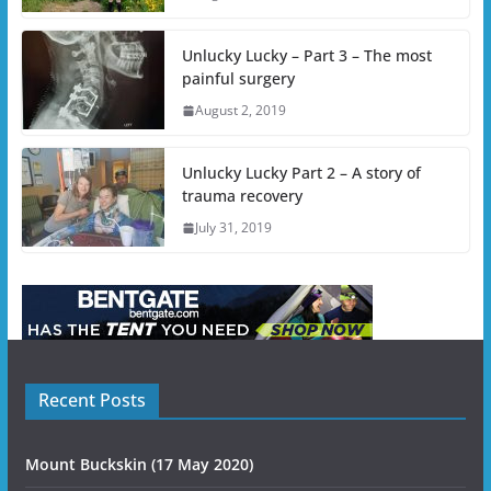
Unlucky Lucky – Part 3 – The most
painful surgery
August 2, 2019
Unlucky Lucky Part 2 – A story of
trauma recovery
July 31, 2019
Recent Posts
Mount Buckskin (17 May 2020)