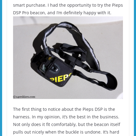
smart purchase. I had the opportunity to try the Pieps
DSP Pro beacon, and I’m definitely happy with it.
The first thing to notice about the Pieps DSP is the
harness. In my opinion, it’s the best in the business.
Not only does it fit comfortably, but the beacon itself
pulls out nicely when the buckle is undone. It’s hard