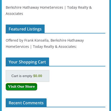
Berkshire Hathaway HomeServices | Today Realty &
Associates
Featured Listings
Offered by Frank Konsella, Berkshire Hathaway
HomeServices | Today Realty & Associates:
Your Shopping Cart
Cart is empty
$0.00
Recent Comments