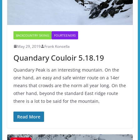
BACKCOUNTRY SKIING
FOURTEENERS
May 29, 2019
Frank Konsella
Quandary Couloir 5.18.19
Quandary Peak is an interesting mountain. On the
one hand, an easy and safe winter route on a 14er
means that crowds are the norm all year long. On the
other hand, beyond the standard East ridge route
there is a lot to be said for the mountain,
Read More