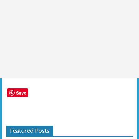
Save
Featured Posts