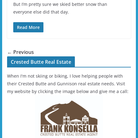
But I’m pretty sure we skied better snow than
everyone else did that day.
Read More
← Previous
Crested Butte Real Estate
When I'm not skiing or biking, I love helping people with
their Crested Butte and Gunnison real estate needs. Visit
my website by clicking the image below and give me a call: