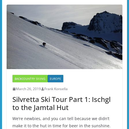
BACKCOUNTRY SKIING
EUROPE
March 26, 2019
Frank Konsella
Silvretta Ski Tour Part 1: Ischgl
to the Jamtal Hut
We’re newbies, and you can tell because we didn’t
make it to the hut in time for beer in the sunshine.