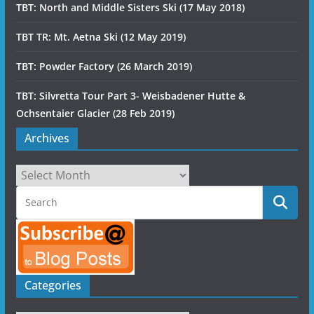
TBT: North and Middle Sisters Ski (17 May 2018)
TBT TR: Mt. Aetna Ski (12 May 2019)
TBT: Powder Factory (26 March 2019)
TBT: Silvretta Tour Part 3- Weisbadener Hutte &
Ochsentaier Glacier (28 Feb 2019)
Archives
Archives
Categories