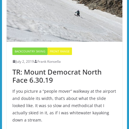
BACKCOUNTRY SKIING
FRONT RANGE
July 2, 2019
Frank Konsella
TR: Mount Democrat North
Face 6.30.19
If you picture a “people mover” walkway at the airport
and double its width, that’s about what the slide
looked like. It was so slow and methodical that I
actually skied in it, as if I was whitewater kayaking
down a stream.