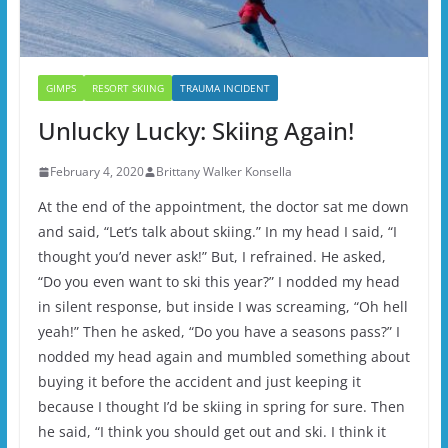
GIMPS
RESORT SKIING
TRAUMA INCIDENT
Unlucky Lucky: Skiing Again!
February 4, 2020
Brittany Walker Konsella
At the end of the appointment, the doctor sat me down
and said, “Let’s talk about skiing.” In my head I said, “I
thought you’d never ask!” But, I refrained. He asked,
“Do you even want to ski this year?” I nodded my head
in silent response, but inside I was screaming, “Oh hell
yeah!” Then he asked, “Do you have a seasons pass?” I
nodded my head again and mumbled something about
buying it before the accident and just keeping it
because I thought I’d be skiing in spring for sure. Then
he said, “I think you should get out and ski. I think it