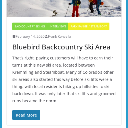
BACKCOUNTRY SKIING
INTERVIEWS
PARK RANGE / STEAMBOAT
February 14, 2020
Frank Konsella
Bluebird Backcountry Ski Area
That’s right, paying customers will have to earn their
turns at this new ski area, located between
Kremmling and Steamboat. Many of Colorado’s other
ski areas also started this way before ski lifts were a
thing, with local residents hiking up hillsides to ski
back down. It was only later that ski lifts and groomed
runs became the norm.
Read More