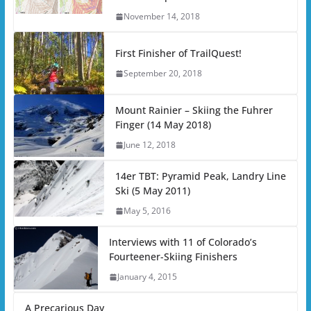
November 14, 2018
First Finisher of TrailQuest!
September 20, 2018
Mount Rainier – Skiing the Fuhrer
Finger (14 May 2018)
June 12, 2018
14er TBT: Pyramid Peak, Landry Line
Ski (5 May 2011)
May 5, 2016
Interviews with 11 of Colorado’s
Fourteener-Skiing Finishers
January 4, 2015
A Precarious Day