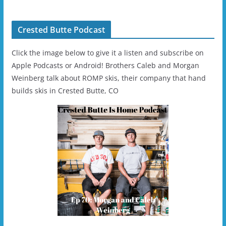
Crested Butte Podcast
Click the image below to give it a listen and subscribe on
Apple Podcasts or Android! Brothers Caleb and Morgan
Weinberg talk about ROMP skis, their company that hand
builds skis in Crested Butte, CO