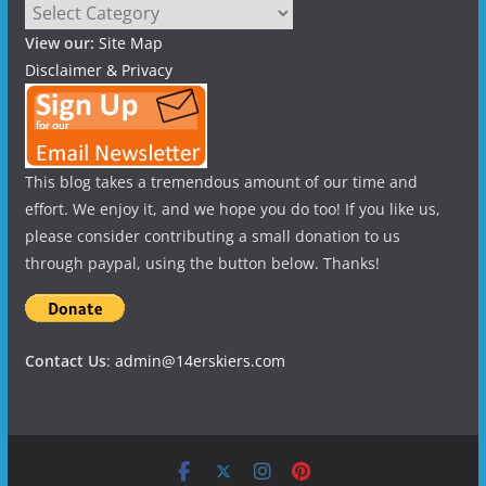
Categories
View our:
Site Map
Disclaimer & Privacy
This blog takes a tremendous amount of our time and
effort. We enjoy it, and we hope you do too! If you like us,
please consider contributing a small donation to us
through paypal, using the button below. Thanks!
Contact Us
:
admin@14erskiers.com