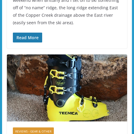
weekend when Brittany and I set off to ski something
off of “no name” ridge, the long ridge extending East
of the Copper Creek drainage above the East river
(easily seen from the ski area).
Read More
REVIEWS - GEAR & OTHER