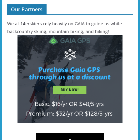
Our Partners
We at 14erskiers rely heavily on GAIA to guide us while
backcountry skiing, mountain biking, and hiking!