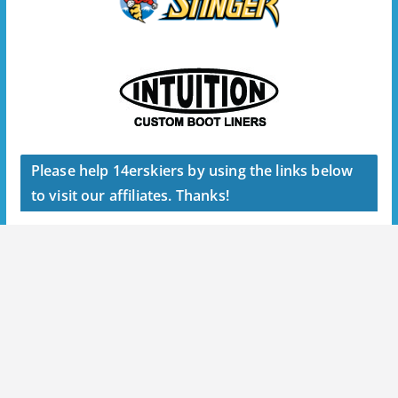
Please help 14erskiers by using the links below
to visit our affiliates. Thanks!