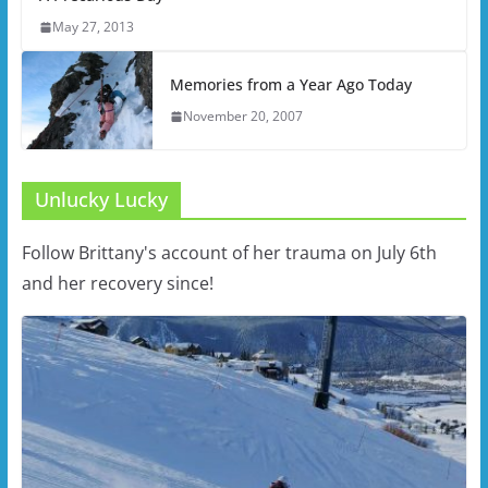
May 27, 2013
Memories from a Year Ago Today
November 20, 2007
Unlucky Lucky
Follow Brittany's account of her trauma on July 6th
and her recovery since!