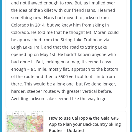
and not thawed enough to row. But, as I mulled over
the idea of the Skillet with our friend Hans, I learned
something new. Hans had moved to Jackson from
Colorado in 2014, but we knew him from skiing in
Colorado. He told me that he thought Mt. Moran could
be approached from the String Lake Trailhead via
Leigh Lake Trail, and that the road to String Lake
opened up on May 1st. He hadn’t known anyone who
had done it. But, looking on a map, it seemed easy
enough – a 5 mile, mostly flat, approach to the bottom
of the route and then a 5500 vertical foot climb from
there. This would be a long one, but I’ve done longer,
harder, steeper routes with greater vertical before.
Avoiding Jackson Lake seemed like the way to go.
How to use CalTopo & the Gaia GPS
App to Plan your Backcountry Skiing
Routes – Updated