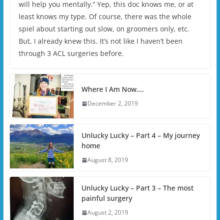
will help you mentally.” Yep, this doc knows me, or at
least knows my type. Of course, there was the whole
spiel about starting out slow, on groomers only, etc.
But, I already knew this. It’s not like I haven’t been
through 3 ACL surgeries before.
Where I Am Now….
December 2, 2019
Unlucky Lucky – Part 4 – My journey
home
August 8, 2019
Unlucky Lucky – Part 3 – The most
painful surgery
August 2, 2019