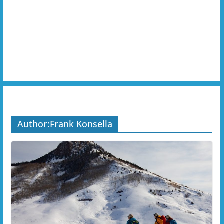
Author:
Frank Konsella