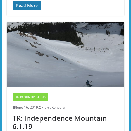
Read More
BACKCOUNTRY SKIING
June 16, 2019
Frank Konsella
TR: Independence Mountain
6.1.19