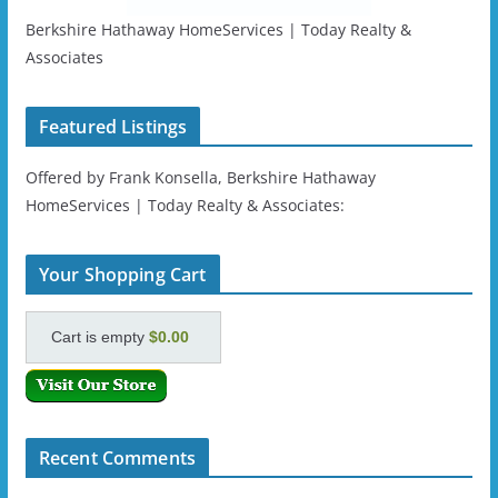
Berkshire Hathaway HomeServices | Today Realty &
Associates
Featured Listings
Offered by Frank Konsella, Berkshire Hathaway
HomeServices | Today Realty & Associates:
Your Shopping Cart
Cart is empty
$0.00
Recent Comments