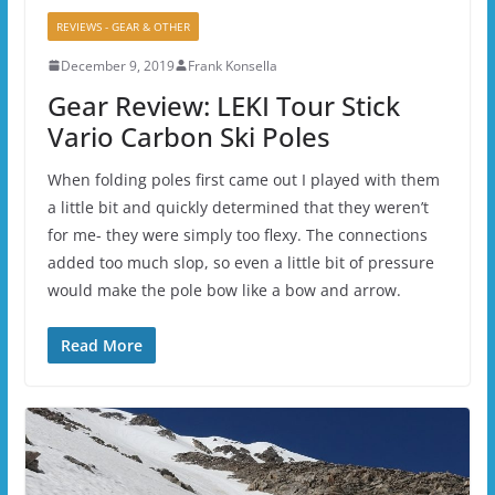
REVIEWS - GEAR & OTHER
December 9, 2019
Frank Konsella
Gear Review: LEKI Tour Stick
Vario Carbon Ski Poles
When folding poles first came out I played with them
a little bit and quickly determined that they weren’t
for me- they were simply too flexy. The connections
added too much slop, so even a little bit of pressure
would make the pole bow like a bow and arrow.
Read More