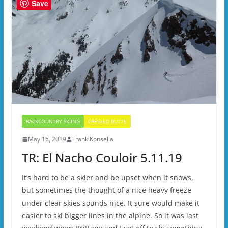
Save
BACKCOUNTRY SKIING
CRESTED BUTTE
May 16, 2019
Frank Konsella
TR: El Nacho Couloir 5.11.19
It’s hard to be a skier and be upset when it snows,
but sometimes the thought of a nice heavy freeze
under clear skies sounds nice. It sure would make it
easier to ski bigger lines in the alpine. So it was last