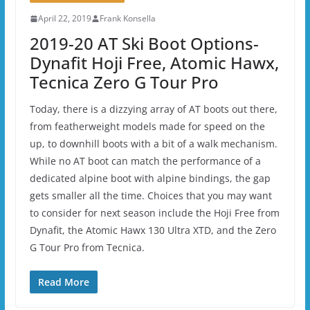
April 22, 2019
Frank Konsella
2019-20 AT Ski Boot Options-
Dynafit Hoji Free, Atomic Hawx,
Tecnica Zero G Tour Pro
Today, there is a dizzying array of AT boots out there,
from featherweight models made for speed on the
up, to downhill boots with a bit of a walk mechanism.
While no AT boot can match the performance of a
dedicated alpine boot with alpine bindings, the gap
gets smaller all the time. Choices that you may want
to consider for next season include the Hoji Free from
Dynafit, the Atomic Hawx 130 Ultra XTD, and the Zero
G Tour Pro from Tecnica.
Read More