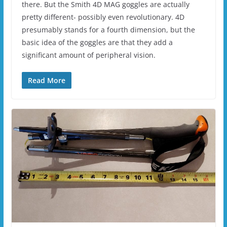
there. But the Smith 4D MAG goggles are actually
pretty different- possibly even revolutionary. 4D
presumably stands for a fourth dimension, but the
basic idea of the goggles are that they add a
significant amount of peripheral vision.
Read More