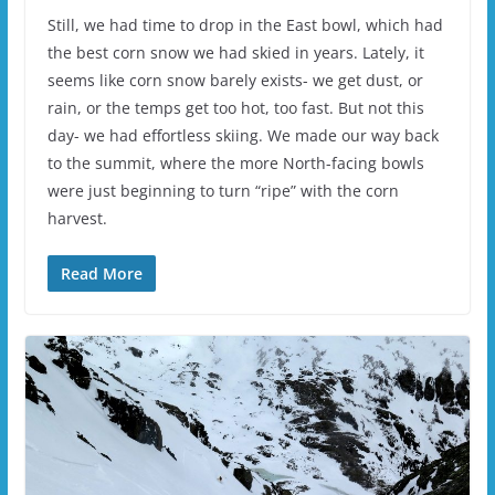
Still, we had time to drop in the East bowl, which had
the best corn snow we had skied in years. Lately, it
seems like corn snow barely exists- we get dust, or
rain, or the temps get too hot, too fast. But not this
day- we had effortless skiing. We made our way back
to the summit, where the more North-facing bowls
were just beginning to turn “ripe” with the corn
harvest.
Read More