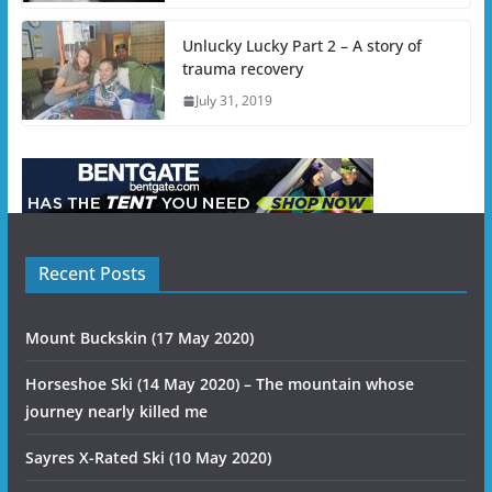
Unlucky Lucky Part 2 – A story of
trauma recovery
July 31, 2019
Recent Posts
Mount Buckskin (17 May 2020)
Horseshoe Ski (14 May 2020) – The mountain whose
journey nearly killed me
Sayres X-Rated Ski (10 May 2020)