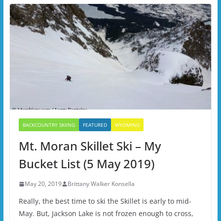
BACKCOUNTRY SKIING
FEATURED
WYOMING
Mt. Moran Skillet Ski – My
Bucket List (5 May 2019)
May 20, 2019
Brittany Walker Konsella
Really, the best time to ski the Skillet is early to mid-
May. But, Jackson Lake is not frozen enough to cross,