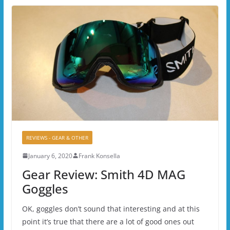
REVIEWS - GEAR & OTHER
January 6, 2020
Frank Konsella
Gear Review: Smith 4D MAG
Goggles
OK, goggles don’t sound that interesting and at this
point it’s true that there are a lot of good ones out