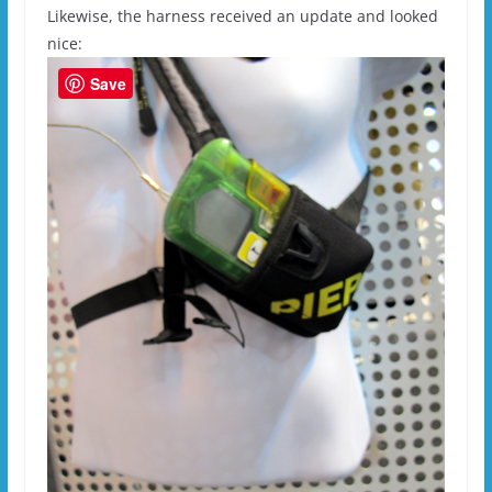
Likewise, the harness received an update and looked
nice:
Save