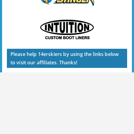
Please help 14erskiers by using the links below
to visit our affiliates. Thanks!