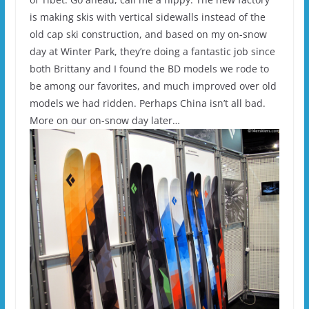
is making skis with vertical sidewalls instead of the
old cap ski construction, and based on my on-snow
day at Winter Park, they’re doing a fantastic job since
both Brittany and I found the BD models we rode to
be among our favorites, and much improved over old
models we had ridden. Perhaps China isn’t all bad.
More on our on-snow day later…