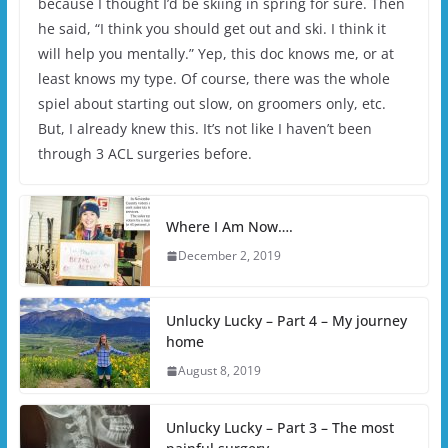
because I thought I’d be skiing in spring for sure. Then
he said, “I think you should get out and ski. I think it
will help you mentally.” Yep, this doc knows me, or at
least knows my type. Of course, there was the whole
spiel about starting out slow, on groomers only, etc.
But, I already knew this. It’s not like I haven’t been
through 3 ACL surgeries before.
Where I Am Now….
December 2, 2019
Unlucky Lucky – Part 4 – My journey
home
August 8, 2019
Unlucky Lucky – Part 3 – The most