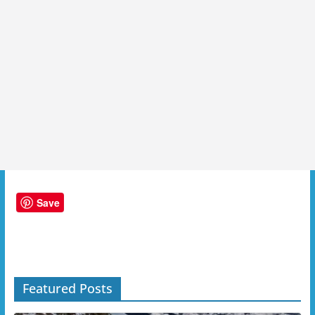
Save
Featured Posts