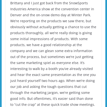
Brittany and I just got back from the SnowSports
Industries America show at the convention center in
Denver and the on-snow demo day at Winter Park.
We’re reporting on the products we saw there, but
obviously without actually getting a chance to use the
products thoroughly, all we’re really doing is giving
some initial impressions of products. With some
products, we have a good relationship at the
company and we can glean some extra information
out of the process, but sometimes we’re just getting
the same marketing spiel as everyone else. It’s
interesting to walk by a booth you’ve already visited
and hear the exact same presentation as the one you
just heard yourself two hours ago. When we’re doing
our job and asking the tough questions that cut
through the marketing jargon, we’re getting some
good info. But oftentimes, it’s easier said than done
to “cut the crap” at these quick trade show meetings.