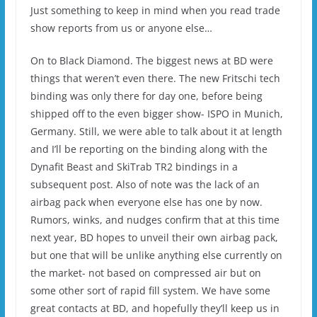
Just something to keep in mind when you read trade
show reports from us or anyone else…
On to Black Diamond. The biggest news at BD were
things that weren’t even there. The new Fritschi tech
binding was only there for day one, before being
shipped off to the even bigger show- ISPO in Munich,
Germany. Still, we were able to talk about it at length
and I’ll be reporting on the binding along with the
Dynafit Beast and SkiTrab TR2 bindings in a
subsequent post. Also of note was the lack of an
airbag pack when everyone else has one by now.
Rumors, winks, and nudges confirm that at this time
next year, BD hopes to unveil their own airbag pack,
but one that will be unlike anything else currently on
the market- not based on compressed air but on
some other sort of rapid fill system. We have some
great contacts at BD, and hopefully they’ll keep us in