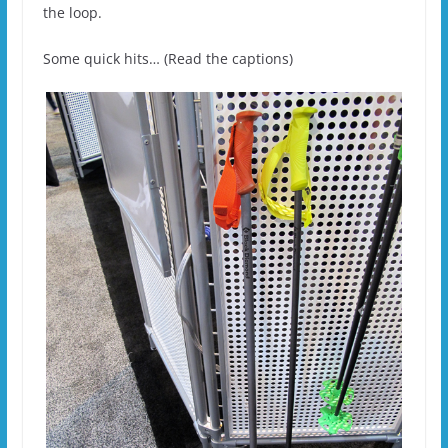
the loop.
Some quick hits… (Read the captions)