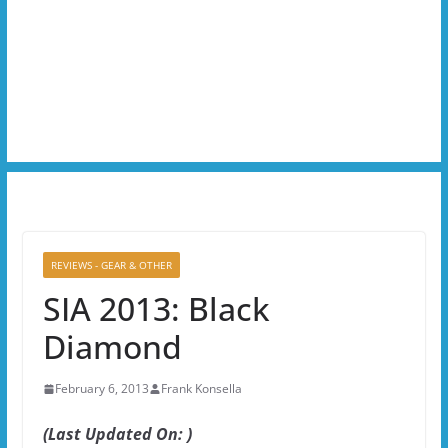
REVIEWS - GEAR & OTHER
SIA 2013: Black
Diamond
February 6, 2013
Frank Konsella
(Last Updated On: )