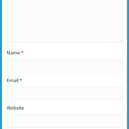
Name
*
Email
*
Website