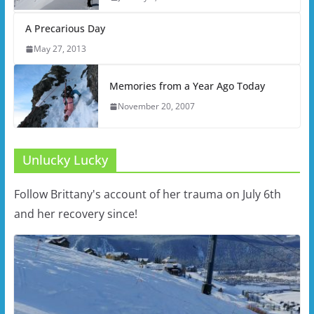
A Precarious Day
May 27, 2013
Memories from a Year Ago Today
November 20, 2007
Unlucky Lucky
Follow Brittany's account of her trauma on July 6th
and her recovery since!