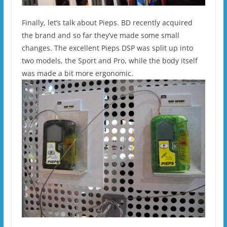
Finally, let’s talk about Pieps. BD recently acquired
the brand and so far they’ve made some small
changes. The excellent Pieps DSP was split up into
two models, the Sport and Pro, while the body itself
was made a bit more ergonomic.