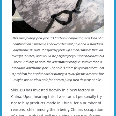
This new folding pole (the BD Carbon Compactor) was kind of a
combination between a shock-corded tent pole and a standard
adjustable ski pole. It definitely folds up small (smaller than an
average 3-piece) and would be perfect for you split boarders out
there. 2 things to note- the adjustment range is smaller than a
standard adjustable pole. The pole is more flexy than others- not
a problem for a splitboarder putting it away for the descent, but
maybe not an ideal pole for a steep jump turn descent on skis.
Skis. BD has invested heavily in a new factory in
China. Upon hearing this, I was torn. I personally try
not to buy products made in China, for a number of
reasons- chief among them being China’s occupation
of Tibet. Go ahead, call me a hippy. The new factory