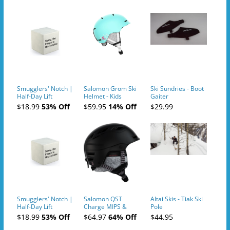
Smugglers' Notch |
Salomon Grom Ski
Ski Sundries - Boot
Half-Day Lift
Helmet - Kids
Gaiter
Tickets (AM or PM)
$18.99
53% Off
$59.95
14% Off
$29.99
- 2019-04-10
Smugglers' Notch |
Salomon QST
Altai Skis - Tiak Ski
Half-Day Lift
Charge MIPS &
Pole
Tickets (AM or PM)
Charge
$18.99
53% Off
$64.97
64% Off
$44.95
- 2019-04-11
Ski/Snowboard
Helmet - Unisex