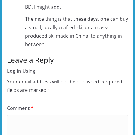
BD, I might add.
The nice thing is that these days, one can buy
a small, locally crafted ski, or a mass-
produced ski made in China, to anything in
between.
Leave a Reply
Log-in Using:
Your email address will not be published.
Required
fields are marked
*
Comment
*