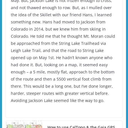
May. But, Jackson Lake is not frozen enough to cross,
and not thawed enough to row. But, as I mulled over
the idea of the Skillet with our friend Hans, I learned
something new. Hans had moved to Jackson from
Colorado in 2014, but we knew him from skiing in
Colorado. He told me that he thought Mt. Moran could
be approached from the String Lake Trailhead via
Leigh Lake Trail, and that the road to String Lake
opened up on May 1st. He hadn’t known anyone who
had done it. But, looking on a map, it seemed easy
enough – a 5 mile, mostly flat, approach to the bottom
of the route and then a 5500 vertical foot climb from
there. This would be a long one, but I’ve done longer,
harder, steeper routes with greater vertical before.
Avoiding Jackson Lake seemed like the way to go.
How to use CalTopo & the Gaia GPS