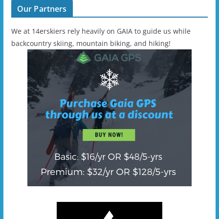
Our Partners
We at 14erskiers rely heavily on GAIA to guide us while
backcountry skiing, mountain biking, and hiking!