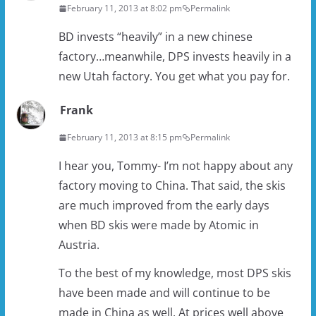
February 11, 2013 at 8:02 pm
Permalink
BD invests “heavily” in a new chinese
factory…meanwhile, DPS invests heavily in a
new Utah factory. You get what you pay for.
Frank
February 11, 2013 at 8:15 pm
Permalink
I hear you, Tommy- I’m not happy about any
factory moving to China. That said, the skis
are much improved from the early days
when BD skis were made by Atomic in
Austria.
To the best of my knowledge, most DPS skis
have been made and will continue to be
made in China as well. At prices well above