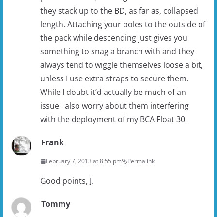
they stack up to the BD, as far as, collapsed
length. Attaching your poles to the outside of
the pack while descending just gives you
something to snag a branch with and they
always tend to wiggle themselves loose a bit,
unless I use extra straps to secure them.
While I doubt it’d actually be much of an
issue I also worry about them interfering
with the deployment of my BCA Float 30.
Frank
February 7, 2013 at 8:55 pm
Permalink
Good points, J.
Tommy