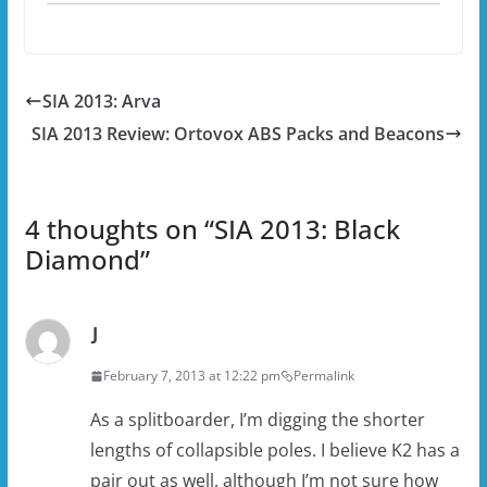
SIA 2013: Arva
SIA 2013 Review: Ortovox ABS Packs and Beacons
4 thoughts on “
SIA 2013: Black
Diamond
”
J
February 7, 2013 at 12:22 pm
Permalink
As a splitboarder, I’m digging the shorter
lengths of collapsible poles. I believe K2 has a
pair out as well, although I’m not sure how