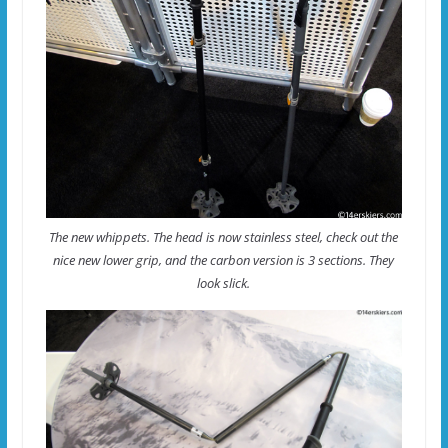
The new whippets. The head is now stainless steel, check out the
nice new lower grip, and the carbon version is 3 sections. They
look slick.