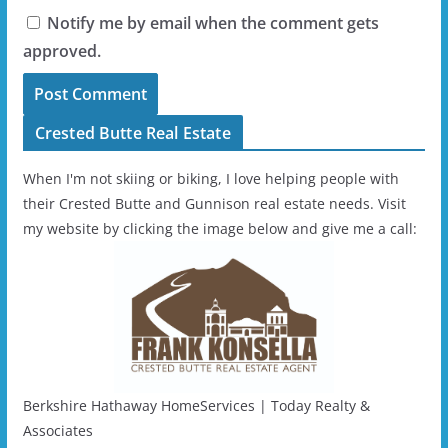
Notify me by email when the comment gets
approved.
Crested Butte Real Estate
When I'm not skiing or biking, I love helping people with
their Crested Butte and Gunnison real estate needs. Visit
my website by clicking the image below and give me a call:
Berkshire Hathaway HomeServices | Today Realty &
Associates