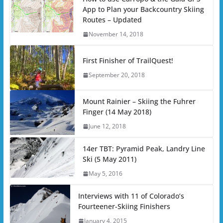
App to Plan your Backcountry Skiing
Routes – Updated
November 14, 2018
First Finisher of TrailQuest!
September 20, 2018
Mount Rainier – Skiing the Fuhrer
Finger (14 May 2018)
June 12, 2018
14er TBT: Pyramid Peak, Landry Line
Ski (5 May 2011)
May 5, 2016
Interviews with 11 of Colorado’s
Fourteener-Skiing Finishers
January 4, 2015