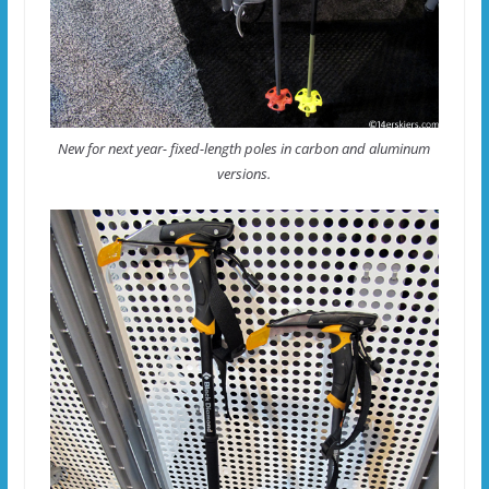
New for next year- fixed-length poles in carbon and aluminum
versions.