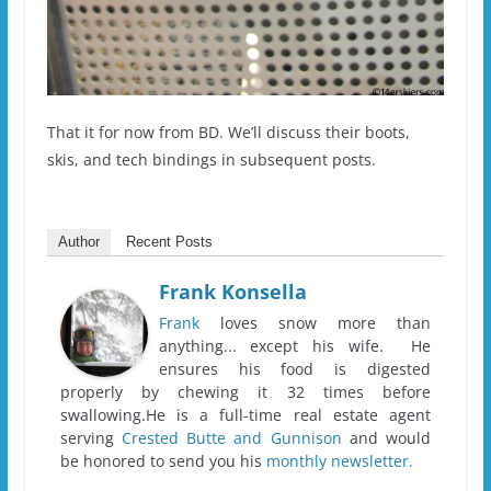
That it for now from BD. We’ll discuss their boots,
skis, and tech bindings in subsequent posts.
Author
Recent Posts
Frank Konsella
Frank
loves snow more than
anything... except his wife. He
ensures his food is digested
properly by chewing it 32 times before
swallowing.He is a full-time real estate agent
serving
Crested Butte and Gunnison
and would
be honored to send you his
monthly newsletter.