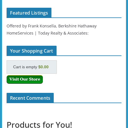
Featured Listings
Offered by Frank Konsella, Berkshire Hathaway
HomeServices | Today Realty & Associates:
Your Shopping Cart
Cart is empty
$0.00
Recent Comments
Products for You!