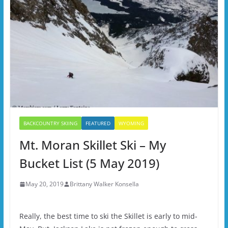
BACKCOUNTRY SKIING
FEATURED
WYOMING
Mt. Moran Skillet Ski – My
Bucket List (5 May 2019)
May 20, 2019
Brittany Walker Konsella
Really, the best time to ski the Skillet is early to mid-