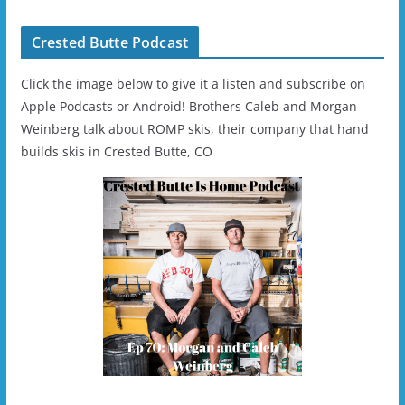
Crested Butte Podcast
Click the image below to give it a listen and subscribe on
Apple Podcasts or Android! Brothers Caleb and Morgan
Weinberg talk about ROMP skis, their company that hand
builds skis in Crested Butte, CO