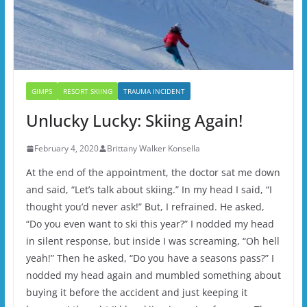
GIMPS
RESORT SKIING
TRAUMA INCIDENT
Unlucky Lucky: Skiing Again!
February 4, 2020
Brittany Walker Konsella
At the end of the appointment, the doctor sat me down
and said, “Let’s talk about skiing.” In my head I said, “I
thought you’d never ask!” But, I refrained. He asked,
“Do you even want to ski this year?” I nodded my head
in silent response, but inside I was screaming, “Oh hell
yeah!” Then he asked, “Do you have a seasons pass?” I
nodded my head again and mumbled something about
buying it before the accident and just keeping it