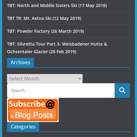
TBT: North and Middle Sisters Ski (17 May 2018)
TBT TR: Mt. Aetna Ski (12 May 2019)
TBT: Powder Factory (26 March 2019)
TBT: Silvretta Tour Part 3- Weisbadener Hutte &
Ochsentaier Glacier (28 Feb 2019)
Archives
Archives
Categories