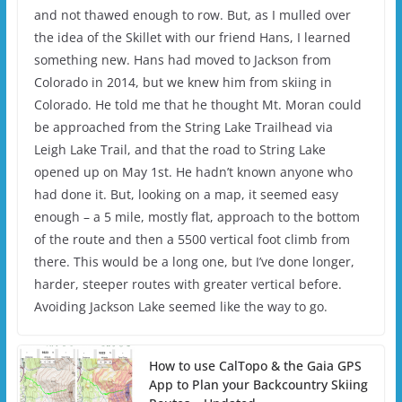
and not thawed enough to row. But, as I mulled over
the idea of the Skillet with our friend Hans, I learned
something new. Hans had moved to Jackson from
Colorado in 2014, but we knew him from skiing in
Colorado. He told me that he thought Mt. Moran could
be approached from the String Lake Trailhead via
Leigh Lake Trail, and that the road to String Lake
opened up on May 1st. He hadn’t known anyone who
had done it. But, looking on a map, it seemed easy
enough – a 5 mile, mostly flat, approach to the bottom
of the route and then a 5500 vertical foot climb from
there. This would be a long one, but I’ve done longer,
harder, steeper routes with greater vertical before.
Avoiding Jackson Lake seemed like the way to go.
How to use CalTopo & the Gaia GPS
App to Plan your Backcountry Skiing