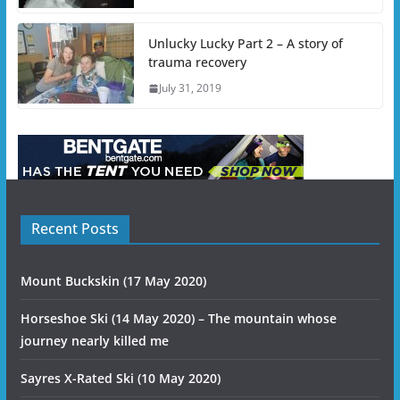
Unlucky Lucky Part 2 – A story of
trauma recovery
July 31, 2019
Recent Posts
Mount Buckskin (17 May 2020)
Horseshoe Ski (14 May 2020) – The mountain whose
journey nearly killed me
Sayres X-Rated Ski (10 May 2020)