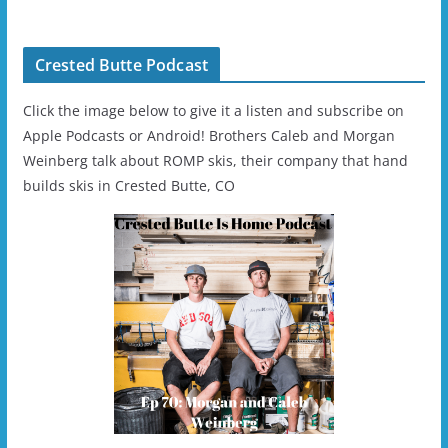
- 2019-04-11
Ski/Snowboard
Helmet - Unisex
Crested Butte Podcast
Click the image below to give it a listen and subscribe on
Apple Podcasts or Android! Brothers Caleb and Morgan
Weinberg talk about ROMP skis, their company that hand
builds skis in Crested Butte, CO