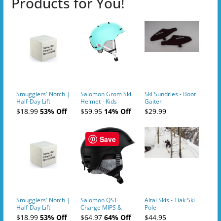
Products for You!
Smugglers' Notch |
Salomon Grom Ski
Ski Sundries - Boot
Half-Day Lift
Helmet - Kids
Gaiter
Tickets (AM or PM)
$18.99
53% Off
$59.95
14% Off
$29.99
- 2019-04-10
Save
Smugglers' Notch |
Salomon QST
Altai Skis - Tiak Ski
Half-Day Lift
Charge MIPS &
Pole
Tickets (AM or PM)
Charge
$18.99
53% Off
$64.97
64% Off
$44.95