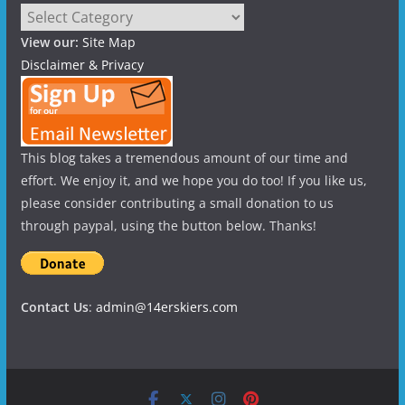
Categories
View our:
Site Map
Disclaimer & Privacy
This blog takes a tremendous amount of our time and
effort. We enjoy it, and we hope you do too! If you like us,
please consider contributing a small donation to us
through paypal, using the button below. Thanks!
Contact Us
:
admin@14erskiers.com