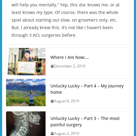
will help you mentally.” Yep, this doc knows me, or at
least knows my type. Of course, there was the whole
spiel about starting out slow, on groomers only, etc.
But, I already knew this. It’s not like I haven’t been
through 3 ACL surgeries before.
Where I Am Now….
December 2, 2019
Unlucky Lucky – Part 4 – My journey
home
August 8, 2019
Unlucky Lucky – Part 3 – The most
painful surgery
August 2, 2019