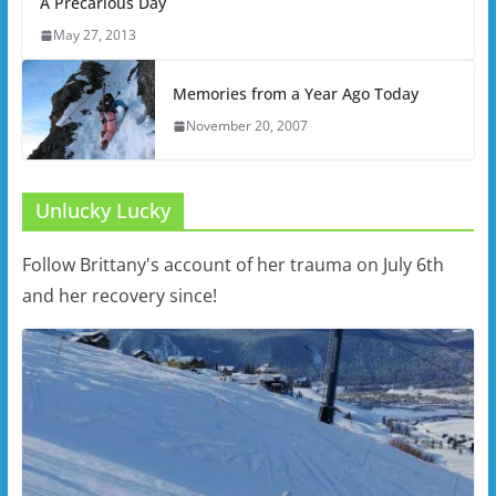
A Precarious Day
May 27, 2013
Memories from a Year Ago Today
November 20, 2007
Unlucky Lucky
Follow Brittany's account of her trauma on July 6th
and her recovery since!