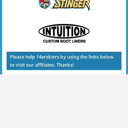
Please help 14erskiers by using the links below
to visit our affiliates. Thanks!