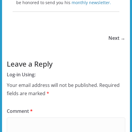
be honored to send you his
monthly newsletter.
Next →
Leave a Reply
Log-in Using:
Your email address will not be published.
Required
fields are marked
*
Comment
*