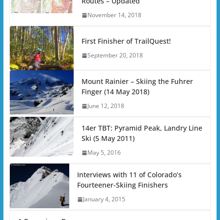
Routes – Updated
November 14, 2018
First Finisher of TrailQuest!
September 20, 2018
Mount Rainier – Skiing the Fuhrer
Finger (14 May 2018)
June 12, 2018
14er TBT: Pyramid Peak, Landry Line
Ski (5 May 2011)
May 5, 2016
Interviews with 11 of Colorado’s
Fourteener-Skiing Finishers
January 4, 2015