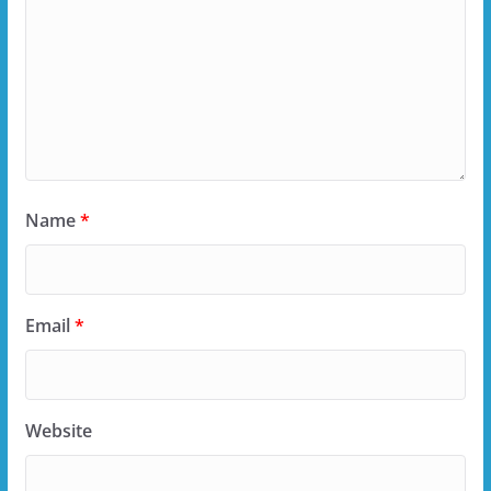
Name
*
Email
*
Website