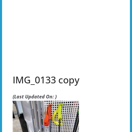
IMG_0133 copy
(Last Updated On: )