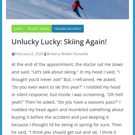
GIMPS
RESORT SKIING
TRAUMA INCIDENT
Unlucky Lucky: Skiing Again!
February 4, 2020
Brittany Walker Konsella
At the end of the appointment, the doctor sat me down
and said, “Let’s talk about skiing.” In my head I said, “I
thought you’d never ask!” But, I refrained. He asked,
“Do you even want to ski this year?” I nodded my head
in silent response, but inside I was screaming, “Oh hell
yeah!” Then he asked, “Do you have a seasons pass?” I
nodded my head again and mumbled something about
buying it before the accident and just keeping it
because I thought I’d be skiing in spring for sure. Then
he said, “I think you should get out and ski. I think it