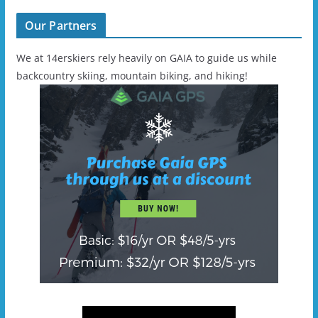
Our Partners
We at 14erskiers rely heavily on GAIA to guide us while
backcountry skiing, mountain biking, and hiking!