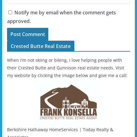
Notify me by email when the comment gets
approved.
Crested Butte Real Estate
When I'm not skiing or biking, I love helping people with
their Crested Butte and Gunnison real estate needs. Visit
my website by clicking the image below and give me a call:
Berkshire Hathaway HomeServices | Today Realty &