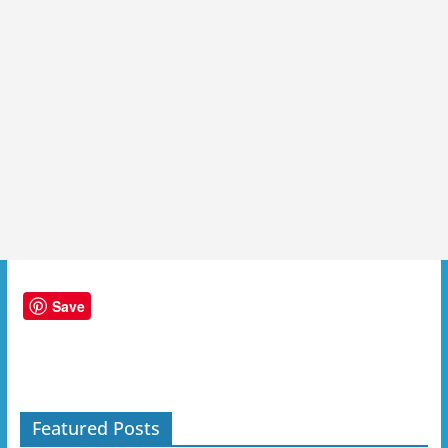
Save
Featured Posts