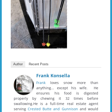
Author
Recent Posts
Frank Konsella
Frank
loves snow more than
anything... except his wife. He
ensures his food is digested
properly by chewing it 32 times before
swallowing.He is a full-time real estate agent
serving
Crested Butte and Gunnison
and would