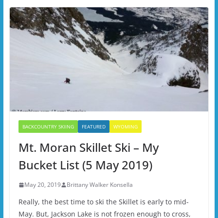
BACKCOUNTRY SKIING
FEATURED
WYOMING
Mt. Moran Skillet Ski – My
Bucket List (5 May 2019)
May 20, 2019
Brittany Walker Konsella
Really, the best time to ski the Skillet is early to mid-
May. But, Jackson Lake is not frozen enough to cross,