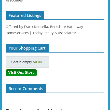
Associates
Featured Listings
Offered by Frank Konsella, Berkshire Hathaway
HomeServices | Today Realty & Associates:
Your Shopping Cart
Cart is empty
$0.00
Recent Comments