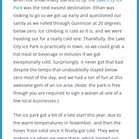
Park
was the next easiest destination. Ethan was
looking to go so we got up early and questioned our
sanity as we rolled through Gunnison at 20 degrees
below zero. Ice climbing is cold as it is, and we were
heading out for a really cold one. Thankfully, the Lake
City Ice Park is practically in town, so we could grab a
hot meal or beverage in minutes if we got
exceptionally cold. Surprisingly, it never got that bad
despite the temps that undoubtedly stayed below
zero most of the day, and we had a ton of fun at this
awesome gem of an ice area. (Note: the park is free
though you are required to sign a waiver at one of a
few local businesses.)
The ice park got a bit of a late start this year, due to
the warm temperatures in November, and then the
hoses froze solid once it finally got cold. They were
making ice when we were there, which limited our