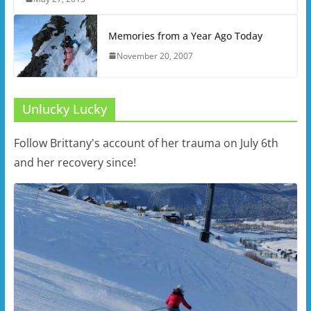
Memories from a Year Ago Today
November 20, 2007
Unlucky Lucky
Follow Brittany's account of her trauma on July 6th
and her recovery since!