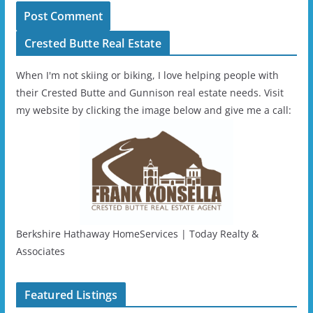
Crested Butte Real Estate
When I'm not skiing or biking, I love helping people with
their Crested Butte and Gunnison real estate needs. Visit
my website by clicking the image below and give me a call:
Berkshire Hathaway HomeServices | Today Realty &
Associates
Featured Listings