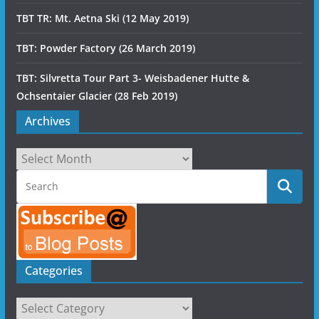
TBT TR: Mt. Aetna Ski (12 May 2019)
TBT: Powder Factory (26 March 2019)
TBT: Silvretta Tour Part 3- Weisbadener Hutte &
Ochsentaier Glacier (28 Feb 2019)
Archives
Archives
Categories
Categories