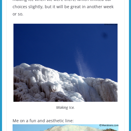
choices slightly, but it will be great in another week
or so.
Making Ice.
Me on a fun and aesthetic line: