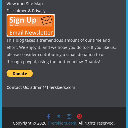
View our:
Site Map
Disclaimer & Privacy
This blog takes a tremendous amount of our time and
effort. We enjoy it, and we hope you do too! If you like us,
please consider contributing a small donation to us
through paypal, using the button below. Thanks!
Contact Us
:
admin@14erskiers.com
Copyright © 2026
14erskiers.com
. All rights reserved.