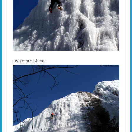
Two more of me: