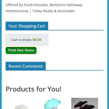
Offered by Frank Konsella, Berkshire Hathaway
HomeServices | Today Realty & Associates:
Your Shopping Cart
Cart is empty
$0.00
Recent Comments
Products for You!