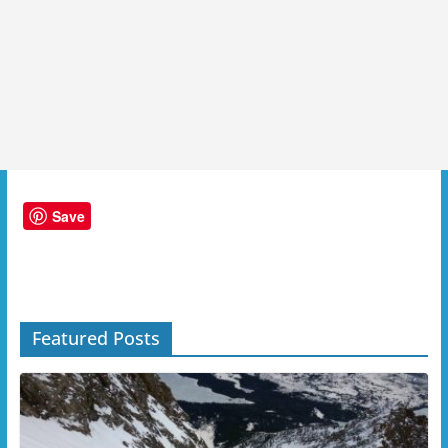
Save
Featured Posts