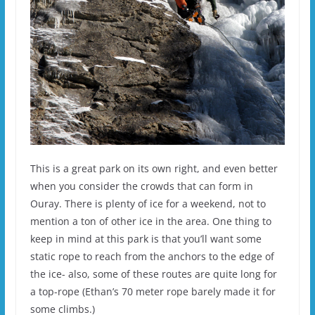
This is a great park on its own right, and even better
when you consider the crowds that can form in
Ouray. There is plenty of ice for a weekend, not to
mention a ton of other ice in the area. One thing to
keep in mind at this park is that you’ll want some
static rope to reach from the anchors to the edge of
the ice- also, some of these routes are quite long for
a top-rope (Ethan’s 70 meter rope barely made it for
some climbs.)