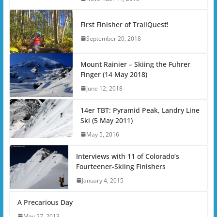
First Finisher of TrailQuest!
September 20, 2018
Mount Rainier – Skiing the Fuhrer
Finger (14 May 2018)
June 12, 2018
14er TBT: Pyramid Peak, Landry Line
Ski (5 May 2011)
May 5, 2016
Interviews with 11 of Colorado’s
Fourteener-Skiing Finishers
January 4, 2015
A Precarious Day
May 27, 2013