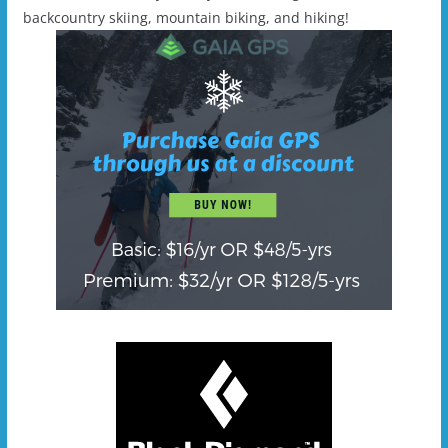
backcountry skiing, mountain biking, and hiking!