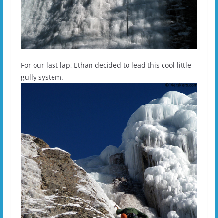
For our last lap, Ethan decided to lead this cool little
gully system.