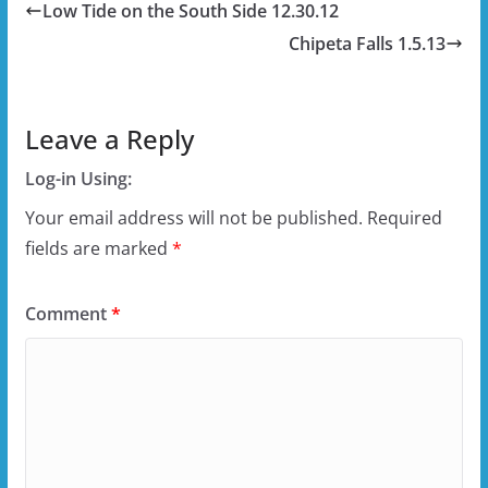
Low Tide on the South Side 12.30.12
Chipeta Falls 1.5.13
Leave a Reply
Log-in Using:
Your email address will not be published.
Required
fields are marked
*
Comment
*