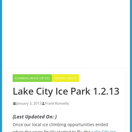
CLIMBING (ROCK OR ICE)
CRESTED BUTTE
Lake City Ice Park 1.2.13
January 3, 2013
Frank Konsella
(Last Updated On: )
Once our local ice climbing opportunities ended
when the snow finally started to fly, the
Lake City Ice