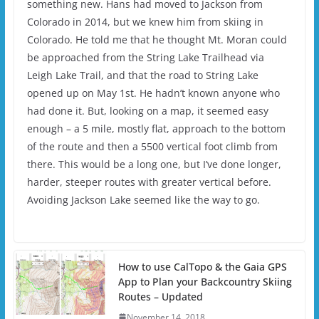
something new. Hans had moved to Jackson from
Colorado in 2014, but we knew him from skiing in
Colorado. He told me that he thought Mt. Moran could
be approached from the String Lake Trailhead via
Leigh Lake Trail, and that the road to String Lake
opened up on May 1st. He hadn’t known anyone who
had done it. But, looking on a map, it seemed easy
enough – a 5 mile, mostly flat, approach to the bottom
of the route and then a 5500 vertical foot climb from
there. This would be a long one, but I’ve done longer,
harder, steeper routes with greater vertical before.
Avoiding Jackson Lake seemed like the way to go.
How to use CalTopo & the Gaia GPS
App to Plan your Backcountry Skiing
Routes – Updated
November 14, 2018