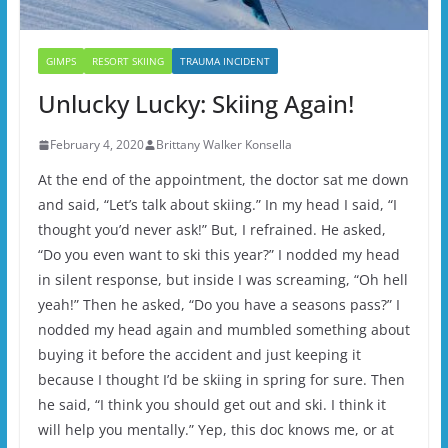
GIMPS
RESORT SKIING
TRAUMA INCIDENT
Unlucky Lucky: Skiing Again!
February 4, 2020
Brittany Walker Konsella
At the end of the appointment, the doctor sat me down
and said, “Let’s talk about skiing.” In my head I said, “I
thought you’d never ask!” But, I refrained. He asked,
“Do you even want to ski this year?” I nodded my head
in silent response, but inside I was screaming, “Oh hell
yeah!” Then he asked, “Do you have a seasons pass?” I
nodded my head again and mumbled something about
buying it before the accident and just keeping it
because I thought I’d be skiing in spring for sure. Then
he said, “I think you should get out and ski. I think it
will help you mentally.” Yep, this doc knows me, or at