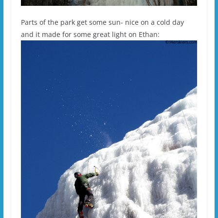
Parts of the park get some sun- nice on a cold day
and it made for some great light on Ethan: