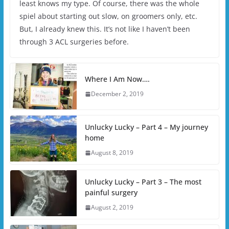
least knows my type. Of course, there was the whole
spiel about starting out slow, on groomers only, etc.
But, I already knew this. It’s not like I haven’t been
through 3 ACL surgeries before.
Where I Am Now….
December 2, 2019
Unlucky Lucky – Part 4 – My journey
home
August 8, 2019
Unlucky Lucky – Part 3 – The most
painful surgery
August 2, 2019