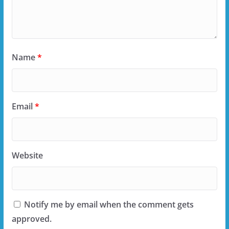
Name
*
Email
*
Website
Notify me by email when the comment gets
approved.