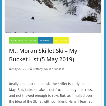
BACKCOUNTRY SKIING
FEATURED
WYOMING
Mt. Moran Skillet Ski – My
Bucket List (5 May 2019)
May 20, 2019
Brittany Walker Konsella
Really, the best time to ski the Skillet is early to mid-
May. But, Jackson Lake is not frozen enough to cross,
and not thawed enough to row. But, as I mulled over
the idea of the Skillet with our friend Hans, I learned