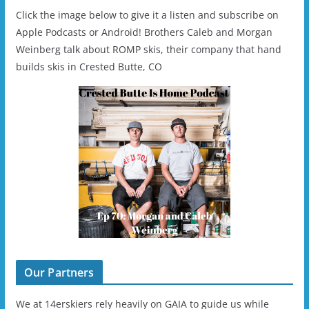
Click the image below to give it a listen and subscribe on
Apple Podcasts or Android! Brothers Caleb and Morgan
Weinberg talk about ROMP skis, their company that hand
builds skis in Crested Butte, CO
Our Partners
We at 14erskiers rely heavily on GAIA to guide us while