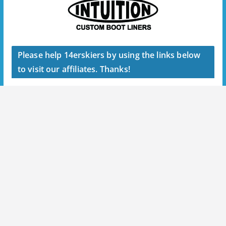
Please help 14erskiers by using the links below
to visit our affiliates. Thanks!