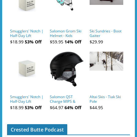
Smugglers' Notch |
Salomon Grom Ski
Ski Sundries - Boot
Half-Day Lift
Helmet - Kids
Gaiter
Tickets (AM or PM)
$18.99
53% Off
$59.95
14% Off
$29.99
- 2019-04-10
Smugglers' Notch |
Salomon QST
Altai Skis - Tiak Ski
Half-Day Lift
Charge MIPS &
Pole
Tickets (AM or PM)
Charge
$18.99
53% Off
$64.97
64% Off
$44.95
- 2019-04-11
Ski/Snowboard
Helmet - Unisex
Crested Butte Podcast