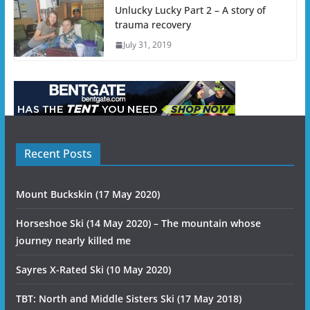
Unlucky Lucky Part 2 – A story of
trauma recovery
July 31, 2019
Recent Posts
Mount Buckskin (17 May 2020)
Horseshoe Ski (14 May 2020) – The mountain whose
journey nearly killed me
Sayres X-Rated Ski (10 May 2020)
TBT: North and Middle Sisters Ski (17 May 2018)