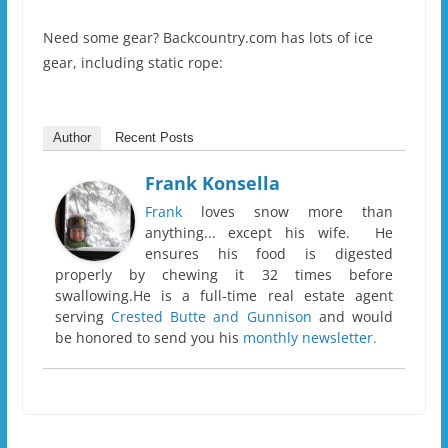
Need some gear? Backcountry.com has lots of ice
gear, including static rope:
Author
Recent Posts
Frank Konsella
Frank
loves snow more than
anything... except his wife. He
ensures his food is digested
properly by chewing it 32 times before
swallowing.He is a full-time real estate agent
serving
Crested Butte and Gunnison
and would
be honored to send you his
monthly newsletter.