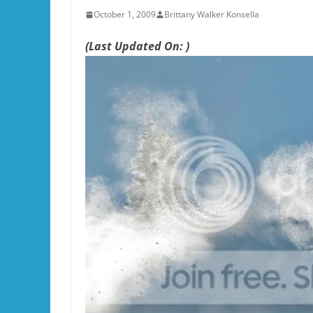
October 1, 2009
Brittany Walker Konsella
(Last Updated On: )