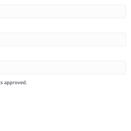
ts approved.