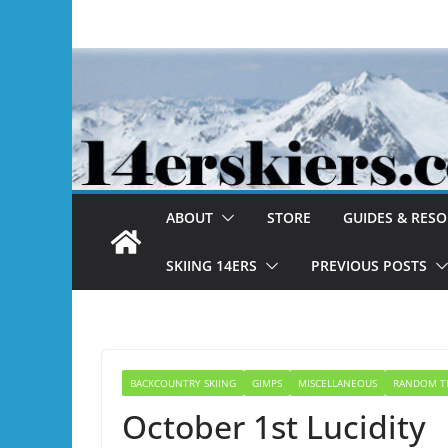
Skip
to
content
ABOUT
STORE
GUIDES & RES
SKIING 14ERS
PREVIOUS POSTS
BACKCOUNTRY SKIING
GIMPS
MISCELLANEOUS
RANDOM T
October 1st Lucidity