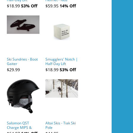
Tickets (AM or PM)
$18.99
53% Off
$59.95
14% Off
- 2019-04-10
Ski Sundries - Boot
Smugglers' Notch |
Gaiter
Half-Day Lift
Tickets (AM or PM)
$29.99
$18.99
53% Off
- 2019-04-11
Salomon QST
Altai Skis - Tiak Ski
Charge MIPS &
Pole
Charge