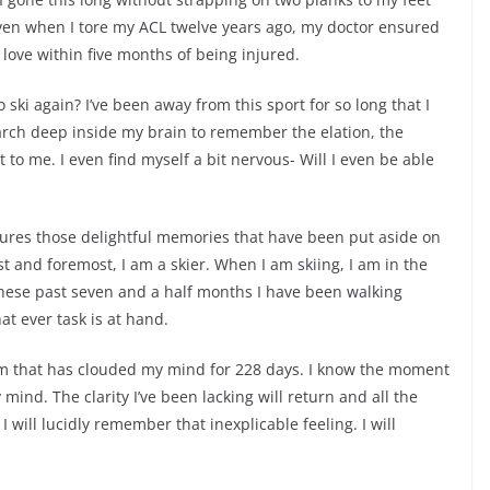
en when I tore my ACL twelve years ago, my doctor ensured
I love within five months of being injured.
o ski again? I’ve been away from this sport for so long that I
search deep inside my brain to remember the elation, the
to me. I even find myself a bit nervous- Will I even be able
jures those delightful memories that have been put aside on
first and foremost, I am a skier. When I am skiing, I am in the
 These past seven and a half months I have been walking
t ever task is at hand.
am that has clouded my mind for 228 days. I know the moment
y mind. The clarity I’ve been lacking will return and all the
 will lucidly remember that inexplicable feeling. I will