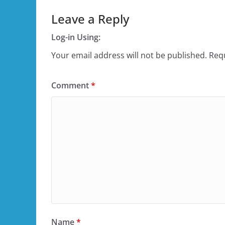
Leave a Reply
Log-in Using:
Your email address will not be published.
Requ
Comment
*
Name
*