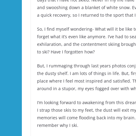
and swooshing down a blanket of white snow. Ev
a quick recovery, so I returned to the sport that 
So, I find myself wondering- What will it be like t
forget what it’s even like anymore. I’ve had to 
exhilaration, and the contentment skiing brought 
to ski? Have I forgotten how?
But, I rummaging through last years photos con
the dusty shelf. I am lots of things in life. But, 
place where I feel most inspired and satisfied.
around in a stupor, my eyes fogged over with wha
I’m looking forward to awakening from this dre
I strap those skis to my feet, the dust will exit m
memories will come flooding back into my brain. I
remember why I ski.