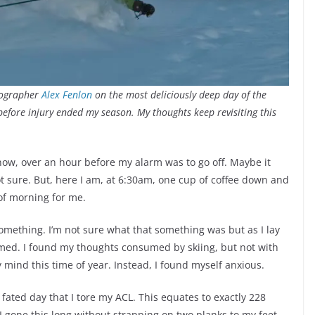
tographer
Alex Fenlon
on the most deliciously deep day of the
before injury ended my season. My thoughts keep revisiting this
snow, over an hour before my alarm was to go off. Maybe it
t sure. But, here I am, at 6:30am, one cup of coffee down and
of morning for me.
something. I’m not sure what that something was but as I lay
med. I found my thoughts consumed by skiing, but not with
y mind this time of year. Instead, I found myself anxious.
ated day that I tore my ACL. This equates to exactly 228
 I gone this long without strapping on two planks to my feet