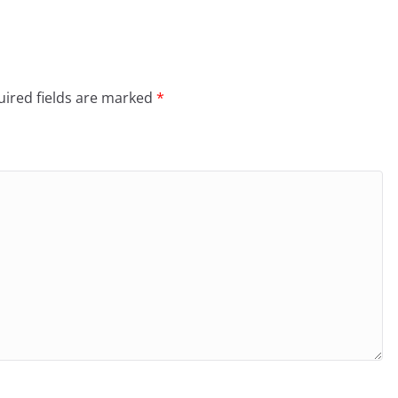
ired fields are marked
*