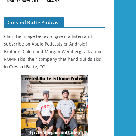
$64.97
64% Off
$44.95
Ski/Snowboard
Helmet - Unisex
Crested Butte Podcast
Click the image below to give it a listen and
subscribe on Apple Podcasts or Android!
Brothers Caleb and Morgan Weinberg talk about
ROMP skis, their company that hand builds skis
in Crested Butte, CO