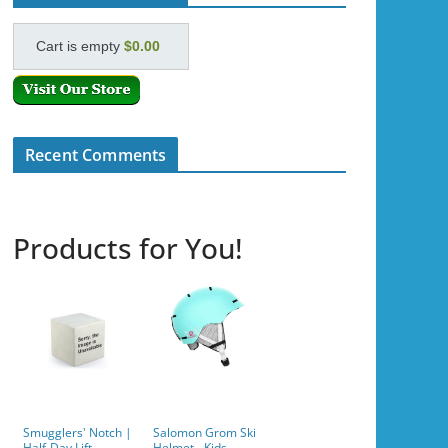
Cart is empty
$0.00
Recent Comments
Products for You!
Smugglers' Notch |
Salomon Grom Ski
Half-Day Lift
Helmet - Kids