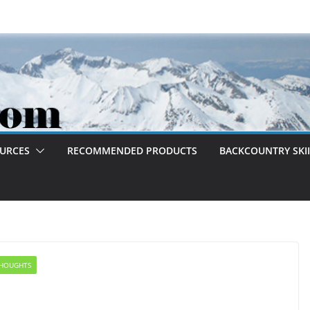
OURCES
RECOMMENDED PRODUCTS
BACKCOUNTRY SKII
HOUGHTS