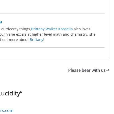
a
l outdoorsy things,
Brittany Walker Konsella
also loves
ugh she excels at higher level math and chemistry, she
ind out more about
Brittany
!
Please bear with us
ucidity
”
ers.com