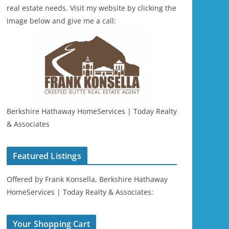
real estate needs. Visit my website by clicking the
image below and give me a call:
Berkshire Hathaway HomeServices | Today Realty
& Associates
Featured Listings
Offered by Frank Konsella, Berkshire Hathaway
HomeServices | Today Realty & Associates:
Your Shopping Cart