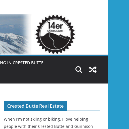
NG IN CRESTED BUTTE
Crested Butte Real Estate
When I'm not skiing or biking, I love helping
people with their Crested Butte and Gunnison