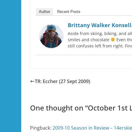
Author
Recent Posts
Brittany Walker Konsell
Aside from skiing, biking, and al
smiles and chocolate
Even tho
still confuses left from right. F
TR: Eccher (27 Sept 2009)
One thought on “
October 1st L
Pingback:
2009-10 Season in Review – 14erski