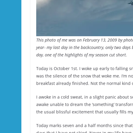
This photo of me was on February 13, 2009 by pho
year- my last day in the backcountry, only two days 
day, one of the highlights of my season cut short.
Today is October 1st. I woke up early to falling 
was the silence of the snow that woke me. I’m no
breakfast already finished. Not the normal kind 
I awoke in a cold sweat, in a slight panic about 
awake unable to dream the ‘something’ transfor
the usual blissful excitement that usually fills m
Today marks seven and a half months since that f
days that I have not skied. Never in my life have