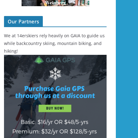
Our Partners
We at 14erskiers rely heavily on GAIA to guide us
while backcountry skiing, mountain biking, and
hiking!