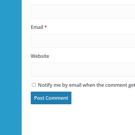
Email
*
Website
Notify me by email when the comment ge