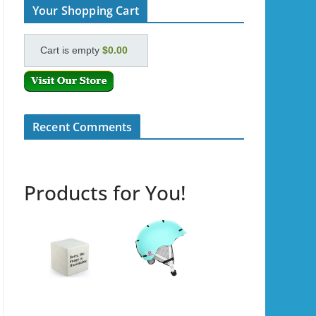
Your Shopping Cart
Cart is empty
$0.00
Recent Comments
Products for You!