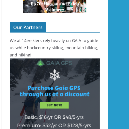
Our Partners
We at 14erskiers rely heavily on GAIA to guide
us while backcountry skiing, mountain biking,
and hiking!