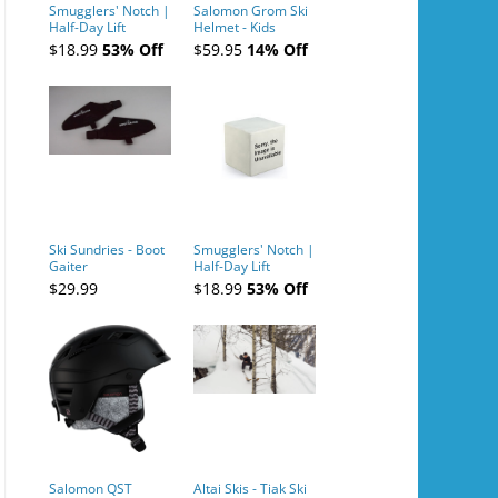
Smugglers' Notch |
Salomon Grom Ski
Half-Day Lift
Helmet - Kids
Tickets (AM or PM)
$18.99
53% Off
$59.95
14% Off
- 2019-04-10
Ski Sundries - Boot
Smugglers' Notch |
Gaiter
Half-Day Lift
Tickets (AM or PM)
$29.99
$18.99
53% Off
- 2019-04-11
Salomon QST
Altai Skis - Tiak Ski