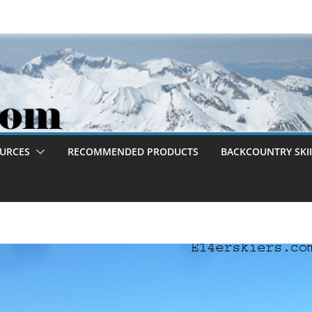
OURCES
RECOMMENDED PRODUCTS
BACKCOUNTRY SKII