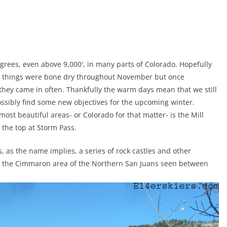
degrees, even above 9,000′, in many parts of Colorado. Hopefully
hen things were bone dry throughout November but once
hey came in often. Thankfully the warm days mean that we still
ssibly find some new objectives for the upcoming winter.
ost beautiful areas- or Colorado for that matter- is the Mill
o the top at Storm Pass.
, as the name implies, a series of rock castles and other
f is the Cimmaron area of the Northern San Juans seen between