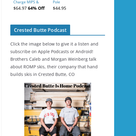
Charge MIPS &
Pole
Charge
$64.97
64% Off
$44.95
Ski/Snowboard
Helmet - Unisex
Crested Butte Podcast
Click the image below to give it a listen and
subscribe on Apple Podcasts or Android!
Brothers Caleb and Morgan Weinberg talk
about ROMP skis, their company that hand
builds skis in Crested Butte, CO