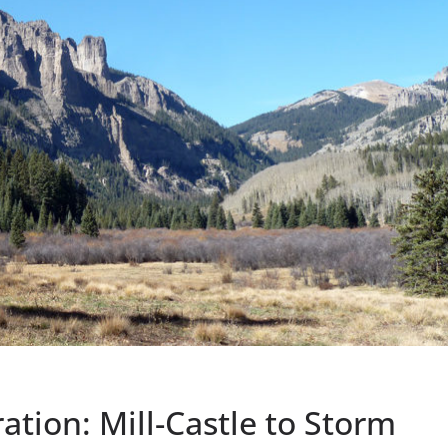
tion: Mill-Castle to Storm