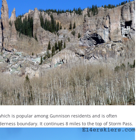
, which is popular among Gunnison residents and is often
lderness boundary. It continues 8 miles to the top of Storm Pass.