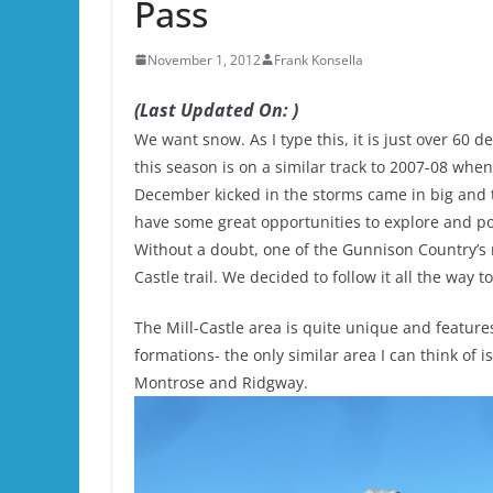
Pass
November 1, 2012
Frank Konsella
(Last Updated On: )
We want snow. As I type this, it is just over 60 
this season is on a similar track to 2007-08 w
December kicked in the storms came in big and t
have some great opportunities to explore and po
Without a doubt, one of the Gunnison Country’s m
Castle trail. We decided to follow it all the way t
The Mill-Castle area is quite unique and features
formations- the only similar area I can think o
Montrose and Ridgway.