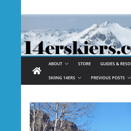
Skip
to
content
ABOUT
STORE
GUIDES & RES
SKIING 14ERS
PREVIOUS POSTS