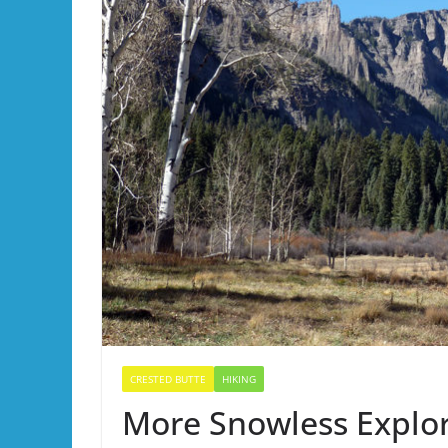
CRESTED BUTTE
HIKING
More Snowless Explora