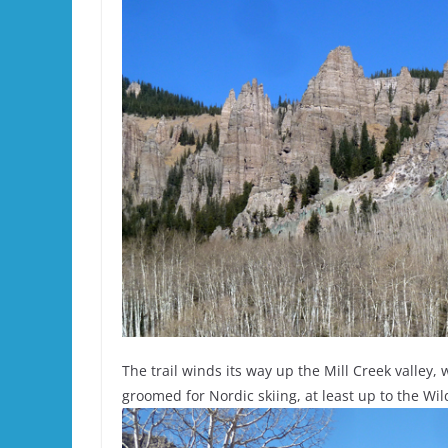
The trail winds its way up the Mill Creek valley
groomed for Nordic skiing, at least up to the Wi