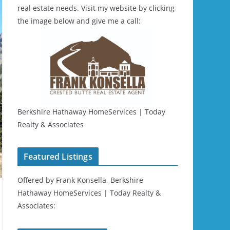
real estate needs. Visit my website by clicking
the image below and give me a call:
Berkshire Hathaway HomeServices | Today
Realty & Associates
Featured Listings
Offered by Frank Konsella, Berkshire
Hathaway HomeServices | Today Realty &
Associates: