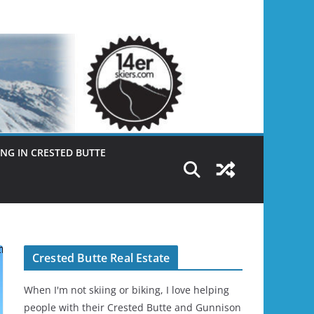
NG IN CRESTED BUTTE
Crested Butte Real Estate
When I'm not skiing or biking, I love helping
people with their Crested Butte and Gunnison