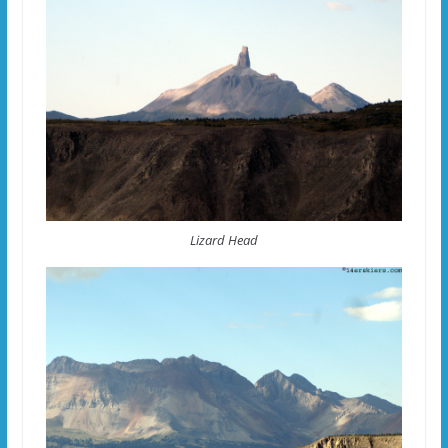
Lizard Head