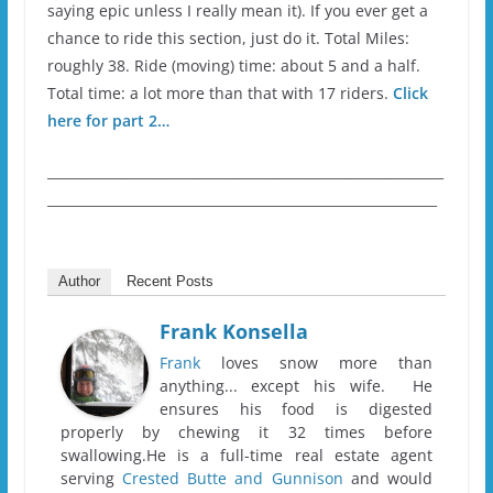
saying epic unless I really mean it). If you ever get a
chance to ride this section, just do it. Total Miles:
roughly 38. Ride (moving) time: about 5 and a half.
Total time: a lot more than that with 17 riders.
Click
here for part 2…
____________________________________________________________
___________________________________________________________
Author
Recent Posts
Frank Konsella
Frank
loves snow more than
anything... except his wife. He
ensures his food is digested
properly by chewing it 32 times before
swallowing.He is a full-time real estate agent
serving
Crested Butte and Gunnison
and would