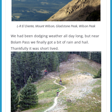
L-R El Diente, Mount Wilson, Gladstone Peak, Wilson Peak
We had been dodging weather all day long, but near
Bolam Pass we finally got a bit of rain and hail.
Thankfully it was short lived.