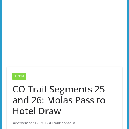
BIKING
CO Trail Segments 25
and 26: Molas Pass to
Hotel Draw
September 12, 2012
Frank Konsella