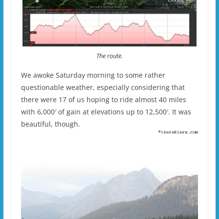
The route.
We awoke Saturday morning to some rather
questionable weather, especially considering that
there were 17 of us hoping to ride almost 40 miles
with 6,000′ of gain at elevations up to 12,500′. It was
beautiful, though.