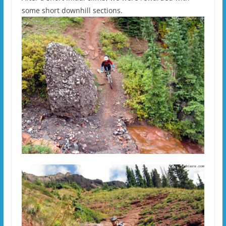
some short downhill sections.