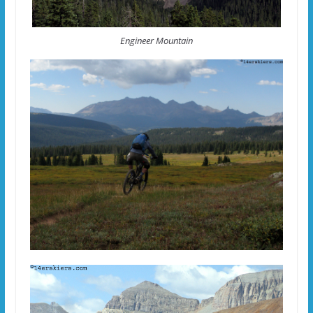
Engineer Mountain