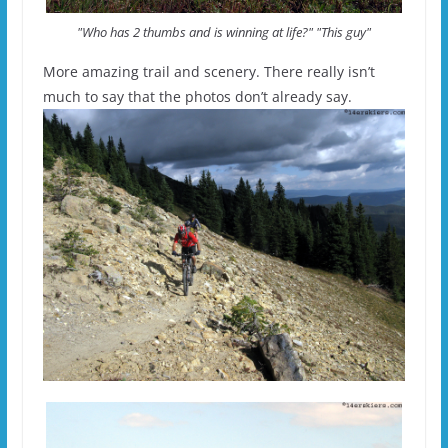
"Who has 2 thumbs and is winning at life?" "This guy"
More amazing trail and scenery. There really isn’t
much to say that the photos don’t already say.