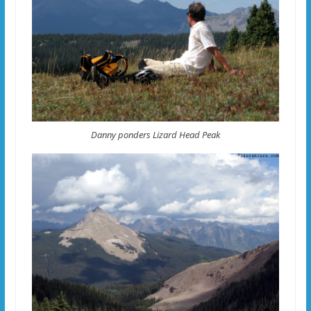
Danny ponders Lizard Head Peak