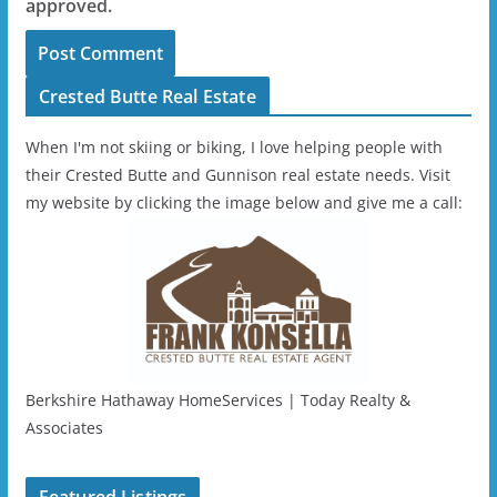
approved.
Crested Butte Real Estate
When I'm not skiing or biking, I love helping people with
their Crested Butte and Gunnison real estate needs. Visit
my website by clicking the image below and give me a call:
Berkshire Hathaway HomeServices | Today Realty &
Associates
Featured Listings