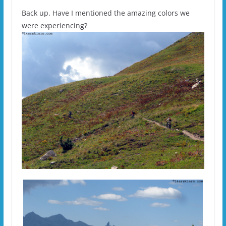
Back up. Have I mentioned the amazing colors we
were experiencing?