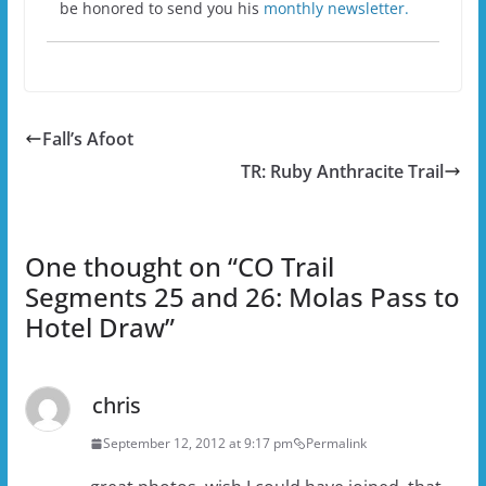
be honored to send you his
monthly newsletter.
Fall’s Afoot
TR: Ruby Anthracite Trail
One thought on “
CO Trail
Segments 25 and 26: Molas Pass to
Hotel Draw
”
chris
September 12, 2012 at 9:17 pm
Permalink