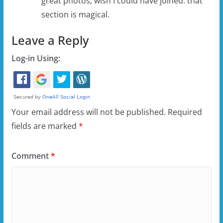
great photos, wish I could have joined. that
section is magical.
Leave a Reply
Log-in Using:
Your email address will not be published.
Required
fields are marked
*
Comment
*