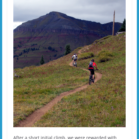
After a short initial climb, we were rewarded with