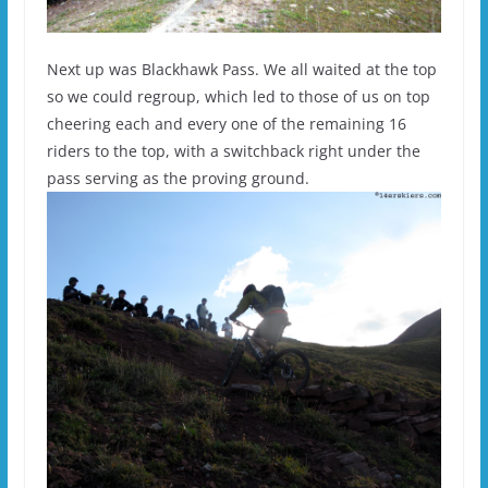
Next up was Blackhawk Pass. We all waited at the top
so we could regroup, which led to those of us on top
cheering each and every one of the remaining 16
riders to the top, with a switchback right under the
pass serving as the proving ground.