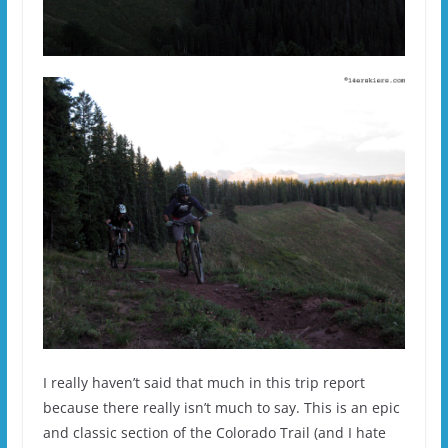
I really haven’t said that much in this trip report
because there really isn’t much to say. This is an epic
and classic section of the Colorado Trail (and I hate