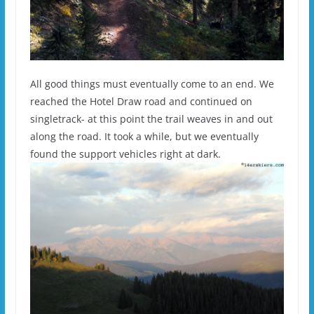
All good things must eventually come to an end. We
reached the Hotel Draw road and continued on
singletrack- at this point the trail weaves in and out
along the road. It took a while, but we eventually
found the support vehicles right at dark.