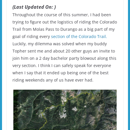
(Last Updated On: )
Throughout the course of this summer, I had been
trying to figure out the logistics of riding the Colorado
Trail from Molas Pass to Durango as a big part of my
goal of riding every
section of the Colorado Trail.
Luckily, my dilemma was solved when my buddy
Topher sent me and about 20 other guys an invite to
join him on a 2 day bachelor party blowout along this
very section. I think I can safely speak for everyone
when I say that it ended up being one of the best
riding weekends any of us have ever had.