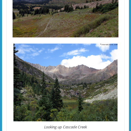
Looking up Cascade Creek