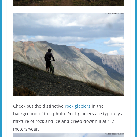
Check out the distinctive
rock glaciers
in the
background of this photo. Rock glaciers are typically a
mixture of rock and ice and creep downhill at 1-2
meters/year.