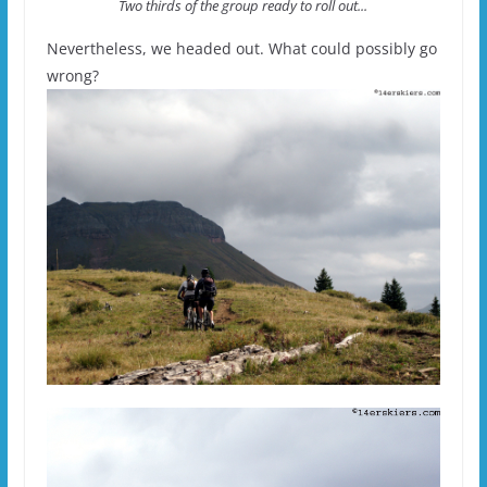
Two thirds of the group ready to roll out...
Nevertheless, we headed out. What could possibly go
wrong?