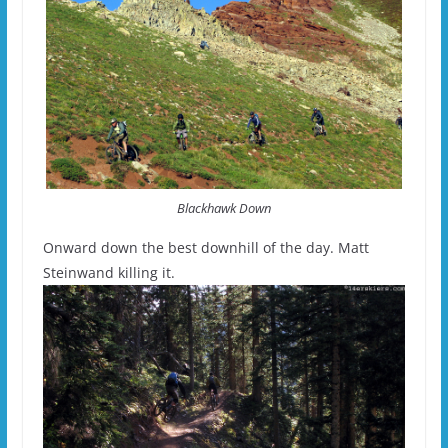
Blackhawk Down
Onward down the best downhill of the day. Matt
Steinwand killing it.