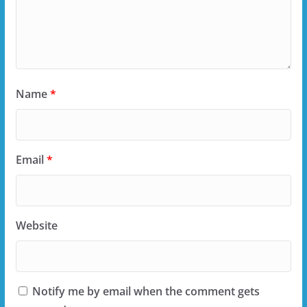
Name
*
Email
*
Website
Notify me by email when the comment gets