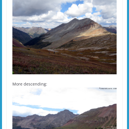
More descending: