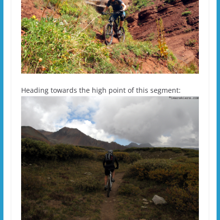
Heading towards the high point of this segment: