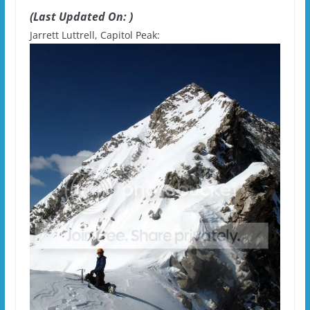
(Last Updated On: )
Jarrett Luttrell, Capitol Peak: