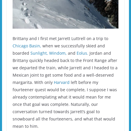
Brittany and I first met Jarrett Luttrell on a trip to
Chicago Basin,
when we successfully skied and
boarded
Sunlight,
Windom,
and
Eolus.
Jordan and
Brittany quickly headed back to the Front Range after
we departed the train, while Jarrett and I headed to a
Mexican joint to get some food and a well-deserved
margarita. With only
Harvard
left before my
fourteener quest would be complete, I suppose I was
already contemplating what it would mean for me
once that goal was complete. Naturally, our
conversation turned towards Jarrett’s goal to
snowboard all the fourteeners, and what that would
mean to him.