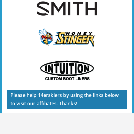
Please help 14erskiers by using the links below
to visit our affiliates. Thanks!