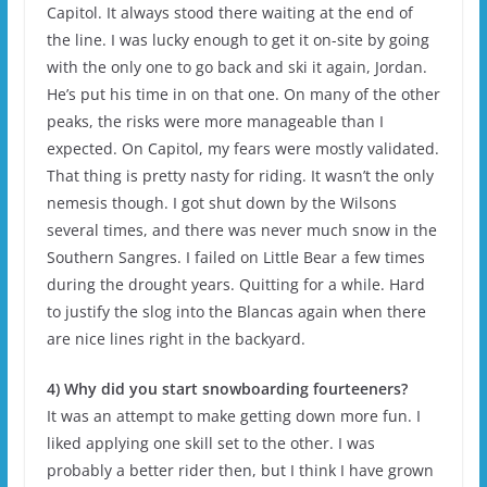
Capitol. It always stood there waiting at the end of
the line. I was lucky enough to get it on-site by going
with the only one to go back and ski it again, Jordan.
He’s put his time in on that one. On many of the other
peaks, the risks were more manageable than I
expected. On Capitol, my fears were mostly validated.
That thing is pretty nasty for riding. It wasn’t the only
nemesis though. I got shut down by the Wilsons
several times, and there was never much snow in the
Southern Sangres. I failed on Little Bear a few times
during the drought years. Quitting for a while. Hard
to justify the slog into the Blancas again when there
are nice lines right in the backyard.
4) Why did you start snowboarding fourteeners?
It was an attempt to make getting down more fun. I
liked applying one skill set to the other. I was
probably a better rider then, but I think I have grown