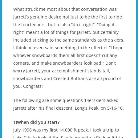
What struck me most about that conversation was
Jarrett’s genuine desire not just to be the first to ride
the fourteeners, but to also “do it right”. “Doing it
right” meant a lot of things for Jarrett, but certainly
included sticking to the same standards as the skiers.
I think he even said something to the effect of “I hope
whoever snowboards them all first doesn’t cut any
corners, and make snowboarders look bad.” Don’t
worry Jarrett, your accomplishment stands tall,
snowboarders and Crested Buttians are all proud of
you. Congrats!
The following are some questions 14erskiers asked
Jarrett after his final descent, Long’s Peak, on 5-16-10.
1)When did you start?
July 1998 was my first 14,000 ft peak. I took a trip to
Lake City to look at the San Juans with a Rodger Edrin