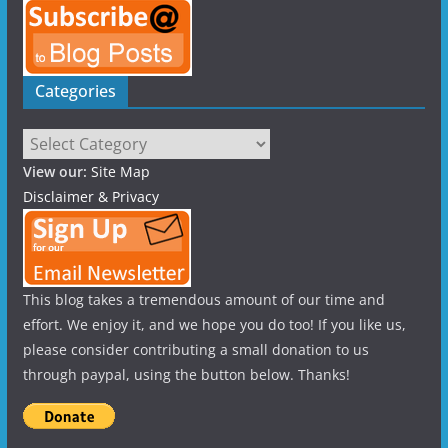
Categories
Categories
View our:
Site Map
Disclaimer & Privacy
This blog takes a tremendous amount of our time and
effort. We enjoy it, and we hope you do too! If you like us,
please consider contributing a small donation to us
through paypal, using the button below. Thanks!