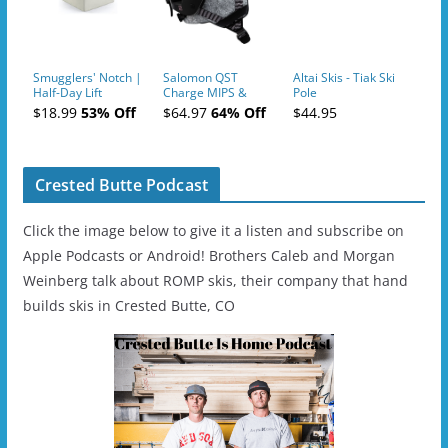
Smugglers' Notch |
Salomon QST
Altai Skis - Tiak Ski
Half-Day Lift
Charge MIPS &
Pole
Tickets (AM or PM)
Charge
$18.99
53% Off
$64.97
64% Off
$44.95
- 2019-04-11
Ski/Snowboard
Helmet - Unisex
Crested Butte Podcast
Click the image below to give it a listen and subscribe on
Apple Podcasts or Android! Brothers Caleb and Morgan
Weinberg talk about ROMP skis, their company that hand
builds skis in Crested Butte, CO