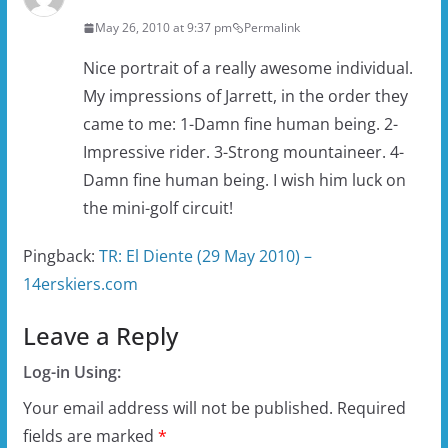
May 26, 2010 at 9:37 pm
Permalink
Nice portrait of a really awesome individual.
My impressions of Jarrett, in the order they
came to me: 1-Damn fine human being. 2-
Impressive rider. 3-Strong mountaineer. 4-
Damn fine human being. I wish him luck on
the mini-golf circuit!
Pingback:
TR: El Diente (29 May 2010) –
14erskiers.com
Leave a Reply
Log-in Using:
Your email address will not be published.
Required
fields are marked
*