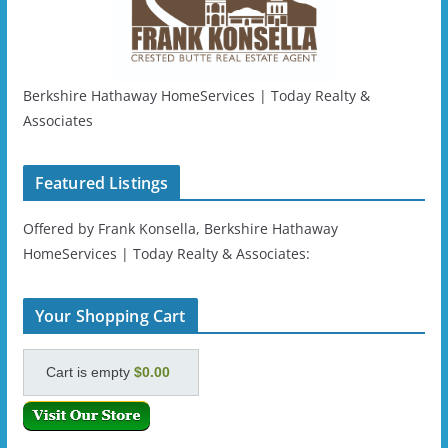
Berkshire Hathaway HomeServices | Today Realty &
Associates
Featured Listings
Offered by Frank Konsella, Berkshire Hathaway
HomeServices | Today Realty & Associates:
Your Shopping Cart
Cart is empty
$0.00