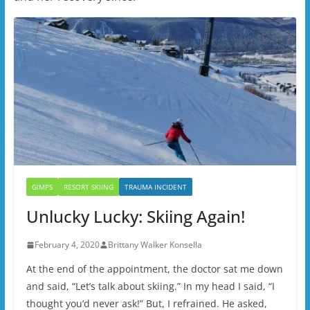
GIMPS
RESORT SKIING
TRAUMA INCIDENT
Unlucky Lucky: Skiing Again!
February 4, 2020
Brittany Walker Konsella
At the end of the appointment, the doctor sat me down
and said, “Let’s talk about skiing.” In my head I said, “I
thought you’d never ask!” But, I refrained. He asked,