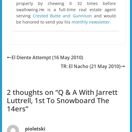
properly by chewing it 32 times before
swallowing.He is a full-time real estate agent
serving
Crested Butte and Gunnison
and would
be honored to send you his
monthly newsletter.
El Diente Attempt (16 May 2010)
TR: El Nacho (21 May 2010)
2 thoughts on “
Q & A With Jarrett
Luttrell, 1st To Snowboard The
14ers
”
pioletski