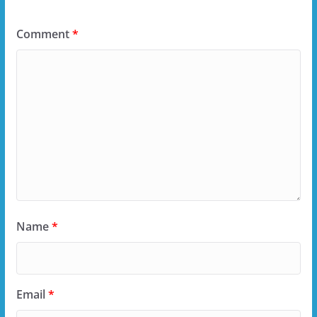
Comment
*
Name
*
Email
*