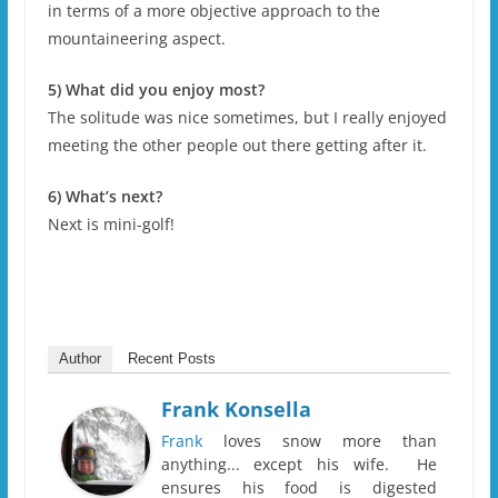
in terms of a more objective approach to the
mountaineering aspect.
5) What did you enjoy most?
The solitude was nice sometimes, but I really enjoyed
meeting the other people out there getting after it.
6) What’s next?
Next is mini-golf!
Author
Recent Posts
Frank Konsella
Frank
loves snow more than
anything... except his wife. He
ensures his food is digested