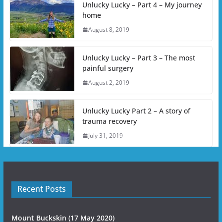
Unlucky Lucky – Part 4 – My journey
home
August 8, 2019
Unlucky Lucky – Part 3 – The most
painful surgery
August 2, 2019
Unlucky Lucky Part 2 – A story of
trauma recovery
July 31, 2019
Recent Posts
Mount Buckskin (17 May 2020)