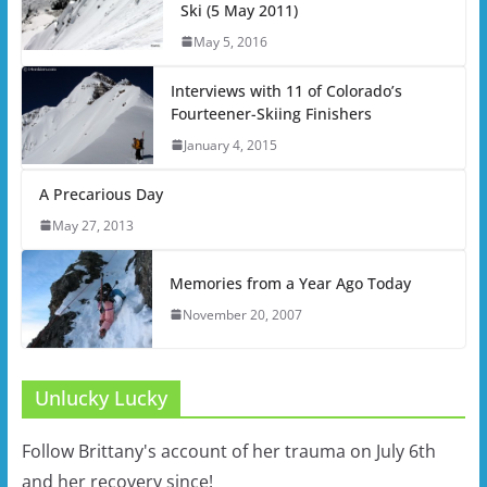
Ski (5 May 2011)
May 5, 2016
Interviews with 11 of Colorado’s
Fourteener-Skiing Finishers
January 4, 2015
A Precarious Day
May 27, 2013
Memories from a Year Ago Today
November 20, 2007
Unlucky Lucky
Follow Brittany's account of her trauma on July 6th
and her recovery since!