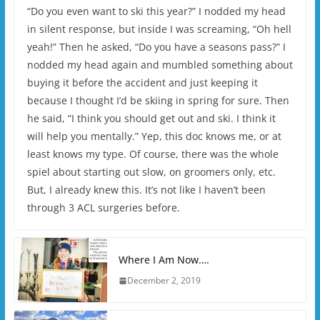
“Do you even want to ski this year?” I nodded my head
in silent response, but inside I was screaming, “Oh hell
yeah!” Then he asked, “Do you have a seasons pass?” I
nodded my head again and mumbled something about
buying it before the accident and just keeping it
because I thought I’d be skiing in spring for sure. Then
he said, “I think you should get out and ski. I think it
will help you mentally.” Yep, this doc knows me, or at
least knows my type. Of course, there was the whole
spiel about starting out slow, on groomers only, etc.
But, I already knew this. It’s not like I haven’t been
through 3 ACL surgeries before.
Where I Am Now….
December 2, 2019