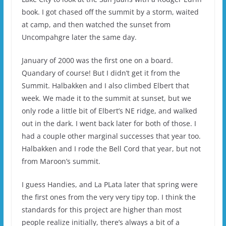
book. I got chased off the summit by a storm, waited
at camp, and then watched the sunset from
Uncompahgre later the same day.
January of 2000 was the first one on a board.
Quandary of course! But I didn’t get it from the
Summit. Halbakken and I also climbed Elbert that
week. We made it to the summit at sunset, but we
only rode a little bit of Elbert’s NE ridge, and walked
out in the dark. I went back later for both of those. I
had a couple other marginal successes that year too.
Halbakken and I rode the Bell Cord that year, but not
from Maroon’s summit.
I guess Handies, and La PLata later that spring were
the first ones from the very very tipy top. I think the
standards for this project are higher than most
people realize initially, there’s always a bit of a