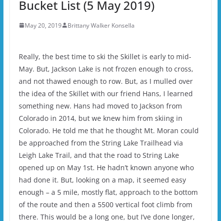
Bucket List (5 May 2019)
May 20, 2019
Brittany Walker Konsella
Really, the best time to ski the Skillet is early to mid-
May. But, Jackson Lake is not frozen enough to cross,
and not thawed enough to row. But, as I mulled over
the idea of the Skillet with our friend Hans, I learned
something new. Hans had moved to Jackson from
Colorado in 2014, but we knew him from skiing in
Colorado. He told me that he thought Mt. Moran could
be approached from the String Lake Trailhead via
Leigh Lake Trail, and that the road to String Lake
opened up on May 1st. He hadn’t known anyone who
had done it. But, looking on a map, it seemed easy
enough – a 5 mile, mostly flat, approach to the bottom
of the route and then a 5500 vertical foot climb from
there. This would be a long one, but I’ve done longer,