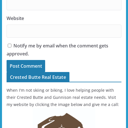
Website
Notify me by email when the comment gets
approved.
Crested Butte Real Estate
When I'm not skiing or biking, I love helping people with
their Crested Butte and Gunnison real estate needs. Visit
my website by clicking the image below and give me a call: