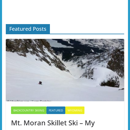
Featured Posts
BACKCOUNTRY SKIING
FEATURED
WYOMING
Mt. Moran Skillet Ski – My