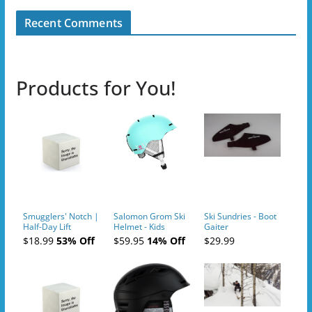
Recent Comments
Products for You!
Smugglers' Notch |
Salomon Grom Ski
Ski Sundries - Boot
Half-Day Lift
Helmet - Kids
Gaiter
Tickets (AM or PM)
$18.99
53% Off
$59.95
14% Off
$29.99
- 2019-04-10