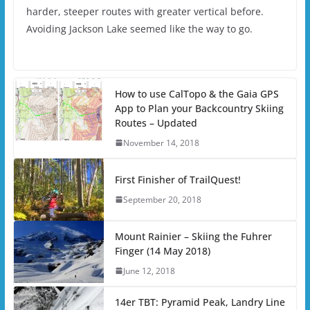
harder, steeper routes with greater vertical before.
Avoiding Jackson Lake seemed like the way to go.
How to use CalTopo & the Gaia GPS
App to Plan your Backcountry Skiing
Routes – Updated
November 14, 2018
First Finisher of TrailQuest!
September 20, 2018
Mount Rainier – Skiing the Fuhrer
Finger (14 May 2018)
June 12, 2018
14er TBT: Pyramid Peak, Landry Line