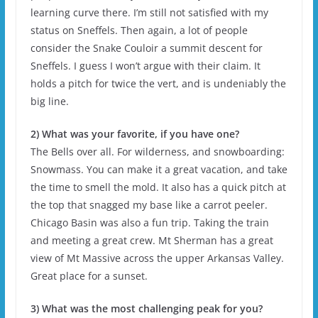
learning curve there. I’m still not satisfied with my
status on Sneffels. Then again, a lot of people
consider the Snake Couloir a summit descent for
Sneffels. I guess I won’t argue with their claim. It
holds a pitch for twice the vert, and is undeniably the
big line.
2) What was your favorite, if you have one?
The Bells over all. For wilderness, and snowboarding:
Snowmass. You can make it a great vacation, and take
the time to smell the mold. It also has a quick pitch at
the top that snagged my base like a carrot peeler.
Chicago Basin was also a fun trip. Taking the train
and meeting a great crew. Mt Sherman has a great
view of Mt Massive across the upper Arkansas Valley.
Great place for a sunset.
3) What was the most challenging peak for you?