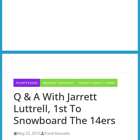
FOURTEENERS
RANDOM THOUGHTS
RECENT EVENTS / NEWS
Q & A With Jarrett
Luttrell, 1st To
Snowboard The 14ers
May 25, 2010
Frank Konsella