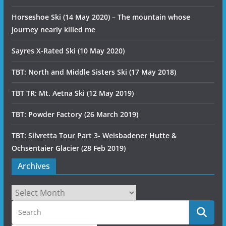
Horseshoe Ski (14 May 2020) – The mountain whose
journey nearly killed me
Sayres X-Rated Ski (10 May 2020)
TBT: North and Middle Sisters Ski (17 May 2018)
TBT TR: Mt. Aetna Ski (12 May 2019)
TBT: Powder Factory (26 March 2019)
TBT: Silvretta Tour Part 3- Weisbadener Hutte &
Ochsentaier Glacier (28 Feb 2019)
Archives
Archives