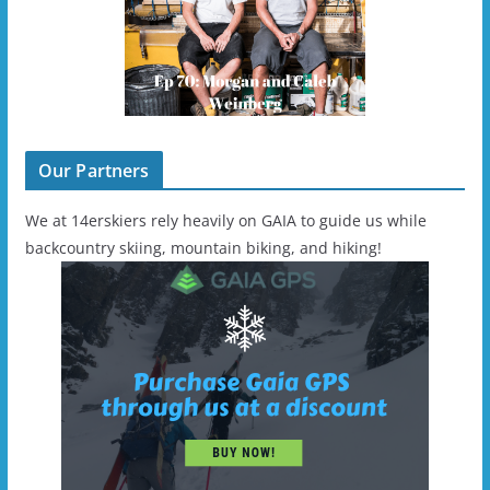
Our Partners
We at 14erskiers rely heavily on GAIA to guide us while
backcountry skiing, mountain biking, and hiking!