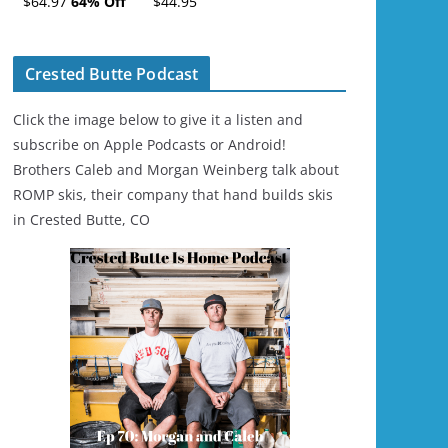
$64.97
64% Off
$44.95
Ski/Snowboard
Helmet - Unisex
Crested Butte Podcast
Click the image below to give it a listen and
subscribe on Apple Podcasts or Android!
Brothers Caleb and Morgan Weinberg talk about
ROMP skis, their company that hand builds skis
in Crested Butte, CO