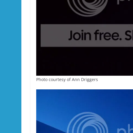
Photo courtesy of Ann Driggers