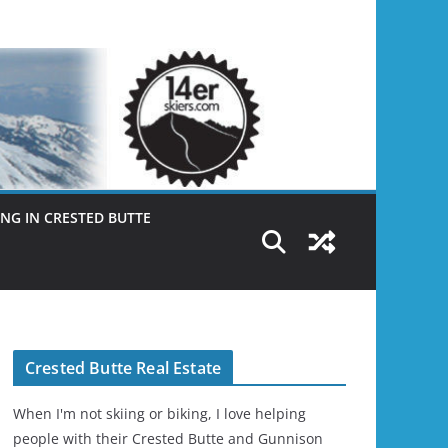
NG IN CRESTED BUTTE
Crested Butte Real Estate
When I'm not skiing or biking, I love helping
people with their Crested Butte and Gunnison