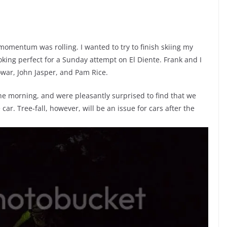
omentum was rolling. I wanted to try to finish skiing my
king perfect for a Sunday attempt on El Diente. Frank and I
owar, John Jasper, and Pam Rice.
he morning, and were pleasantly surprised to find that we
ar. Tree-fall, however, will be an issue for cars after the