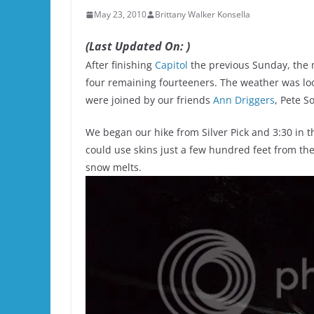
May 23, 2010
Brittany Walker Konsella
(Last Updated On: )
After finishing
Capitol
the previous Sunday, the m
four remaining fourteeners. The weather was loo
were joined by our friends
Ann Driggers
, Pete S
We began our hike from Silver Pick and 3:30 in t
could use skins just a few hundred feet from the c
snow melts.