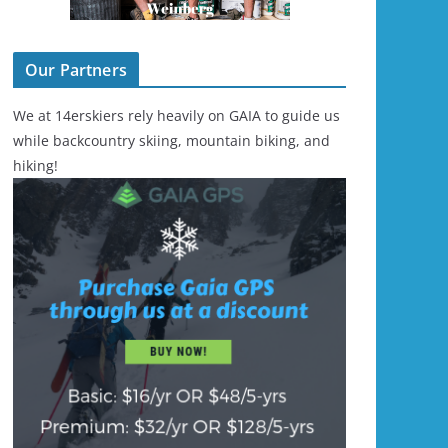
Our Partners
We at 14erskiers rely heavily on GAIA to guide us
while backcountry skiing, mountain biking, and
hiking!