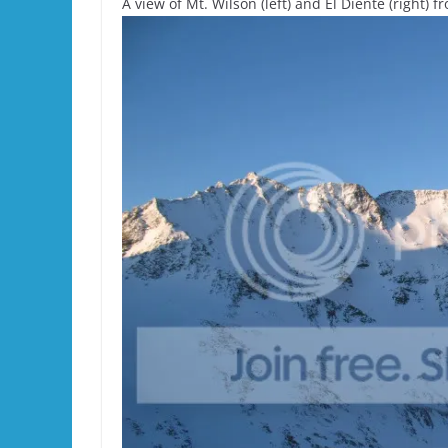
A view of Mt. Wilson (left) and El Diente (right) 