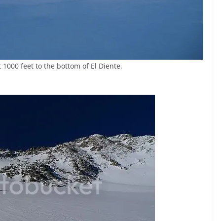
1000 feet to the bottom of El Diente.