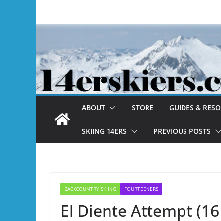
Skip
to
content
ABOUT
STORE
GUIDES & RES
SKIING 14ERS
PREVIOUS POSTS
BACKCOUNTRY SKIING
FOURTEENERS
El Diente Attempt (1