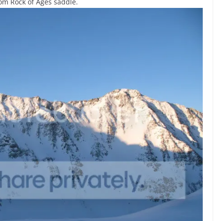
from Rock of Ages saddle.