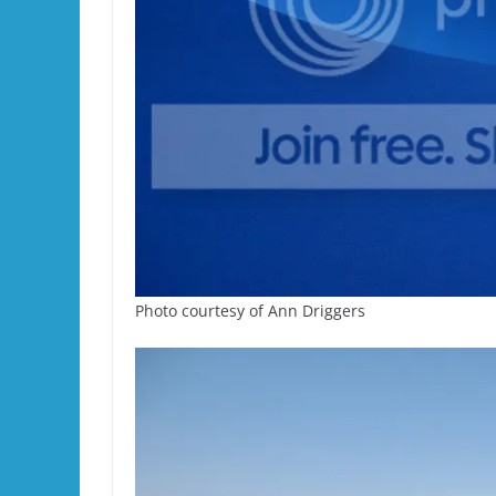
Photo courtesy of Ann Driggers