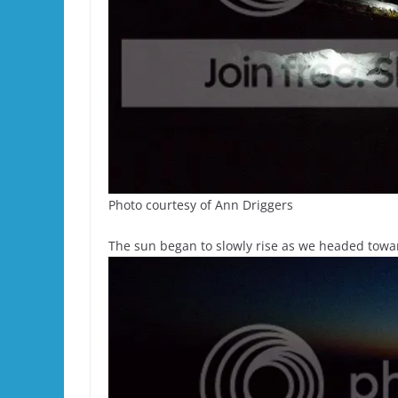
Photo courtesy of Ann Driggers
The sun began to slowly rise as we headed towa