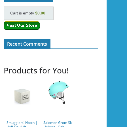
Cart is empty
$0.00
Recent Comments
Products for You!
Smugglers' Notch |
Salomon Grom Ski
Half-Day Lift
Helmet - Kids