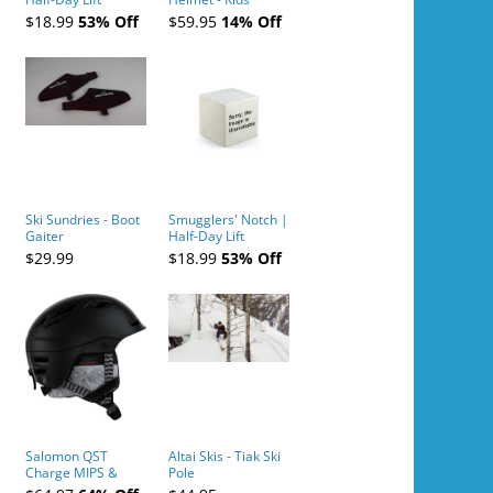
Tickets (AM or PM)
$18.99
53% Off
$59.95
14% Off
- 2019-04-10
Ski Sundries - Boot
Smugglers' Notch |
Gaiter
Half-Day Lift
Tickets (AM or PM)
$29.99
$18.99
53% Off
- 2019-04-11
Salomon QST
Altai Skis - Tiak Ski
Charge MIPS &
Pole
Charge