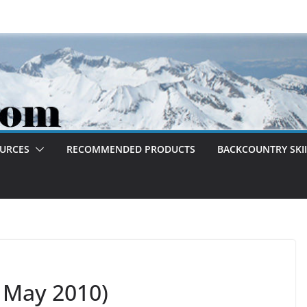
OURCES
RECOMMENDED PRODUCTS
BACKCOUNTRY SKII
6 May 2010)