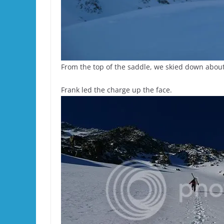
From the top of the saddle, we skied down about 
Frank led the charge up the face.