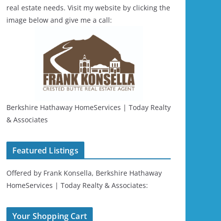
real estate needs. Visit my website by clicking the
image below and give me a call:
Berkshire Hathaway HomeServices | Today Realty
& Associates
Featured Listings
Offered by Frank Konsella, Berkshire Hathaway
HomeServices | Today Realty & Associates:
Your Shopping Cart