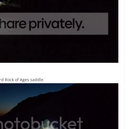
rd Rock of Ages saddle.