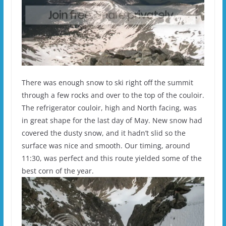
There was enough snow to ski right off the summit
through a few rocks and over to the top of the couloir.
The refrigerator couloir, high and North facing, was
in great shape for the last day of May. New snow had
covered the dusty snow, and it hadn’t slid so the
surface was nice and smooth. Our timing, around
11:30, was perfect and this route yielded some of the
best corn of the year.