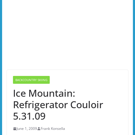
BACKCOUNTRY SKIING
Ice Mountain:
Refrigerator Couloir
5.31.09
June 1, 2009
Frank Konsella