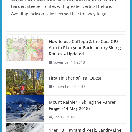
harder, steeper routes with greater vertical before.
Avoiding Jackson Lake seemed like the way to go.
How to use CalTopo & the Gaia GPS
App to Plan your Backcountry Skiing
Routes – Updated
November 14, 2018
First Finisher of TrailQuest!
September 20, 2018
Mount Rainier – Skiing the Fuhrer
Finger (14 May 2018)
June 12, 2018
14er TBT: Pyramid Peak, Landry Line