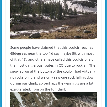
Some people have claimed that this couloir reaches
65degrees near the top (I’d say maybe 50, with most
of it at 45), and others have called this couloir one of
the most dangerous routes in CO due to rockfall. The
snow apron at the bottom of the couloir had virtually
no rocks on it, and we only saw one rock falling down
during our climb, so perhaps the warnings are a bit
exaggerated. Tom on the fun climb: