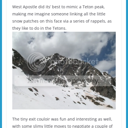
West Apostle did its’ best to mimic a Teton peak,
making me imagine someone linking all the little
snow patches on this face via a series of rappels, as
they like to do in the Tetons.
The tiny exit couloir was fun and interesting as well,
with some slimy little moves to negotiate a couple of