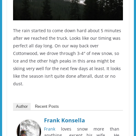
The rain started to come down hard about 5 minutes
after we reached the truck. Looks like our timing was
perfect all day long. On our way back over
Cottonwood, we drove through 3-4″ of new snow, so
Ice and the other high peaks in this area might be
skiing very well for the next few days at least. It looks
like the season isn’t quite done afterall, dust or no
dust.
Author
Recent Posts
Frank Konsella
Frank
loves snow more than
anything... except his wife. He