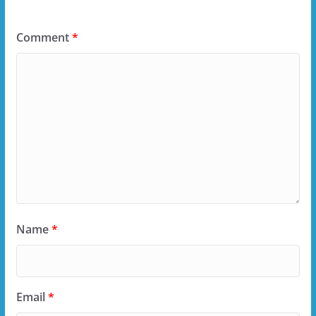
Comment
*
Name
*
Email
*