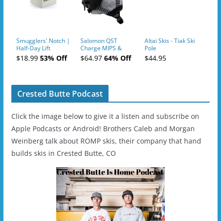
Smugglers' Notch |
Salomon QST
Altai Skis - Tiak Ski
Half-Day Lift
Charge MIPS &
Pole
Tickets (AM or PM)
Charge
$18.99
53% Off
$64.97
64% Off
$44.95
- 2019-04-11
Ski/Snowboard
Helmet - Unisex
Crested Butte Podcast
Click the image below to give it a listen and subscribe on
Apple Podcasts or Android! Brothers Caleb and Morgan
Weinberg talk about ROMP skis, their company that hand
builds skis in Crested Butte, CO