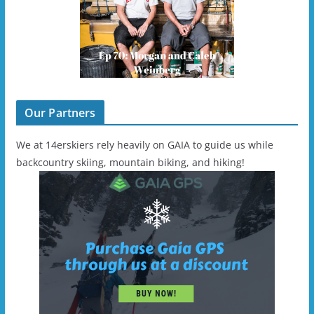
Our Partners
We at 14erskiers rely heavily on GAIA to guide us while
backcountry skiing, mountain biking, and hiking!