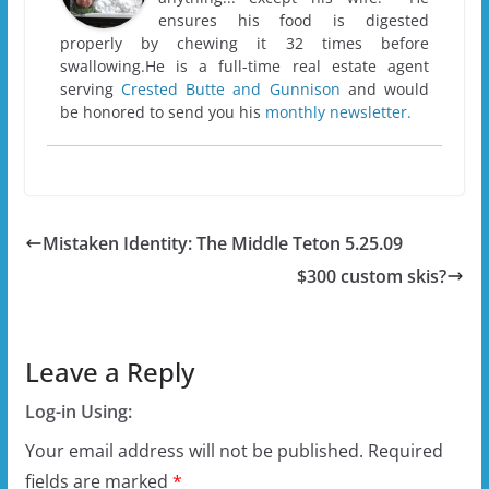
ensures his food is digested
properly by chewing it 32 times before
swallowing.He is a full-time real estate agent
serving
Crested Butte and Gunnison
and would
be honored to send you his
monthly newsletter.
Mistaken Identity: The Middle Teton 5.25.09
$300 custom skis?
Leave a Reply
Log-in Using:
Your email address will not be published.
Required
fields are marked
*