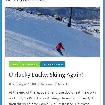
GIMPS
RESORT SKIING
TRAUMA INCIDENT
Unlucky Lucky: Skiing Again!
February 4, 2020
Brittany Walker Konsella
At the end of the appointment, the doctor sat me down
and said, “Let’s talk about skiing.” In my head I said, “I
thought you’d never ask!” But, I refrained. He asked,