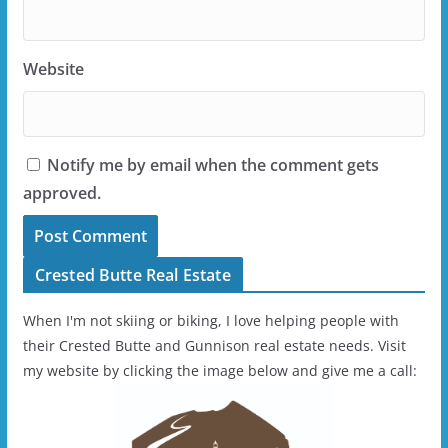
Website
Notify me by email when the comment gets
approved.
Crested Butte Real Estate
When I'm not skiing or biking, I love helping people with
their Crested Butte and Gunnison real estate needs. Visit
my website by clicking the image below and give me a call: