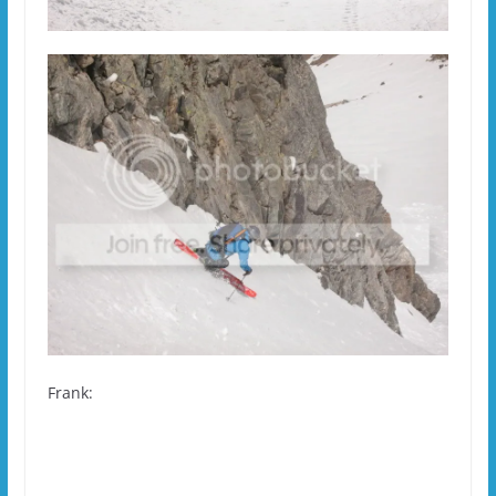
Frank: