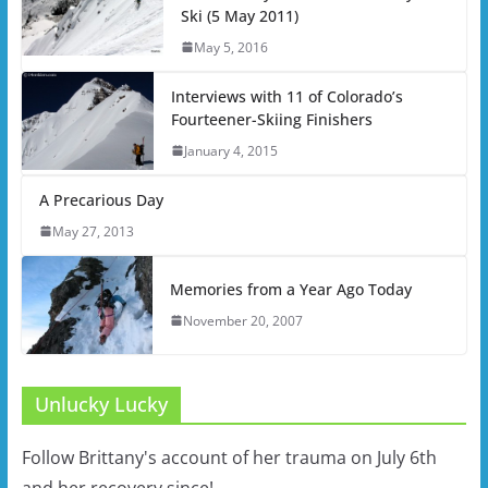
Ski (5 May 2011)
May 5, 2016
Interviews with 11 of Colorado’s
Fourteener-Skiing Finishers
January 4, 2015
A Precarious Day
May 27, 2013
Memories from a Year Ago Today
November 20, 2007
Unlucky Lucky
Follow Brittany's account of her trauma on July 6th
and her recovery since!