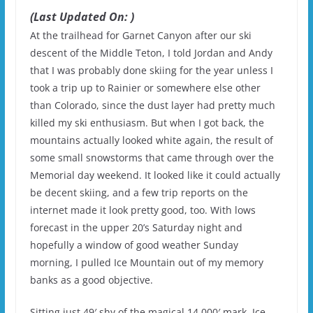
(Last Updated On: )
At the trailhead for Garnet Canyon after our ski
descent of the Middle Teton, I told Jordan and Andy
that I was probably done skiing for the year unless I
took a trip up to Rainier or somewhere else other
than Colorado, since the dust layer had pretty much
killed my ski enthusiasm. But when I got back, the
mountains actually looked white again, the result of
some small snowstorms that came through over the
Memorial day weekend. It looked like it could actually
be decent skiing, and a few trip reports on the
internet made it look pretty good, too. With lows
forecast in the upper 20’s Saturday night and
hopefully a window of good weather Sunday
morning, I pulled Ice Mountain out of my memory
banks as a good objective.
Sitting just 49′ shy of the magical 14,000′ mark, Ice