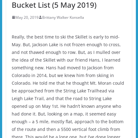
Bucket List (5 May 2019)
May 20, 2019
Brittany Walker Konsella
Really, the best time to ski the Skillet is early to mid-
May. But, Jackson Lake is not frozen enough to cross,
and not thawed enough to row. But, as I mulled over
the idea of the Skillet with our friend Hans, I learned
something new. Hans had moved to Jackson from
Colorado in 2014, but we knew him from skiing in
Colorado. He told me that he thought Mt. Moran could
be approached from the String Lake Trailhead via
Leigh Lake Trail, and that the road to String Lake
opened up on May 1st. He hadn’t known anyone who
had done it. But, looking on a map, it seemed easy
enough – a 5 mile, mostly flat, approach to the bottom
of the route and then a 5500 vertical foot climb from
there. This would be a long one, but I’ve done longer,