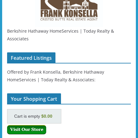
Berkshire Hathaway HomeServices | Today Realty &
Associates
Featured Listings
Offered by Frank Konsella, Berkshire Hathaway
HomeServices | Today Realty & Associates:
Your Shopping Cart
Cart is empty
$0.00