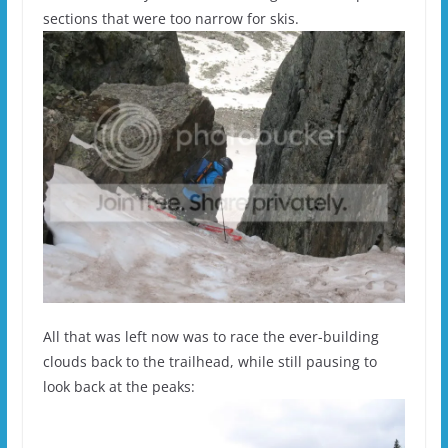
sections that were too narrow for skis.
All that was left now was to race the ever-building
clouds back to the trailhead, while still pausing to
look back at the peaks: