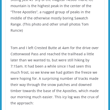
mountain is the highest peak in the center of the
“Three Apostles”, a rugged group of peaks in the
middle of the otherwise mostly boring Sawatch
Range. (This photo and other small photos Tom
Runcie)
Tom and I left Crested Butte at 4am for the drive over
Cottonwood Pass and reached the trailhead a little
later than we wanted to, but were still hiking by
7:15am. It had been a while since I had seen this
much frost, so we knew we had gotten the freeze we
were hoping for. A surprising number of tracks made
their way through the snow patches and downed
timber towards the base of the Apostles, which made
our morning much easier. This icy log was the crux of
the approach: