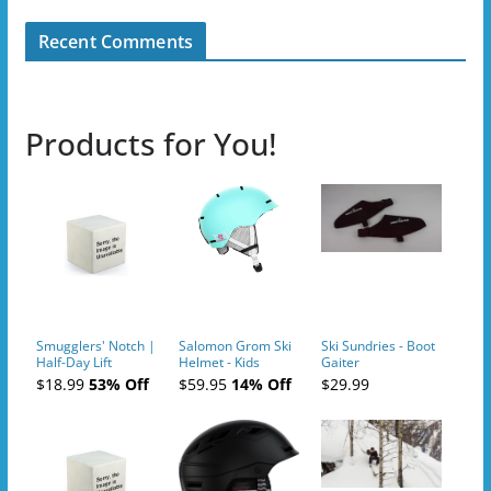
Recent Comments
Products for You!
Smugglers' Notch |
Salomon Grom Ski
Ski Sundries - Boot
Half-Day Lift
Helmet - Kids
Gaiter
Tickets (AM or PM)
$18.99
53% Off
$59.95
14% Off
$29.99
- 2019-04-10