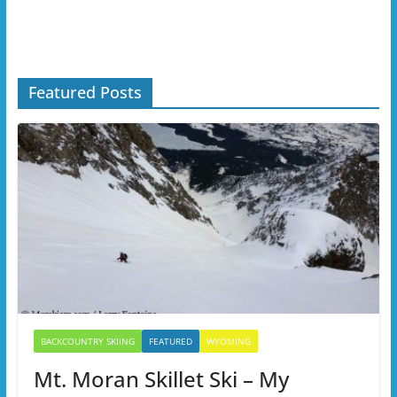
Featured Posts
BACKCOUNTRY SKIING
FEATURED
WYOMING
Mt. Moran Skillet Ski – My