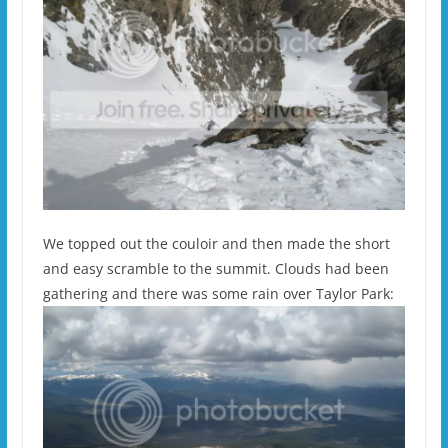
We topped out the couloir and then made the short
and easy scramble to the summit. Clouds had been
gathering and there was some rain over Taylor Park: