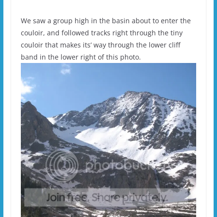
We saw a group high in the basin about to enter the
couloir, and followed tracks right through the tiny
couloir that makes its’ way through the lower cliff
band in the lower right of this photo.