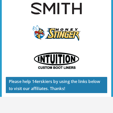
Please help 14erskiers by using the links below
to visit our affiliates. Thanks!