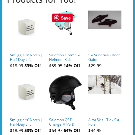
Save
Smugglers' Notch |
Salomon Grom Ski
Ski Sundries - Boot
Half-Day Lift
Helmet - Kids
Gaiter
Tickets (AM or PM)
$18.99
53% Off
$59.95
14% Off
$29.99
- 2019-04-10
Smugglers' Notch |
Salomon QST
Altai Skis - Tiak Ski
Half-Day Lift
Charge MIPS &
Pole
Tickets (AM or PM)
Charge
$18.99
53% Off
$64.97
64% Off
$44.95
- 2019-04-11
Ski/Snowboard