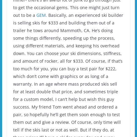
to get the occasional gems. This one might just turn
out to be a
GEM.
Basically, an experienced ski builder
is selling skis for $333 and building them out of a
trailer he tows around Mammoth, CA. He’s doing
some things differently, speeding up the process,
using different materials, and keeping his overhead
down. You can choose your ski dimensions, stiffness,
and amount of rocker, all for $333. Of course, if that’s
too much for you, you can buy a test pair for $222,
which don’t come with graphics or as long of a
warranty. In an age where mass produced skis sell
for at least double that price, and sometimes triple
for a custom model, I can’t help but wish this guy
success. My friend Tom went ahead and ordered a
pair, so hopefully he’ll get them soon enough to test
them out and give a review. Of course, only time will
tell if the skis last or not as well. But if they do, at