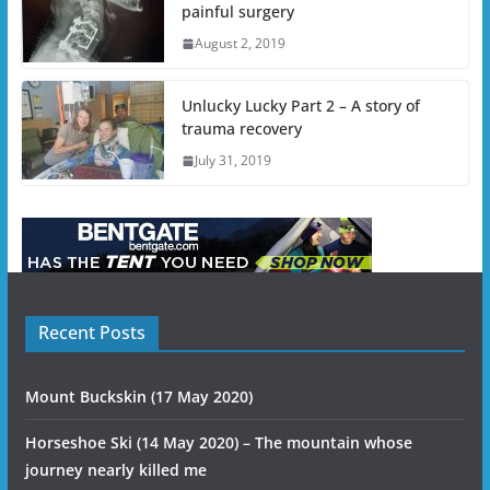
painful surgery
August 2, 2019
Unlucky Lucky Part 2 – A story of
trauma recovery
July 31, 2019
Recent Posts
Mount Buckskin (17 May 2020)
Horseshoe Ski (14 May 2020) – The mountain whose
journey nearly killed me