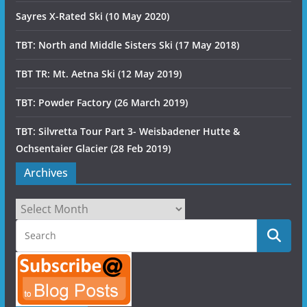
Sayres X-Rated Ski (10 May 2020)
TBT: North and Middle Sisters Ski (17 May 2018)
TBT TR: Mt. Aetna Ski (12 May 2019)
TBT: Powder Factory (26 March 2019)
TBT: Silvretta Tour Part 3- Weisbadener Hutte &
Ochsentaier Glacier (28 Feb 2019)
Archives
Archives