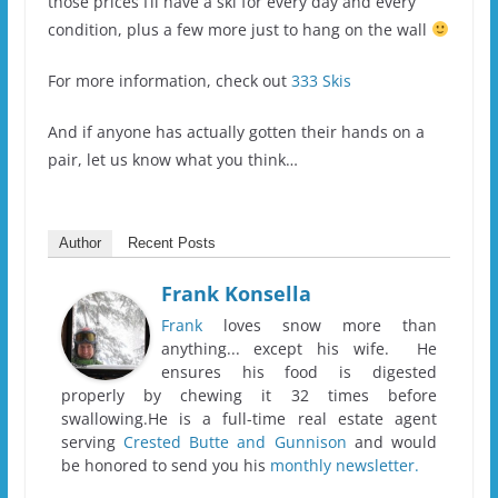
those prices I’ll have a ski for every day and every
condition, plus a few more just to hang on the wall
For more information, check out
333 Skis
And if anyone has actually gotten their hands on a
pair, let us know what you think…
Author
Recent Posts
Frank Konsella
Frank
loves snow more than
anything... except his wife. He
ensures his food is digested
properly by chewing it 32 times before
swallowing.He is a full-time real estate agent
serving
Crested Butte and Gunnison
and would
be honored to send you his
monthly newsletter.