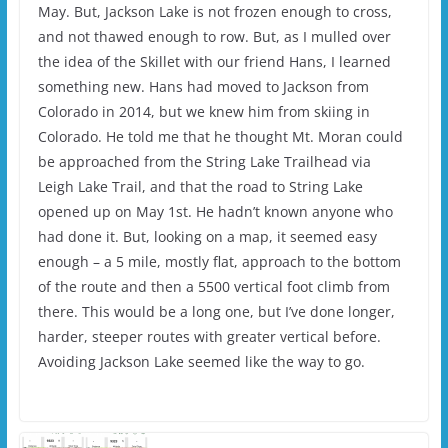
May. But, Jackson Lake is not frozen enough to cross,
and not thawed enough to row. But, as I mulled over
the idea of the Skillet with our friend Hans, I learned
something new. Hans had moved to Jackson from
Colorado in 2014, but we knew him from skiing in
Colorado. He told me that he thought Mt. Moran could
be approached from the String Lake Trailhead via
Leigh Lake Trail, and that the road to String Lake
opened up on May 1st. He hadn’t known anyone who
had done it. But, looking on a map, it seemed easy
enough – a 5 mile, mostly flat, approach to the bottom
of the route and then a 5500 vertical foot climb from
there. This would be a long one, but I’ve done longer,
harder, steeper routes with greater vertical before.
Avoiding Jackson Lake seemed like the way to go.