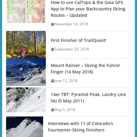
How to use CalTopo & the Gaia GPS
App to Plan your Backcountry Skiing
Routes – Updated
November 14, 2018
First Finisher of TrailQuest!
September 20, 2018
Mount Rainier – Skiing the Fuhrer
Finger (14 May 2018)
June 12, 2018
14er TBT: Pyramid Peak, Landry Line
Ski (5 May 2011)
May 5, 2016
Interviews with 11 of Colorado’s
Fourteener-Skiing Finishers