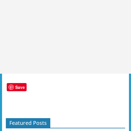
Save
Featured Posts