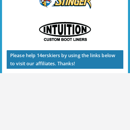
Please help 14erskiers by using the links below
to visit our affiliates. Thanks!