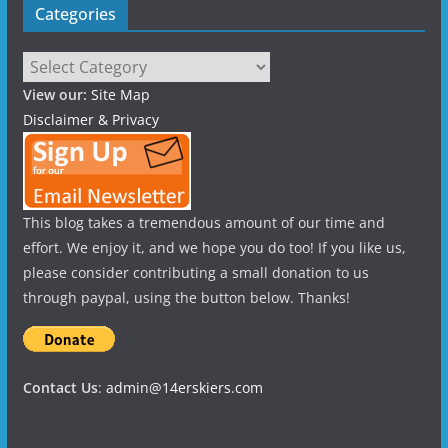
Categories
Categories
View our:
Site Map
Disclaimer & Privacy
This blog takes a tremendous amount of our time and
effort. We enjoy it, and we hope you do too! If you like us,
please consider contributing a small donation to us
through paypal, using the button below. Thanks!
Contact Us
:
admin@14erskiers.com