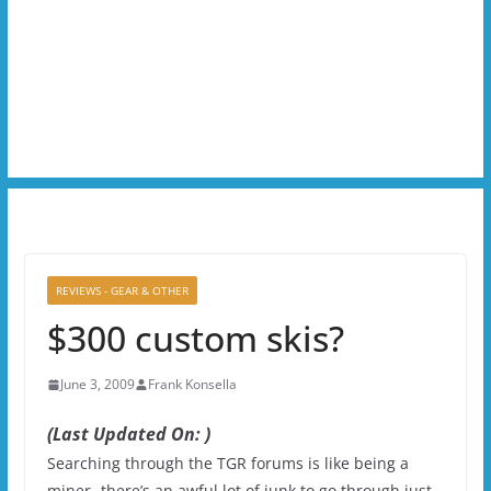
REVIEWS - GEAR & OTHER
$300 custom skis?
June 3, 2009
Frank Konsella
(Last Updated On: )
Searching through the TGR forums is like being a
miner- there’s an awful lot of junk to go through just