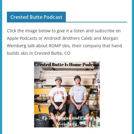
Helmet - Unisex
Crested Butte Podcast
Click the image below to give it a listen and subscribe on
Apple Podcasts or Android! Brothers Caleb and Morgan
Weinberg talk about ROMP skis, their company that hand
builds skis in Crested Butte, CO