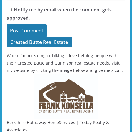
Notify me by email when the comment gets
approved.
Crested Butte Real Estate
When I'm not skiing or biking, I love helping people with
their Crested Butte and Gunnison real estate needs. Visit
my website by clicking the image below and give me a call:
Berkshire Hathaway HomeServices | Today Realty &
Associates