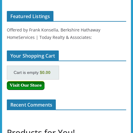
Featured Listings
Offered by Frank Konsella, Berkshire Hathaway
HomeServices | Today Realty & Associates:
Your Shopping Cart
Cart is empty
$0.00
Recent Comments
Products for You!