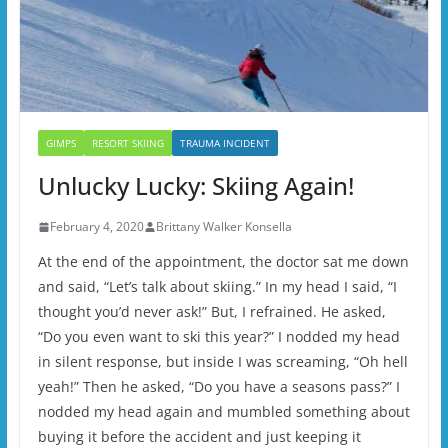
GIMPS
RESORT SKIING
TRAUMA INCIDENT
Unlucky Lucky: Skiing Again!
February 4, 2020
Brittany Walker Konsella
At the end of the appointment, the doctor sat me down
and said, “Let’s talk about skiing.” In my head I said, “I
thought you’d never ask!” But, I refrained. He asked,
“Do you even want to ski this year?” I nodded my head
in silent response, but inside I was screaming, “Oh hell
yeah!” Then he asked, “Do you have a seasons pass?” I
nodded my head again and mumbled something about
buying it before the accident and just keeping it