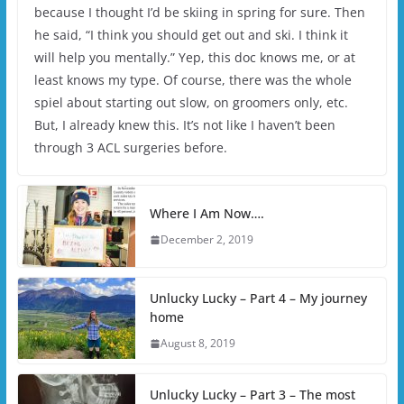
because I thought I’d be skiing in spring for sure. Then
he said, “I think you should get out and ski. I think it
will help you mentally.” Yep, this doc knows me, or at
least knows my type. Of course, there was the whole
spiel about starting out slow, on groomers only, etc.
But, I already knew this. It’s not like I haven’t been
through 3 ACL surgeries before.
Where I Am Now….
December 2, 2019
Unlucky Lucky – Part 4 – My journey
home
August 8, 2019
Unlucky Lucky – Part 3 – The most