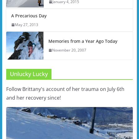
January 4, 2015
A Precarious Day
May 27, 2013
Memories from a Year Ago Today
November 20, 2007
Unlucky Lucky
Follow Brittany's account of her trauma on July 6th
and her recovery since!