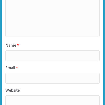
Name
*
Email
*
Website