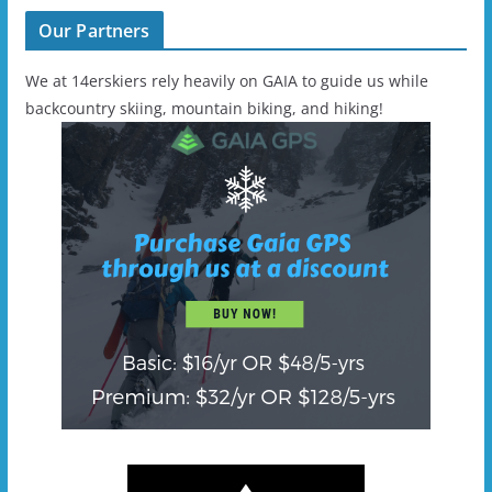
Our Partners
We at 14erskiers rely heavily on GAIA to guide us while
backcountry skiing, mountain biking, and hiking!