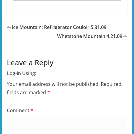
Ice Mountain: Refrigerator Couloir 5.31.09
Whetstone Mountain 4.21.09
Leave a Reply
Log-in Using:
Your email address will not be published.
Required
fields are marked
*
Comment
*