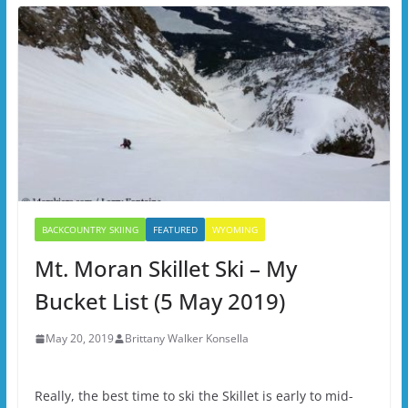
BACKCOUNTRY SKIING
FEATURED
WYOMING
Mt. Moran Skillet Ski – My
Bucket List (5 May 2019)
May 20, 2019
Brittany Walker Konsella
Really, the best time to ski the Skillet is early to mid-