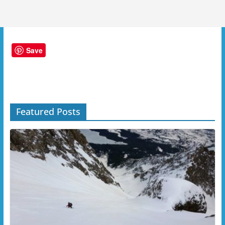
Save
Featured Posts