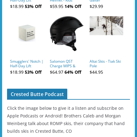
Half-Day Lift
Helmet - Kids
Gaiter
Tickets (AM or PM)
$18.99
53% Off
$59.95
14% Off
$29.99
- 2019-04-10
Smugglers' Notch |
Salomon QST
Altai Skis - Tiak Ski
Half-Day Lift
Charge MIPS &
Pole
Tickets (AM or PM)
Charge
$18.99
53% Off
$64.97
64% Off
$44.95
- 2019-04-11
Ski/Snowboard
Helmet - Unisex
Crested Butte Podcast
Click the image below to give it a listen and subscribe on
Apple Podcasts or Android! Brothers Caleb and Morgan
Weinberg talk about ROMP skis, their company that hand
builds skis in Crested Butte, CO