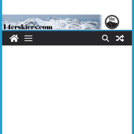
Skip
to
content