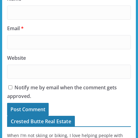
Email
*
Website
Notify me by email when the comment gets
approved.
Crested Butte Real Estate
When I'm not skiing or biking, I love helping people with