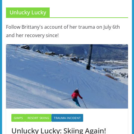
Unlucky Lucky
Follow Brittany's account of her trauma on July 6th
and her recovery since!
GIMPS
RESORT SKIING
TRAUMA INCIDENT
Unlucky Lucky: Skiing Again!