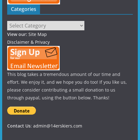
Categories
Categories
View our:
Site Map
Disclaimer & Privacy
This blog takes a tremendous amount of our time and
effort. We enjoy it, and we hope you do too! If you like us,
please consider contributing a small donation to us
through paypal, using the button below. Thanks!
Contact Us
:
admin@14erskiers.com