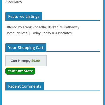
Associates
Featured Listings
Offered by Frank Konsella, Berkshire Hathaway
HomeServices | Today Realty & Associates:
Your Shopping Cart
Cart is empty
$0.00
Recent Comments