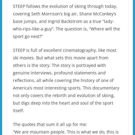
STEEP follows the evolution of skiing through today,
covering Seth Morrison’s big air, Shane McConkey’s
base jumps, and Ingrid Backstrom as a true “lady-
who-rips-like-a-guy”. The question is, “Where will the
sport go next?”
STEEP is full of excellent cinematography, like most
ski movies. But what sets this movie apart from
others is the story. The story is portrayed with
genuine interviews, profound statements and
reflections, all while covering the history of one of
America’s most interesting sports. This documentary
not only covers the rebirth and evolution of skiing,
but digs deep into the heart and soul of the sport
itself.
The quotes that sum it all up for me:
“We are mountain people. This is what we do, this is