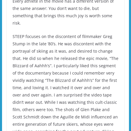
Every athlete in the movie has a different version of
the same answer: You don’t want to die, but
something that brings this much joy is worth some
risk.
STEEP focuses on the discontent of filmmaker Greg
Stump in the late ‘80’s. He was discontent with the
portrayal of skiing as it was, and desired to change
that. He did so when he released the epic movie, “The
Blizzard of Aahhh’s”. I particularly liked this segment
of the documentary because I could remember very
vividly watching “The Blizzard of Aahhh’s” for the first
time, and loving it. I watched it over and over and
over and over again. I am surprised the video tape
didn’t wear out. While I was watching this cult-classic
film, others were too. The shots of Glen Plake and
Scott Schmidt down the Aguille de Midi influenced an
entire generation of future skiers, whose eyes were