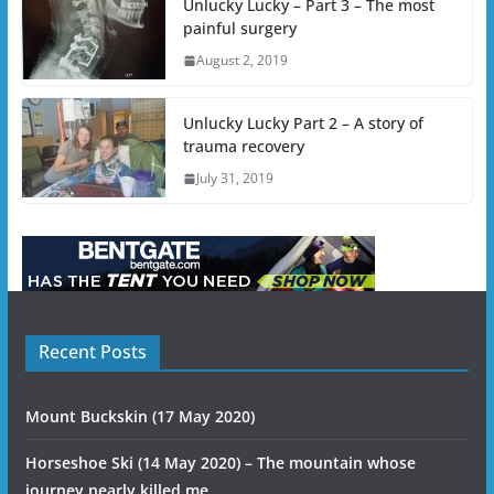
Unlucky Lucky – Part 3 – The most
painful surgery
August 2, 2019
Unlucky Lucky Part 2 – A story of
trauma recovery
July 31, 2019
Recent Posts
Mount Buckskin (17 May 2020)
Horseshoe Ski (14 May 2020) – The mountain whose
journey nearly killed me