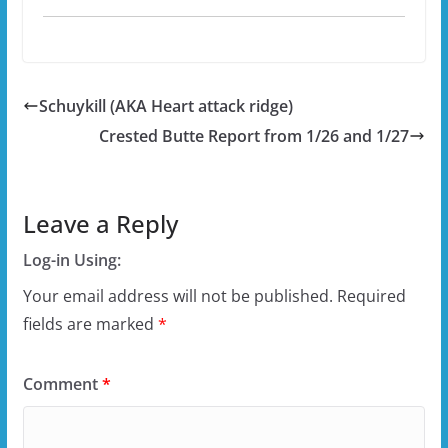
Schuykill (AKA Heart attack ridge)
Crested Butte Report from 1/26 and 1/27
Leave a Reply
Log-in Using:
Your email address will not be published.
Required
fields are marked
*
Comment
*