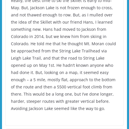
Really, the best time to ski the Skillet is early to mid-
May. But, Jackson Lake is not frozen enough to cross,
and not thawed enough to row. But, as I mulled over
the idea of the Skillet with our friend Hans, I learned
something new. Hans had moved to Jackson from
Colorado in 2014, but we knew him from skiing in
Colorado. He told me that he thought Mt. Moran could
be approached from the String Lake Trailhead via
Leigh Lake Trail, and that the road to String Lake
opened up on May 1st. He hadn’t known anyone who
had done it. But, looking on a map, it seemed easy
enough – a 5 mile, mostly flat, approach to the bottom
of the route and then a 5500 vertical foot climb from
there. This would be a long one, but I’ve done longer,
harder, steeper routes with greater vertical before.
Avoiding Jackson Lake seemed like the way to go.