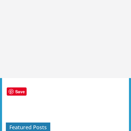
Save
Featured Posts