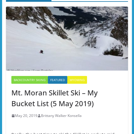
BACKCOUNTRY SKIING
FEATURED
WYOMING
Mt. Moran Skillet Ski – My
Bucket List (5 May 2019)
May 20, 2019
Brittany Walker Konsella