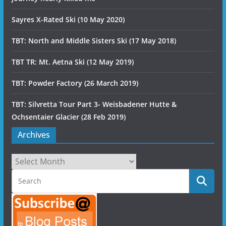
Sayres X-Rated Ski (10 May 2020)
TBT: North and Middle Sisters Ski (17 May 2018)
TBT TR: Mt. Aetna Ski (12 May 2019)
TBT: Powder Factory (26 March 2019)
TBT: Silvretta Tour Part 3- Weisbadener Hutte &
Ochsentaier Glacier (28 Feb 2019)
Archives
Archives