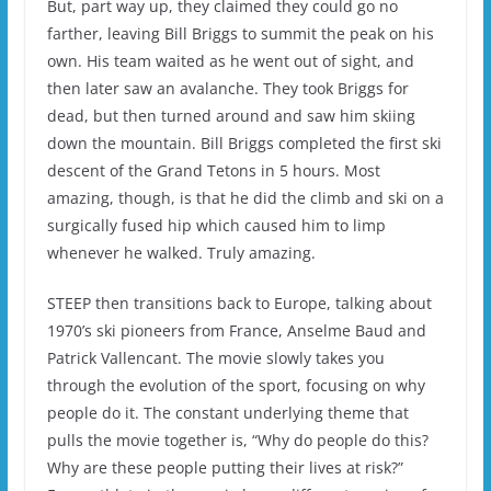
But, part way up, they claimed they could go no
farther, leaving Bill Briggs to summit the peak on his
own. His team waited as he went out of sight, and
then later saw an avalanche. They took Briggs for
dead, but then turned around and saw him skiing
down the mountain. Bill Briggs completed the first ski
descent of the Grand Tetons in 5 hours. Most
amazing, though, is that he did the climb and ski on a
surgically fused hip which caused him to limp
whenever he walked. Truly amazing.
STEEP then transitions back to Europe, talking about
1970’s ski pioneers from France, Anselme Baud and
Patrick Vallencant. The movie slowly takes you
through the evolution of the sport, focusing on why
people do it. The constant underlying theme that
pulls the movie together is, “Why do people do this?
Why are these people putting their lives at risk?”