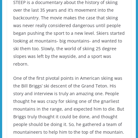
STEEP is a documentary about the history of skiing
over the last 35 years and it’s movement into the
backcountry. The movie makes the case that skiing
was never really considered dangerous until people
began pushing the sport to a new level. Skiers started
looking at mountains- big mountains- and wanted to
ski them too. Slowly, the world of skiing 25 degree
slopes was left by the wayside, and a sport was
reborn.
One of the first pivotal points in American skiing was
the Bill Briggs’ ski descent of the Grand Teton. His
story and interview is truly an amazing one. People
thought he was crazy for skiing one of the gnarliest
mountains in the range, and expected him to die. But
Briggs truly thought it could be done, and thought
people should be doing it. So, he gathered a team of
mountaineers to help him to the top of the mountain.