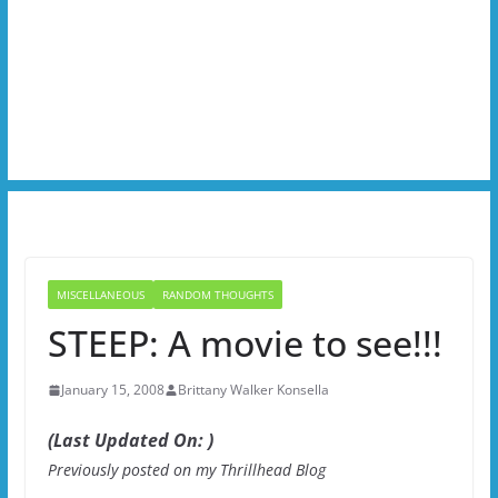
MISCELLANEOUS
RANDOM THOUGHTS
STEEP: A movie to see!!!
January 15, 2008
Brittany Walker Konsella
(Last Updated On: )
Previously posted on my Thrillhead Blog