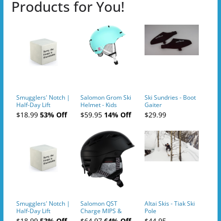
Products for You!
Smugglers' Notch |
Salomon Grom Ski
Ski Sundries - Boot
Half-Day Lift
Helmet - Kids
Gaiter
Tickets (AM or PM)
$18.99
53% Off
$59.95
14% Off
$29.99
- 2019-04-10
Smugglers' Notch |
Salomon QST
Altai Skis - Tiak Ski
Half-Day Lift
Charge MIPS &
Pole
Tickets (AM or PM)
Charge
$18.99
53% Off
$64.97
64% Off
$44.95