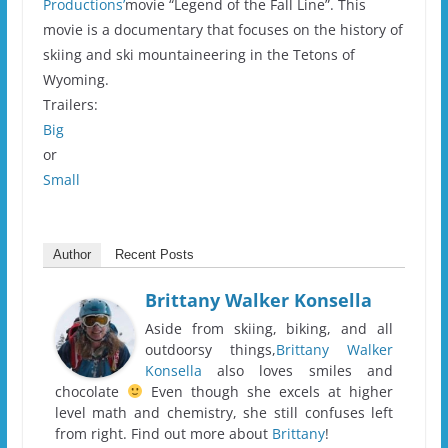
Productions’
movie “Legend of the Fall Line”. This
movie is a documentary that focuses on the history of
skiing and ski mountaineering in the Tetons of
Wyoming.
Trailers:
Big
or
Small
Author
Recent Posts
Brittany Walker Konsella
Aside from skiing, biking, and all
outdoorsy things,
Brittany Walker
Konsella
also loves smiles and
chocolate
Even though she excels at higher
level math and chemistry, she still confuses left
from right. Find out more about
Brittany
!