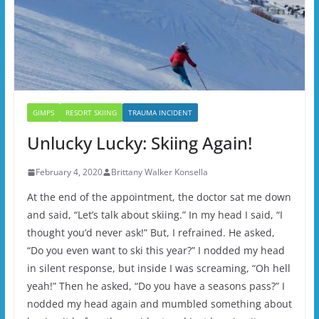
GIMPS
RESORT SKIING
TRAUMA INCIDENT
Unlucky Lucky: Skiing Again!
February 4, 2020
Brittany Walker Konsella
At the end of the appointment, the doctor sat me down
and said, “Let’s talk about skiing.” In my head I said, “I
thought you’d never ask!” But, I refrained. He asked,
“Do you even want to ski this year?” I nodded my head
in silent response, but inside I was screaming, “Oh hell
yeah!” Then he asked, “Do you have a seasons pass?” I
nodded my head again and mumbled something about