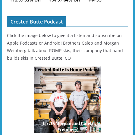
- 2019-04-11
Ski/Snowboard
Helmet - Unisex
Crested Butte Podcast
Click the image below to give it a listen and subscribe on
Apple Podcasts or Android! Brothers Caleb and Morgan
Weinberg talk about ROMP skis, their company that hand
builds skis in Crested Butte, CO