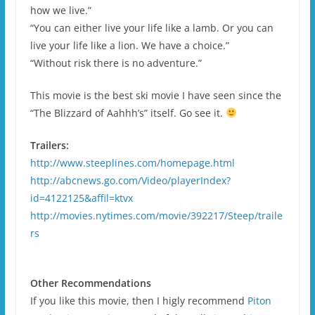
how we live.”
“You can either live your life like a lamb. Or you can
live your life like a lion. We have a choice.”
“Without risk there is no adventure.”
This movie is the best ski movie I have seen since the
“The Blizzard of Aahhh’s” itself. Go see it.
Trailers:
http://www.steeplines.com/homepage.html
http://abcnews.go.com/Video/playerIndex?
id=4122125&affil=ktvx
http://movies.nytimes.com/movie/392217/Steep/traile
rs
Other Recommendations
If you like this movie, then I higly recommend
Piton