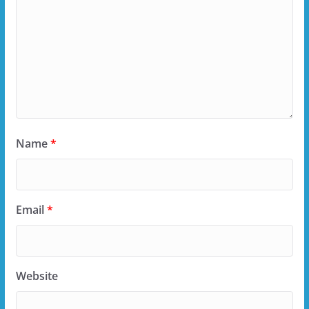
Name
*
Email
*
Website