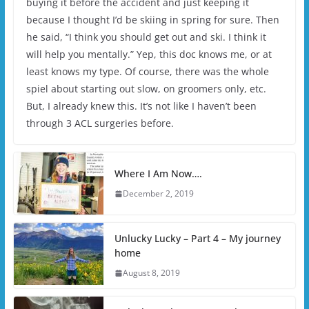
buying it before the accident and just keeping it
because I thought I’d be skiing in spring for sure. Then
he said, “I think you should get out and ski. I think it
will help you mentally.” Yep, this doc knows me, or at
least knows my type. Of course, there was the whole
spiel about starting out slow, on groomers only, etc.
But, I already knew this. It’s not like I haven’t been
through 3 ACL surgeries before.
Where I Am Now….
December 2, 2019
Unlucky Lucky – Part 4 – My journey
home
August 8, 2019