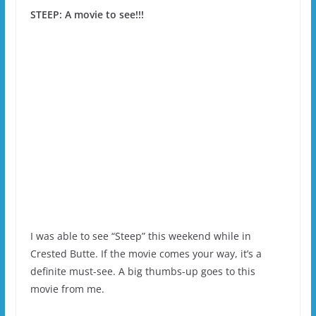
STEEP: A movie to see!!!
I was able to see “Steep” this weekend while in
Crested Butte. If the movie comes your way, it’s a
definite must-see. A big thumbs-up goes to this
movie from me.