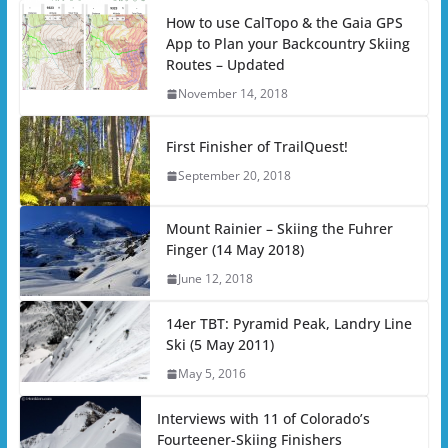
How to use CalTopo & the Gaia GPS
App to Plan your Backcountry Skiing
Routes – Updated
November 14, 2018
First Finisher of TrailQuest!
September 20, 2018
Mount Rainier – Skiing the Fuhrer
Finger (14 May 2018)
June 12, 2018
14er TBT: Pyramid Peak, Landry Line
Ski (5 May 2011)
May 5, 2016
Interviews with 11 of Colorado’s
Fourteener-Skiing Finishers