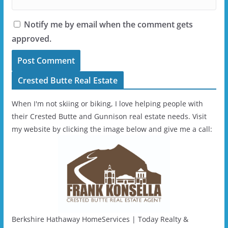
Notify me by email when the comment gets
approved.
Crested Butte Real Estate
When I'm not skiing or biking, I love helping people with
their Crested Butte and Gunnison real estate needs. Visit
my website by clicking the image below and give me a call:
Berkshire Hathaway HomeServices | Today Realty &