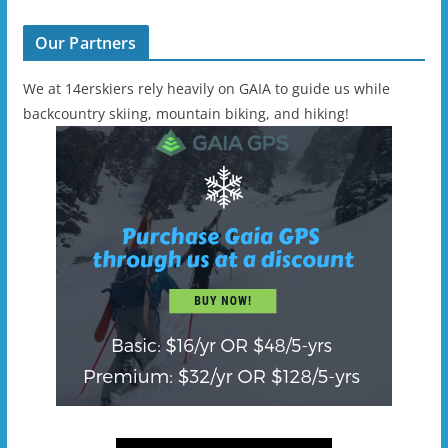
Our Partners
We at 14erskiers rely heavily on GAIA to guide us while
backcountry skiing, mountain biking, and hiking!