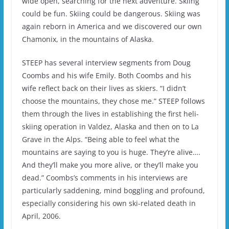
wide open, searching for the next adventure. Skiing
could be fun. Skiing could be dangerous. Skiing was
again reborn in America and we discovered our own
Chamonix, in the mountains of Alaska.
STEEP has several interview segments from Doug
Coombs and his wife Emily. Both Coombs and his
wife reflect back on their lives as skiers. “I didn’t
choose the mountains, they chose me.” STEEP follows
them through the lives in establishing the first heli-
skiing operation in Valdez, Alaska and then on to La
Grave in the Alps. “Being able to feel what the
mountains are saying to you is huge. They’re alive….
And they’ll make you more alive, or they’ll make you
dead.” Coombs’s comments in his interviews are
particularly saddening, mind boggling and profound,
especially considering his own ski-related death in
April, 2006.