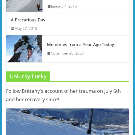
January 4, 2015
A Precarious Day
May 27, 2013
Memories from a Year Ago Today
November 20, 2007
Unlucky Lucky
Follow Brittany's account of her trauma on July 6th
and her recovery since!