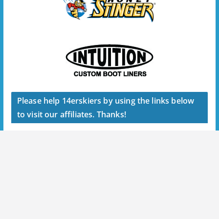
Please help 14erskiers by using the links below
to visit our affiliates. Thanks!