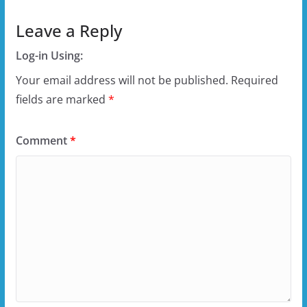
Leave a Reply
Log-in Using:
Your email address will not be published.
Required
fields are marked
*
Comment
*