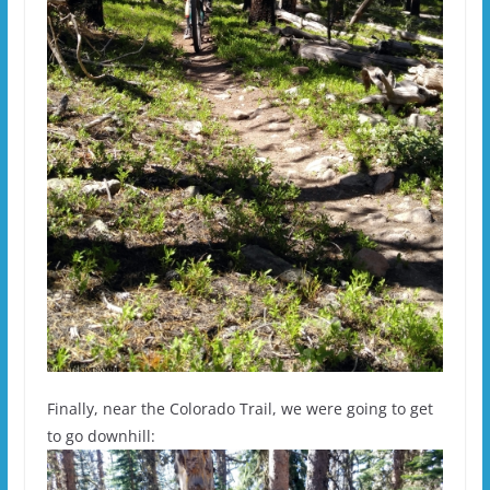
Finally, near the Colorado Trail, we were going to get
to go downhill: