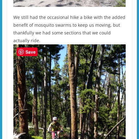
We still had the occasional hike a bike with the added
benefit of mosquito swarms to keep us moving, but
thankfully we had some sections that we could
actually ride.
Save