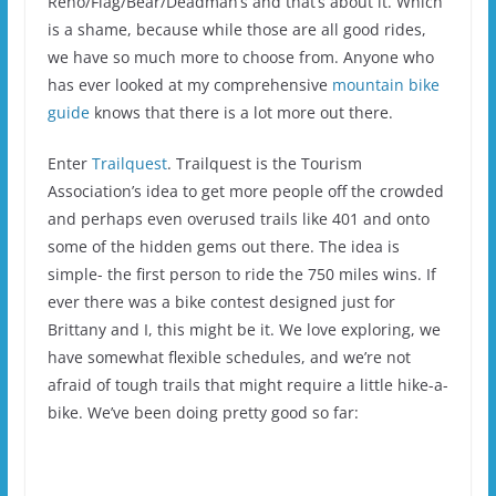
Reno/Flag/Bear/Deadman’s and that’s about it. Which
is a shame, because while those are all good rides,
we have so much more to choose from. Anyone who
has ever looked at my comprehensive
mountain bike
guide
knows that there is a lot more out there.
Enter
Trailquest
. Trailquest is the Tourism
Association’s idea to get more people off the crowded
and perhaps even overused trails like 401 and onto
some of the hidden gems out there. The idea is
simple- the first person to ride the 750 miles wins. If
ever there was a bike contest designed just for
Brittany and I, this might be it. We love exploring, we
have somewhat flexible schedules, and we’re not
afraid of tough trails that might require a little hike-a-
bike. We’ve been doing pretty good so far: