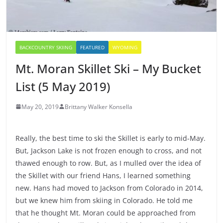
BACKCOUNTRY SKIING
FEATURED
WYOMING
Mt. Moran Skillet Ski – My Bucket
List (5 May 2019)
May 20, 2019
Brittany Walker Konsella
Really, the best time to ski the Skillet is early to mid-May.
But, Jackson Lake is not frozen enough to cross, and not
thawed enough to row. But, as I mulled over the idea of
the Skillet with our friend Hans, I learned something
new. Hans had moved to Jackson from Colorado in 2014,
but we knew him from skiing in Colorado. He told me
that he thought Mt. Moran could be approached from