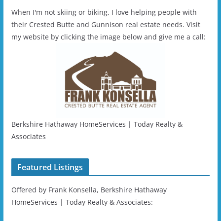
When I'm not skiing or biking, I love helping people with
their Crested Butte and Gunnison real estate needs. Visit
my website by clicking the image below and give me a call:
Berkshire Hathaway HomeServices | Today Realty &
Associates
Featured Listings
Offered by Frank Konsella, Berkshire Hathaway
HomeServices | Today Realty & Associates: