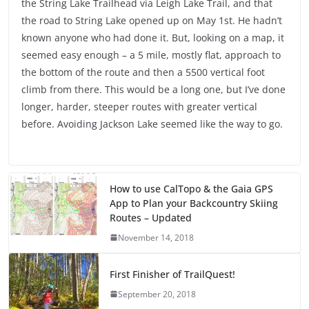
the String Lake Trailhead via Leigh Lake Trail, and that
the road to String Lake opened up on May 1st. He hadn’t
known anyone who had done it. But, looking on a map, it
seemed easy enough – a 5 mile, mostly flat, approach to
the bottom of the route and then a 5500 vertical foot
climb from there. This would be a long one, but I’ve done
longer, harder, steeper routes with greater vertical
before. Avoiding Jackson Lake seemed like the way to go.
How to use CalTopo & the Gaia GPS
App to Plan your Backcountry Skiing
Routes – Updated
November 14, 2018
First Finisher of TrailQuest!
September 20, 2018