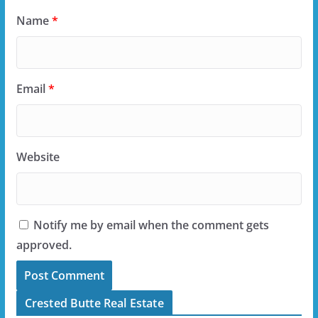
Name
*
Email
*
Website
Notify me by email when the comment gets
approved.
Crested Butte Real Estate