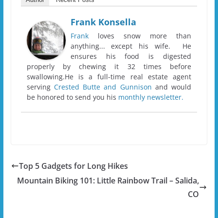
Frank Konsella
Frank
loves snow more than
anything... except his wife. He
ensures his food is digested
properly by chewing it 32 times before
swallowing.He is a full-time real estate agent
serving
Crested Butte and Gunnison
and would
be honored to send you his
monthly newsletter.
Top 5 Gadgets for Long Hikes
Mountain Biking 101: Little Rainbow Trail – Salida,
CO