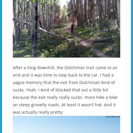
After a long downhill, the Dutchman trail came to an
end and it was time to loop back to the car. I had a
vague memory that the exit from Dutchman kind of
sucks. Yeah, I kind of blocked that out a little bit
because the exit really really sucks- more hike a bike
on steep gravelly roads. At least it wasn’t hot. And it
was actually really pretty: