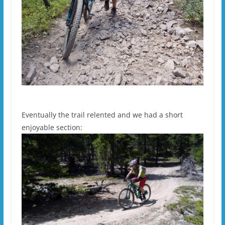
Eventually the trail relented and we had a short
enjoyable section: