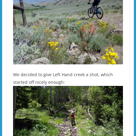
We decided to give Left Hand creek a shot, which
started off nicely enough: