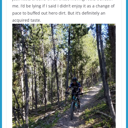
me. I’d be lying if I said I didn’t enjoy it as a change of
pace to buffed out hero dirt. But it’s definitely an
acquired taste.