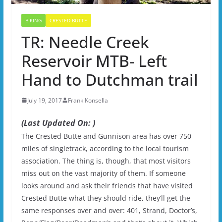
BIKING
CRESTED BUTTE
TR: Needle Creek
Reservoir MTB- Left
Hand to Dutchman trail
July 19, 2017
Frank Konsella
(Last Updated On: )
The Crested Butte and Gunnison area has over 750
miles of singletrack, according to the local tourism
association. The thing is, though, that most visitors
miss out on the vast majority of them. If someone
looks around and ask their friends that have visited
Crested Butte what they should ride, they’ll get the
same responses over and over: 401, Strand, Doctor’s,