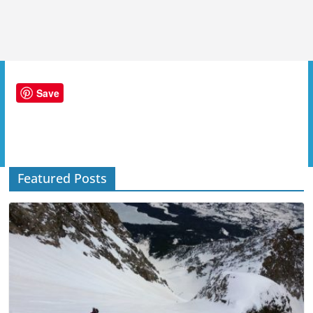
Save
Featured Posts