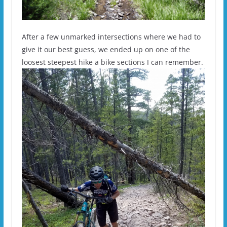
After a few unmarked intersections where we had to
give it our best guess, we ended up on one of the
loosest steepest hike a bike sections I can remember.