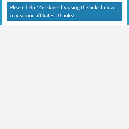
Please help 14erskiers by using the links below
to visit our affiliates. Thanks!