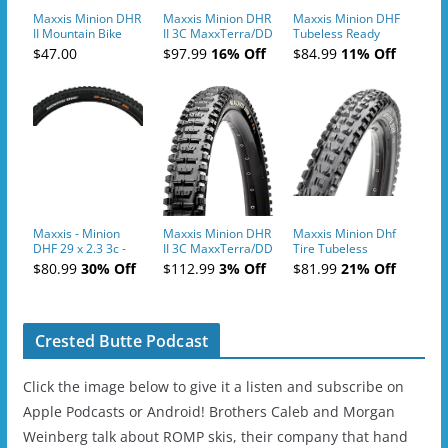
Maxxis Minion DHR
Maxxis Minion DHR
Maxxis Minion DHF
II Mountain Bike
II 3C MaxxTerra/DD
Tubeless Ready
Tires
TR 27.5" Tire
Bicycle Tire
$47.00
$97.99
16% Off
$84.99
11% Off
Maxxis - Minion
Maxxis Minion DHR
Maxxis Minion Dhf
DHF 29 x 2.3 3c -
II 3C MaxxTerra/DD
Tire Tubeless
Black
TR 29" Tire
Folding 3C Maxx
$80.99
30% Off
$112.99
3% Off
$81.99
21% Off
Terra Exo
Crested Butte Podcast
Click the image below to give it a listen and subscribe on
Apple Podcasts or Android! Brothers Caleb and Morgan
Weinberg talk about ROMP skis, their company that hand