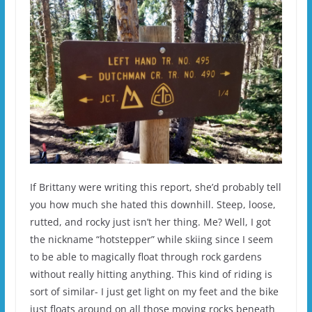
If Brittany were writing this report, she’d probably tell
you how much she hated this downhill. Steep, loose,
rutted, and rocky just isn’t her thing. Me? Well, I got
the nickname “hotstepper” while skiing since I seem
to be able to magically float through rock gardens
without really hitting anything. This kind of riding is
sort of similar- I just get light on my feet and the bike
just floats around on all those moving rocks beneath