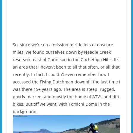
So, since we’re on a mission to ride lots of obscure
miles, we found ourselves down by Needle Creek
reservoir, east of Gunnison in the Cochetopa Hills. It’s
an area that I haven’t been to all that often, or all that
recently. In fact, I couldn’t even remember how I
accessed the Flying Dutchman downhill the last time I
was there 15+ years ago. The area is steep, rugged,
poorly marked, and mostly the home of ATV’s and dirt
bikes. But off we went, with Tomichi Dome in the
background: