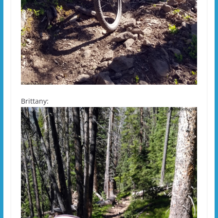
Brittany: