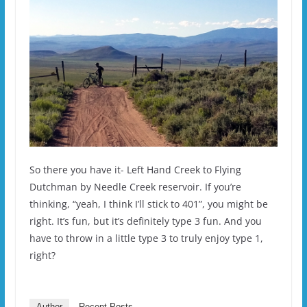
So there you have it- Left Hand Creek to Flying
Dutchman by Needle Creek reservoir. If you’re
thinking, “yeah, I think I’ll stick to 401”, you might be
right. It’s fun, but it’s definitely type 3 fun. And you
have to throw in a little type 3 to truly enjoy type 1,
right?
Author
Recent Posts