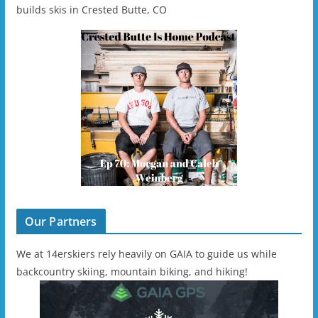
builds skis in Crested Butte, CO
Our Partners
We at 14erskiers rely heavily on GAIA to guide us while
backcountry skiing, mountain biking, and hiking!