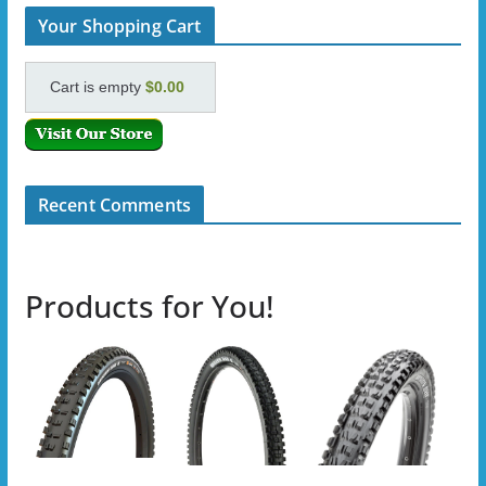
Your Shopping Cart
Cart is empty
$0.00
Recent Comments
Products for You!