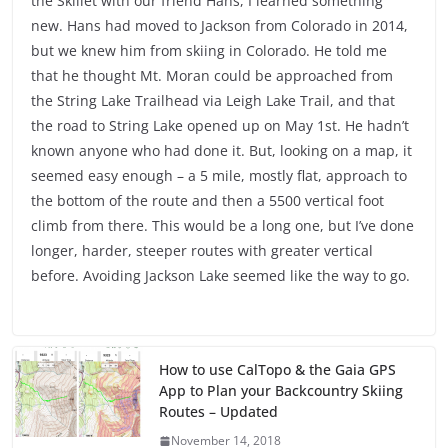
the Skillet with our friend Hans, I learned something
new. Hans had moved to Jackson from Colorado in 2014,
but we knew him from skiing in Colorado. He told me
that he thought Mt. Moran could be approached from
the String Lake Trailhead via Leigh Lake Trail, and that
the road to String Lake opened up on May 1st. He hadn’t
known anyone who had done it. But, looking on a map, it
seemed easy enough – a 5 mile, mostly flat, approach to
the bottom of the route and then a 5500 vertical foot
climb from there. This would be a long one, but I’ve done
longer, harder, steeper routes with greater vertical
before. Avoiding Jackson Lake seemed like the way to go.
How to use CalTopo & the Gaia GPS
App to Plan your Backcountry Skiing
Routes – Updated
November 14, 2018