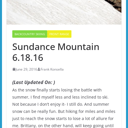
BACKCOUNTRY SKIING
FRONT RANGE
Sundance Mountain
6.18.16
June 29, 2016
Frank Konsella
(Last Updated On: )
As the snow finally starts losing the battle with
summer, I find myself less and less inclined to ski.
Not because I don’t enjoy it- I still do. And summer
snow can be really fun. But hiking for miles and miles
just to reach the snow starts to lose a lot of allure for
me. Brittany, on the other hand, will keep going until