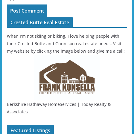
Crested Butte Real Estate
When I'm not skiing or biking, I love helping people with
their Crested Butte and Gunnison real estate needs. Visit
my website by clicking the image below and give me a call:
Berkshire Hathaway HomeServices | Today Realty &
Associates
Featured Listings