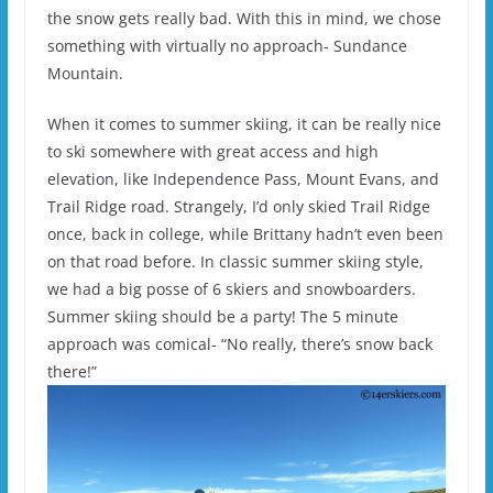
the snow gets really bad. With this in mind, we chose
something with virtually no approach- Sundance
Mountain.
When it comes to summer skiing, it can be really nice
to ski somewhere with great access and high
elevation, like Independence Pass, Mount Evans, and
Trail Ridge road. Strangely, I’d only skied Trail Ridge
once, back in college, while Brittany hadn’t even been
on that road before. In classic summer skiing style,
we had a big posse of 6 skiers and snowboarders.
Summer skiing should be a party! The 5 minute
approach was comical- “No really, there’s snow back
there!”