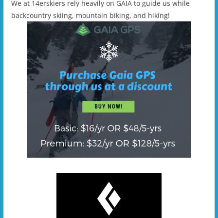
We at 14erskiers rely heavily on GAIA to guide us while
backcountry skiing, mountain biking, and hiking!