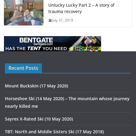
Unlucky Lucky Part 2 – A story of
trauma recovery
July 31, 2019
Recent Posts
Mount Buckskin (17 May 2020)
Horseshoe Ski (14 May 2020) – The mountain whose journey
nearly killed me
Sayres X-Rated Ski (10 May 2020)
TBT: North and Middle Sisters Ski (17 May 2018)