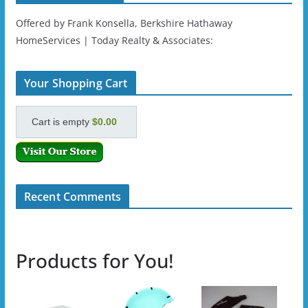
Offered by Frank Konsella, Berkshire Hathaway
HomeServices | Today Realty & Associates:
Your Shopping Cart
Cart is empty
$0.00
Recent Comments
Products for You!