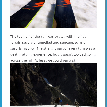
The top half of the run was brutal, with the flat
terrain severely runnelled and suncupped and
surprisingly icy. The straight part of every turn was a
death-rattling experience, but it wasn’t too bad going
across the hill. At least we could party ski: