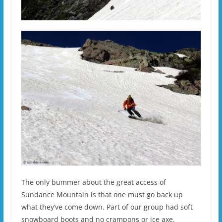
The only bummer about the great access of
Sundance Mountain is that one must go back up
what they’ve come down. Part of our group had soft
snowboard boots and no crampons or ice axe.