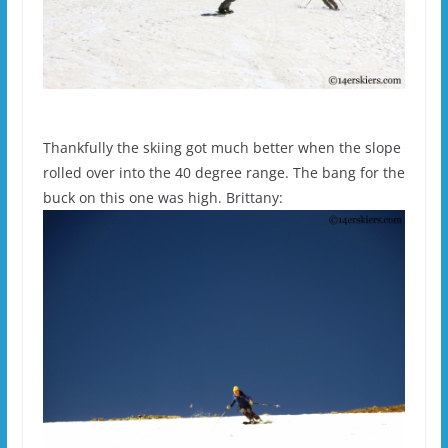
Thankfully the skiing got much better when the slope
rolled over into the 40 degree range. The bang for the
buck on this one was high. Brittany: