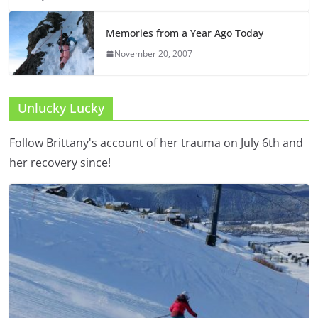
Memories from a Year Ago Today
November 20, 2007
Unlucky Lucky
Follow Brittany's account of her trauma on July 6th and
her recovery since!