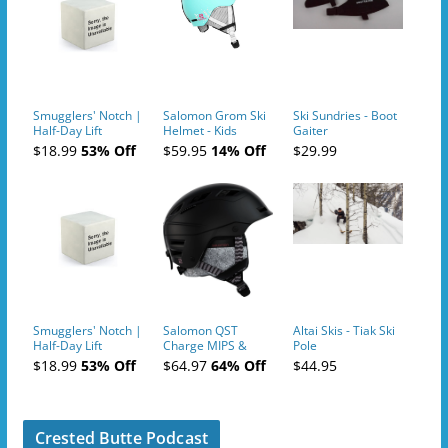
Smugglers' Notch |
Salomon Grom Ski
Ski Sundries - Boot
Half-Day Lift
Helmet - Kids
Gaiter
Tickets (AM or PM)
$18.99
53% Off
$59.95
14% Off
$29.99
- 2019-04-10
Smugglers' Notch |
Salomon QST
Altai Skis - Tiak Ski
Half-Day Lift
Charge MIPS &
Pole
Tickets (AM or PM)
Charge
$18.99
53% Off
$64.97
64% Off
$44.95
- 2019-04-11
Ski/Snowboard
Helmet - Unisex
Crested Butte Podcast