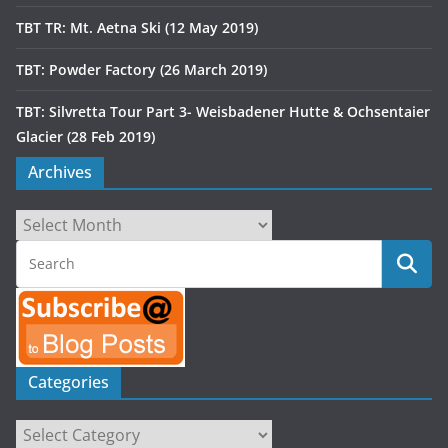
TBT TR: Mt. Aetna Ski (12 May 2019)
TBT: Powder Factory (26 March 2019)
TBT: Silvretta Tour Part 3- Weisbadener Hutte & Ochsentaier
Glacier (28 Feb 2019)
Archives
Archives
Categories
Categories