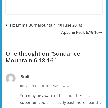
TR: Emma Burr Mountain (10 June 2016)
Apache Peak 6.19.16
One thought on “
Sundance
Mountain 6.18.16
”
Rudi
July 1, 2016 at 8:30 am
Permalink
You may be aware of this, but there is a
super fun couloir directly east more near the