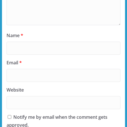
Name
*
Email
*
Website
Notify me by email when the comment gets
approved.