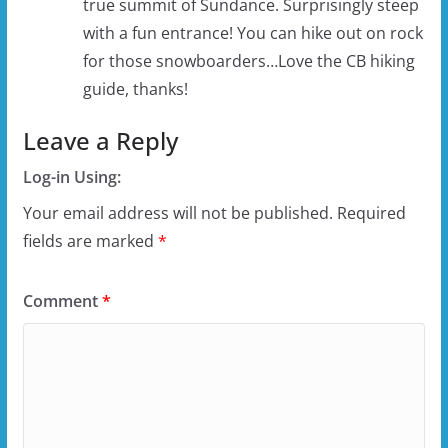
true summit of Sundance. Surprisingly steep
with a fun entrance! You can hike out on rock
for those snowboarders…Love the CB hiking
guide, thanks!
Leave a Reply
Log-in Using:
Your email address will not be published.
Required
fields are marked
*
Comment
*