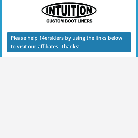
Please help 14erskiers by using the links below
to visit our affiliates. Thanks!