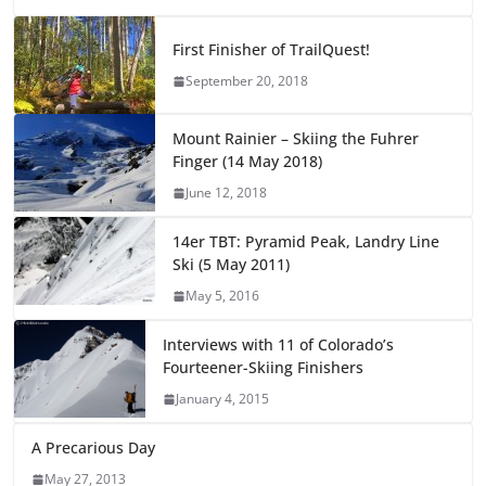
First Finisher of TrailQuest!
September 20, 2018
Mount Rainier – Skiing the Fuhrer
Finger (14 May 2018)
June 12, 2018
14er TBT: Pyramid Peak, Landry Line
Ski (5 May 2011)
May 5, 2016
Interviews with 11 of Colorado’s
Fourteener-Skiing Finishers
January 4, 2015
A Precarious Day
May 27, 2013