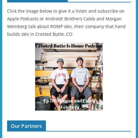
Click the image below to give it a listen and subscribe on
Apple Podcasts or Android! Brothers Caleb and Morgan
Weinberg talk about ROMP skis, their company that hand
builds skis in Crested Butte, CO
Our Partners