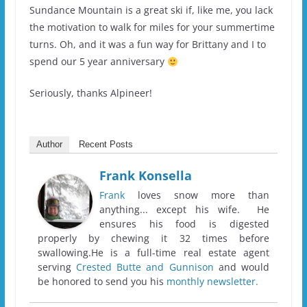
Sundance Mountain is a great ski if, like me, you lack
the motivation to walk for miles for your summertime
turns. Oh, and it was a fun way for Brittany and I to
spend our 5 year anniversary
Seriously, thanks Alpineer!
Author
Recent Posts
Frank Konsella
Frank
loves snow more than
anything... except his wife. He
ensures his food is digested
properly by chewing it 32 times before
swallowing.He is a full-time real estate agent
serving
Crested Butte and Gunnison
and would
be honored to send you his
monthly newsletter.