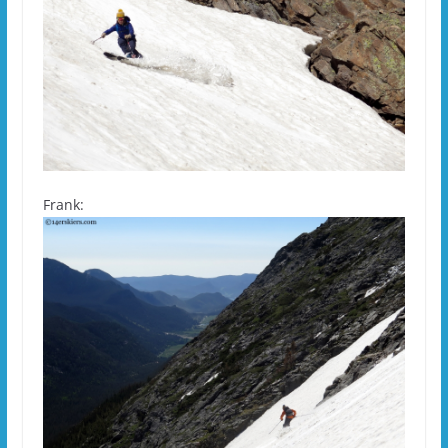
Frank: