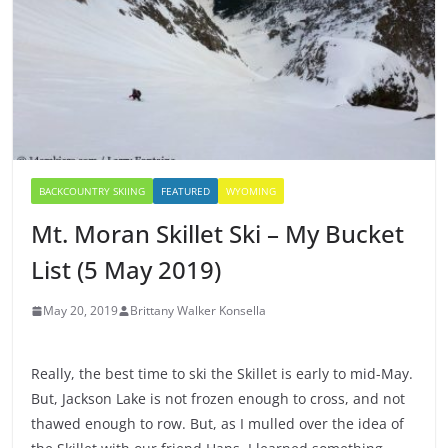
BACKCOUNTRY SKIING
FEATURED
WYOMING
Mt. Moran Skillet Ski – My Bucket
List (5 May 2019)
May 20, 2019
Brittany Walker Konsella
Really, the best time to ski the Skillet is early to mid-May.
But, Jackson Lake is not frozen enough to cross, and not
thawed enough to row. But, as I mulled over the idea of