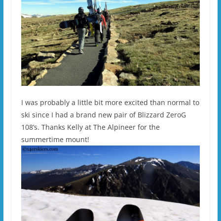
I was probably a little bit more excited than normal to
ski since I had a brand new pair of Blizzard ZeroG
108’s. Thanks Kelly at The Alpineer for the
summertime mount!