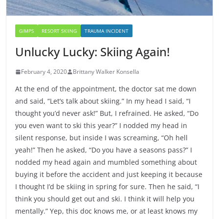
GIMPS
RESORT SKIING
TRAUMA INCIDENT
Unlucky Lucky: Skiing Again!
February 4, 2020
Brittany Walker Konsella
At the end of the appointment, the doctor sat me down
and said, “Let’s talk about skiing.” In my head I said, “I
thought you’d never ask!” But, I refrained. He asked, “Do
you even want to ski this year?” I nodded my head in
silent response, but inside I was screaming, “Oh hell
yeah!” Then he asked, “Do you have a seasons pass?” I
nodded my head again and mumbled something about
buying it before the accident and just keeping it because
I thought I’d be skiing in spring for sure. Then he said, “I
think you should get out and ski. I think it will help you
mentally.” Yep, this doc knows me, or at least knows my