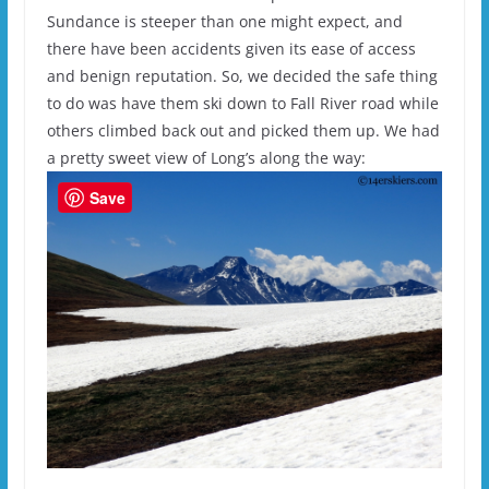
Sundance is steeper than one might expect, and
there have been accidents given its ease of access
and benign reputation. So, we decided the safe thing
to do was have them ski down to Fall River road while
others climbed back out and picked them up. We had
a pretty sweet view of Long’s along the way:
Save