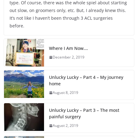
type. Of course, there was the whole spiel about starting
out slow, on groomers only, etc. But, I already knew this.
It’s not like I haven’t been through 3 ACL surgeries
before.
Where I Am Now….
December 2, 2019
Unlucky Lucky – Part 4 – My journey
home
August 8, 2019
Unlucky Lucky – Part 3 – The most
painful surgery
August 2, 2019