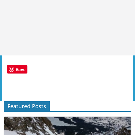
Save
Featured Posts