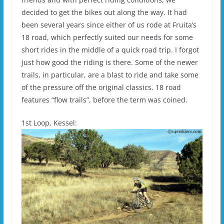
decided to get the bikes out along the way. It had
been several years since either of us rode at Fruita’s
18 road, which perfectly suited our needs for some
short rides in the middle of a quick road trip. I forgot
just how good the riding is there. Some of the newer
trails, in particular, are a blast to ride and take some
of the pressure off the original classics. 18 road
features “flow trails”, before the term was coined.
1st Loop, Kessel: