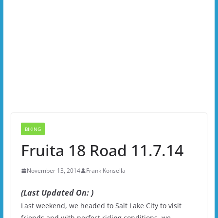
BIKING
Fruita 18 Road 11.7.14
November 13, 2014
Frank Konsella
(Last Updated On: )
Last weekend, we headed to Salt Lake City to visit
friends and with perfect riding conditions, we