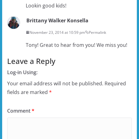
Lookin good kids!
Brittany Walker Konsella
November 23, 2014 at 10:59 pm
Permalink
Tony! Great to hear from you! We miss you!
Leave a Reply
Log-in Using:
Your email address will not be published.
Required
fields are marked
*
Comment
*