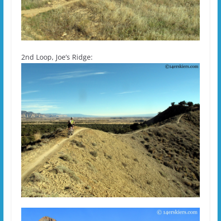
2nd Loop, Joe’s Ridge: