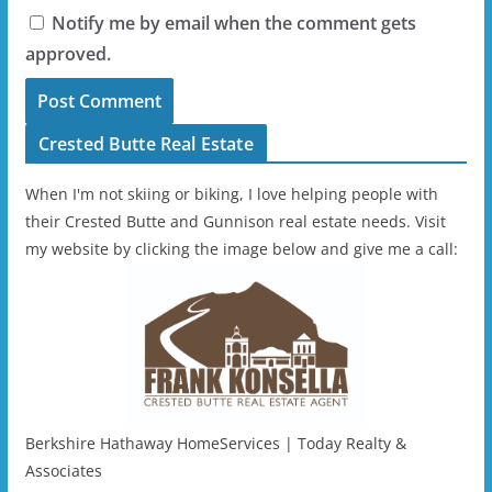
Notify me by email when the comment gets
approved.
Crested Butte Real Estate
When I'm not skiing or biking, I love helping people with
their Crested Butte and Gunnison real estate needs. Visit
my website by clicking the image below and give me a call:
Berkshire Hathaway HomeServices | Today Realty &
Associates