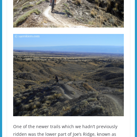
One of the newer trails which we hadn’t previously
ridden was the lower part of Joe’s Ridge, known as