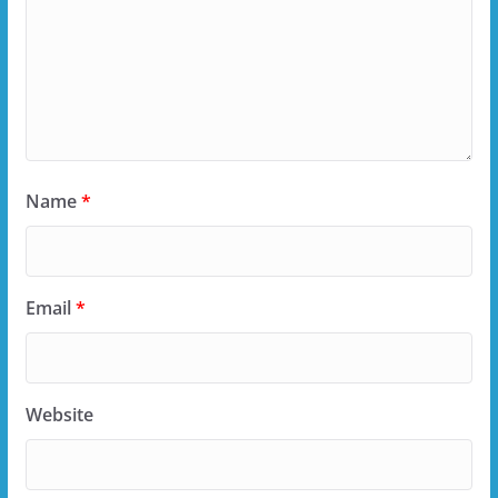
Name
*
Email
*
Website