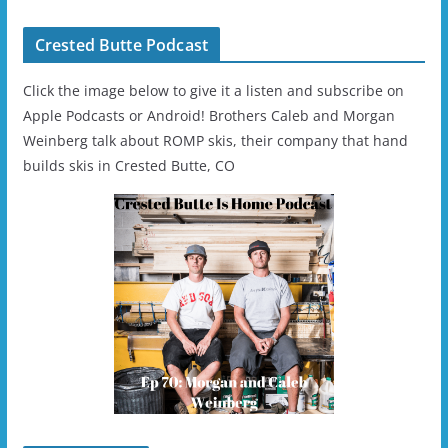
Crested Butte Podcast
Click the image below to give it a listen and subscribe on
Apple Podcasts or Android! Brothers Caleb and Morgan
Weinberg talk about ROMP skis, their company that hand
builds skis in Crested Butte, CO