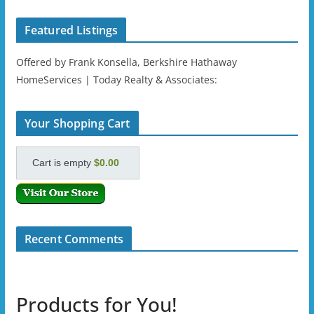
Featured Listings
Offered by Frank Konsella, Berkshire Hathaway
HomeServices | Today Realty & Associates:
Your Shopping Cart
Cart is empty
$0.00
Recent Comments
Products for You!