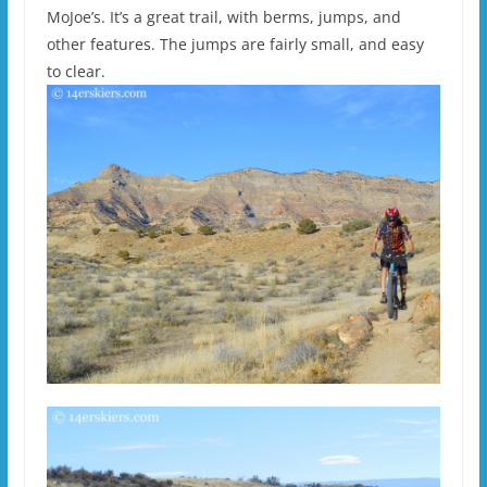
MoJoe’s. It’s a great trail, with berms, jumps, and
other features. The jumps are fairly small, and easy
to clear.