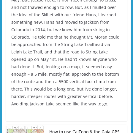
and not thawed enough to row. But, as I mulled over
the idea of the Skillet with our friend Hans, I learned
something new. Hans had moved to Jackson from
Colorado in 2014, but we knew him from skiing in
Colorado. He told me that he thought Mt. Moran could
be approached from the String Lake Trailhead via
Leigh Lake Trail, and that the road to String Lake
opened up on May 1st. He hadn’t known anyone who
had done it. But, looking on a map, it seemed easy
enough – a 5 mile, mostly flat, approach to the bottom
of the route and then a 5500 vertical foot climb from
there. This would be a long one, but I’ve done longer,
harder, steeper routes with greater vertical before.
Avoiding Jackson Lake seemed like the way to go.
How to use CalTopo & the Gaia GPS