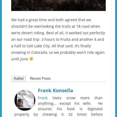
We had a great time and both agreed that we
shouldn’t be overlooking the trails at 18 road when
we’re desert riding. Best of all, it worked out perfectly
on our road trip- 3 hours to Fruita and another 4 and
a half to Salt Lake City. All that said, it’s finally
snowing in Colorado, so we probably won’t ride again
until June
Author
Recent Posts
Frank Konsella
Frank
loves snow more than
anything... except his wife. He
ensures his food is digested
properly by chewing it 32 times before