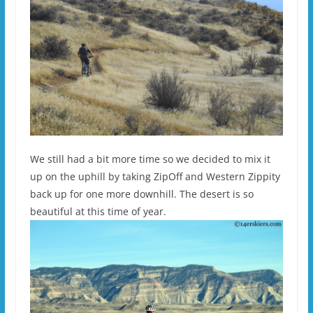
We still had a bit more time so we decided to mix it
up on the uphill by taking ZipOff and Western Zippity
back up for one more downhill. The desert is so
beautiful at this time of year.