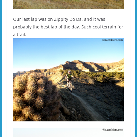
Our last lap was on Zippity Do Da, and it was
probably the best lap of the day. Such cool terrain for
a trail.