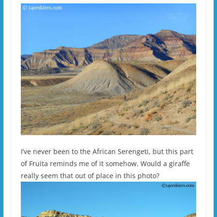
I’ve never been to the African Serengeti, but this part
of Fruita reminds me of it somehow. Would a giraffe
really seem that out of place in this photo?