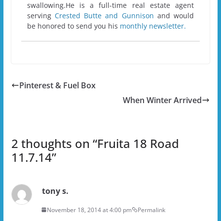
swallowing.He is a full-time real estate agent
serving
Crested Butte and Gunnison
and would
be honored to send you his
monthly newsletter.
Pinterest & Fuel Box
When Winter Arrived
2 thoughts on “
Fruita 18 Road
11.7.14
”
tony s.
November 18, 2014 at 4:00 pm
Permalink