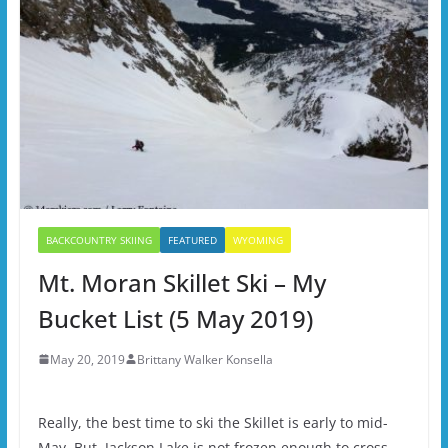
BACKCOUNTRY SKIING
FEATURED
WYOMING
Mt. Moran Skillet Ski – My
Bucket List (5 May 2019)
May 20, 2019
Brittany Walker Konsella
Really, the best time to ski the Skillet is early to mid-
May. But, Jackson Lake is not frozen enough to cross,