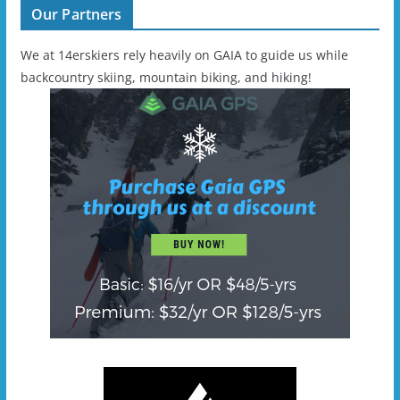
Our Partners
We at 14erskiers rely heavily on GAIA to guide us while
backcountry skiing, mountain biking, and hiking!