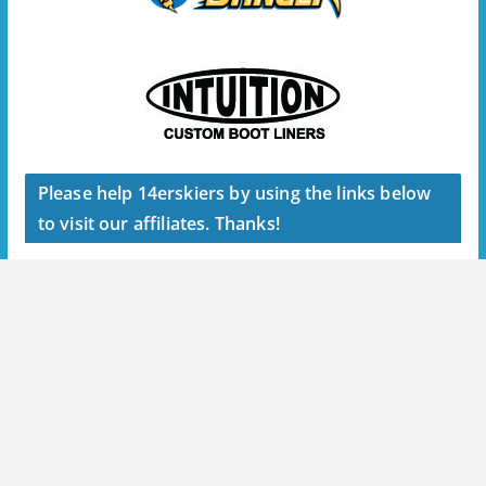
Please help 14erskiers by using the links below
to visit our affiliates. Thanks!