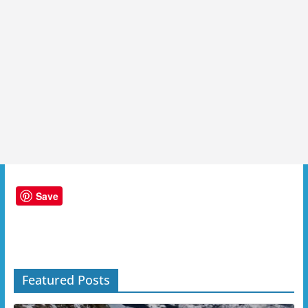
Save
Featured Posts