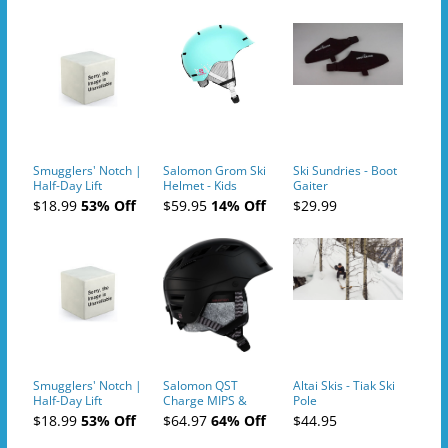
Smugglers' Notch |
Salomon Grom Ski
Ski Sundries - Boot
Half-Day Lift
Helmet - Kids
Gaiter
Tickets (AM or PM)
$18.99
53% Off
$59.95
14% Off
$29.99
- 2019-04-10
Smugglers' Notch |
Salomon QST
Altai Skis - Tiak Ski
Half-Day Lift
Charge MIPS &
Pole
Tickets (AM or PM)
Charge
$18.99
53% Off
$64.97
64% Off
$44.95
- 2019-04-11
Ski/Snowboard
Helmet - Unisex