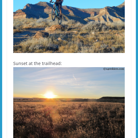
Sunset at the trailhead: