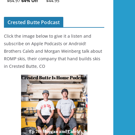
$64.97
64% Off
$44.95
Ski/Snowboard
Helmet - Unisex
Crested Butte Podcast
Click the image below to give it a listen and
subscribe on Apple Podcasts or Android!
Brothers Caleb and Morgan Weinberg talk about
ROMP skis, their company that hand builds skis
in Crested Butte, CO