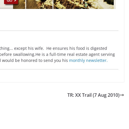
ing... except his wife. He ensures his food is digested
before swallowing.He is a full-time real estate agent serving
 would be honored to send you his
monthly newsletter.
TR: XX Trail (7 Aug 2010)