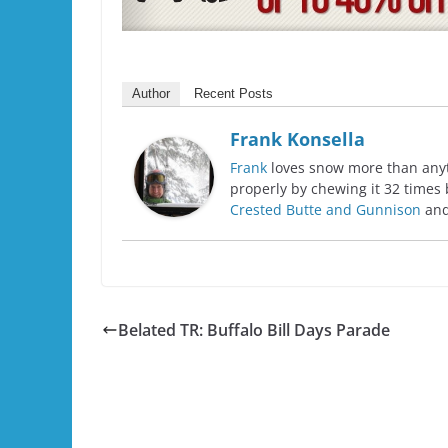
Author
Recent Posts
Frank Konsella
Frank
loves snow more than anyth
properly by chewing it 32 times 
Crested Butte and Gunnison
and
Belated TR: Buffalo Bill Days Parade