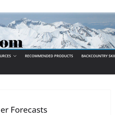
OURCES
RECOMMENDED PRODUCTS
BACKCOUNTRY SKII
r Forecasts