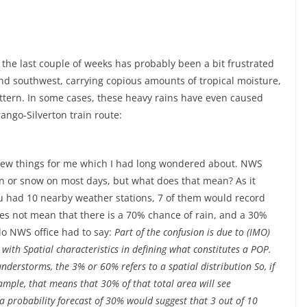
 the last couple of weeks has probably been a bit frustrated
 and southwest, carrying copious amounts of tropical moisture,
ttern. In some cases, these heavy rains have even caused
ango-Silverton train route:
a few things for me which I had long wondered about. NWS
in or snow on most days, but what does that mean? As it
ou had 10 nearby weather stations, 7 of them would record
oes not mean that there is a 70% chance of rain, and a 30%
lo NWS office had to say:
Part of the confusion is due to (IMO)
with Spatial characteristics in defining what constitutes a POP.
understorms, the 3% or 60% refers to a spatial distribution So, if
ample, that means that 30% of that total area will see
, a probability forecast of 30% would suggest that 3 out of 10