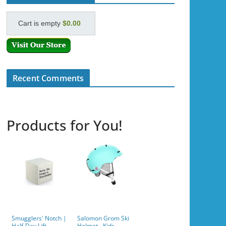
Cart is empty
$0.00
Recent Comments
Products for You!
Smugglers' Notch |
Salomon Grom Ski
Half-Day Lift
Helmet - Kids