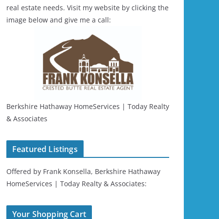
real estate needs. Visit my website by clicking the
image below and give me a call:
Berkshire Hathaway HomeServices | Today Realty
& Associates
Featured Listings
Offered by Frank Konsella, Berkshire Hathaway
HomeServices | Today Realty & Associates:
Your Shopping Cart