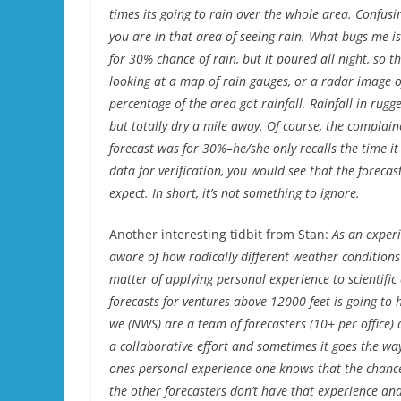
times its going to rain over the whole area. Confusin
you are in that area of seeing rain. What bugs me is 
for 30% chance of rain, but it poured all night, so t
looking at a map of rain gauges, or a radar image o
percentage of the area got rainfall. Rainfall in rugg
but totally dry a mile away. Of course, the complain
forecast was for 30%–he/she only recalls the time it 
data for verification, you would see that the forecast
expect. In short, it’s not something to ignore.
Another interesting tidbit from Stan:
As an experi
aware of how radically different weather conditions 
matter of applying personal experience to scientific
forecasts for ventures above 12000 feet is going to 
we (NWS) are a team of forecasters (10+ per office) 
a collaborative effort and sometimes it goes the w
ones personal experience one knows that the chance 
the other forecasters don’t have that experience and