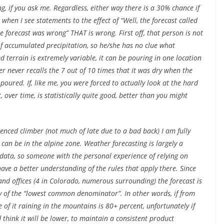
g, if you ask me. Regardless, either way there is a 30% chance if
when I see statements to the effect of “Well, the forecast called
he forecast was wrong” THAT is wrong. First off, that person is not
f accumulated precipitation, so he/she has no clue what
ed terrain is extremely variable, it can be pouring in one location
er never recalls the 7 out of 10 times that it was dry when the
poured. If, like me, you were forced to actually look at the hard
, over time, is statistically quite good, better than you might
enced climber (not much of late due to a bad back) I am fully
can be in the alpine zone. Weather forecasting is largely a
 data, so someone with the personal experience of relying on
have a better understanding of the rules that apply there. Since
and offices (4 in Colorado, numerous surrounding) the forecast is
ay of the “lowest common denominator”. In other words, if from
of it raining in the mountains is 80+ percent, unfortunately if
 think it will be lower, to maintain a consistent product