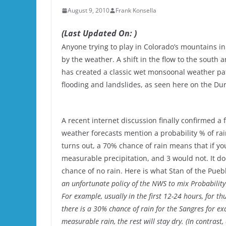
August 9, 2010
Frank Konsella
(Last Updated On: )
Anyone trying to play in Colorado’s mountains in
by the weather. A shift in the flow to the south
has created a classic wet monsoonal weather pa
flooding and landslides, as seen here on the Dur
A recent internet discussion finally confirmed 
weather forecasts mention a probability % of ra
turns out, a 70% chance of rain means that if y
measurable precipitation, and 3 would not. It d
chance of no rain. Here is what Stan of the Pueb
an unfortunate policy of the NWS to mix Probability 
For example, usually in the first 12-24 hours, for th
there is a 30% chance of rain for the Sangres for ex
measurable rain, the rest will stay dry. (In contrast