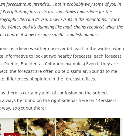
wn forecast (pun intended). That is probably why some of you in
Of Precipitation) forecasts are sometimes underdone for the
raphic (terrain-driven) snow events in the mountains. I can’t
 the Winter, and it’s dumping like mad, chains required, when the
rcent chance of snow or some similar smallish number.
ons as a keen weather observer (at least in the winter, when
e informative to look at two nearby forecasts, each forecast
on, Pueblo, Boulder, as Colorado examples) Even if they are
pect, the forecast are often quite dissimilar. Sounds to me
to differences of opinion in the forecast offices.
as there is certainly a bit of confusion on the subject.
n always be found on the right sidebar here on 14erskiers.
 way, so get out there!