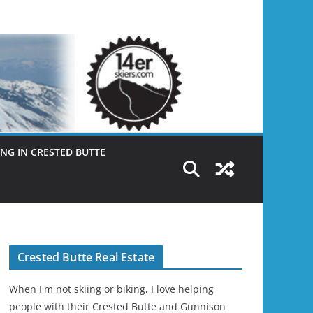
NG IN CRESTED BUTTE
Crested Butte Real Estate
When I'm not skiing or biking, I love helping
people with their Crested Butte and Gunnison