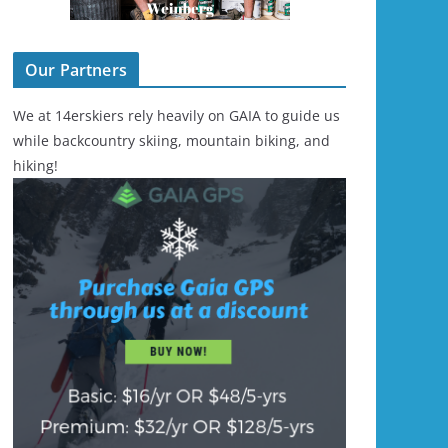
Our Partners
We at 14erskiers rely heavily on GAIA to guide us
while backcountry skiing, mountain biking, and
hiking!