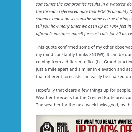
sometimes the compromise results in a ‘watered’ do
the thread i referenced note that POP (Probability 
summer monsoon season–the same is true during orog
tell you how many times Ive been up at 10K+ feet in
official (sometimes mine!) forecast calls for 20 pe
This quote confirmed some of my other observati
my mind constantly thinks SNOW!). It can be quit
coming from a different office (i.e. Grand Juncti
just a mile apart and similar in elevation and as
that different forecasts can easily be chalked up 
Hopefully that clears a few things up for people, 
Weather forecasts for the Crested Butte area ca
The weather for the next week looks good, by the