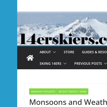
Skip
to
content
ABOUT
STORE
GUIDES & RES
SKIING 14ERS
PREVIOUS POSTS
RANDOM THOUGHTS
RECENT EVENTS / NEWS
Monsoons and Weathe