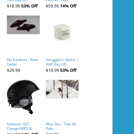
Tickets (AM or PM)
$18.99
53% Off
$59.95
14% Off
- 2019-04-10
Ski Sundries - Boot
Smugglers' Notch |
Gaiter
Half-Day Lift
Tickets (AM or PM)
$29.99
$18.99
53% Off
- 2019-04-11
Salomon QST
Altai Skis - Tiak Ski
Charge MIPS &
Pole
Charge