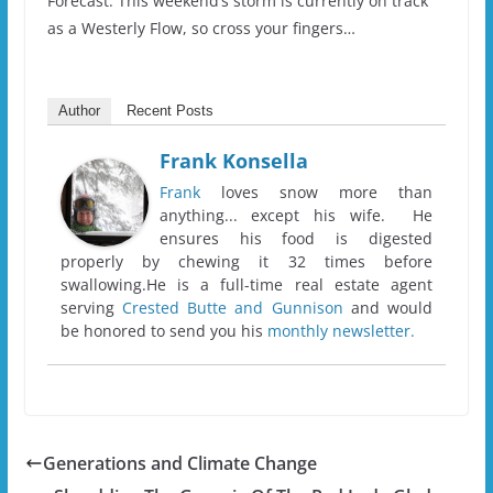
Forecast. This weekend’s storm is currently on track
as a Westerly Flow, so cross your fingers…
Author
Recent Posts
Frank Konsella
Frank
loves snow more than
anything... except his wife. He
ensures his food is digested
properly by chewing it 32 times before
swallowing.He is a full-time real estate agent
serving
Crested Butte and Gunnison
and would
be honored to send you his
monthly newsletter.
Generations and Climate Change