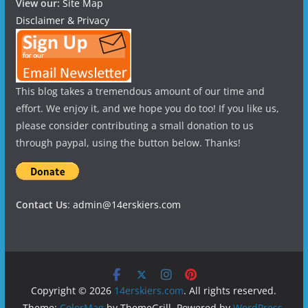
View our:
Site Map
Disclaimer & Privacy
This blog takes a tremendous amount of our time and
effort. We enjoy it, and we hope you do too! If you like us,
please consider contributing a small donation to us
through paypal, using the button below. Thanks!
Contact Us
:
admin@14erskiers.com
Copyright © 2026
14erskiers.com
. All rights reserved.
Theme:
ColorMag
by ThemeGrill. Powered by
WordPress
.