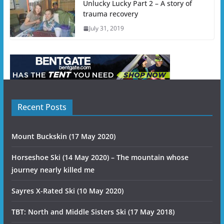
Unlucky Lucky Part 2 – A story of
trauma recovery
July 31, 2019
Recent Posts
Mount Buckskin (17 May 2020)
Horseshoe Ski (14 May 2020) – The mountain whose
journey nearly killed me
Sayres X-Rated Ski (10 May 2020)
TBT: North and Middle Sisters Ski (17 May 2018)