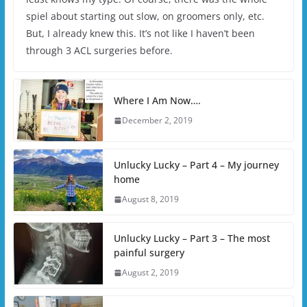
spiel about starting out slow, on groomers only, etc.
But, I already knew this. It’s not like I haven’t been
through 3 ACL surgeries before.
Where I Am Now….
December 2, 2019
Unlucky Lucky – Part 4 – My journey
home
August 8, 2019
Unlucky Lucky – Part 3 – The most
painful surgery
August 2, 2019