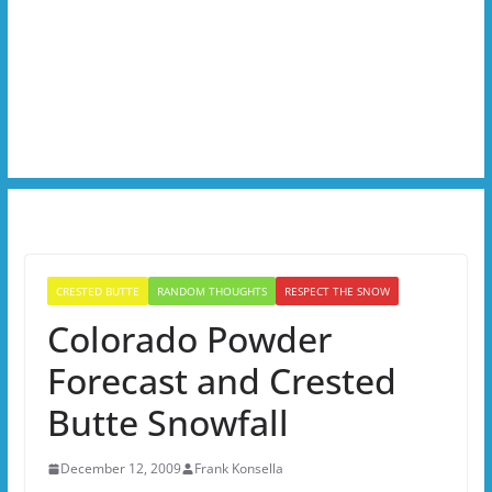
CRESTED BUTTE
RANDOM THOUGHTS
RESPECT THE SNOW
Colorado Powder
Forecast and Crested
Butte Snowfall
December 12, 2009
Frank Konsella