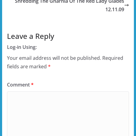
Shredding The Gnarnia Of The Red Lady Glades
12.11.09
Leave a Reply
Log-in Using:
Your email address will not be published.
Required
fields are marked
*
Comment
*