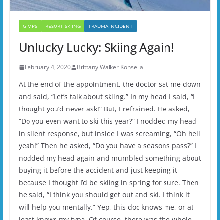
GIMPS
RESORT SKIING
TRAUMA INCIDENT
Unlucky Lucky: Skiing Again!
February 4, 2020
Brittany Walker Konsella
At the end of the appointment, the doctor sat me down
and said, “Let’s talk about skiing.” In my head I said, “I
thought you’d never ask!” But, I refrained. He asked,
“Do you even want to ski this year?” I nodded my head
in silent response, but inside I was screaming, “Oh hell
yeah!” Then he asked, “Do you have a seasons pass?” I
nodded my head again and mumbled something about
buying it before the accident and just keeping it
because I thought I’d be skiing in spring for sure. Then
he said, “I think you should get out and ski. I think it
will help you mentally.” Yep, this doc knows me, or at
least knows my type. Of course, there was the whole