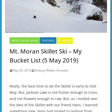
BACKCOUNTRY SKIING
FEATURED
WYOMING
Mt. Moran Skillet Ski – My
Bucket List (5 May 2019)
May 20, 2019
Brittany Walker Konsella
Really, the best time to ski the Skillet is early to mid-
May. But, Jackson Lake is not frozen enough to cross,
and not thawed enough to row. But, as I mulled over
the idea of the Skillet with our friend Hans, I learned
something new. Hans had moved to Jackson from