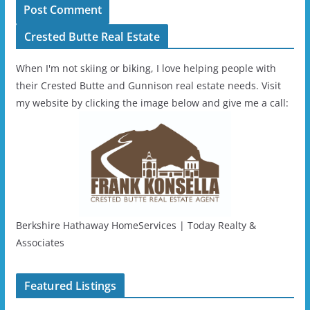
Crested Butte Real Estate
When I'm not skiing or biking, I love helping people with
their Crested Butte and Gunnison real estate needs. Visit
my website by clicking the image below and give me a call:
Berkshire Hathaway HomeServices | Today Realty &
Associates
Featured Listings