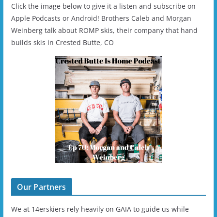
Click the image below to give it a listen and subscribe on
Apple Podcasts or Android! Brothers Caleb and Morgan
Weinberg talk about ROMP skis, their company that hand
builds skis in Crested Butte, CO
Our Partners
We at 14erskiers rely heavily on GAIA to guide us while