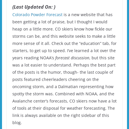
(Last Updated On: )
Colorado Powder Forecast
is a new website that has
been getting a lot of praise, but I thought I would
heap on a little more. CO skiers know how fickle our
storms can be, and this website seeks to make a little
more sense of it all. Check out the “education” tab, for
starters, to get up to speed. I’ve learned a lot over the
years reading NOAA’s
forecast discussion
, but this site
was a lot easier to understand. Perhaps the best part
of the posts is the humor, though- the last couple of
posts featured cheerleaders cheering on the
oncoming storm, and a Dalmatian representing how
spotty the storm was. Combined with NOAA, and the
Avalanche center’s forecasts, CO skiers now have a lot
of tools at their disposal for weather forecasting. The
link is always available on the right sidebar of this
blog.