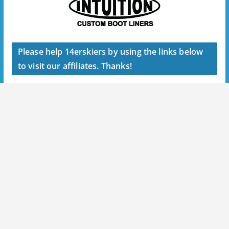
Please help 14erskiers by using the links below
to visit our affiliates. Thanks!