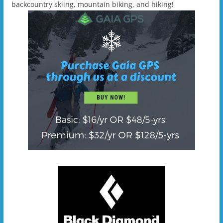
backcountry skiing, mountain biking, and hiking!