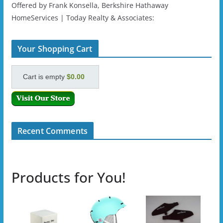
Offered by Frank Konsella, Berkshire Hathaway
HomeServices | Today Realty & Associates:
Your Shopping Cart
Cart is empty
$0.00
Recent Comments
Products for You!