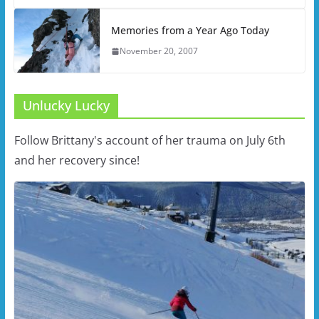
Memories from a Year Ago Today
November 20, 2007
Unlucky Lucky
Follow Brittany's account of her trauma on July 6th
and her recovery since!