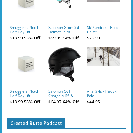
Smugglers' Notch |
Salomon Grom Ski
Ski Sundries - Boot
Half-Day Lift
Helmet - Kids
Gaiter
Tickets (AM or PM)
$18.99
53% Off
$59.95
14% Off
$29.99
- 2019-04-10
Smugglers' Notch |
Salomon QST
Altai Skis - Tiak Ski
Half-Day Lift
Charge MIPS &
Pole
Tickets (AM or PM)
Charge
$18.99
53% Off
$64.97
64% Off
$44.95
- 2019-04-11
Ski/Snowboard
Helmet - Unisex
Crested Butte Podcast