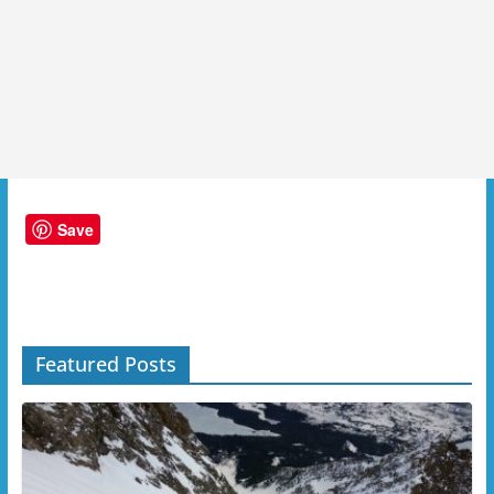
Save
Featured Posts