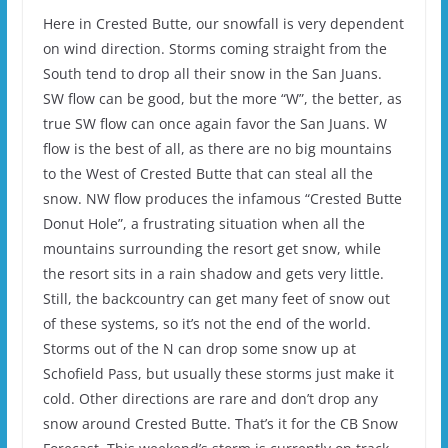
Here in Crested Butte, our snowfall is very dependent
on wind direction. Storms coming straight from the
South tend to drop all their snow in the San Juans.
SW flow can be good, but the more “W”, the better, as
true SW flow can once again favor the San Juans. W
flow is the best of all, as there are no big mountains
to the West of Crested Butte that can steal all the
snow. NW flow produces the infamous “Crested Butte
Donut Hole”, a frustrating situation when all the
mountains surrounding the resort get snow, while
the resort sits in a rain shadow and gets very little.
Still, the backcountry can get many feet of snow out
of these systems, so it’s not the end of the world.
Storms out of the N can drop some snow up at
Schofield Pass, but usually these storms just make it
cold. Other directions are rare and don’t drop any
snow around Crested Butte. That’s it for the CB Snow