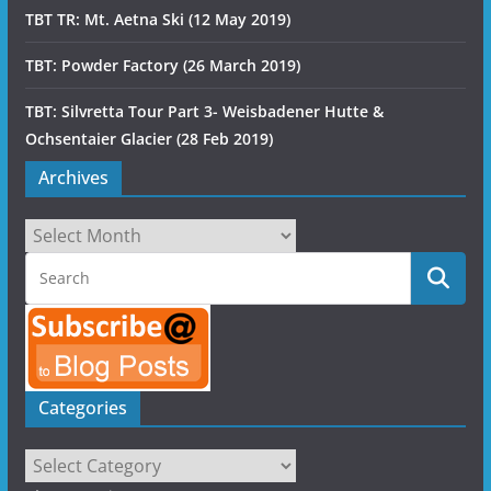
TBT TR: Mt. Aetna Ski (12 May 2019)
TBT: Powder Factory (26 March 2019)
TBT: Silvretta Tour Part 3- Weisbadener Hutte &
Ochsentaier Glacier (28 Feb 2019)
Archives
Archives
Categories
Categories