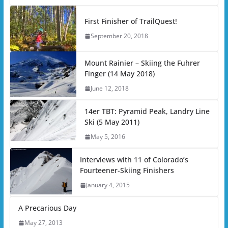
First Finisher of TrailQuest!
September 20, 2018
Mount Rainier – Skiing the Fuhrer
Finger (14 May 2018)
June 12, 2018
14er TBT: Pyramid Peak, Landry Line
Ski (5 May 2011)
May 5, 2016
Interviews with 11 of Colorado’s
Fourteener-Skiing Finishers
January 4, 2015
A Precarious Day
May 27, 2013