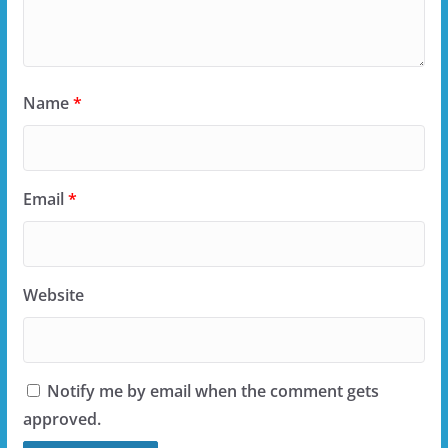
Name
*
Email
*
Website
Notify me by email when the comment gets
approved.