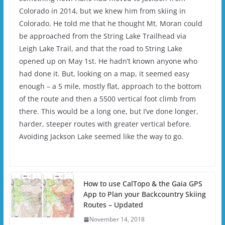
Colorado in 2014, but we knew him from skiing in
Colorado. He told me that he thought Mt. Moran could
be approached from the String Lake Trailhead via
Leigh Lake Trail, and that the road to String Lake
opened up on May 1st. He hadn’t known anyone who
had done it. But, looking on a map, it seemed easy
enough – a 5 mile, mostly flat, approach to the bottom
of the route and then a 5500 vertical foot climb from
there. This would be a long one, but I’ve done longer,
harder, steeper routes with greater vertical before.
Avoiding Jackson Lake seemed like the way to go.
How to use CalTopo & the Gaia GPS
App to Plan your Backcountry Skiing
Routes – Updated
November 14, 2018