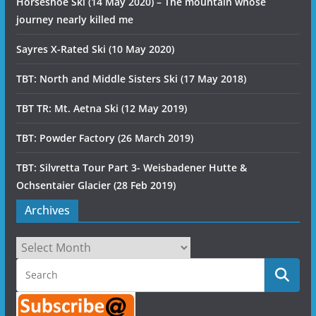
Horseshoe Ski (14 May 2020) – The mountain whose
journey nearly killed me
Sayres X-Rated Ski (10 May 2020)
TBT: North and Middle Sisters Ski (17 May 2018)
TBT TR: Mt. Aetna Ski (12 May 2019)
TBT: Powder Factory (26 March 2019)
TBT: Silvretta Tour Part 3- Weisbadener Hutte &
Ochsentaier Glacier (28 Feb 2019)
Archives
Archives