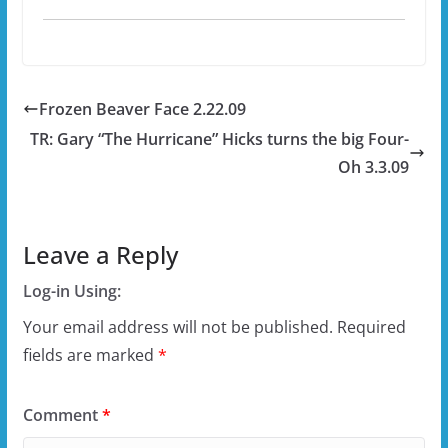
Frozen Beaver Face 2.22.09
TR: Gary “The Hurricane” Hicks turns the big Four-
Oh 3.3.09
Leave a Reply
Log-in Using:
Your email address will not be published.
Required
fields are marked
*
Comment
*