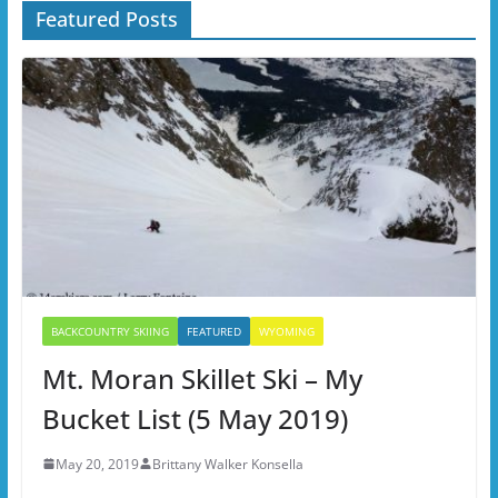
Featured Posts
BACKCOUNTRY SKIING
FEATURED
WYOMING
Mt. Moran Skillet Ski – My
Bucket List (5 May 2019)
May 20, 2019
Brittany Walker Konsella