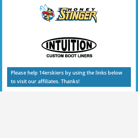
Please help 14erskiers by using the links below
to visit our affiliates. Thanks!