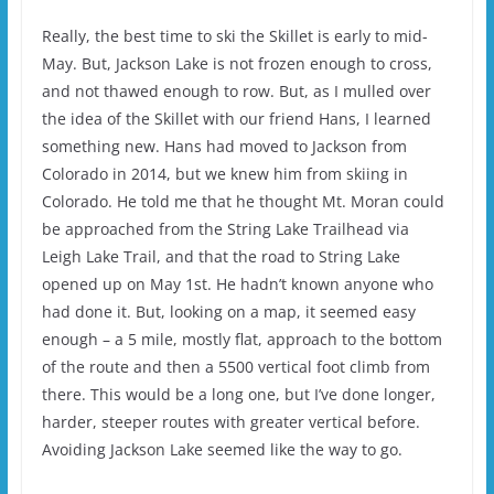
Really, the best time to ski the Skillet is early to mid-
May. But, Jackson Lake is not frozen enough to cross,
and not thawed enough to row. But, as I mulled over
the idea of the Skillet with our friend Hans, I learned
something new. Hans had moved to Jackson from
Colorado in 2014, but we knew him from skiing in
Colorado. He told me that he thought Mt. Moran could
be approached from the String Lake Trailhead via
Leigh Lake Trail, and that the road to String Lake
opened up on May 1st. He hadn’t known anyone who
had done it. But, looking on a map, it seemed easy
enough – a 5 mile, mostly flat, approach to the bottom
of the route and then a 5500 vertical foot climb from
there. This would be a long one, but I’ve done longer,
harder, steeper routes with greater vertical before.
Avoiding Jackson Lake seemed like the way to go.