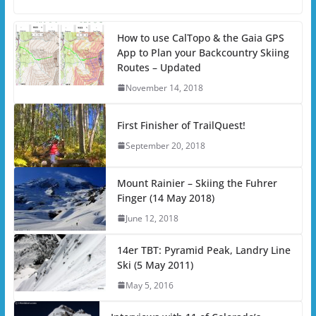
How to use CalTopo & the Gaia GPS
App to Plan your Backcountry Skiing
Routes – Updated
November 14, 2018
First Finisher of TrailQuest!
September 20, 2018
Mount Rainier – Skiing the Fuhrer
Finger (14 May 2018)
June 12, 2018
14er TBT: Pyramid Peak, Landry Line
Ski (5 May 2011)
May 5, 2016