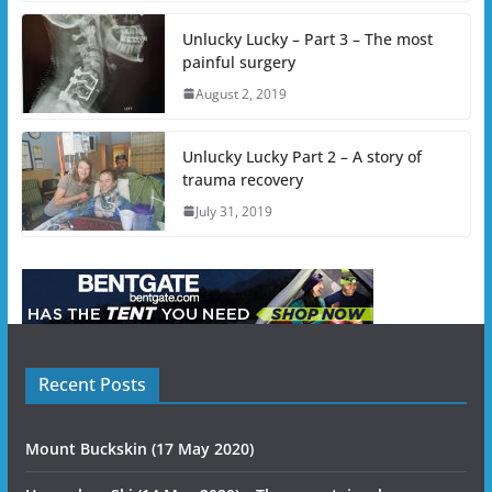
Unlucky Lucky – Part 3 – The most
painful surgery
August 2, 2019
Unlucky Lucky Part 2 – A story of
trauma recovery
July 31, 2019
Recent Posts
Mount Buckskin (17 May 2020)