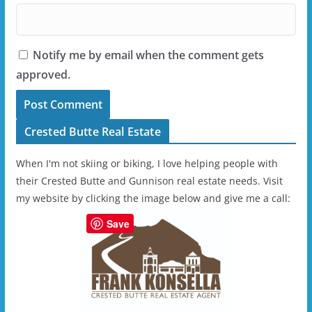
Notify me by email when the comment gets
approved.
Crested Butte Real Estate
When I'm not skiing or biking, I love helping people with
their Crested Butte and Gunnison real estate needs. Visit
my website by clicking the image below and give me a call:
Save