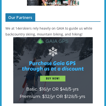
Our Partners
We at 14erskiers rely heavily on GAIA to guide us while
backcountry skiing, mountain biking, and hiking!