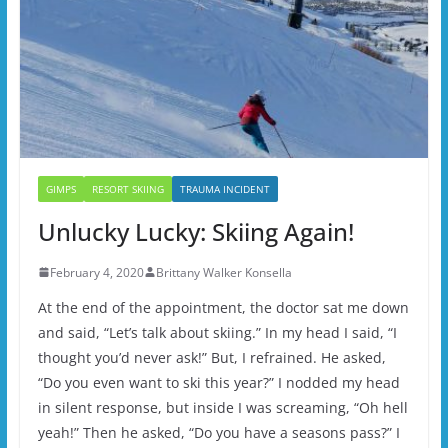
GIMPS
RESORT SKIING
TRAUMA INCIDENT
Unlucky Lucky: Skiing Again!
February 4, 2020
Brittany Walker Konsella
At the end of the appointment, the doctor sat me down
and said, “Let’s talk about skiing.” In my head I said, “I
thought you’d never ask!” But, I refrained. He asked,
“Do you even want to ski this year?” I nodded my head
in silent response, but inside I was screaming, “Oh hell
yeah!” Then he asked, “Do you have a seasons pass?” I