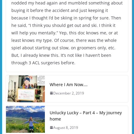
nodded my head again and mumbled something about
buying it before the accident and just keeping it
because I thought I’d be skiing in spring for sure. Then
he said, “I think you should get out and ski. I think it
will help you mentally.” Yep, this doc knows me, or at
least knows my type. Of course, there was the whole
spiel about starting out slow, on groomers only, etc.
But, I already knew this. It’s not like I haven’t been
through 3 ACL surgeries before.
Where I Am Now….
December 2, 2019
Unlucky Lucky – Part 4 – My journey
home
August 8, 2019