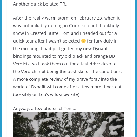
Another quick belated TR…
After the really warm storm on February 23, when it
was unthinkably raining in Gunnison but thankfully
snow in Crested Butte, Tom and I headed out for a
quick tour after I wasn’t selected
for jury duty in
the morning. I had just gotten my new Dynafit
bindings mounted to my old black and orange BD
Verdicts, so I took them out for a test drive despite
the Verdicts not being the best ski for the conditions.
A more complete review of my brave foray into the
world of Dynafit will come after a few more times out
(possibly on Lou’s wildsnow site).
Anyway, a few photos of Tom…