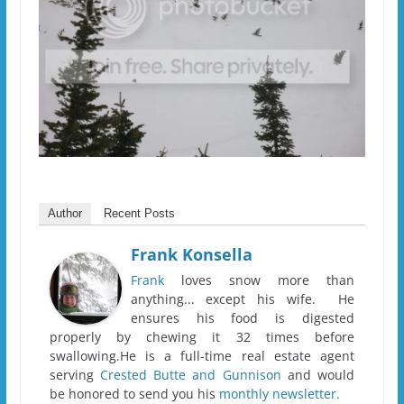
Author
Recent Posts
Frank Konsella
Frank
loves snow more than
anything... except his wife. He
ensures his food is digested
properly by chewing it 32 times before
swallowing.He is a full-time real estate agent
serving
Crested Butte and Gunnison
and would
be honored to send you his
monthly newsletter.