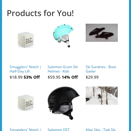
Products for You!
Smugglers' Notch |
Salomon Grom Ski
Ski Sundries - Boot
Half-Day Lift
Helmet - Kids
Gaiter
Tickets (AM or PM)
$18.99
53% Off
$59.95
14% Off
$29.99
- 2019-04-10
Smugglers' Notch |
Salomon QST
Altai Skis - Tiak Ski