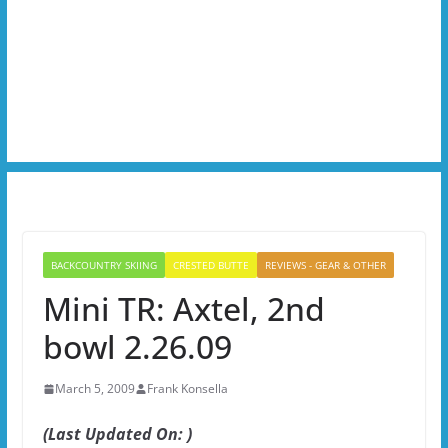
BACKCOUNTRY SKIING
CRESTED BUTTE
REVIEWS - GEAR & OTHER
Mini TR: Axtel, 2nd
bowl 2.26.09
March 5, 2009
Frank Konsella
(Last Updated On: )