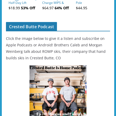
Half-Day Lift
Charge MIPS &
Pole
Tickets (AM or PM)
Charge
$18.99
53% Off
$64.97
64% Off
$44.95
- 2019-04-11
Ski/Snowboard
Helmet - Unisex
Crested Butte Podcast
Click the image below to give it a listen and subscribe on
Apple Podcasts or Android! Brothers Caleb and Morgan
Weinberg talk about ROMP skis, their company that hand
builds skis in Crested Butte, CO