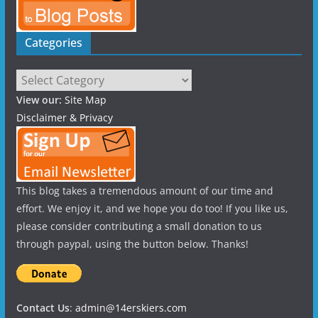
Categories
Categories
View our:
Site Map
Disclaimer & Privacy
This blog takes a tremendous amount of our time and
effort. We enjoy it, and we hope you do too! If you like us,
please consider contributing a small donation to us
through paypal, using the button below. Thanks!
Contact Us
:
admin@14erskiers.com