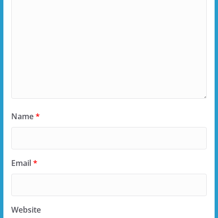
Name
*
Email
*
Website