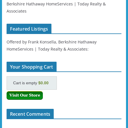
Berkshire Hathaway HomeServices | Today Realty &
Associates
Featured Listings
Offered by Frank Konsella, Berkshire Hathaway
HomeServices | Today Realty & Associates:
Your Shopping Cart
Cart is empty
$0.00
Recent Comments