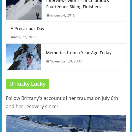
Interviews with 11 of Colorado’s
Fourteener-Skiing Finishers
January 4, 2015
A Precarious Day
May 27, 2013
Memories from a Year Ago Today
November 20, 2007
Unlucky Lucky
Follow Brittany's account of her trauma on July 6th
and her recovery since!