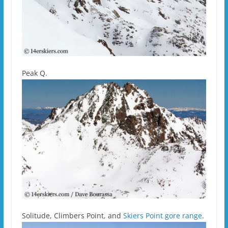
Peak Q.
Solitude, Climbers Point, and
Skiers Point gore range
.