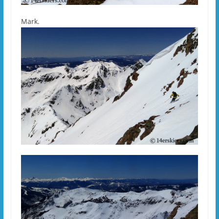
Mark.