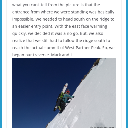
what you can’t tell from the picture is that the
entrance from where we were standing was basically
impossible. We needed to head south on the ridge to
an easier entry point. With the east face warming
quickly, we decided it was a no-go. But, we also
realize that we still had to follow the ridge south to
reach the actual summit of West Partner Peak. So, we
began our traverse. Mark and I.