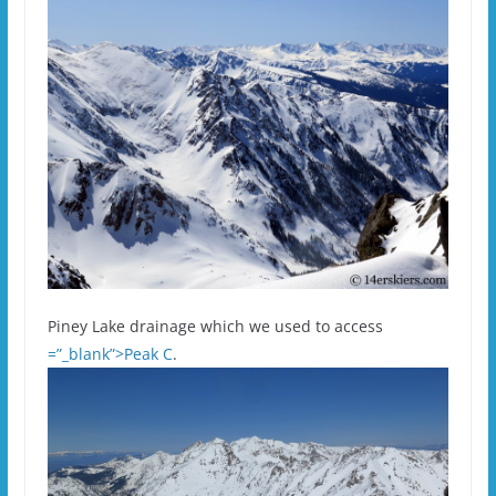
Piney Lake drainage which we used to access
=”_blank”>Peak C
.