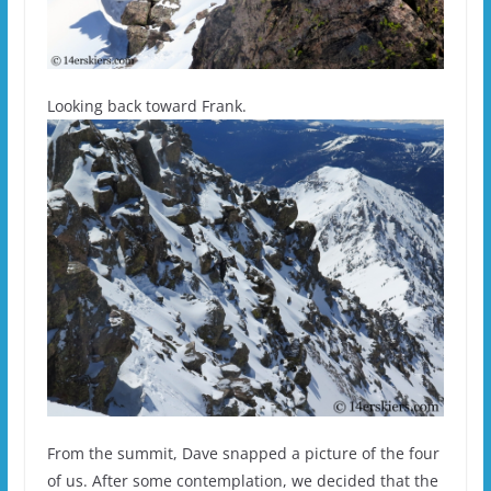
Looking back toward Frank.
From the summit, Dave snapped a picture of the four
of us. After some contemplation, we decided that the