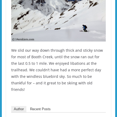
We slid our way down through thick and sticky snow
for most of Booth Creek, until the snow ran out for
the last 0.5 to 1 mile. We enjoyed libations at the
trailhead. We couldn’t have had a more perfect day
with the windless bluebird sky. So much to be
thankful for – and it great to be skiing with old
friends!
Author
Recent Posts