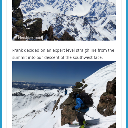
Frank decided on an expert level straighline from the
summit into our descent of the southwest face.