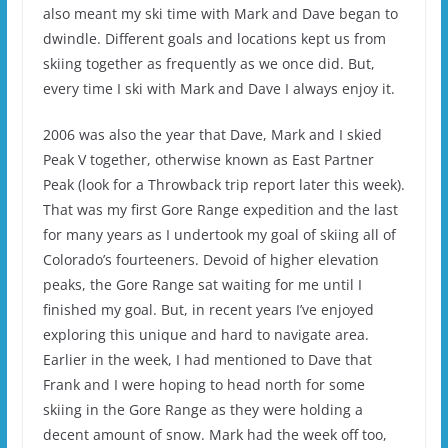
also meant my ski time with Mark and Dave began to
dwindle. Different goals and locations kept us from
skiing together as frequently as we once did. But,
every time I ski with Mark and Dave I always enjoy it.
2006 was also the year that Dave, Mark and I skied
Peak V together, otherwise known as East Partner
Peak (look for a Throwback trip report later this week).
That was my first Gore Range expedition and the last
for many years as I undertook my goal of skiing all of
Colorado’s fourteeners. Devoid of higher elevation
peaks, the Gore Range sat waiting for me until I
finished my goal. But, in recent years I’ve enjoyed
exploring this unique and hard to navigate area.
Earlier in the week, I had mentioned to Dave that
Frank and I were hoping to head north for some
skiing in the Gore Range as they were holding a
decent amount of snow. Mark had the week off too,