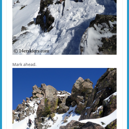
Mark ahead.