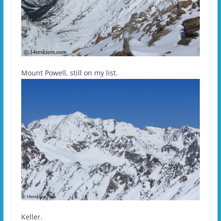
Mount Powell, still on my list.
Keller.