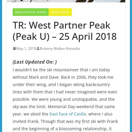
BACKCOUNTRY SKIING
GORE RANGE
TR: West Partner Peak
(Peak U) – 25 April 2018
May 1, 2018
Brittany Walker Konsella
(Last Updated On: )
I wouldn’t be the ski mountaineer that I am today
without Mark and Dave. Back in 2006, they took me
under their wing, and I began skiing backcountry
lines with them that I had never imagined were even
possible. We were young and unstoppable, and the
sky was the limit. Memorial Day weekend that same
year, we skied the
East Face of Castle
, where I also
invited Frank. Though that was my first ski with Frank
and the beginning of a blossoming relationship, it