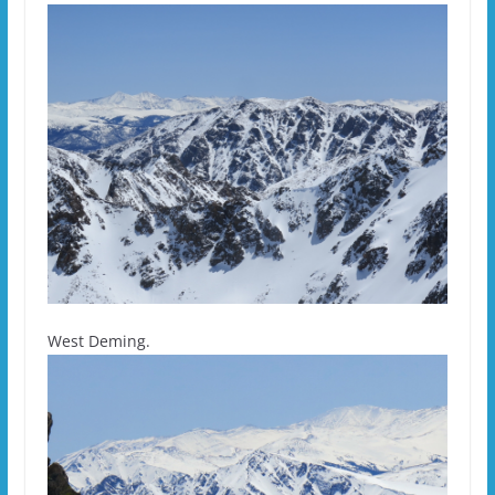
West Deming.