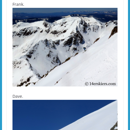
Frank.
Dave.