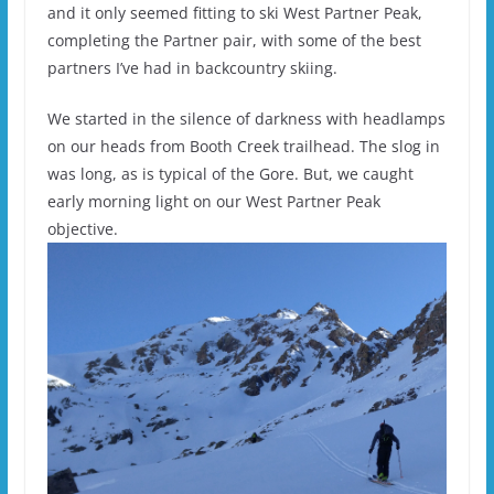
and it only seemed fitting to ski West Partner Peak,
completing the Partner pair, with some of the best
partners I’ve had in backcountry skiing.
We started in the silence of darkness with headlamps
on our heads from Booth Creek trailhead. The slog in
was long, as is typical of the Gore. But, we caught
early morning light on our West Partner Peak
objective.