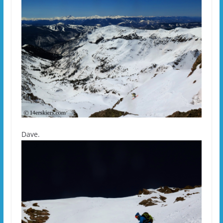
Dave.