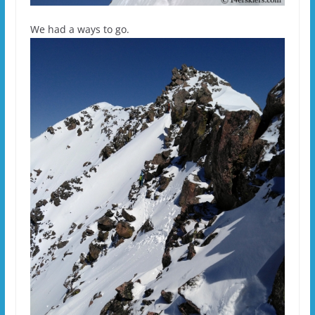
We had a ways to go.