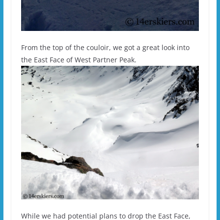
From the top of the couloir, we got a great look into
the East Face of West Partner Peak.
While we had potential plans to drop the East Face,