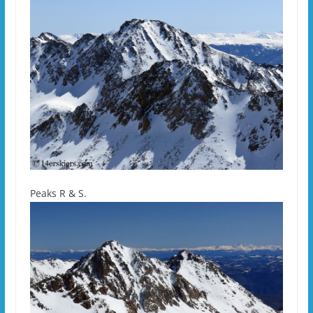
Peaks R & S.