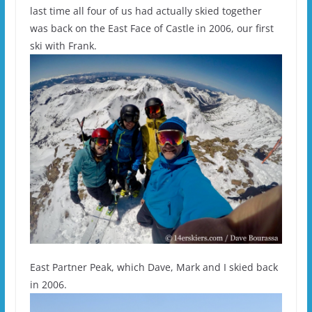
last time all four of us had actually skied together
was back on the East Face of Castle in 2006, our first
ski with Frank.
East Partner Peak, which Dave, Mark and I skied back
in 2006.