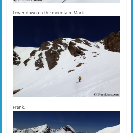
Lower down on the mountain. Mark.
Frank.