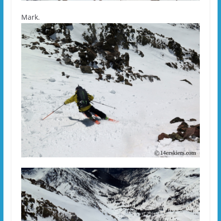
Mark.