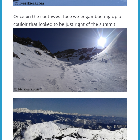
Once on the southwest face we began booting up a
couloir that looked to be just right of the summit.