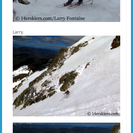
Larry.