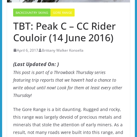
BACKCOUNTRY SKIING
GORE RANGE
TBT: Peak C – CC Rider
Couloir (14 June 2016)
April 6, 2017
Brittany Walker Konsella
(Last Updated On: )
This post is part of a Throwback Thursday series
featuring trip reports that we haven’t had a chance to
write about until now! Look for them at least every other
Thursday!
The Gore Range is a bit daunting. Rugged and rocky,
this range was largely devoid of precious metals and
minerals that stole the attention of early miners. As a
result, not many roads were built into this range, and