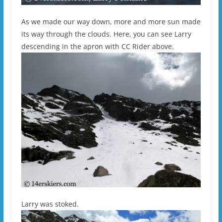
As we made our way down, more and more sun made
its way through the clouds. Here, you can see Larry
descending in the apron with CC Rider above.
Larry was stoked.