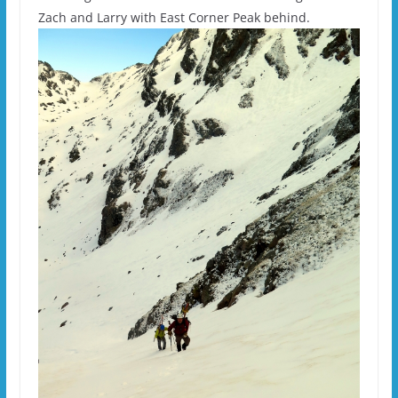
Zach and Larry with East Corner Peak behind.