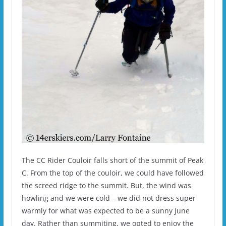
The CC Rider Couloir falls short of the summit of Peak
C. From the top of the couloir, we could have followed
the screed ridge to the summit. But, the wind was
howling and we were cold – we did not dress super
warmly for what was expected to be a sunny June
day. Rather than summiting, we opted to enjoy the