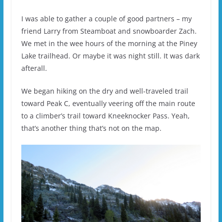
I was able to gather a couple of good partners – my
friend Larry from Steamboat and snowboarder Zach.
We met in the wee hours of the morning at the Piney
Lake trailhead. Or maybe it was night still. It was dark
afterall.
We began hiking on the dry and well-traveled trail
toward Peak C, eventually veering off the main route
to a climber’s trail toward Kneeknocker Pass. Yeah,
that’s another thing that’s not on the map.