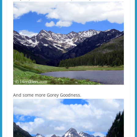
And some more Gorey Goodness.