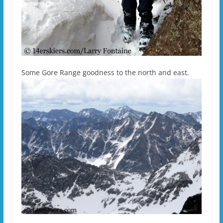
Some Gore Range goodness to the north and east.