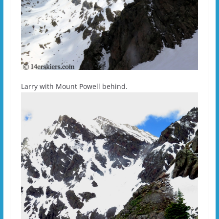
Larry with Mount Powell behind.