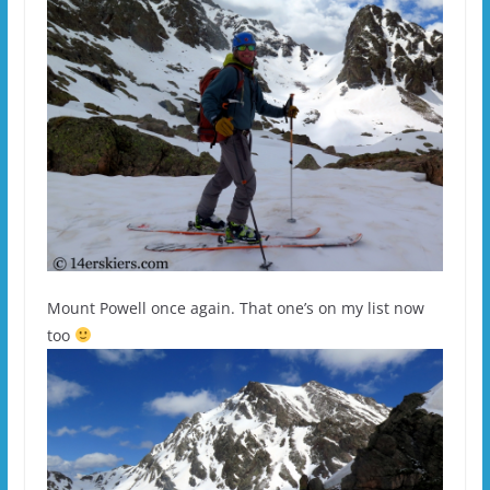
Mount Powell once again. That one’s on my list now
too