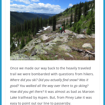
Once we made our way back to the heavily traveled
trail we were bombarded with questions from hikers.
Where did you ski? Did you actually find snow? Was it
good? You walked all the way over there to go skiing?
How did you get there?
It was almost as bad as Maroon
Lake trailhead by Aspen. But, from Piney Lake it was
easy to point out our line to passersby.