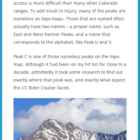
access is more difficult than many other Colorado
ranges. To add insult to injury, many of the peaks are
nameless on topo maps. Those that are named often
actually have two names – a proper name, such as
East and West Partner Peaks, and a name that
corresponds to the alphabet, like Peak U and V.
Peak C is one of those nameless peaks on the topo
map. Although it had been on my hit list for close to a
decade, admittedly it took some research to find out
exactly where that peak was, and exactly what aspect
the CC Rider Couloir faced.