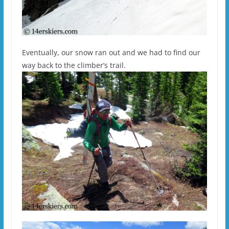
Eventually, our snow ran out and we had to find our
way back to the climber’s trail.