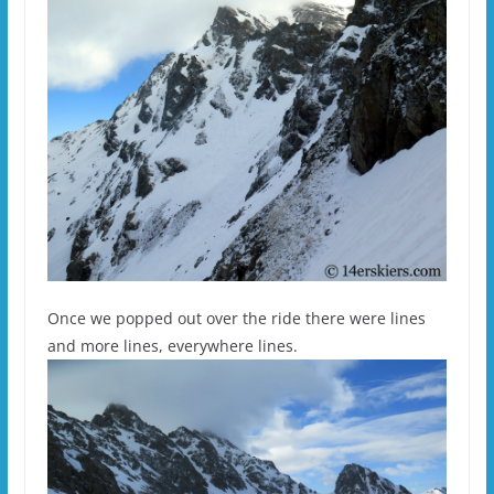
Once we popped out over the ride there were lines
and more lines, everywhere lines.