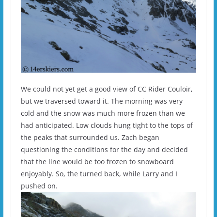
We could not yet get a good view of CC Rider Couloir,
but we traversed toward it. The morning was very
cold and the snow was much more frozen than we
had anticipated. Low clouds hung tight to the tops of
the peaks that surrounded us. Zach began
questioning the conditions for the day and decided
that the line would be too frozen to snowboard
enjoyably. So, the turned back, while Larry and I
pushed on.