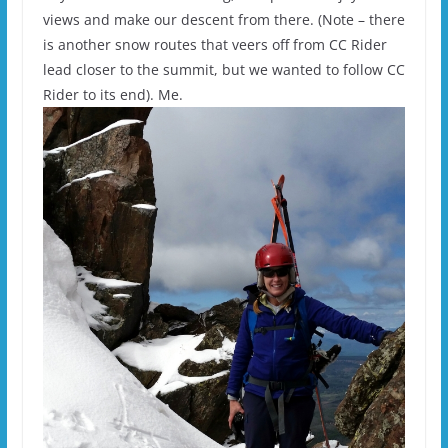
views and make our descent from there. (Note – there
is another snow routes that veers off from CC Rider
lead closer to the summit, but we wanted to follow CC
Rider to its end). Me.