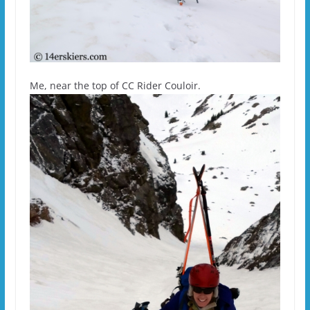
Me, near the top of CC Rider Couloir.