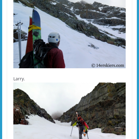
Larry.