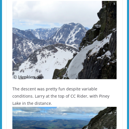
The descent was pretty fun despite variable
conditions. Larry at the top of CC Rider, with Piney
Lake in the distance.