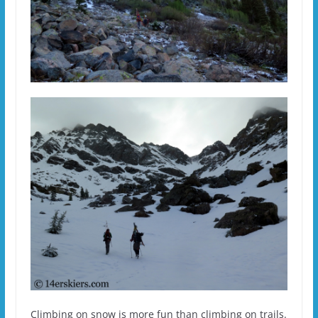
Climbing on snow is more fun than climbing on trails.