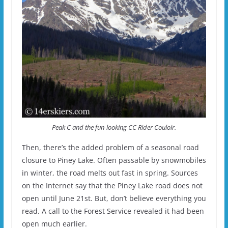
Peak C and the fun-looking CC Rider Couloir.
Then, there’s the added problem of a seasonal road
closure to Piney Lake. Often passable by snowmobiles
in winter, the road melts out fast in spring. Sources
on the Internet say that the Piney Lake road does not
open until June 21st. But, don’t believe everything you
read. A call to the Forest Service revealed it had been
open much earlier.