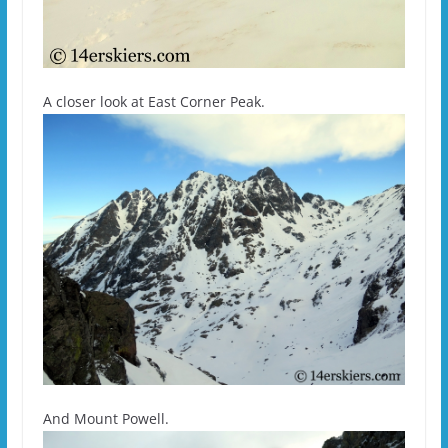
A closer look at East Corner Peak.
And Mount Powell.