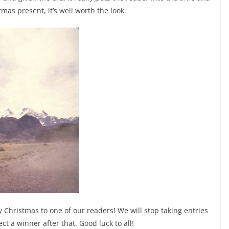
tmas present, it’s well worth the look.
 Christmas to one of our readers! We will stop taking entries
t a winner after that. Good luck to all!