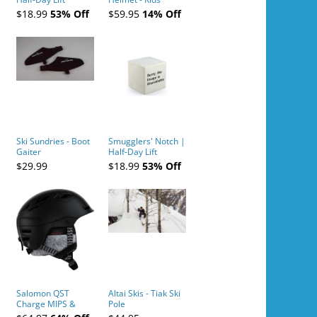
Tickets (AM or PM)
$18.99
53% Off
$59.95
14% Off
- 2019-04-10
Ski Sundries - Boot
Smugglers' Notch |
Gaiter
Half-Day Lift
Tickets (AM or PM)
$29.99
$18.99
53% Off
- 2019-04-11
Salomon QST
Altai Skis - Tiak Ski
Charge MIPS &
Pole
Charge