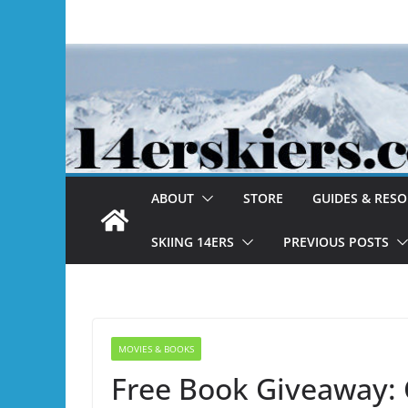
Skip
to
content
ABOUT
STORE
GUIDES & RES
SKIING 14ERS
PREVIOUS POSTS
MOVIES & BOOKS
Free Book Giveaway: 