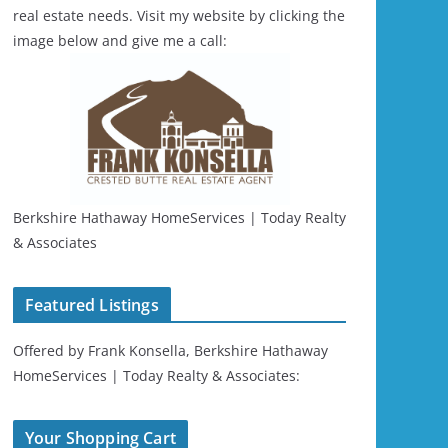
real estate needs. Visit my website by clicking the
image below and give me a call:
Berkshire Hathaway HomeServices | Today Realty
& Associates
Featured Listings
Offered by Frank Konsella, Berkshire Hathaway
HomeServices | Today Realty & Associates:
Your Shopping Cart