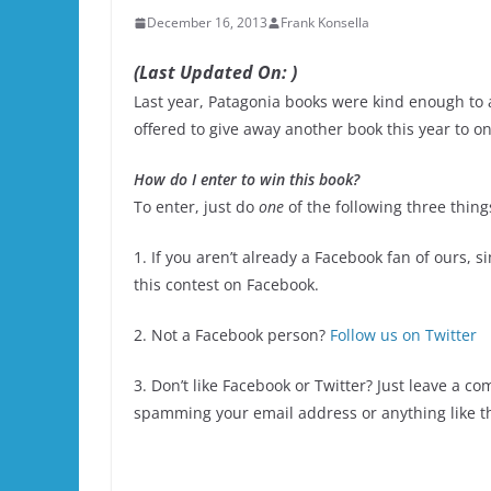
December 16, 2013
Frank Konsella
(Last Updated On: )
Last year, Patagonia books were kind enough to 
offered to give away another book this year to on
How do I enter to win this book?
To enter, just do
one
of the following three thing
1. If you aren’t already a Facebook fan of ours, s
this contest on Facebook.
2. Not a Facebook person?
Follow us on Twitter
3. Don’t like Facebook or Twitter? Just leave a c
spamming your email address or anything like t