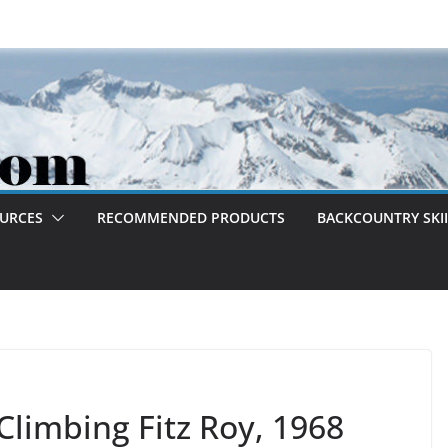
OURCES
RECOMMENDED PRODUCTS
BACKCOUNTRY SKII
Climbing Fitz Roy, 1968