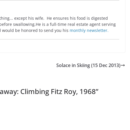
ing... except his wife. He ensures his food is digested
before swallowing.He is a full-time real estate agent serving
 would be honored to send you his
monthly newsletter.
Solace in Skiing (15 Dec 2013)
away: Climbing Fitz Roy, 1968
”