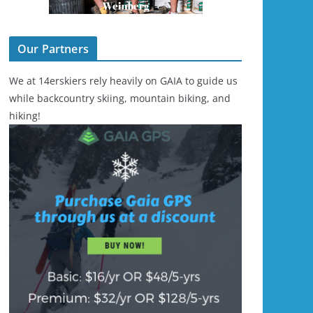
Our Partners
We at 14erskiers rely heavily on GAIA to guide us
while backcountry skiing, mountain biking, and
hiking!