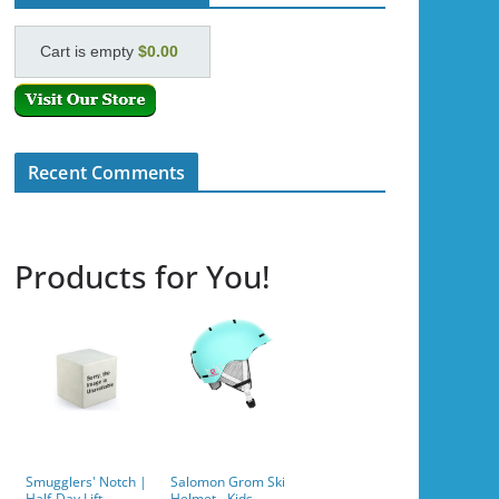
Cart is empty
$0.00
Recent Comments
Products for You!
Smugglers' Notch |
Salomon Grom Ski
Half-Day Lift
Helmet - Kids