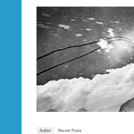
Author
Recent Posts