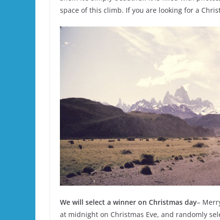
space of this climb. If you are looking for a Chris
We will select a winner on Christmas day
– Merry
at midnight on Christmas Eve, and randomly selec