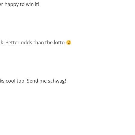
r happy to win it!
ok. Better odds than the lotto
ks cool too! Send me schwag!