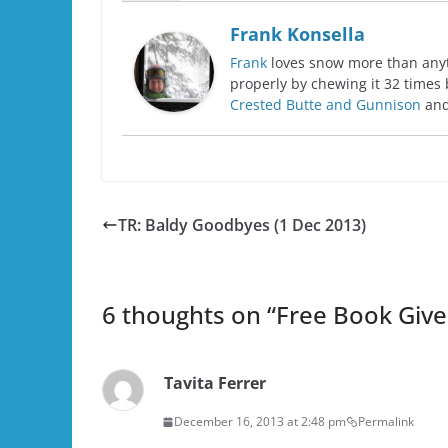
Frank Konsella
Frank
loves snow more than anyth
properly by chewing it 32 times 
Crested Butte and Gunnison
and
TR: Baldy Goodbyes (1 Dec 2013)
6 thoughts on “
Free Book Give
Tavita Ferrer
December 16, 2013 at 2:48 pm
Permalink