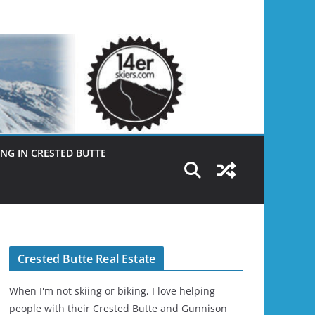
NG IN CRESTED BUTTE
Crested Butte Real Estate
When I'm not skiing or biking, I love helping
people with their Crested Butte and Gunnison