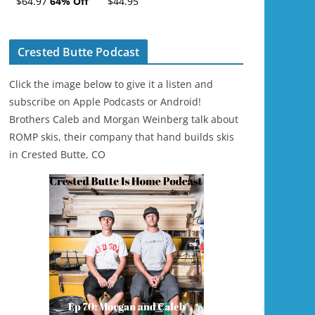
$64.97
64% Off
$44.95
Ski/Snowboard
Helmet - Unisex
Crested Butte Podcast
Click the image below to give it a listen and
subscribe on Apple Podcasts or Android!
Brothers Caleb and Morgan Weinberg talk about
ROMP skis, their company that hand builds skis
in Crested Butte, CO