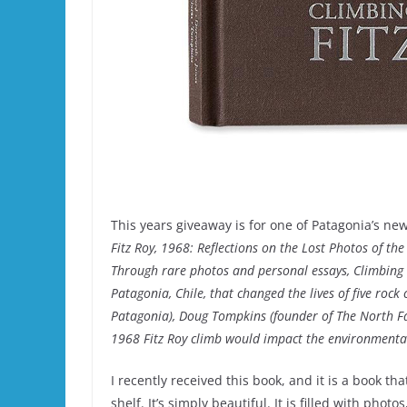
This years giveaway is for one of Patagonia’s ne
Fitz Roy, 1968: Reflections on the Lost Photos of the
Through rare photos and personal essays, Climbing Fi
Patagonia, Chile, that changed the lives of five ro
Patagonia), Doug Tompkins (founder of The North Fac
1968 Fitz Roy climb would impact the environmenta
I recently received this book, and it is a book t
shelf. It’s simply beautiful. It is filled with phot