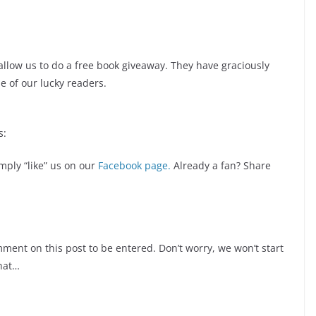
allow us to do a free book giveaway. They have graciously
e of our lucky readers.
s:
imply “like” us on our
Facebook page.
Already a fan? Share
omment on this post to be entered. Don’t worry, we won’t start
hat…