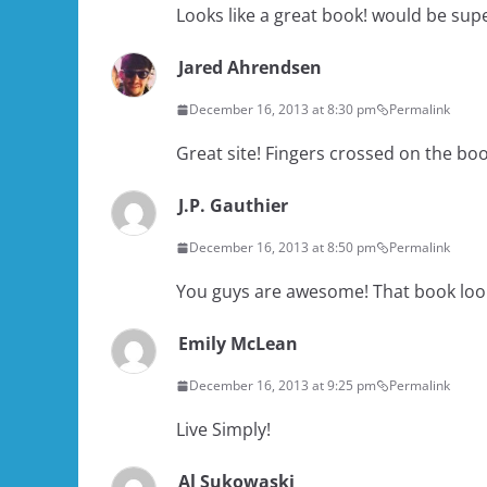
Looks like a great book! would be supe
Jared Ahrendsen
December 16, 2013 at 8:30 pm
Permalink
Great site! Fingers crossed on the bo
J.P. Gauthier
December 16, 2013 at 8:50 pm
Permalink
You guys are awesome! That book loo
Emily McLean
December 16, 2013 at 9:25 pm
Permalink
Live Simply!
Al Sukowaski