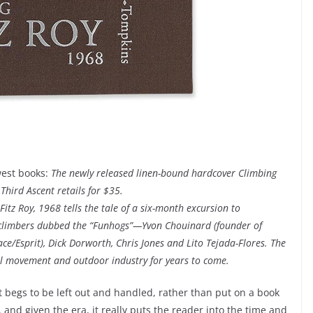
west books:
The newly released linen-bound hardcover Climbing
 Third Ascent retails for $35.
tz Roy, 1968 tells the tale of a six-month excursion to
ck climbers dubbed the “Funhogs”—Yvon Chouinard (founder of
e/Esprit), Dick Dorworth, Chris Jones and Lito Tejada-Flores. The
l movement and outdoor industry for years to come.
hat begs to be left out and handled, rather than put on a book
os, and given the era, it really puts the reader into the time and