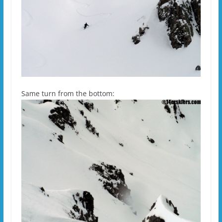
Same turn from the bottom: