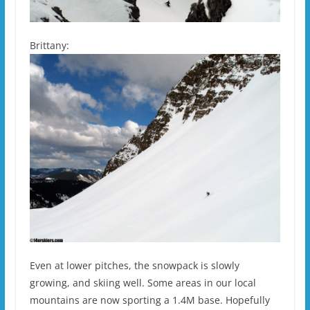
Brittany:
Even at lower pitches, the snowpack is slowly
growing, and skiing well. Some areas in our local
mountains are now sporting a 1.4M base. Hopefully