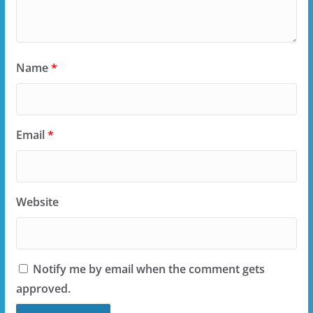
Name
*
Email
*
Website
Notify me by email when the comment gets
approved.