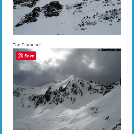
The Diamond:
Save