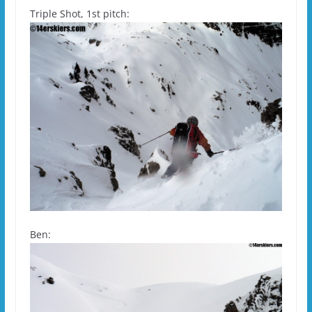
Triple Shot, 1st pitch:
Ben: