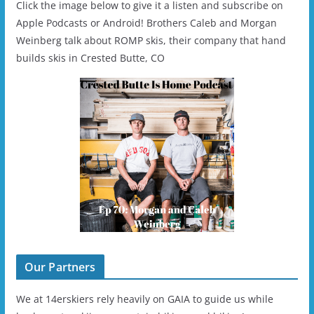
Click the image below to give it a listen and subscribe on
Apple Podcasts or Android! Brothers Caleb and Morgan
Weinberg talk about ROMP skis, their company that hand
builds skis in Crested Butte, CO
Our Partners
We at 14erskiers rely heavily on GAIA to guide us while