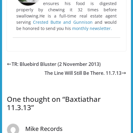
ensures his food is digested
properly by chewing it 32 times before
swallowing.He is a full-time real estate agent
serving
Crested Butte and Gunnison
and would
be honored to send you his
monthly newsletter.
TR: Bluebird Bluster (2 November 2013)
The Line Will Still Be There. 11.7.13
One thought on “
Baxtiathar
11.3.13
”
Mike Records