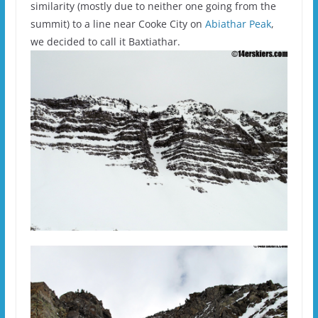
similarity (mostly due to neither one going from the
summit) to a line near Cooke City on
Abiathar Peak
,
we decided to call it Baxtiathar.