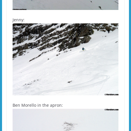
Jenny:
Ben Morello in the apron: