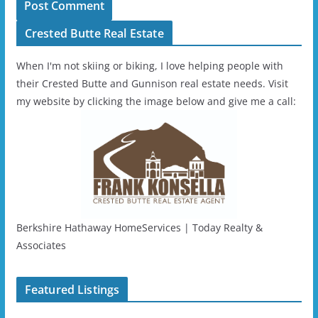
Crested Butte Real Estate
When I'm not skiing or biking, I love helping people with
their Crested Butte and Gunnison real estate needs. Visit
my website by clicking the image below and give me a call:
Berkshire Hathaway HomeServices | Today Realty &
Associates
Featured Listings