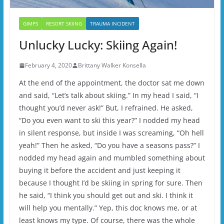
GIMPS
RESORT SKIING
TRAUMA INCIDENT
Unlucky Lucky: Skiing Again!
February 4, 2020
Brittany Walker Konsella
At the end of the appointment, the doctor sat me down
and said, “Let’s talk about skiing.” In my head I said, “I
thought you’d never ask!” But, I refrained. He asked,
“Do you even want to ski this year?” I nodded my head
in silent response, but inside I was screaming, “Oh hell
yeah!” Then he asked, “Do you have a seasons pass?” I
nodded my head again and mumbled something about
buying it before the accident and just keeping it
because I thought I’d be skiing in spring for sure. Then
he said, “I think you should get out and ski. I think it
will help you mentally.” Yep, this doc knows me, or at
least knows my type. Of course, there was the whole