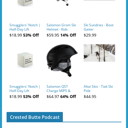
Smugglers' Notch |
Salomon Grom Ski
Ski Sundries - Boot
Half-Day Lift
Helmet - Kids
Gaiter
Tickets (AM or PM)
$18.99
53% Off
$59.95
14% Off
$29.99
- 2019-04-10
Smugglers' Notch |
Salomon QST
Altai Skis - Tiak Ski
Half-Day Lift
Charge MIPS &
Pole
Tickets (AM or PM)
Charge
$18.99
53% Off
$64.97
64% Off
$44.95
- 2019-04-11
Ski/Snowboard
Helmet - Unisex
Crested Butte Podcast