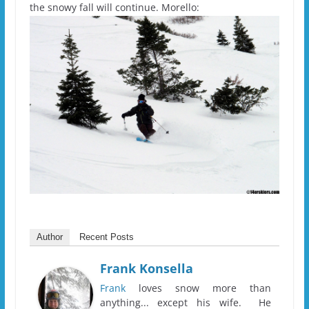
the snowy fall will continue. Morello:
Author
Recent Posts
Frank Konsella
Frank
loves snow more than
anything... except his wife. He