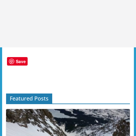
Save
Featured Posts