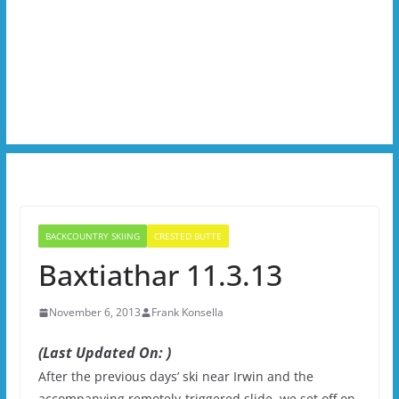
BACKCOUNTRY SKIING
CRESTED BUTTE
Baxtiathar 11.3.13
November 6, 2013
Frank Konsella
(Last Updated On: )
After the previous days’ ski near Irwin and the
accompanying remotely-triggered slide, we set off on