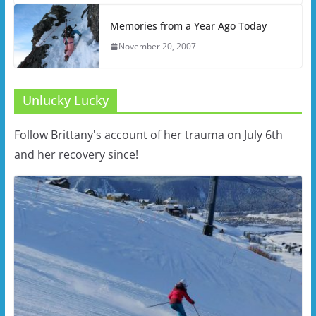
Memories from a Year Ago Today
November 20, 2007
Unlucky Lucky
Follow Brittany's account of her trauma on July 6th
and her recovery since!