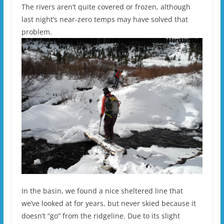
The rivers aren’t quite covered or frozen, although
last night’s near-zero temps may have solved that
problem.
In the basin, we found a nice sheltered line that
we’ve looked at for years, but never skied because it
doesn’t “go” from the ridgeline. Due to its slight