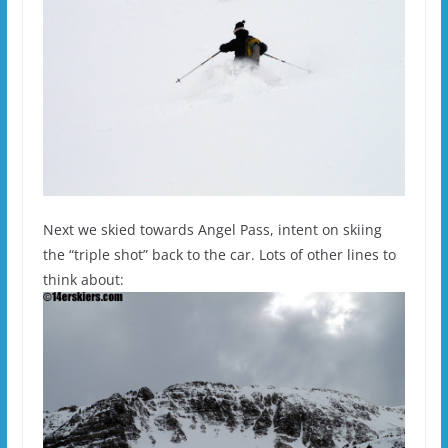
Next we skied towards Angel Pass, intent on skiing
the “triple shot” back to the car. Lots of other lines to
think about: