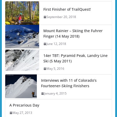
First Finisher of TrailQuest!
September 20, 2018
Mount Rainier – Skiing the Fuhrer
Finger (14 May 2018)
June 12, 2018
14er TBT: Pyramid Peak, Landry Line
Ski (5 May 2011)
May 5, 2016
Interviews with 11 of Colorado’s
Fourteener-Skiing Finishers
January 4, 2015
A Precarious Day
May 27, 2013