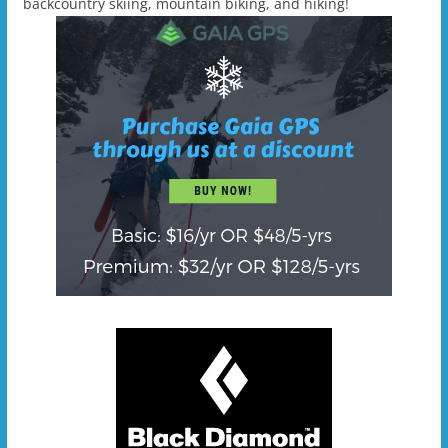
backcountry skiing, mountain biking, and hiking!