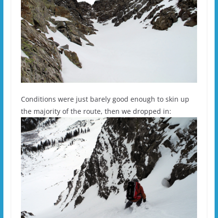
Conditions were just barely good enough to skin up
the majority of the route, then we dropped in: