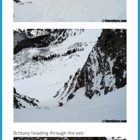
Brittany heading through the exit: