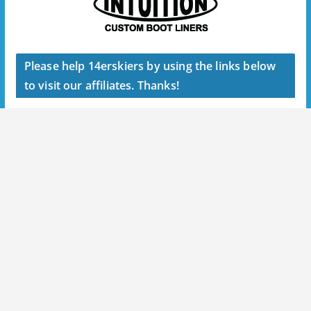
Please help 14erskiers by using the links below
to visit our affiliates. Thanks!