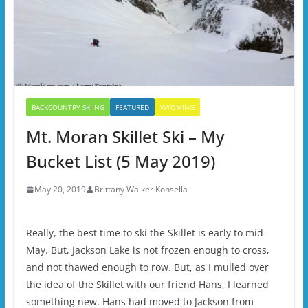
BACKCOUNTRY SKIING
FEATURED
WYOMING
Mt. Moran Skillet Ski – My
Bucket List (5 May 2019)
May 20, 2019
Brittany Walker Konsella
Really, the best time to ski the Skillet is early to mid-
May. But, Jackson Lake is not frozen enough to cross,
and not thawed enough to row. But, as I mulled over
the idea of the Skillet with our friend Hans, I learned
something new. Hans had moved to Jackson from