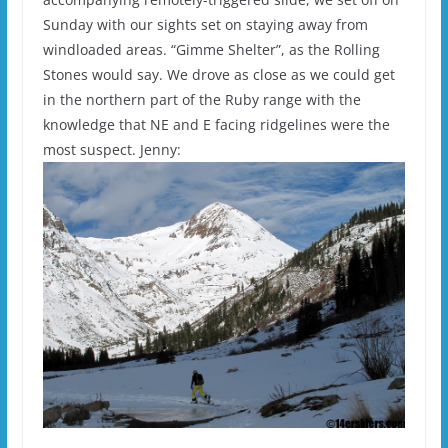
Sunday with our sights set on staying away from
windloaded areas. “Gimme Shelter”, as the Rolling
Stones would say. We drove as close as we could get
in the northern part of the Ruby range with the
knowledge that NE and E facing ridgelines were the
most suspect. Jenny: