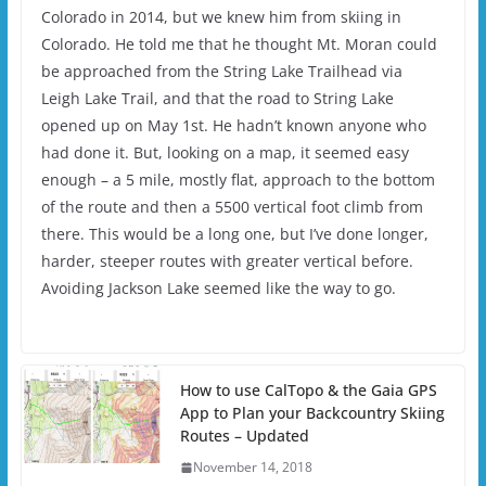
Colorado in 2014, but we knew him from skiing in
Colorado. He told me that he thought Mt. Moran could
be approached from the String Lake Trailhead via
Leigh Lake Trail, and that the road to String Lake
opened up on May 1st. He hadn’t known anyone who
had done it. But, looking on a map, it seemed easy
enough – a 5 mile, mostly flat, approach to the bottom
of the route and then a 5500 vertical foot climb from
there. This would be a long one, but I’ve done longer,
harder, steeper routes with greater vertical before.
Avoiding Jackson Lake seemed like the way to go.
How to use CalTopo & the Gaia GPS
App to Plan your Backcountry Skiing
Routes – Updated
November 14, 2018