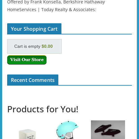
Offered by Frank Konsella, Berkshire Hathaway
HomeServices | Today Realty & Associates:
Your Shopping Cart
Cart is empty
$0.00
Recent Comments
Products for You!