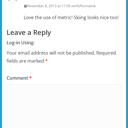
November 8, 2013 at 11:59 am
Permalink
Love the use of metric! Skiing looks nice too!
Leave a Reply
Log-in Using:
Your email address will not be published.
Required
fields are marked
*
Comment
*