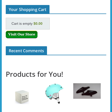
Your Shopping Cart
Cart is empty
$0.00
Recent Comments
Products for You!