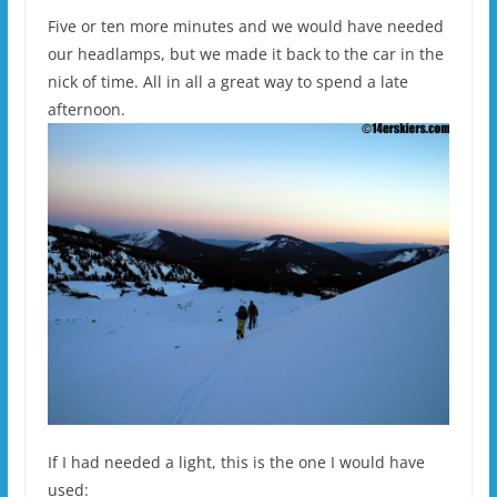
Five or ten more minutes and we would have needed
our headlamps, but we made it back to the car in the
nick of time. All in all a great way to spend a late
afternoon.
If I had needed a light, this is the one I would have
used: