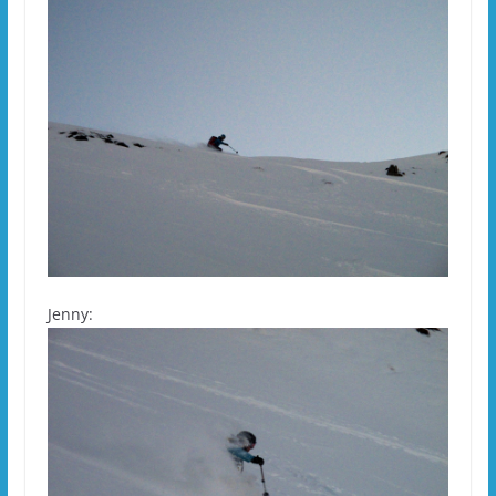
Jenny: