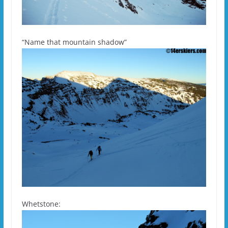
“Name that mountain shadow”
Whetstone: