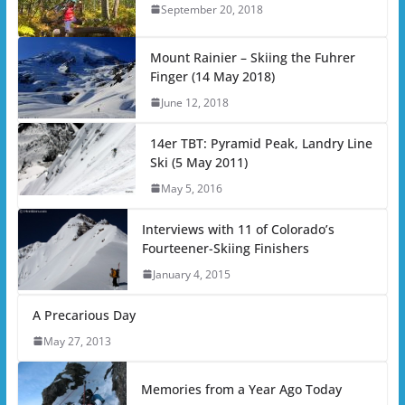
September 20, 2018
Mount Rainier – Skiing the Fuhrer
Finger (14 May 2018)
June 12, 2018
14er TBT: Pyramid Peak, Landry Line
Ski (5 May 2011)
May 5, 2016
Interviews with 11 of Colorado’s
Fourteener-Skiing Finishers
January 4, 2015
A Precarious Day
May 27, 2013
Memories from a Year Ago Today