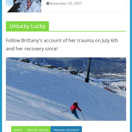
November 20, 2007
Unlucky Lucky
Follow Brittany's account of her trauma on July 6th
and her recovery since!
GIMPS
RESORT SKIING
TRAUMA INCIDENT