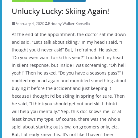
Unlucky Lucky: Skiing Again!
February 4, 2020
Brittany Walker Konsella
At the end of the appointment, the doctor sat me down
and said, “Let’s talk about skiing.” In my head I said, “I
thought you’d never ask!” But, I refrained. He asked,
“Do you even want to ski this year?” I nodded my head
in silent response, but inside I was screaming, “Oh hell
yeah!” Then he asked, “Do you have a seasons pass?” I
nodded my head again and mumbled something about
buying it before the accident and just keeping it
because I thought I’d be skiing in spring for sure. Then
he said, “I think you should get out and ski. I think it
will help you mentally.” Yep, this doc knows me, or at
least knows my type. Of course, there was the whole
spiel about starting out slow, on groomers only, etc.
But, I already knew this. It’s not like I haven’t been