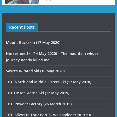
Recent Posts
Mount Buckskin (17 May 2020)
Horseshoe Ski (14 May 2020) – The mountain whose
journey nearly killed me
Sayres X-Rated Ski (10 May 2020)
TBT: North and Middle Sisters Ski (17 May 2018)
TBT TR: Mt. Aetna Ski (12 May 2019)
TBT: Powder Factory (26 March 2019)
TBT: Silvretta Tour Part 3- Weisbadener Hutte &