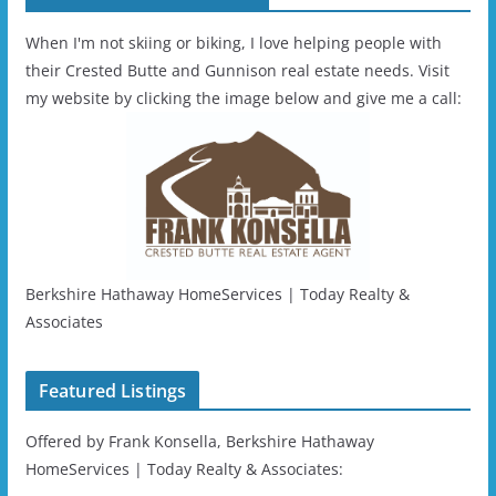
When I'm not skiing or biking, I love helping people with
their Crested Butte and Gunnison real estate needs. Visit
my website by clicking the image below and give me a call:
Berkshire Hathaway HomeServices | Today Realty &
Associates
Featured Listings
Offered by Frank Konsella, Berkshire Hathaway
HomeServices | Today Realty & Associates: