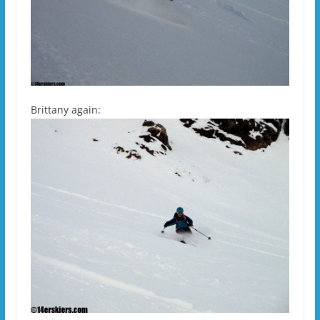
Brittany again: