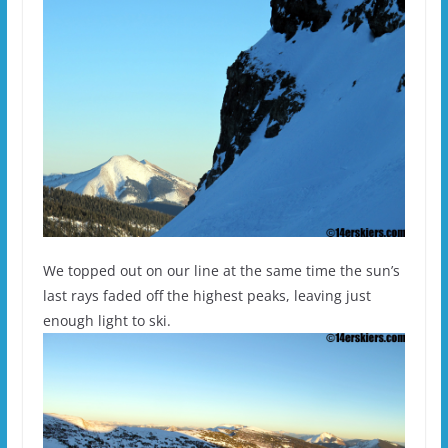
We topped out on our line at the same time the sun’s
last rays faded off the highest peaks, leaving just
enough light to ski.