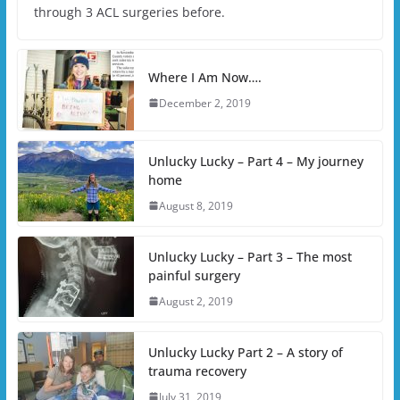
through 3 ACL surgeries before.
Where I Am Now….
December 2, 2019
Unlucky Lucky – Part 4 – My journey
home
August 8, 2019
Unlucky Lucky – Part 3 – The most
painful surgery
August 2, 2019
Unlucky Lucky Part 2 – A story of
trauma recovery
July 31, 2019