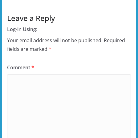
Leave a Reply
Log-in Using:
Your email address will not be published.
Required
fields are marked
*
Comment
*