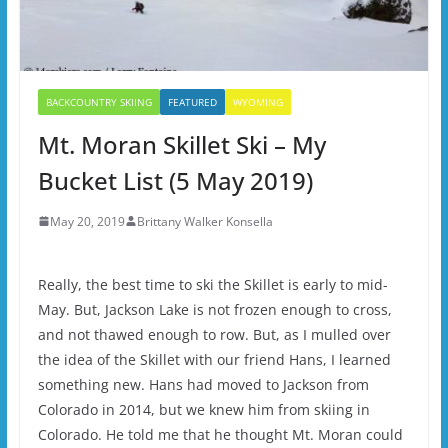
BACKCOUNTRY SKIING
FEATURED
WYOMING
Mt. Moran Skillet Ski – My
Bucket List (5 May 2019)
May 20, 2019
Brittany Walker Konsella
Really, the best time to ski the Skillet is early to mid-
May. But, Jackson Lake is not frozen enough to cross,
and not thawed enough to row. But, as I mulled over
the idea of the Skillet with our friend Hans, I learned
something new. Hans had moved to Jackson from
Colorado in 2014, but we knew him from skiing in
Colorado. He told me that he thought Mt. Moran could