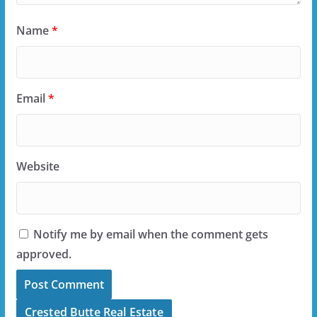
Name
*
Email
*
Website
Notify me by email when the comment gets
approved.
Crested Butte Real Estate