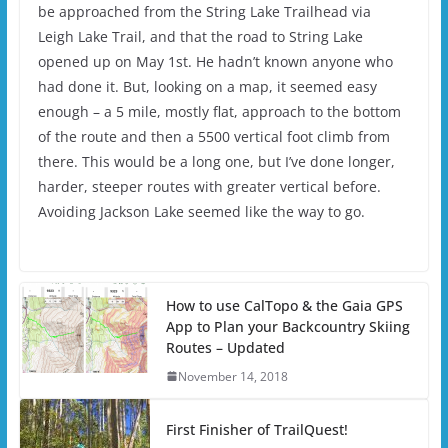
be approached from the String Lake Trailhead via
Leigh Lake Trail, and that the road to String Lake
opened up on May 1st. He hadn’t known anyone who
had done it. But, looking on a map, it seemed easy
enough – a 5 mile, mostly flat, approach to the bottom
of the route and then a 5500 vertical foot climb from
there. This would be a long one, but I’ve done longer,
harder, steeper routes with greater vertical before.
Avoiding Jackson Lake seemed like the way to go.
How to use CalTopo & the Gaia GPS
App to Plan your Backcountry Skiing
Routes – Updated
November 14, 2018
First Finisher of TrailQuest!