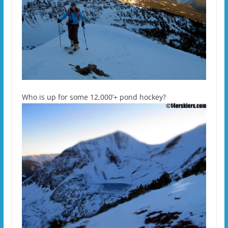
Who is up for some 12,000’+ pond hockey?