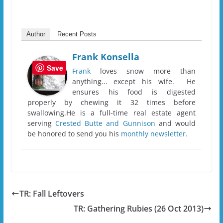
Author
Recent Posts
Frank Konsella
Save
Frank
loves snow more than
anything... except his wife. He
ensures his food is digested
properly by chewing it 32 times before
swallowing.He is a full-time real estate agent
serving
Crested Butte and Gunnison
and would
be honored to send you his
monthly newsletter.
TR: Fall Leftovers
TR: Gathering Rubies (26 Oct 2013)