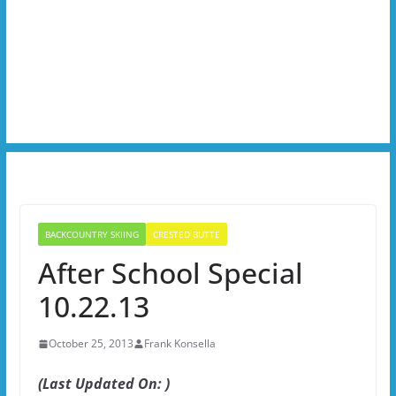
BACKCOUNTRY SKIING
CRESTED BUTTE
After School Special
10.22.13
October 25, 2013
Frank Konsella
(Last Updated On: )