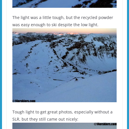
The light was a little tough, but the recycled powder
was easy enough to ski despite the low light.
Tough light to get great photos, especially without a
SLR, but they still came out nicely: