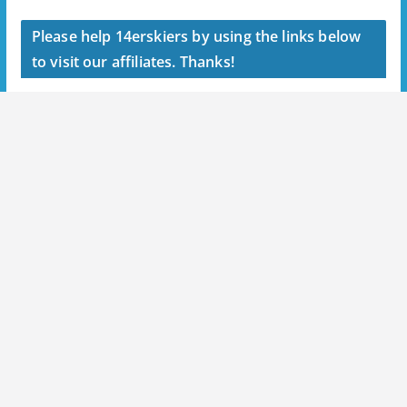
Please help 14erskiers by using the links below
to visit our affiliates. Thanks!