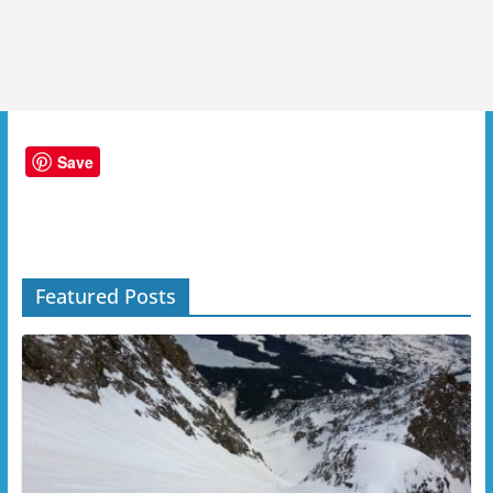
Save
Featured Posts