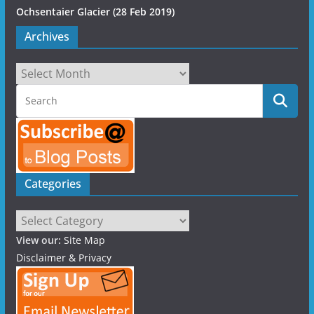
Ochsentaier Glacier (28 Feb 2019)
Archives
Archives
Categories
Categories
View our:
Site Map
Disclaimer & Privacy