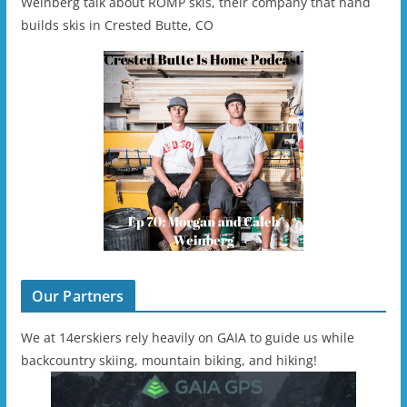
Weinberg talk about ROMP skis, their company that hand
builds skis in Crested Butte, CO
Our Partners
We at 14erskiers rely heavily on GAIA to guide us while
backcountry skiing, mountain biking, and hiking!