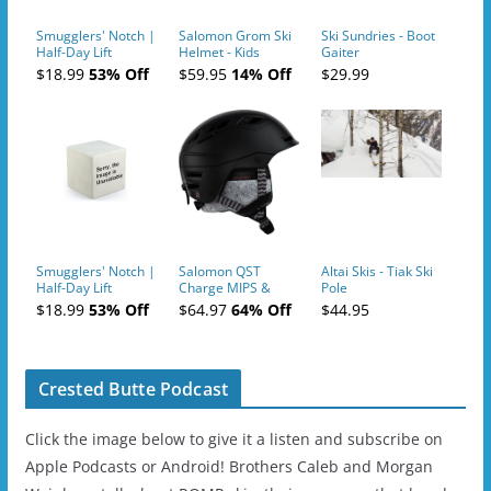
Smugglers' Notch |
Salomon Grom Ski
Ski Sundries - Boot
Half-Day Lift
Helmet - Kids
Gaiter
Tickets (AM or PM)
$18.99
53% Off
$59.95
14% Off
$29.99
- 2019-04-10
Smugglers' Notch |
Salomon QST
Altai Skis - Tiak Ski
Half-Day Lift
Charge MIPS &
Pole
Tickets (AM or PM)
Charge
$18.99
53% Off
$64.97
64% Off
$44.95
- 2019-04-11
Ski/Snowboard
Helmet - Unisex
Crested Butte Podcast
Click the image below to give it a listen and subscribe on
Apple Podcasts or Android! Brothers Caleb and Morgan