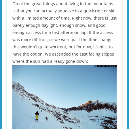
On of the great things about living in the mountains
is that you can actually squeeze in a quick ride or ski
with a limited amount of time. Right now, there is just
barely enough daylight, enough snow, and good
enough access for a fast afternoon lap. If the access
was more difficult, or we were past the time change,
this wouldn’t quite work out, but for now, it’s nice to
have the option. We ascended the east facing slopes
where the sun had already gone down: