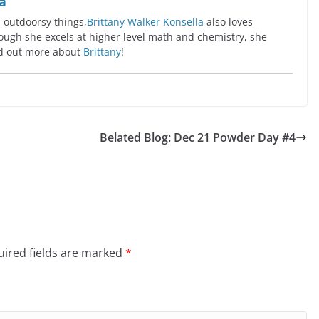
a
l outdoorsy things,
Brittany Walker Konsella
also loves
ugh she excels at higher level math and chemistry, she
ind out more about
Brittany
!
Belated Blog: Dec 21 Powder Day #4
ired fields are marked
*