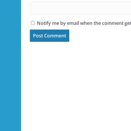
Notify me by email when the comment ge