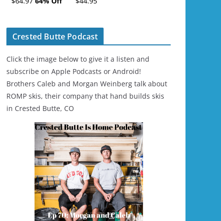
$64.97
64% Off
$44.95
Ski/Snowboard
Helmet - Unisex
Crested Butte Podcast
Click the image below to give it a listen and
subscribe on Apple Podcasts or Android!
Brothers Caleb and Morgan Weinberg talk about
ROMP skis, their company that hand builds skis
in Crested Butte, CO