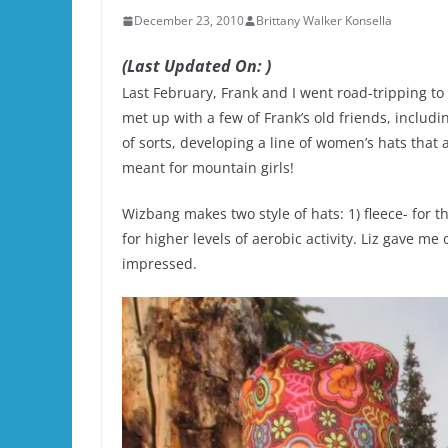
December 23, 2010
Brittany Walker Konsella
(Last Updated On: )
Last February, Frank and I went road-tripping to
met up with a few of Frank’s old friends, includ
of sorts, developing a line of women’s hats that
meant for mountain girls!
Wizbang makes two style of hats: 1) fleece- for 
for higher levels of aerobic activity. Liz gave me
impressed.