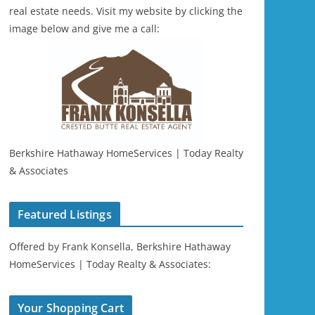
real estate needs. Visit my website by clicking the
image below and give me a call:
Berkshire Hathaway HomeServices | Today Realty
& Associates
Featured Listings
Offered by Frank Konsella, Berkshire Hathaway
HomeServices | Today Realty & Associates:
Your Shopping Cart