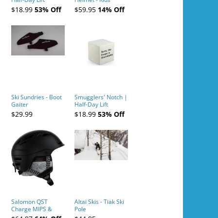
Tickets (AM or PM)
$18.99
53% Off
$59.95
14% Off
- 2019-04-10
Ski Sundries - Boot
Smugglers' Notch |
Gaiter
Half-Day Lift
Tickets (AM or PM)
$29.99
$18.99
53% Off
- 2019-04-11
Salomon QST
Altai Skis - Tiak Ski
Charge MIPS &
Pole
Charge