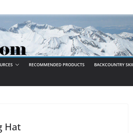
OURCES
RECOMMENDED PRODUCTS
BACKCOUNTRY SKII
g Hat