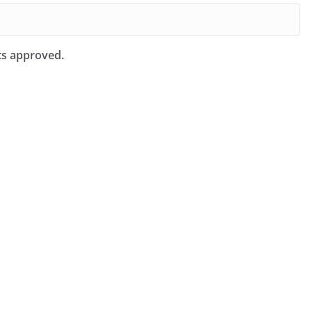
ts approved.