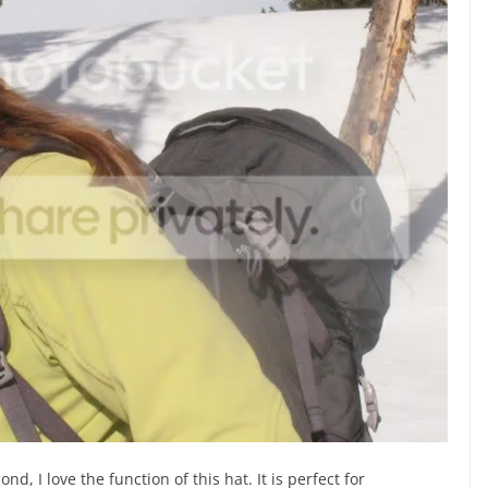
cond, I love the function of this hat. It is perfect for