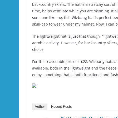
backcountry skiers. The hat is a stretchy sort o
time, helps ventilate while you are skinning. It a
someone like me, this Wizbang hat is perfect bec
skull-cap to wear under my helmet. Now, I can b
The lightweight hat is just that though- “lightwe
aerobic activity. However, for backcountry skiers
choice.
For the reasonable price of $28, Wizbang hats ar
available, both in the lightweight and the fleec
enjoy something that is both functional and fas
Author
Recent Posts