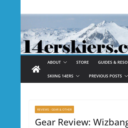
Skip
to
content
ABOUT
STORE
GUIDES & RES
SKIING 14ERS
PREVIOUS POSTS
REVIEWS - GEAR & OTHER
Gear Review: Wizban