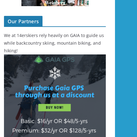
Our Partners
We at 14erskiers rely heavily on GAIA to guide us
while backcountry skiing, mountain biking, and
hiking!