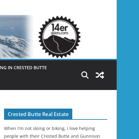
NG IN CRESTED BUTTE
Crested Butte Real Estate
When I'm not skiing or biking, I love helping
people with their Crested Butte and Gunnison