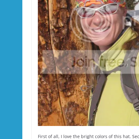
First of all, I love the bright colors of this hat. Se