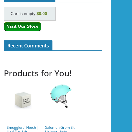
Cart is empty
$0.00
Recent Comments
Products for You!
Smugglers' Notch |
Salomon Grom Ski
Half-Day Lift
Helmet - Kids