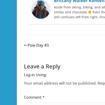
Brittany Walker Konsell
Aside from skiing, biking, and al
smiles and chocolate
Even tho
still confuses left from right. F
Pow Day #3
Leave a Reply
Log-in Using:
Your email address will not be published.
Requ
Comment
*