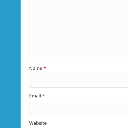
Name
*
Email
*
Website