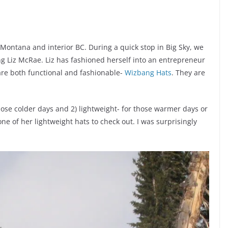
 Montana and interior BC. During a quick stop in Big Sky, we
ing Liz McRae. Liz has fashioned herself into an entrepreneur
 are both functional and fashionable-
Wizbang Hats
. They are
those colder days and 2) lightweight- for those warmer days or
 one of her lightweight hats to check out. I was surprisingly