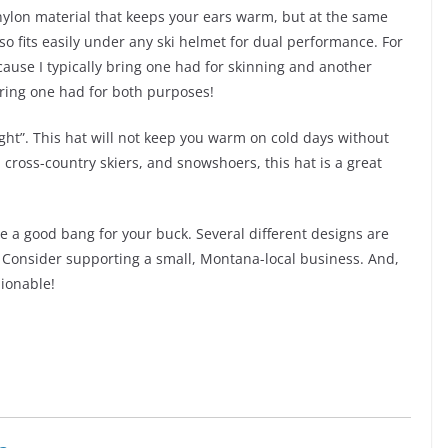
f nylon material that keeps your ears warm, but at the same
lso fits easily under any ski helmet for dual performance. For
ause I typically bring one had for skinning and another
ring one had for both purposes!
ight”. This hat will not keep you warm on cold days without
, cross-country skiers, and snowshoers, this hat is a great
e a good bang for your buck. Several different designs are
e. Consider supporting a small, Montana-local business. And,
hionable!