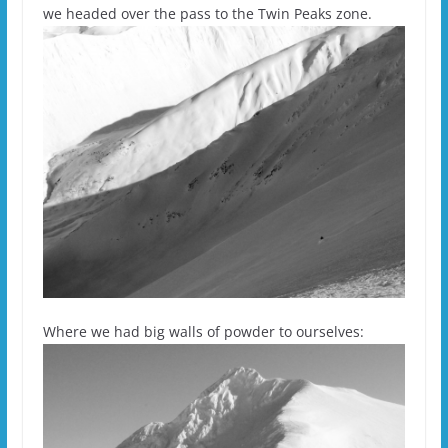
we headed over the pass to the Twin Peaks zone.
Where we had big walls of powder to ourselves: