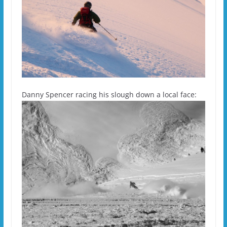
Danny Spencer racing his slough down a local face: