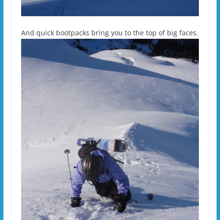
And quick bootpacks bring you to the top of big faces.