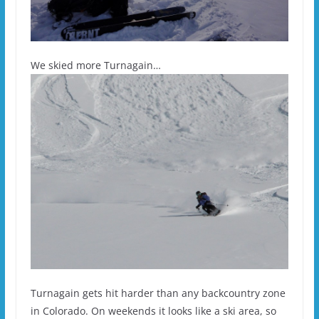
We skied more Turnagain…
Turnagain gets hit harder than any backcountry zone
in Colorado. On weekends it looks like a ski area, so