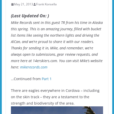
May 21, 2013
Frank Konsella
(Last Updated On: )
Mike Records sent in this guest TR from his time in Alaska
this spring. This is an amazing journey, filled with bucket
list items like seeing the northern lights and driving the
AlCan, and we’re proud to share it with our readers.
Thanks for sending it in, Mike, and remember, we’re
always open to submissions, gear review requests, and
more here at 14erskiers.com. You can visit Mike’s website
here:
mikerecords.com
…Continued from
Part 1
There are eagles everywhere in Cordova – including
on the skin track – they are a testament to the
strength and biodiversity of the area.