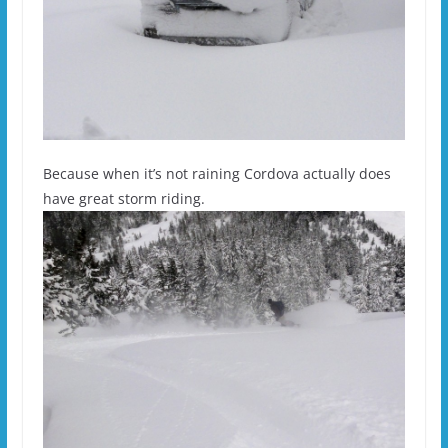
Because when it’s not raining Cordova actually does
have great storm riding.