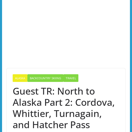
ALASKA
BACKCOUNTRY SKIING
TRAVEL
Guest TR: North to
Alaska Part 2: Cordova,
Whittier, Turnagain,
and Hatcher Pass