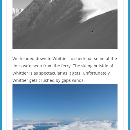
We headed down to Whittier to check out some of the
lines we’d seen from the ferry. The skiing outside of
Whittier is as spectacular as it gets. Unfortunately,
Whittier gets crushed by gaps winds.