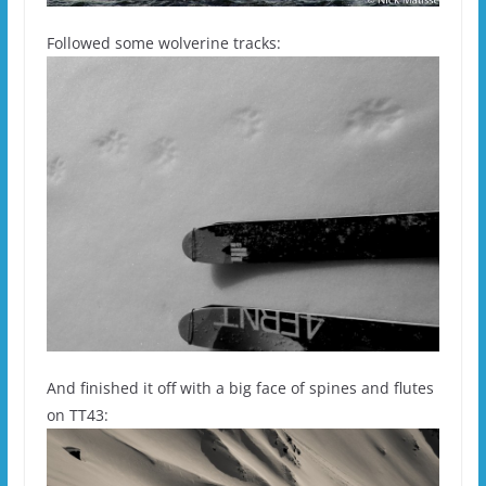
Followed some wolverine tracks:
And finished it off with a big face of spines and flutes
on TT43: