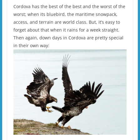
Cordova has the best of the best and the worst of the
worst; when its bluebird, the maritime snowpack,
access, and terrain are world class. But, it’s easy to
forget about that when it rains for a week straight.
Then again, down days in Cordova are pretty special
in their own way: