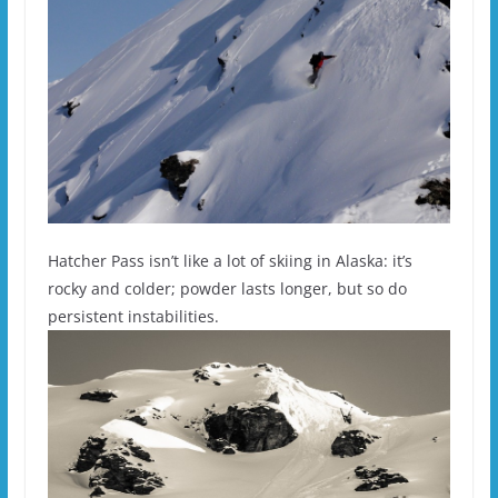
Hatcher Pass isn’t like a lot of skiing in Alaska: it’s
rocky and colder; powder lasts longer, but so do
persistent instabilities.