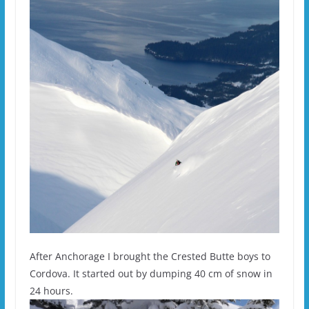
After Anchorage I brought the Crested Butte boys to
Cordova. It started out by dumping 40 cm of snow in
24 hours.