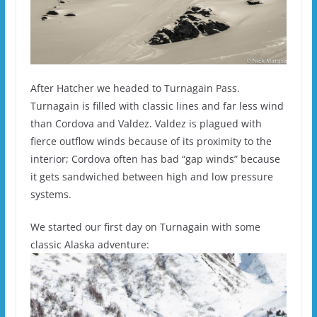
After Hatcher we headed to Turnagain Pass.
Turnagain is filled with classic lines and far less wind
than Cordova and Valdez. Valdez is plagued with
fierce outflow winds because of its proximity to the
interior; Cordova often has bad “gap winds” because
it gets sandwiched between high and low pressure
systems.
We started our first day on Turnagain with some
classic Alaska adventure: