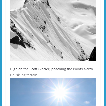
High on the Scott Glacier, poaching the Points North
Heliskiing terrain: