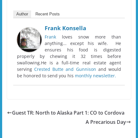
Author
Recent Posts
Frank Konsella
Frank
loves snow more than
anything... except his wife. He
ensures his food is digested
properly by chewing it 32 times before
swallowing.He is a full-time real estate agent
serving
Crested Butte and Gunnison
and would
be honored to send you his
monthly newsletter.
Guest TR: North to Alaska Part 1: CO to Cordova
A Precarious Day