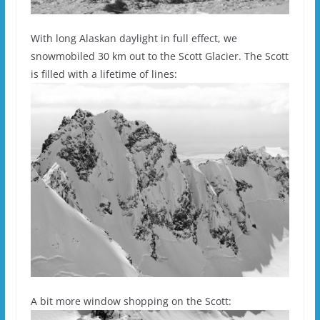
With long Alaskan daylight in full effect, we
snowmobiled 30 km out to the Scott Glacier. The Scott
is filled with a lifetime of lines:
A bit more window shopping on the Scott: