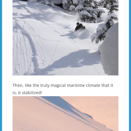
Then, like the truly magical maritime climate that it
is, it stabilized!