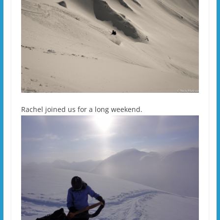
Rachel joined us for a long weekend.