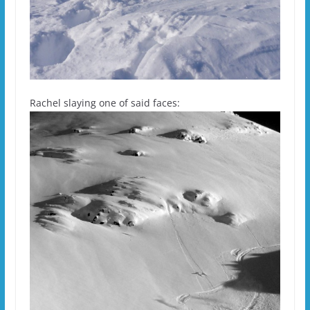
Rachel slaying one of said faces: