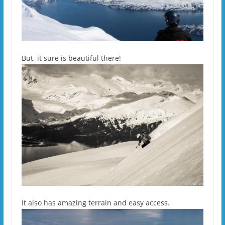
But, it sure is beautiful there!
It also has amazing terrain and easy access.