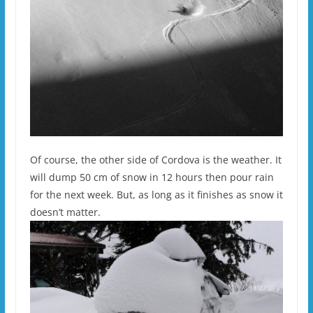
Of course, the other side of Cordova is the weather. It
will dump 50 cm of snow in 12 hours then pour rain
for the next week. But, as long as it finishes as snow it
doesn’t matter.