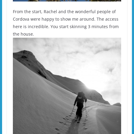
From the start, Rachel and the wonderful people of
Cordova were happy to show me around. The access
here is incredible. You start skinning 3 minutes from
the house.