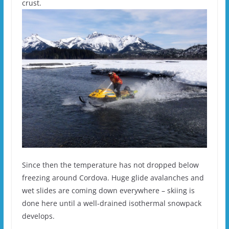
crust.
Since then the temperature has not dropped below
freezing around Cordova. Huge glide avalanches and
wet slides are coming down everywhere – skiing is
done here until a well-drained isothermal snowpack
develops.