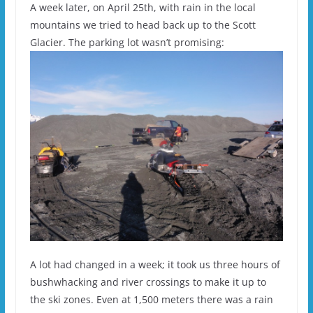
A week later, on April 25th, with rain in the local
mountains we tried to head back up to the Scott
Glacier. The parking lot wasn’t promising:
A lot had changed in a week; it took us three hours of
bushwhacking and river crossings to make it up to
the ski zones. Even at 1,500 meters there was a rain