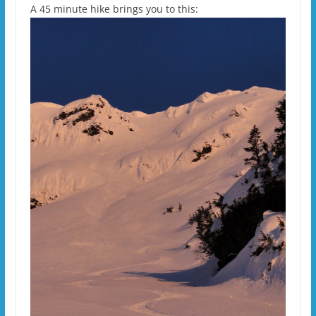
A 45 minute hike brings you to this: