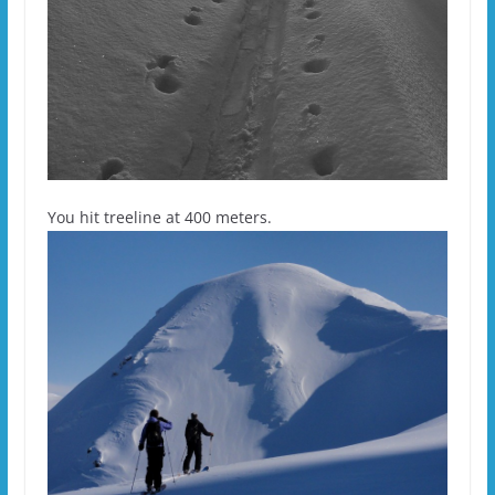
You hit treeline at 400 meters.