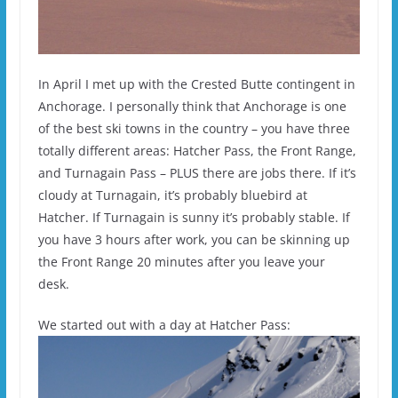
In April I met up with the Crested Butte contingent in
Anchorage. I personally think that Anchorage is one
of the best ski towns in the country – you have three
totally different areas: Hatcher Pass, the Front Range,
and Turnagain Pass – PLUS there are jobs there. If it’s
cloudy at Turnagain, it’s probably bluebird at
Hatcher. If Turnagain is sunny it’s probably stable. If
you have 3 hours after work, you can be skinning up
the Front Range 20 minutes after you leave your
desk.
We started out with a day at Hatcher Pass: