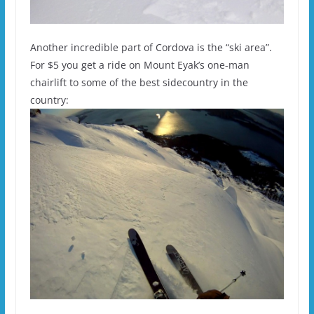
Another incredible part of Cordova is the “ski area”.
For $5 you get a ride on Mount Eyak’s one-man
chairlift to some of the best sidecountry in the
country: