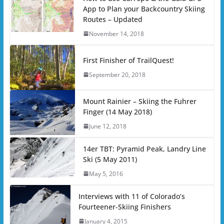
App to Plan your Backcountry Skiing
Routes – Updated
November 14, 2018
First Finisher of TrailQuest!
September 20, 2018
Mount Rainier – Skiing the Fuhrer
Finger (14 May 2018)
June 12, 2018
14er TBT: Pyramid Peak, Landry Line
Ski (5 May 2011)
May 5, 2016
Interviews with 11 of Colorado’s
Fourteener-Skiing Finishers
January 4, 2015