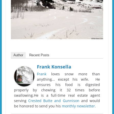
Author
Recent Posts
Frank Konsella
Frank
loves snow more than
anything... except his wife. He
ensures his food is digested
properly by chewing it 32 times before
swallowing.He is a full-time real estate agent
serving
Crested Butte and Gunnison
and would
be honored to send you his
monthly newsletter.