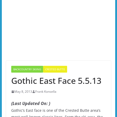
BACKCOUNTRY SKIING
CRESTED BUTTE
Gothic East Face 5.5.13
May 8, 2013
Frank Konsella
(Last Updated On: )
Gothic’s East face is one of the Crested Butte area’s
most well-known classic lines. From the ski area, the