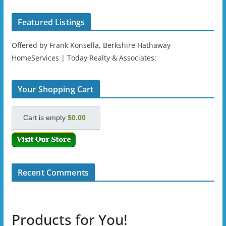
Featured Listings
Offered by Frank Konsella, Berkshire Hathaway
HomeServices | Today Realty & Associates:
Your Shopping Cart
Cart is empty
$0.00
Recent Comments
Products for You!