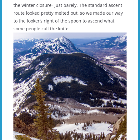
the winter closure- just barely. The standard ascent
route looked pretty melted out, so we made our way
to the looker’s right of the spoon to ascend what
some people call the knife.