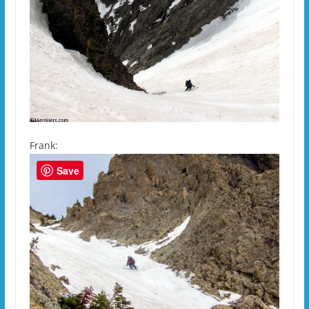
Frank:
Save