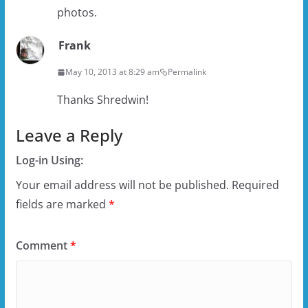
photos.
Frank
May 10, 2013 at 8:29 am
Permalink
Thanks Shredwin!
Leave a Reply
Log-in Using:
Your email address will not be published.
Required
fields are marked
*
Comment
*