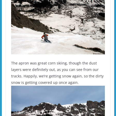
The apron was great corn skiing, though the dust
layers were definitely out, as you can see from our
tracks. Happily, we’re getting snow again, so the dirty
snow is getting covered up once again.