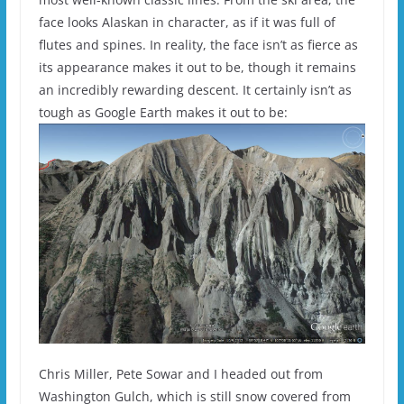
face looks Alaskan in character, as if it was full of
flutes and spines. In reality, the face isn’t as fierce as
its appearance makes it out to be, though it remains
an incredibly rewarding descent. It certainly isn’t as
tough as Google Earth makes it out to be:
Chris Miller, Pete Sowar and I headed out from
Washington Gulch, which is still snow covered from