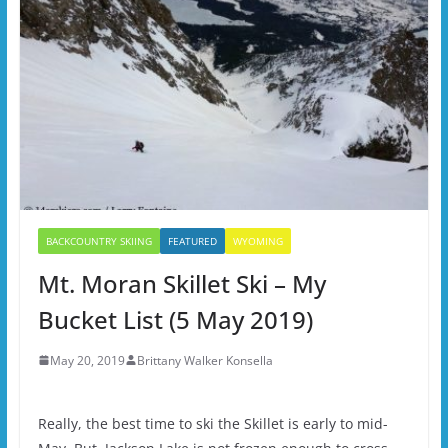
BACKCOUNTRY SKIING
FEATURED
WYOMING
Mt. Moran Skillet Ski – My
Bucket List (5 May 2019)
May 20, 2019
Brittany Walker Konsella
Really, the best time to ski the Skillet is early to mid-