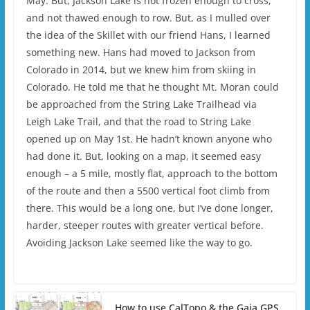
May. But, Jackson Lake is not frozen enough to cross,
and not thawed enough to row. But, as I mulled over
the idea of the Skillet with our friend Hans, I learned
something new. Hans had moved to Jackson from
Colorado in 2014, but we knew him from skiing in
Colorado. He told me that he thought Mt. Moran could
be approached from the String Lake Trailhead via
Leigh Lake Trail, and that the road to String Lake
opened up on May 1st. He hadn’t known anyone who
had done it. But, looking on a map, it seemed easy
enough – a 5 mile, mostly flat, approach to the bottom
of the route and then a 5500 vertical foot climb from
there. This would be a long one, but I’ve done longer,
harder, steeper routes with greater vertical before.
Avoiding Jackson Lake seemed like the way to go.
How to use CalTopo & the Gaia GPS