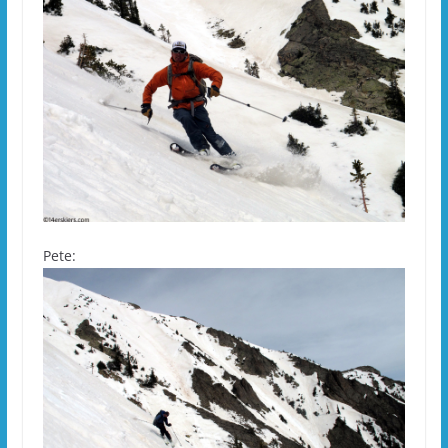
Pete: