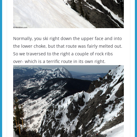
Normally, you ski right down the upper face and into
the lower choke, but that route was fairly melted out.
So we traversed to the right a couple of rock ribs
over- which is a terrific route in its own right.