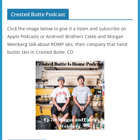
Crested Butte Podcast
Click the image below to give it a listen and subscribe on
Apple Podcasts or Android! Brothers Caleb and Morgan
Weinberg talk about ROMP skis, their company that hand
builds skis in Crested Butte, CO