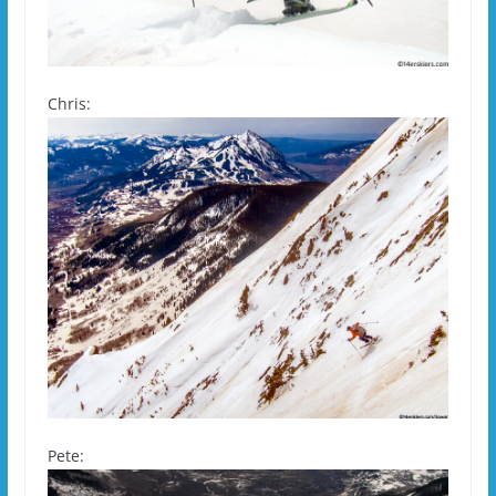
Chris:
Pete: