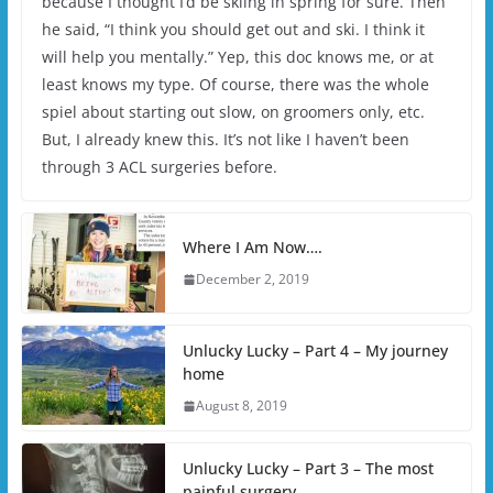
because I thought I’d be skiing in spring for sure. Then
he said, “I think you should get out and ski. I think it
will help you mentally.” Yep, this doc knows me, or at
least knows my type. Of course, there was the whole
spiel about starting out slow, on groomers only, etc.
But, I already knew this. It’s not like I haven’t been
through 3 ACL surgeries before.
Where I Am Now….
December 2, 2019
Unlucky Lucky – Part 4 – My journey
home
August 8, 2019
Unlucky Lucky – Part 3 – The most
painful surgery