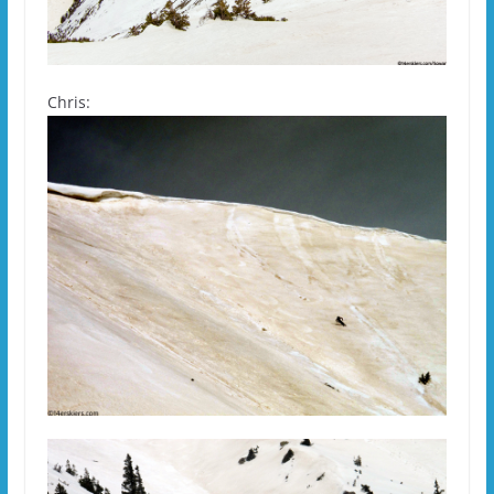
Chris: