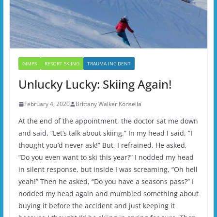
GIMPS
RESORT SKIING
TRAUMA INCIDENT
Unlucky Lucky: Skiing Again!
February 4, 2020
Brittany Walker Konsella
At the end of the appointment, the doctor sat me down
and said, “Let’s talk about skiing.” In my head I said, “I
thought you’d never ask!” But, I refrained. He asked,
“Do you even want to ski this year?” I nodded my head
in silent response, but inside I was screaming, “Oh hell
yeah!” Then he asked, “Do you have a seasons pass?” I
nodded my head again and mumbled something about
buying it before the accident and just keeping it