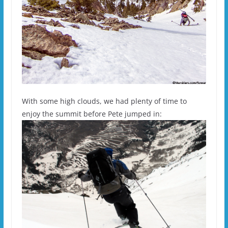
With some high clouds, we had plenty of time to
enjoy the summit before Pete jumped in: