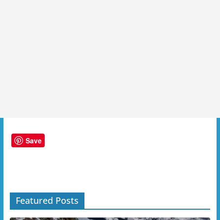
Save
Featured Posts