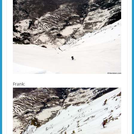
Frank: