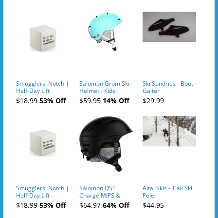
Smugglers' Notch |
Salomon Grom Ski
Ski Sundries - Boot
Half-Day Lift
Helmet - Kids
Gaiter
Tickets (AM or PM)
$18.99
53% Off
$59.95
14% Off
$29.99
- 2019-04-10
Smugglers' Notch |
Salomon QST
Altai Skis - Tiak Ski
Half-Day Lift
Charge MIPS &
Pole
Tickets (AM or PM)
Charge
$18.99
53% Off
$64.97
64% Off
$44.95
- 2019-04-11
Ski/Snowboard
Helmet - Unisex