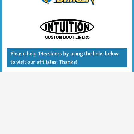
Please help 14erskiers by using the links below
to visit our affiliates. Thanks!