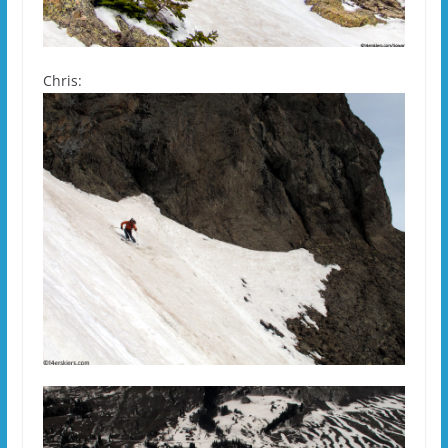
Chris: