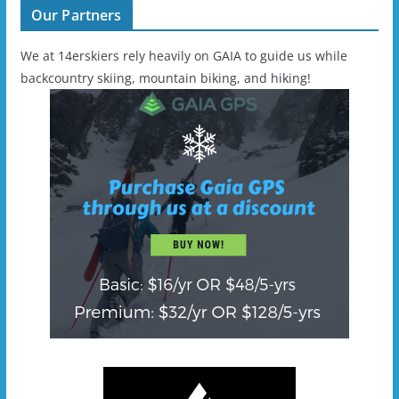
Our Partners
We at 14erskiers rely heavily on GAIA to guide us while
backcountry skiing, mountain biking, and hiking!