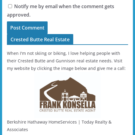
Notify me by email when the comment gets
approved.
Crested Butte Real Estate
When I'm not skiing or biking, I love helping people with
their Crested Butte and Gunnison real estate needs. Visit
my website by clicking the image below and give me a call:
Berkshire Hathaway HomeServices | Today Realty &
Associates