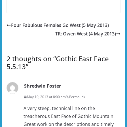
Four Fabulous Females Go West (5 May 2013)
TR: Owen West (4 May 2013)
2 thoughts on “
Gothic East Face
5.5.13
”
Shredwin Foster
May 10, 2013 at 8:00 am
Permalink
A very steep, technical line on the
treacherous East Face of Gothic Mountain.
Great work on the descriptions and timely