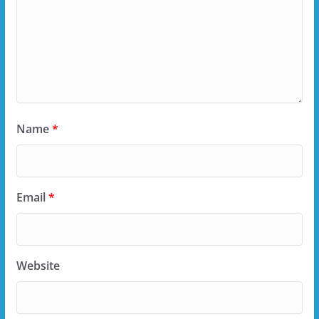
Name
*
Email
*
Website