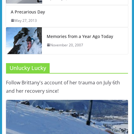
A Precarious Day
May 27, 2013
Memories from a Year Ago Today
November 20, 2007
Unlucky Lucky
Follow Brittany's account of her trauma on July 6th
and her recovery since!