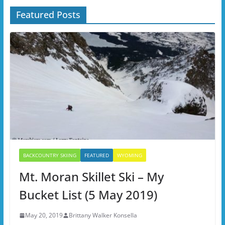
Featured Posts
BACKCOUNTRY SKIING
FEATURED
WYOMING
Mt. Moran Skillet Ski – My
Bucket List (5 May 2019)
May 20, 2019
Brittany Walker Konsella