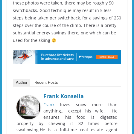
these photos were taken, there may be roughly 50
switchbacks. Good technique may result in 5 less
steps being taken per switchback, for a savings of 250
steps over the course of the climb. There is a pretty
substantial energy savings there, one which can be
used for the skiing
Author
Recent Posts
Frank Konsella
Frank
loves snow more than
anything... except his wife. He
ensures his food is digested
properly by chewing it 32 times before
swallowing.He is a full-time real estate agent