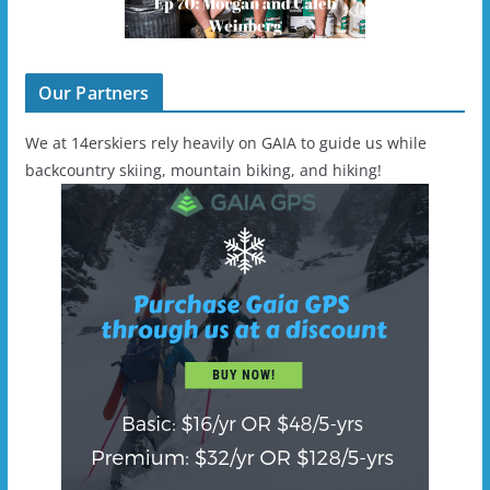
Our Partners
We at 14erskiers rely heavily on GAIA to guide us while
backcountry skiing, mountain biking, and hiking!