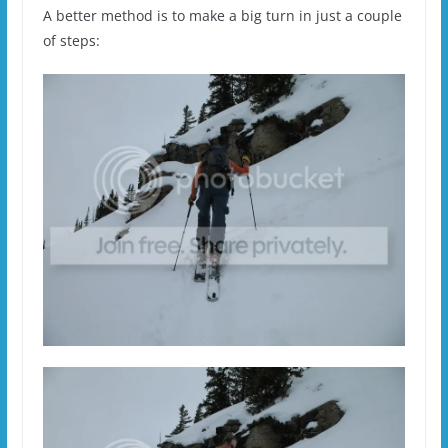
A better method is to make a big turn in just a couple
of steps: