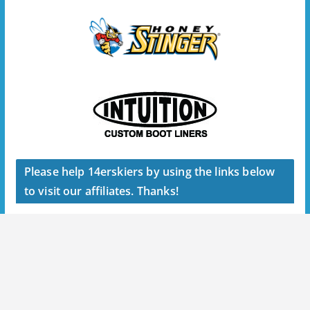
Please help 14erskiers by using the links below
to visit our affiliates. Thanks!