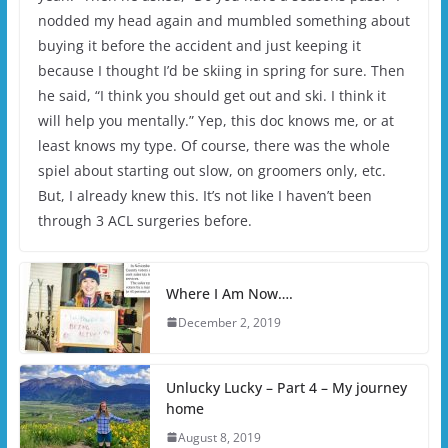
nodded my head again and mumbled something about
buying it before the accident and just keeping it
because I thought I’d be skiing in spring for sure. Then
he said, “I think you should get out and ski. I think it
will help you mentally.” Yep, this doc knows me, or at
least knows my type. Of course, there was the whole
spiel about starting out slow, on groomers only, etc.
But, I already knew this. It’s not like I haven’t been
through 3 ACL surgeries before.
Where I Am Now….
December 2, 2019
Unlucky Lucky – Part 4 – My journey
home
August 8, 2019