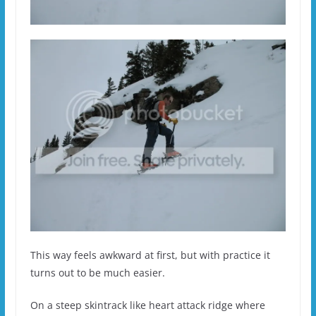
This way feels awkward at first, but with practice it
turns out to be much easier.
On a steep skintrack like heart attack ridge where