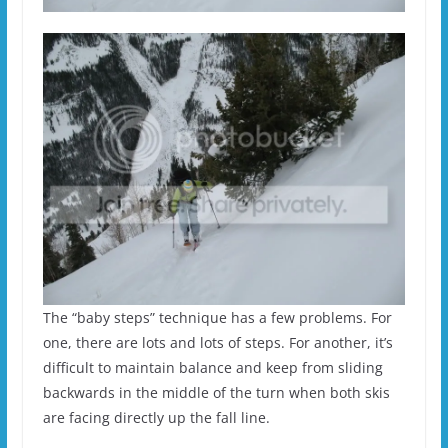
The “baby steps” technique has a few problems. For
one, there are lots and lots of steps. For another, it’s
difficult to maintain balance and keep from sliding
backwards in the middle of the turn when both skis
are facing directly up the fall line.