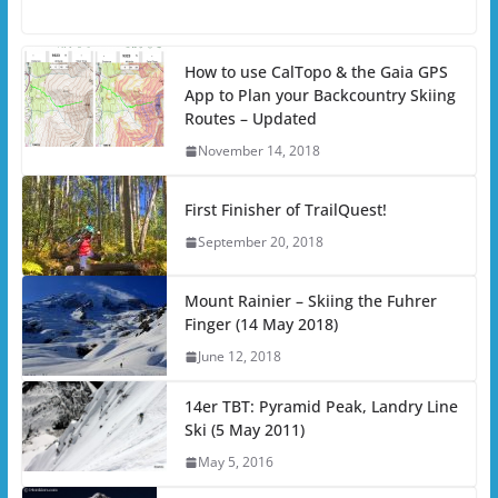
How to use CalTopo & the Gaia GPS
App to Plan your Backcountry Skiing
Routes – Updated
November 14, 2018
First Finisher of TrailQuest!
September 20, 2018
Mount Rainier – Skiing the Fuhrer
Finger (14 May 2018)
June 12, 2018
14er TBT: Pyramid Peak, Landry Line
Ski (5 May 2011)
May 5, 2016