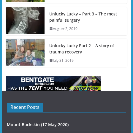
Unlucky Lucky – Part 3 – The most
painful surgery
August 2, 2019
Unlucky Lucky Part 2 – A story of
trauma recovery
July 31, 2019
Recent Posts
Mount Buckskin (17 May 2020)