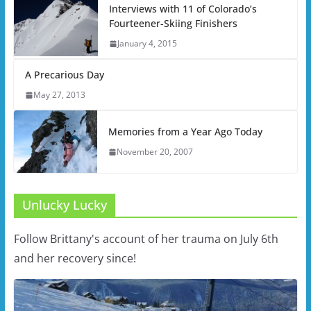
Interviews with 11 of Colorado’s
Fourteener-Skiing Finishers
January 4, 2015
A Precarious Day
May 27, 2013
Memories from a Year Ago Today
November 20, 2007
Unlucky Lucky
Follow Brittany's account of her trauma on July 6th
and her recovery since!