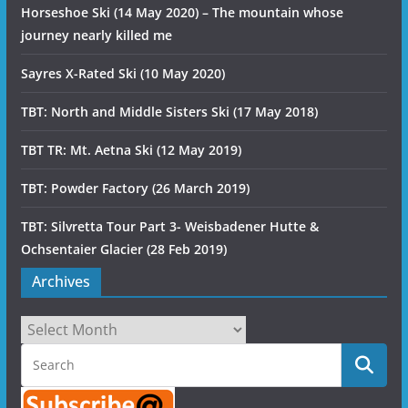
Horseshoe Ski (14 May 2020) – The mountain whose
journey nearly killed me
Sayres X-Rated Ski (10 May 2020)
TBT: North and Middle Sisters Ski (17 May 2018)
TBT TR: Mt. Aetna Ski (12 May 2019)
TBT: Powder Factory (26 March 2019)
TBT: Silvretta Tour Part 3- Weisbadener Hutte &
Ochsentaier Glacier (28 Feb 2019)
Archives
Archives