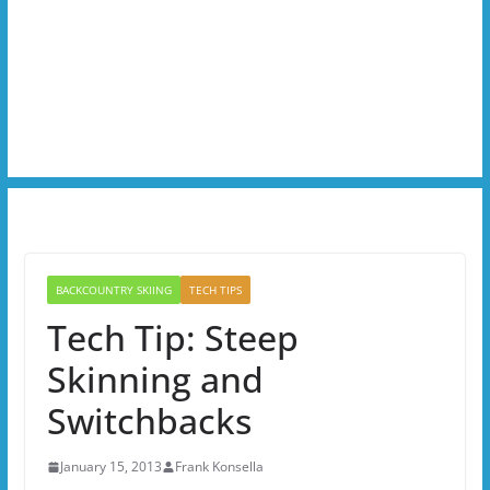
BACKCOUNTRY SKIING
TECH TIPS
Tech Tip: Steep
Skinning and
Switchbacks
January 15, 2013
Frank Konsella