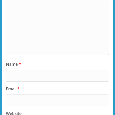
Name
*
Email
*
Website