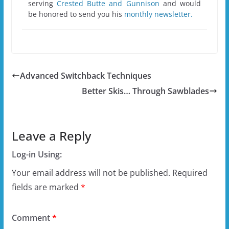
serving
Crested Butte and Gunnison
and would
be honored to send you his
monthly newsletter.
Advanced Switchback Techniques
Better Skis… Through Sawblades
Leave a Reply
Log-in Using:
Your email address will not be published.
Required
fields are marked
*
Comment
*