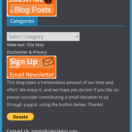
Categories
Categories
View our:
Site Map
Disclaimer & Privacy
This blog takes a tremendous amount of our time and
effort. We enjoy it, and we hope you do too! If you like us,
please consider contributing a small donation to us
through paypal, using the button below. Thanks!
Contact Us
:
admin@14erskiers.com