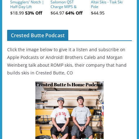
Smugglers' Notch |
Salomon QST
Altai Skis - Tiak Ski
Half-Day Lift
Charge MIPS &
Pole
Tickets (AM or PM)
Charge
$18.99
53% Off
$64.97
64% Off
$44.95
- 2019-04-11
Ski/Snowboard
Helmet - Unisex
Crested Butte Podcast
Click the image below to give it a listen and subscribe on
Apple Podcasts or Android! Brothers Caleb and Morgan
Weinberg talk about ROMP skis, their company that hand
builds skis in Crested Butte, CO