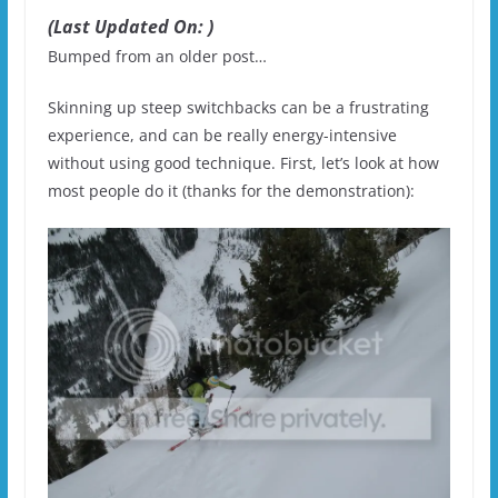
(Last Updated On: )
Bumped from an older post…
Skinning up steep switchbacks can be a frustrating
experience, and can be really energy-intensive
without using good technique. First, let’s look at how
most people do it (thanks for the demonstration):