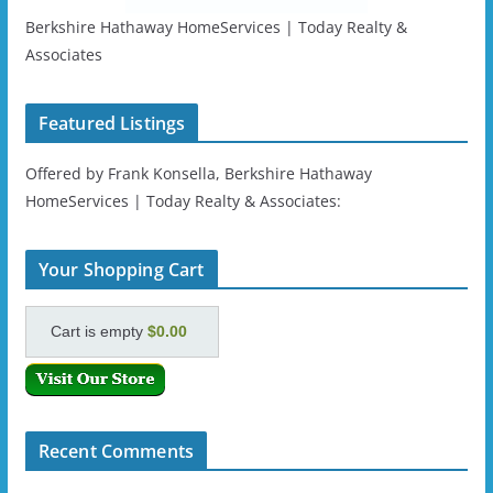
Berkshire Hathaway HomeServices | Today Realty &
Associates
Featured Listings
Offered by Frank Konsella, Berkshire Hathaway
HomeServices | Today Realty & Associates:
Your Shopping Cart
Cart is empty
$0.00
Recent Comments