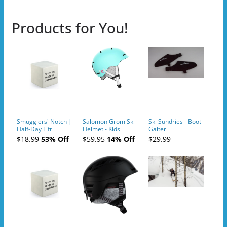
Products for You!
Smugglers' Notch |
Salomon Grom Ski
Ski Sundries - Boot
Half-Day Lift
Helmet - Kids
Gaiter
Tickets (AM or PM)
$18.99
53% Off
$59.95
14% Off
$29.99
- 2019-04-10