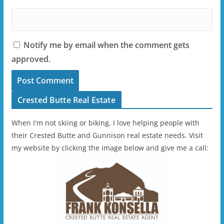
Notify me by email when the comment gets
approved.
Crested Butte Real Estate
When I'm not skiing or biking, I love helping people with
their Crested Butte and Gunnison real estate needs. Visit
my website by clicking the image below and give me a call: