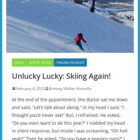
GIMPS
RESORT SKIING
TRAUMA INCIDENT
Unlucky Lucky: Skiing Again!
February 4, 2020
Brittany Walker Konsella
At the end of the appointment, the doctor sat me down
and said, “Let’s talk about skiing.” In my head I said, “I
thought you’d never ask!” But, I refrained. He asked,
“Do you even want to ski this year?” I nodded my head
in silent response, but inside I was screaming, “Oh hell
yeah!” Then he asked, “Do you have a seasons pass?” I