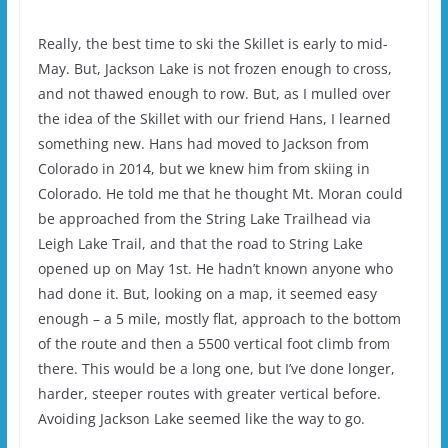
Really, the best time to ski the Skillet is early to mid-
May. But, Jackson Lake is not frozen enough to cross,
and not thawed enough to row. But, as I mulled over
the idea of the Skillet with our friend Hans, I learned
something new. Hans had moved to Jackson from
Colorado in 2014, but we knew him from skiing in
Colorado. He told me that he thought Mt. Moran could
be approached from the String Lake Trailhead via
Leigh Lake Trail, and that the road to String Lake
opened up on May 1st. He hadn’t known anyone who
had done it. But, looking on a map, it seemed easy
enough – a 5 mile, mostly flat, approach to the bottom
of the route and then a 5500 vertical foot climb from
there. This would be a long one, but I’ve done longer,
harder, steeper routes with greater vertical before.
Avoiding Jackson Lake seemed like the way to go.