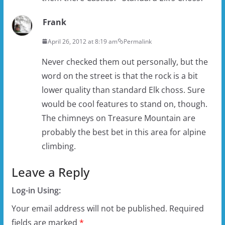
Frank
April 26, 2012 at 8:19 am
Permalink
Never checked them out personally, but the
word on the street is that the rock is a bit
lower quality than standard Elk choss. Sure
would be cool features to stand on, though.
The chimneys on Treasure Mountain are
probably the best bet in this area for alpine
climbing.
Leave a Reply
Log-in Using:
Your email address will not be published.
Required
fields are marked
*