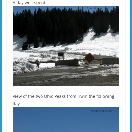
A day well-spent:
View of the two Ohio Peaks from Irwin the following
day: