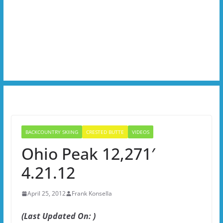
BACKCOUNTRY SKIING
CRESTED BUTTE
VIDEOS
Ohio Peak 12,271′
4.21.12
April 25, 2012
Frank Konsella
(Last Updated On: )