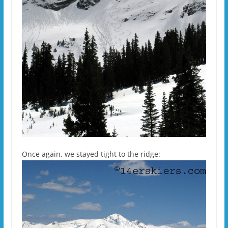
Once again, we stayed tight to the ridge: