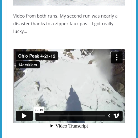
Video from both runs. My second run was nearly a
disaster thanks to a zipper faux pas… I got really
lucky…