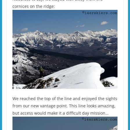
cornices on the ridge:
We reached the top of the line and enjoyed the sights
from our new vantage point. This line looks amazing,
but access would make it a difficult day mission…