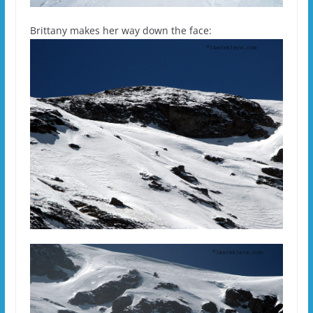
Brittany makes her way down the face: