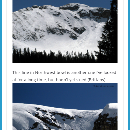
This line in Northwest bowl is another one I’ve looked
at for a long time, but hadn’t yet skied (Brittany):