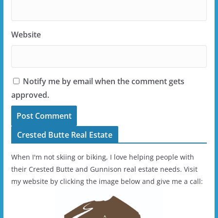
Website
Notify me by email when the comment gets
approved.
Crested Butte Real Estate
When I'm not skiing or biking, I love helping people with
their Crested Butte and Gunnison real estate needs. Visit
my website by clicking the image below and give me a call: