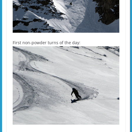
First non-powder turns of the day: