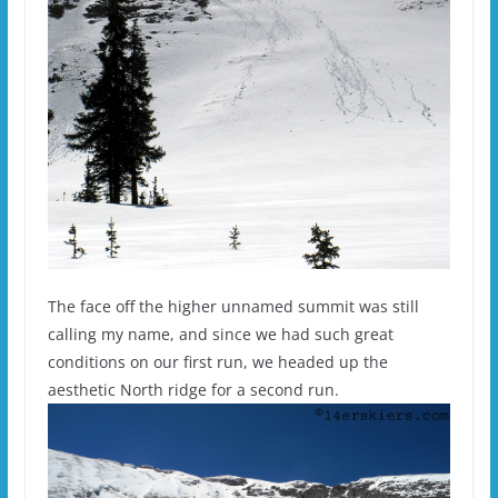
The face off the higher unnamed summit was still
calling my name, and since we had such great
conditions on our first run, we headed up the
aesthetic North ridge for a second run.