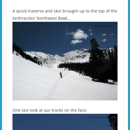
A quick traverse and skin brought up to the top of the
Anthracites’ Northwest Bowl…
One last look at our tracks on the face: