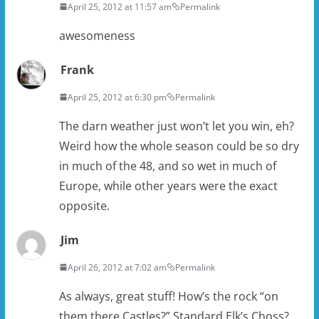
April 25, 2012 at 11:57 am
Permalink
awesomeness
Frank
April 25, 2012 at 6:30 pm
Permalink
The darn weather just won’t let you win, eh?
Weird how the whole season could be so dry
in much of the 48, and so wet in much of
Europe, while other years were the exact
opposite.
Jim
April 26, 2012 at 7:02 am
Permalink
As always, great stuff! How’s the rock “on
them there Castles?” Standard Elk’s Choss?