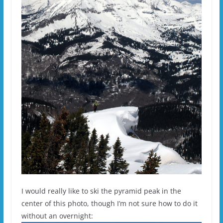
I would really like to ski the pyramid peak in the
center of this photo, though I’m not sure how to do it
without an overnight: