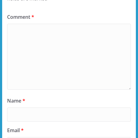
Comment
*
Name
*
Email
*