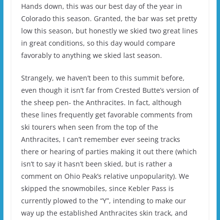
Hands down, this was our best day of the year in
Colorado this season. Granted, the bar was set pretty
low this season, but honestly we skied two great lines
in great conditions, so this day would compare
favorably to anything we skied last season.
Strangely, we haven’t been to this summit before,
even though it isn’t far from Crested Butte’s version of
the sheep pen- the Anthracites. In fact, although
these lines frequently get favorable comments from
ski tourers when seen from the top of the
Anthracites, I can’t remember ever seeing tracks
there or hearing of parties making it out there (which
isn’t to say it hasn’t been skied, but is rather a
comment on Ohio Peak’s relative unpopularity). We
skipped the snowmobiles, since Kebler Pass is
currently plowed to the “Y”, intending to make our
way up the established Anthracites skin track, and