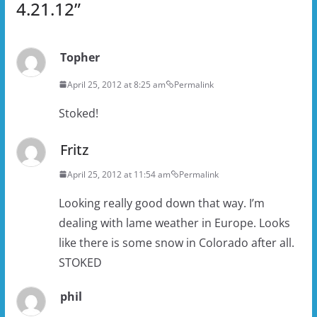
4.21.12
”
Topher
April 25, 2012 at 8:25 am
Permalink
Stoked!
Fritz
April 25, 2012 at 11:54 am
Permalink
Looking really good down that way. I’m
dealing with lame weather in Europe. Looks
like there is some snow in Colorado after all.
STOKED
phil