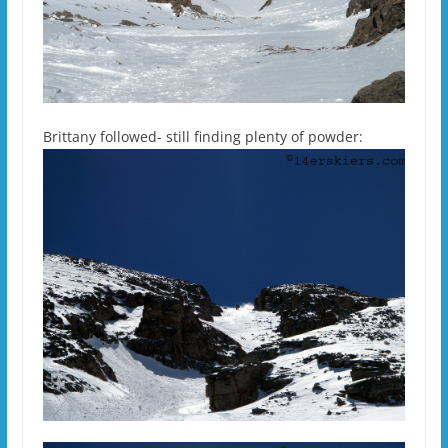
Brittany followed- still finding plenty of powder: