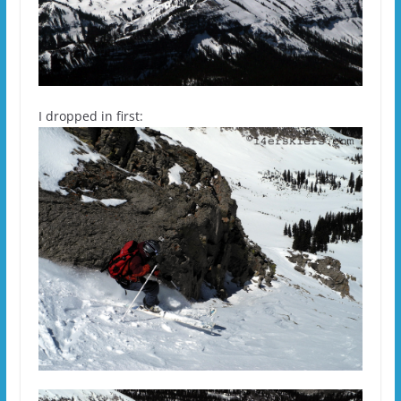
I dropped in first: