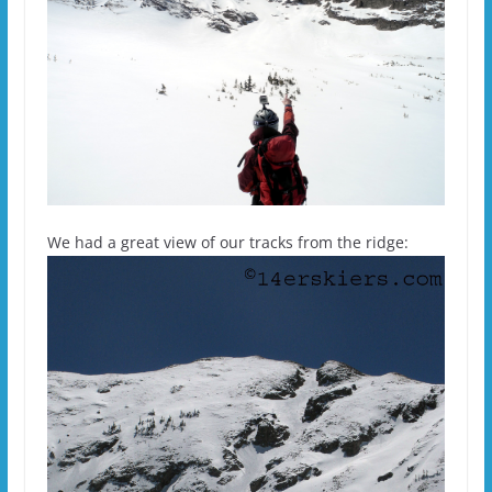
We had a great view of our tracks from the ridge: