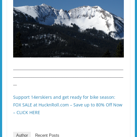
____________________________________________________________
____________________________________________________________
__
Support 14erskiers and get ready for bike season:
FOX SALE at HucknRoll.com – Save up to 80% Off Now
– CLICK HERE
Author
Recent Posts