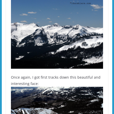
Once again, I got first tracks down this beautiful and
interesting face: