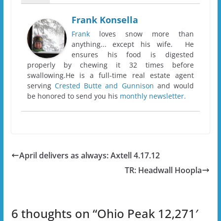
Frank Konsella
Frank
loves snow more than
anything... except his wife. He
ensures his food is digested
properly by chewing it 32 times before
swallowing.He is a full-time real estate agent
serving
Crested Butte and Gunnison
and would
be honored to send you his
monthly newsletter.
April delivers as always: Axtell 4.17.12
TR: Headwall Hoopla
6 thoughts on “
Ohio Peak 12,271′