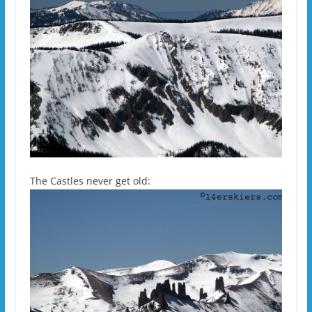
The Castles never get old: