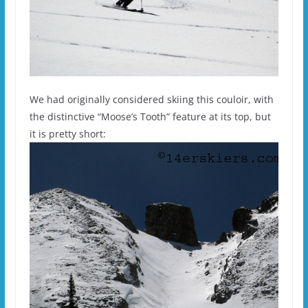
We had originally considered skiing this couloir, with
the distinctive “Moose’s Tooth” feature at its top, but
it is pretty short: