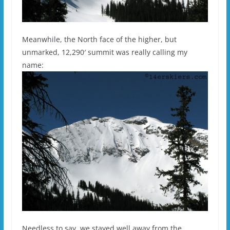
Meanwhile, the North face of the higher, but
unmarked, 12,290′ summit was really calling my
name:
Needless to say, we stayed well away from the