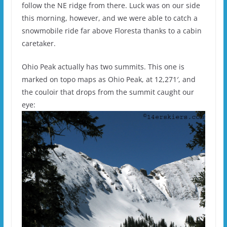
follow the NE ridge from there. Luck was on our side
this morning, however, and we were able to catch a
snowmobile ride far above Floresta thanks to a cabin
caretaker.
Ohio Peak actually has two summits. This one is
marked on topo maps as Ohio Peak, at 12,271′, and
the couloir that drops from the summit caught our
eye: