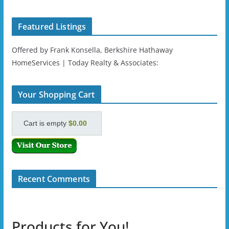
Featured Listings
Offered by Frank Konsella, Berkshire Hathaway
HomeServices | Today Realty & Associates:
Your Shopping Cart
Cart is empty
$0.00
Recent Comments
Products for You!