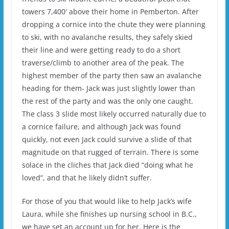
towers 7,400′ above their home in Pemberton. After
dropping a cornice into the chute they were planning
to ski, with no avalanche results, they safely skied
their line and were getting ready to do a short
traverse/climb to another area of the peak. The
highest member of the party then saw an avalanche
heading for them- Jack was just slightly lower than
the rest of the party and was the only one caught.
The class 3 slide most likely occurred naturally due to
a cornice failure, and although Jack was found
quickly, not even Jack could survive a slide of that
magnitude on that rugged of terrain. There is some
solace in the cliches that Jack died “doing what he
loved”, and that he likely didn’t suffer.
For those of you that would like to help Jack’s wife
Laura, while she finishes up nursing school in B.C.,
we have set an account up for her. Here is the