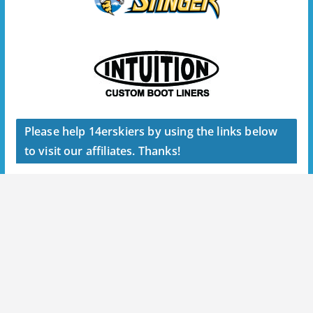
Please help 14erskiers by using the links below
to visit our affiliates. Thanks!