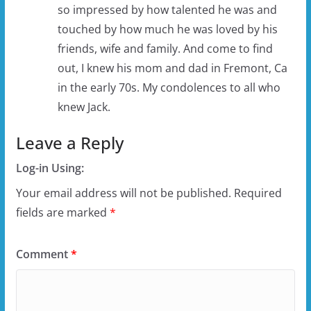
so impressed by how talented he was and
touched by how much he was loved by his
friends, wife and family. And come to find
out, I knew his mom and dad in Fremont, Ca
in the early 70s. My condolences to all who
knew Jack.
Leave a Reply
Log-in Using:
Your email address will not be published.
Required
fields are marked
*
Comment
*