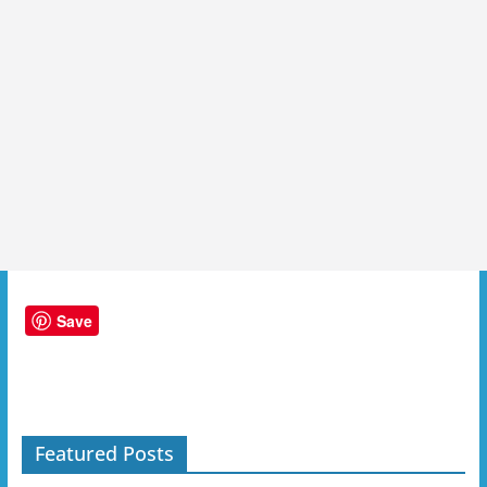
Save
Featured Posts