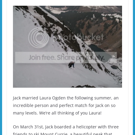
Jack married Laura Ogden the following summer, an
incredible person and perfect match for Jack on so
many levels. We’re all thinking of you Laura!
On March 31st, Jack boarded a helicopter with three
friends to ski Mount Currie, a beautiful peak that