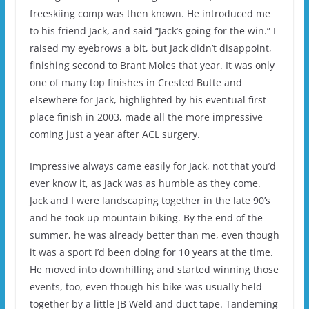
freeskiing comp was then known. He introduced me
to his friend Jack, and said “Jack’s going for the win.” I
raised my eyebrows a bit, but Jack didn’t disappoint,
finishing second to Brant Moles that year. It was only
one of many top finishes in Crested Butte and
elsewhere for Jack, highlighted by his eventual first
place finish in 2003, made all the more impressive
coming just a year after ACL surgery.
Impressive always came easily for Jack, not that you’d
ever know it, as Jack was as humble as they come.
Jack and I were landscaping together in the late 90’s
and he took up mountain biking. By the end of the
summer, he was already better than me, even though
it was a sport I’d been doing for 10 years at the time.
He moved into downhilling and started winning those
events, too, even though his bike was usually held
together by a little JB Weld and duct tape. Tandeming