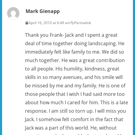
Mark Gienapp
April 16, 2010 at 6:49 am
Permalink
Thank you Frank- Jack and I spent a great
deal of time together doing landscaping. He
immediately felt like family to me. We did so
much together. He was a great contribution
to all people. His humility, kindness, great
skills in so many avenues, and his smile will
be missed by me and my family. He is one of
those people that I wish I had said more too
about how much I cared for him. This is a late
response. I am still so torn up. I will miss you
Jack. I somehow felt comfort in the fact that
Jack was a part of this world. He, without