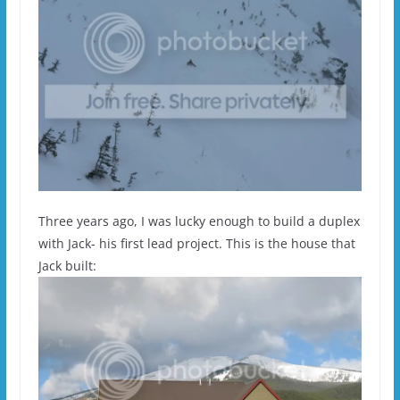
Three years ago, I was lucky enough to build a duplex
with Jack- his first lead project. This is the house that
Jack built: