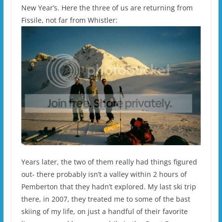
New Year’s. Here the three of us are returning from
Fissile, not far from Whistler:
Years later, the two of them really had things figured
out- there probably isn’t a valley within 2 hours of
Pemberton that they hadn’t explored. My last ski trip
there, in 2007, they treated me to some of the bast
skiing of my life, on just a handful of their favorite