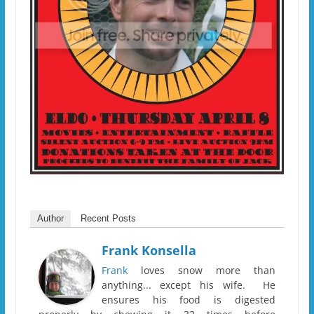
Author
Recent Posts
Frank Konsella
Frank
loves snow more than
anything... except his wife. He
ensures his food is digested