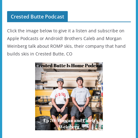
Helmet - Unisex
Crested Butte Podcast
Click the image below to give it a listen and subscribe on
Apple Podcasts or Android! Brothers Caleb and Morgan
Weinberg talk about ROMP skis, their company that hand
builds skis in Crested Butte, CO