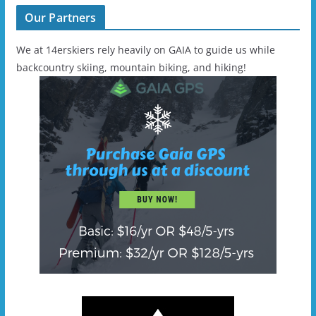
Our Partners
We at 14erskiers rely heavily on GAIA to guide us while
backcountry skiing, mountain biking, and hiking!