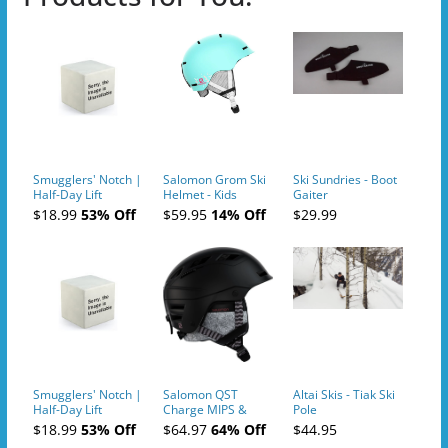
Smugglers' Notch |
Salomon Grom Ski
Ski Sundries - Boot
Half-Day Lift
Helmet - Kids
Gaiter
Tickets (AM or PM)
$18.99
53% Off
$59.95
14% Off
$29.99
- 2019-04-10
Smugglers' Notch |
Salomon QST
Altai Skis - Tiak Ski
Half-Day Lift
Charge MIPS &
Pole
Tickets (AM or PM)
Charge
$18.99
53% Off
$64.97
64% Off
$44.95
- 2019-04-11
Ski/Snowboard