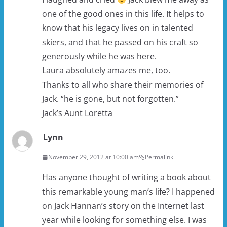
one of the good ones in this life. It helps to
know that his legacy lives on in talented
skiers, and that he passed on his craft so
generously while he was here.
Laura absolutely amazes me, too.
Thanks to all who share their memories of
Jack. “he is gone, but not forgotten.”
Jack’s Aunt Loretta
Lynn
November 29, 2012 at 10:00 am
Permalink
Has anyone thought of writing a book about
this remarkable young man’s life? I happened
on Jack Hannan’s story on the Internet last
year while looking for something else. I was