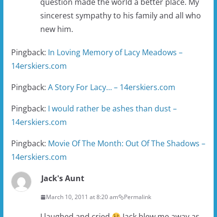
question made the world a better place. My
sincerest sympathy to his family and all who
new him.
Pingback:
In Loving Memory of Lacy Meadows –
14erskiers.com
Pingback:
A Story For Lacy… – 14erskiers.com
Pingback:
I would rather be ashes than dust –
14erskiers.com
Pingback:
Movie Of The Month: Out Of The Shadows –
14erskiers.com
Jack's Aunt
March 10, 2011 at 8:20 am
Permalink
I laughed and cried
Jack blew me away as