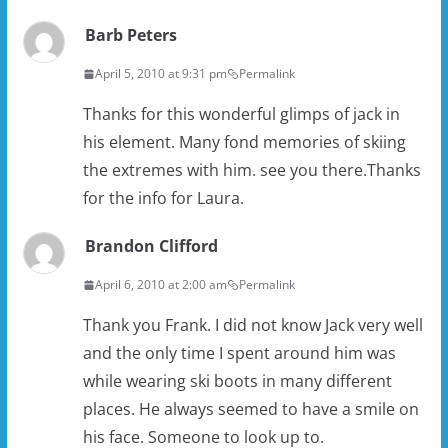
Barb Peters
April 5, 2010 at 9:31 pm
Permalink
Thanks for this wonderful glimps of jack in
his element. Many fond memories of skiing
the extremes with him. see you there.Thanks
for the info for Laura.
Brandon Clifford
April 6, 2010 at 2:00 am
Permalink
Thank you Frank. I did not know Jack very well
and the only time I spent around him was
while wearing ski boots in many different
places. He always seemed to have a smile on
his face. Someone to look up to.