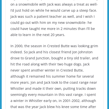
on a snowmobile with Jack was always a treat as well-
I’d just hold on while he would carve up a steep face.
Jack was such a patient teacher as well, and I wish I
could go out with him on my new snowmobile- he
could have taught me more in 2 minutes than I’ll be
able to learn in the next 20 years.
In 2000, the season in Crested Butte was looking grim
indeed. So Jack and his closest friend Jon Johnston
drove to Grand Junction, bought a tiny old trailer, and
hit the road along with their two huge dogs. Jack
never spent another winter in Crested Butte,
although it remained his summer home for several
more years. Jon and Jack took to the coast range near
Whistler and made it their own, putting tracks down
seemingly every mountain in this vast range. I spent
a winter in Whistler early on, in 2001-2002, although
that was the year Jack blew his knee some time after