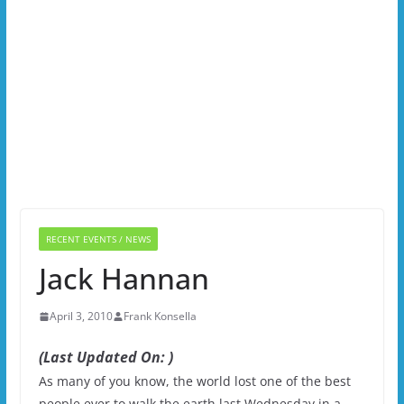
RECENT EVENTS / NEWS
Jack Hannan
April 3, 2010
Frank Konsella
(Last Updated On: )
As many of you know, the world lost one of the best
people ever to walk the earth last Wednesday in a