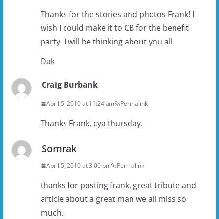
Thanks for the stories and photos Frank! I
wish I could make it to CB for the benefit
party. I will be thinking about you all.
Dak
Craig Burbank
April 5, 2010 at 11:24 am
Permalink
Thanks Frank, cya thursday.
Somrak
April 5, 2010 at 3:00 pm
Permalink
thanks for posting frank, great tribute and
article about a great man we all miss so
much.