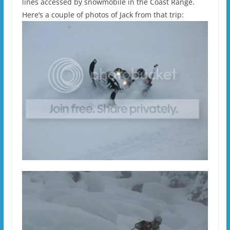
lines accessed by snowmobile in the Coast Range.
Here’s a couple of photos of Jack from that trip: