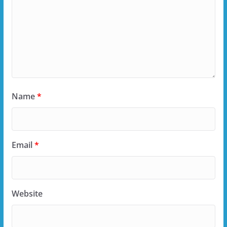
Name
*
Email
*
Website