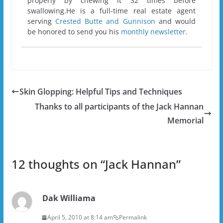
properly by chewing it 32 times before
swallowing.He is a full-time real estate agent
serving
Crested Butte and Gunnison
and would
be honored to send you his
monthly newsletter.
Skin Glopping: Helpful Tips and Techniques
Thanks to all participants of the Jack Hannan
Memorial
12 thoughts on “
Jack Hannan
”
Dak Williama
April 5, 2010 at 8:14 am
Permalink