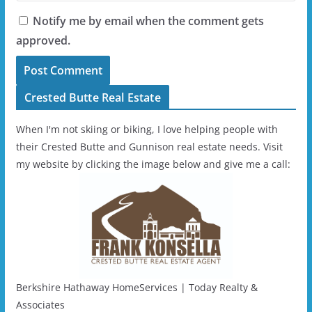
Notify me by email when the comment gets
approved.
Crested Butte Real Estate
When I'm not skiing or biking, I love helping people with
their Crested Butte and Gunnison real estate needs. Visit
my website by clicking the image below and give me a call:
Berkshire Hathaway HomeServices | Today Realty &
Associates