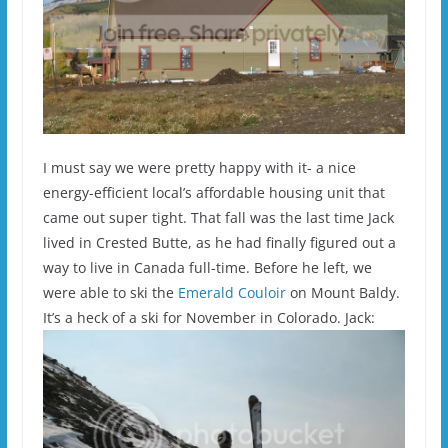
I must say we were pretty happy with it- a nice
energy-efficient local’s affordable housing unit that
came out super tight. That fall was the last time Jack
lived in Crested Butte, as he had finally figured out a
way to live in Canada full-time. Before he left, we
were able to ski the
Emerald Couloir
on Mount Baldy.
It’s a heck of a ski for November in Colorado. Jack: