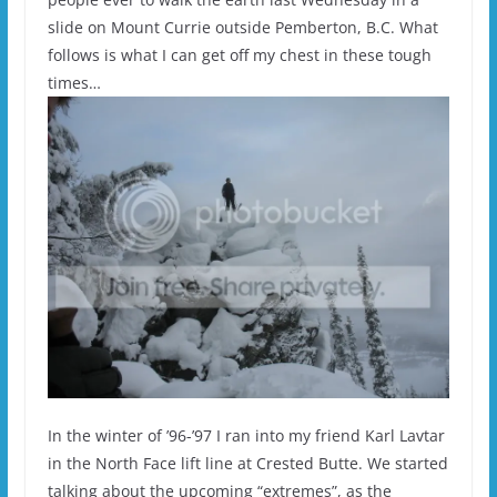
slide on Mount Currie outside Pemberton, B.C. What
follows is what I can get off my chest in these tough
times…
In the winter of ’96-’97 I ran into my friend Karl Lavtar
in the North Face lift line at Crested Butte. We started
talking about the upcoming “extremes”, as the