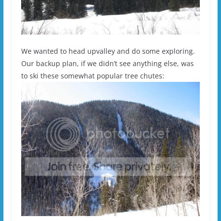
We wanted to head upvalley and do some exploring.
Our backup plan, if we didn’t see anything else, was
to ski these somewhat popular tree chutes: