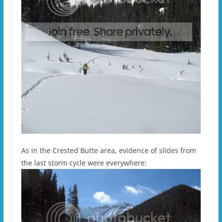
As in the Crested Butte area, evidence of slides from
the last storm cycle were everywhere: