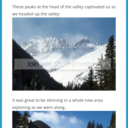
These peaks at the head of the valley captivated us as
we headed up the valley:
It was great to be skinning in a whole new area,
exploring as we went along..