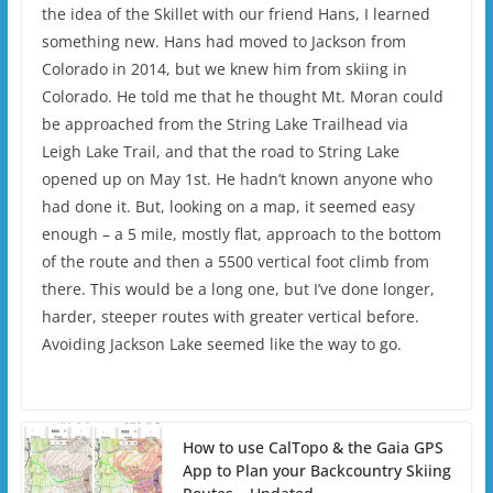
the idea of the Skillet with our friend Hans, I learned
something new. Hans had moved to Jackson from
Colorado in 2014, but we knew him from skiing in
Colorado. He told me that he thought Mt. Moran could
be approached from the String Lake Trailhead via
Leigh Lake Trail, and that the road to String Lake
opened up on May 1st. He hadn’t known anyone who
had done it. But, looking on a map, it seemed easy
enough – a 5 mile, mostly flat, approach to the bottom
of the route and then a 5500 vertical foot climb from
there. This would be a long one, but I’ve done longer,
harder, steeper routes with greater vertical before.
Avoiding Jackson Lake seemed like the way to go.
How to use CalTopo & the Gaia GPS
App to Plan your Backcountry Skiing