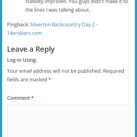
stability improves. You guys didn’t make it to
the lines I was talking about.
Pingback:
Silverton Backcountry Day 2 –
14erskiers.com
Leave a Reply
Log-in Using:
Your email address will not be published.
Required
fields are marked
*
Comment
*