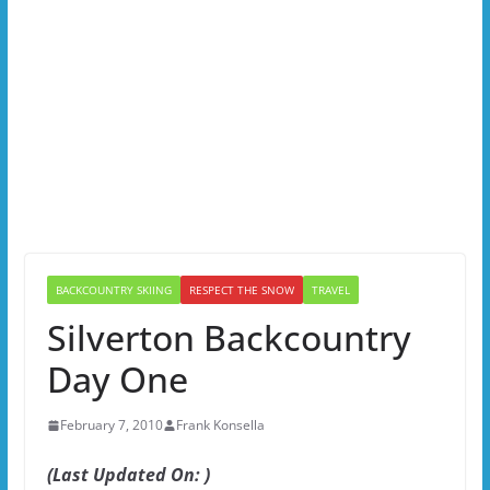
BACKCOUNTRY SKIING
RESPECT THE SNOW
TRAVEL
Silverton Backcountry
Day One
February 7, 2010
Frank Konsella
(Last Updated On: )