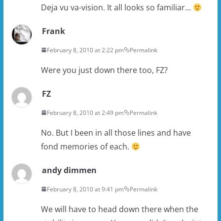
Deja vu va-vision. It all looks so familiar…
Frank
February 8, 2010 at 2:22 pm
Permalink
Were you just down there too, FZ?
FZ
February 8, 2010 at 2:49 pm
Permalink
No. But I been in all those lines and have
fond memories of each.
andy dimmen
February 8, 2010 at 9:41 pm
Permalink
We will have to head down there when the