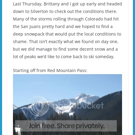
Last Thursday, Brittany and I got up early and headed
down to Silverton to check out the conditions there.
Many of the storms rolling through Colorado had hit
the San Juans pretty hard and we hoped to find a
deep snowpack that would put the local conditions to
shame. That isn’t exactly what we found on day one,
but we did manage to find some decent snow and a
lot of peaks we’d like to come back to ski someday.
Starting off from Red Mountain Pass: