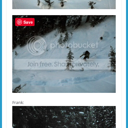
Save
Frank: