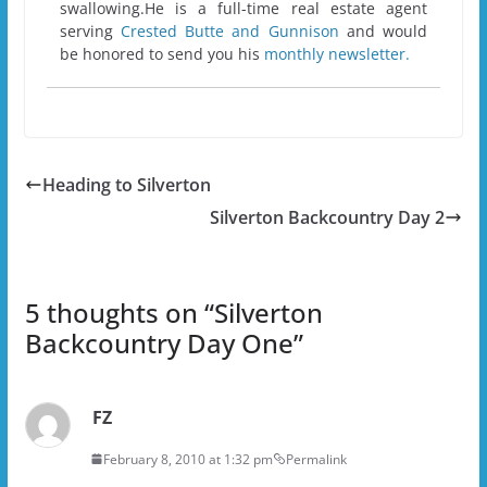
swallowing.He is a full-time real estate agent
serving
Crested Butte and Gunnison
and would
be honored to send you his
monthly newsletter.
Heading to Silverton
Silverton Backcountry Day 2
5 thoughts on “
Silverton
Backcountry Day One
”
FZ
February 8, 2010 at 1:32 pm
Permalink