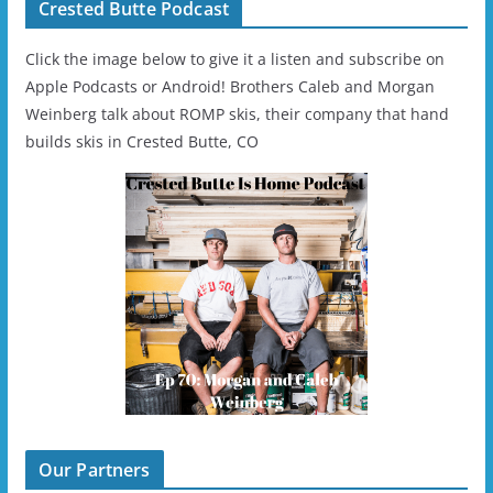
Crested Butte Podcast
Click the image below to give it a listen and subscribe on
Apple Podcasts or Android! Brothers Caleb and Morgan
Weinberg talk about ROMP skis, their company that hand
builds skis in Crested Butte, CO
Our Partners