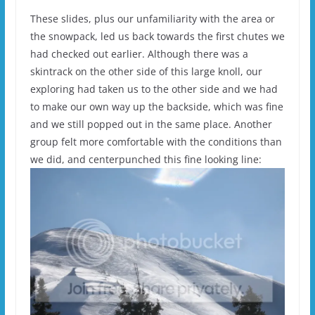
These slides, plus our unfamiliarity with the area or
the snowpack, led us back towards the first chutes we
had checked out earlier. Although there was a
skintrack on the other side of this large knoll, our
exploring had taken us to the other side and we had
to make our own way up the backside, which was fine
and we still popped out in the same place. Another
group felt more comfortable with the conditions than
we did, and centerpunched this fine looking line: