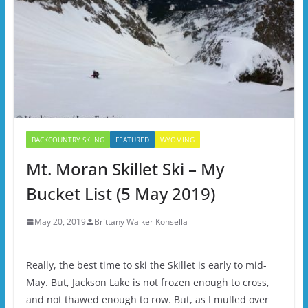
BACKCOUNTRY SKIING
FEATURED
WYOMING
Mt. Moran Skillet Ski – My
Bucket List (5 May 2019)
May 20, 2019
Brittany Walker Konsella
Really, the best time to ski the Skillet is early to mid-
May. But, Jackson Lake is not frozen enough to cross,
and not thawed enough to row. But, as I mulled over