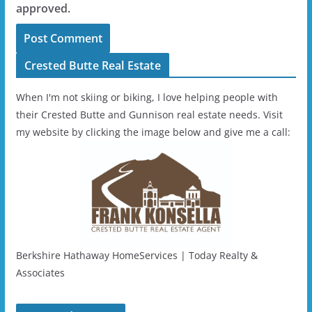
approved.
Crested Butte Real Estate
When I'm not skiing or biking, I love helping people with
their Crested Butte and Gunnison real estate needs. Visit
my website by clicking the image below and give me a call:
Berkshire Hathaway HomeServices | Today Realty &
Associates