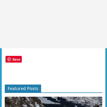
Save
Featured Posts