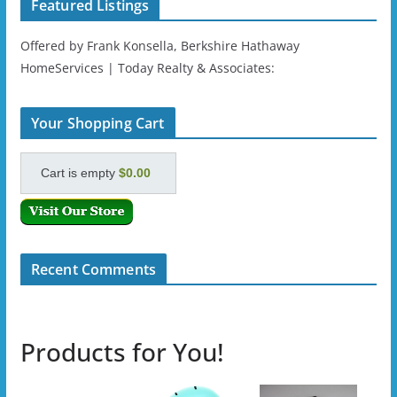
Featured Listings
Offered by Frank Konsella, Berkshire Hathaway
HomeServices | Today Realty & Associates:
Your Shopping Cart
Cart is empty
$0.00
Recent Comments
Products for You!