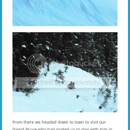
From there we headed down to town to visit our
friend Bruce who had invited us to stay with him in