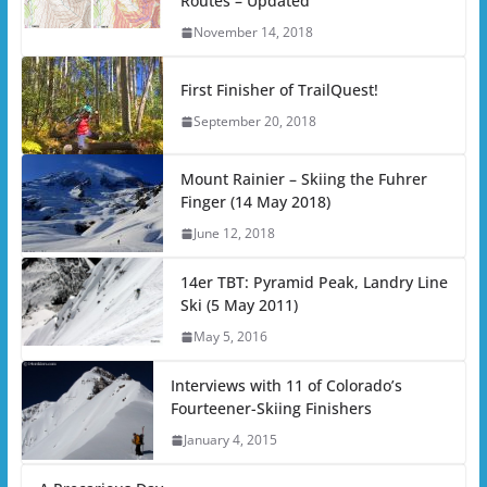
Routes – Updated
November 14, 2018
First Finisher of TrailQuest!
September 20, 2018
Mount Rainier – Skiing the Fuhrer
Finger (14 May 2018)
June 12, 2018
14er TBT: Pyramid Peak, Landry Line
Ski (5 May 2011)
May 5, 2016
Interviews with 11 of Colorado’s
Fourteener-Skiing Finishers
January 4, 2015