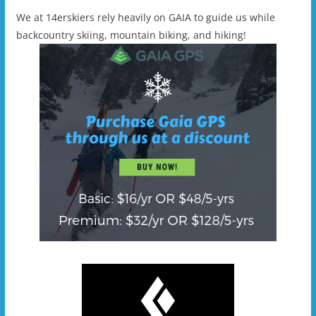
We at 14erskiers rely heavily on GAIA to guide us while
backcountry skiing, mountain biking, and hiking!