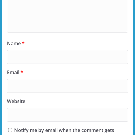
Name
*
Email
*
Website
Notify me by email when the comment gets