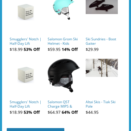
Smugglers' Notch |
Salomon Grom Ski
Ski Sundries - Boot
Half-Day Lift
Helmet - Kids
Gaiter
Tickets (AM or PM)
$18.99
53% Off
$59.95
14% Off
$29.99
- 2019-04-10
Smugglers' Notch |
Salomon QST
Altai Skis - Tiak Ski
Half-Day Lift
Charge MIPS &
Pole
Tickets (AM or PM)
Charge
$18.99
53% Off
$64.97
64% Off
$44.95
- 2019-04-11
Ski/Snowboard
Helmet - Unisex