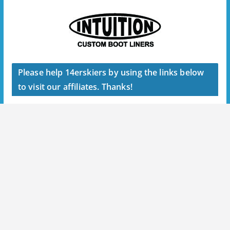
Please help 14erskiers by using the links below
to visit our affiliates. Thanks!