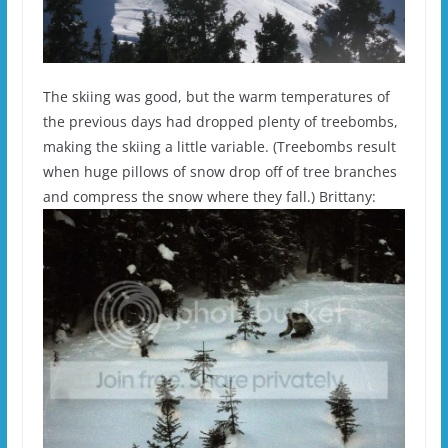
The skiing was good, but the warm temperatures of
the previous days had dropped plenty of treebombs,
making the skiing a little variable. (Treebombs result
when huge pillows of snow drop off of tree branches
and compress the snow where they fall.) Brittany: