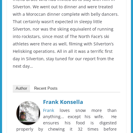
Silverton. We went out to dinner and were treated
with a Moroccan dinner complete with belly dancers.
That certainly wasn’t expected in sleepy little
Silverton, nor was the skiing equivalent of running
into rockstars, since most of The North Face’s ski
athletes were there as well, filming with Silverton’s
Heliskiing operations. All in all it was a terrific first
day in Silverton, stay tuned for our report from the
next day…
Author
Recent Posts
Frank Konsella
Frank
loves snow more than
anything... except his wife. He
ensures his food is digested
properly by chewing it 32 times before