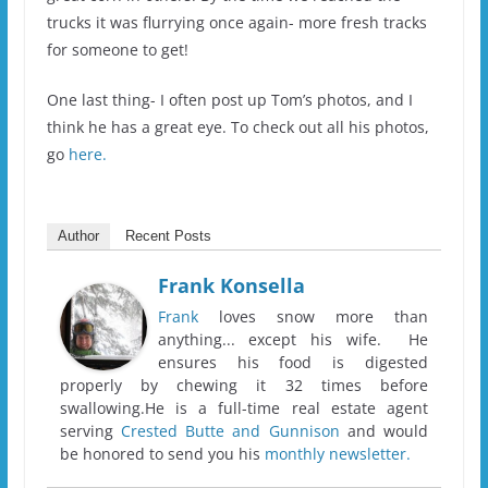
trucks it was flurrying once again- more fresh tracks
for someone to get!
One last thing- I often post up Tom’s photos, and I
think he has a great eye. To check out all his photos,
go
here.
Author
Recent Posts
Frank Konsella
Frank
loves snow more than
anything... except his wife. He
ensures his food is digested
properly by chewing it 32 times before
swallowing.He is a full-time real estate agent
serving
Crested Butte and Gunnison
and would
be honored to send you his
monthly newsletter.