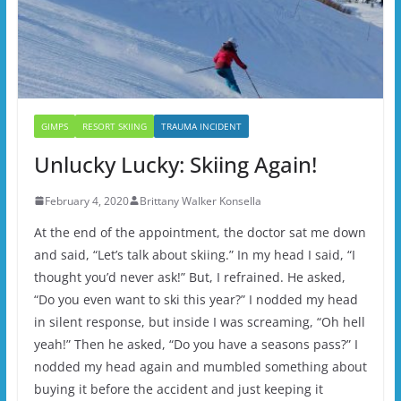
GIMPS
RESORT SKIING
TRAUMA INCIDENT
Unlucky Lucky: Skiing Again!
February 4, 2020
Brittany Walker Konsella
At the end of the appointment, the doctor sat me down
and said, “Let’s talk about skiing.” In my head I said, “I
thought you’d never ask!” But, I refrained. He asked,
“Do you even want to ski this year?” I nodded my head
in silent response, but inside I was screaming, “Oh hell
yeah!” Then he asked, “Do you have a seasons pass?” I
nodded my head again and mumbled something about
buying it before the accident and just keeping it