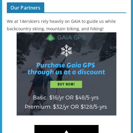
Our Partners
We at 14erskiers rely heavily on GAIA to guide us while
backcountry skiing, mountain biking, and hiking!