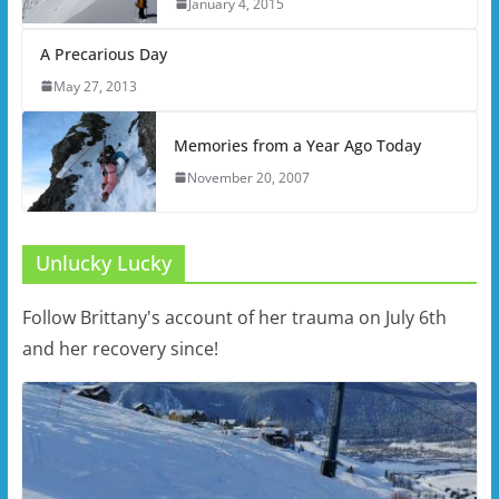
January 4, 2015
A Precarious Day
May 27, 2013
Memories from a Year Ago Today
November 20, 2007
Unlucky Lucky
Follow Brittany's account of her trauma on July 6th
and her recovery since!