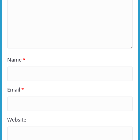
Name
*
Email
*
Website