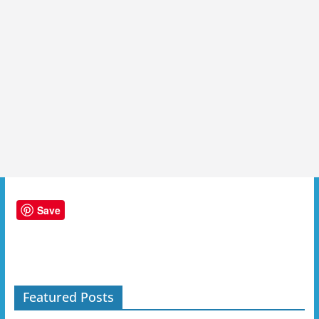
Save
Featured Posts