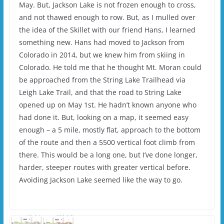
May. But, Jackson Lake is not frozen enough to cross,
and not thawed enough to row. But, as I mulled over
the idea of the Skillet with our friend Hans, I learned
something new. Hans had moved to Jackson from
Colorado in 2014, but we knew him from skiing in
Colorado. He told me that he thought Mt. Moran could
be approached from the String Lake Trailhead via
Leigh Lake Trail, and that the road to String Lake
opened up on May 1st. He hadn’t known anyone who
had done it. But, looking on a map, it seemed easy
enough – a 5 mile, mostly flat, approach to the bottom
of the route and then a 5500 vertical foot climb from
there. This would be a long one, but I’ve done longer,
harder, steeper routes with greater vertical before.
Avoiding Jackson Lake seemed like the way to go.