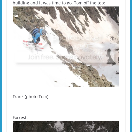
building and it was time to go. Tom off the top:
Frank (photo Tom):
Forrest: