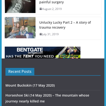
painful surgery
August 2, 2019
Unlucky Lucky Part 2 – A story of
trauma recovery
July 31, 2019
Recent Posts
Mount Buckskin (17 May 2020)
Horseshoe Ski (14 May 2020) – The mountain whose
journey nearly killed me