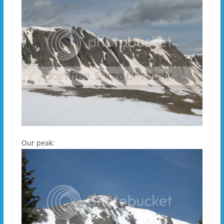
Our peak: