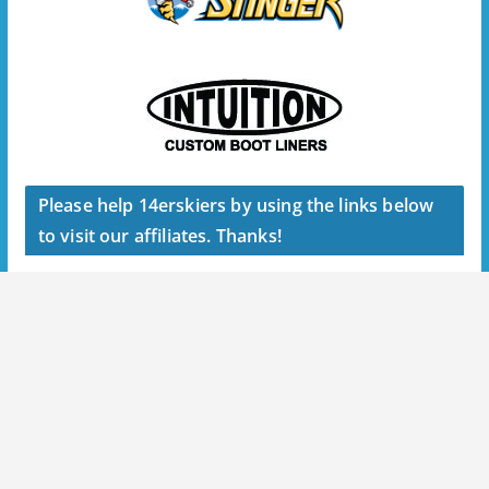
Please help 14erskiers by using the links below
to visit our affiliates. Thanks!