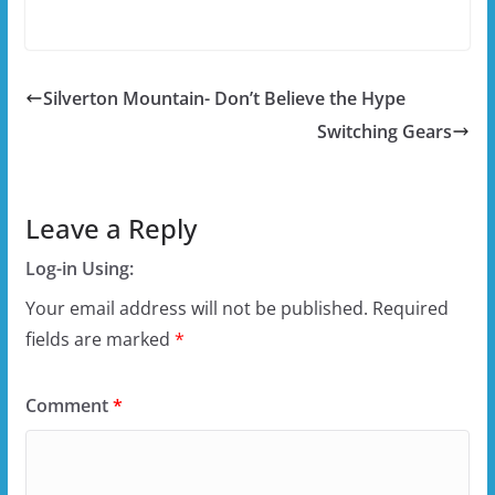
Silverton Mountain- Don’t Believe the Hype
Switching Gears
Leave a Reply
Log-in Using:
Your email address will not be published.
Required
fields are marked
*
Comment
*