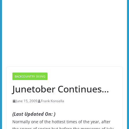
BACKCOUNTRY SKIING
Junetober Continues…
June 15, 2009
Frank Konsella
(Last Updated On: )
Normally one of the hottest times of the year, after
the snows of spring but before the monsoons of July