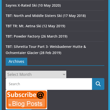
Sayres X-Rated Ski (10 May 2020)
TBT: North and Middle Sisters Ski (17 May 2018)
TBT TR: Mt. Aetna Ski (12 May 2019)
TBT: Powder Factory (26 March 2019)
TBT: Silvretta Tour Part 3- Weisbadener Hutte &
Ochsentaier Glacier (28 Feb 2019)
Archives
Archives