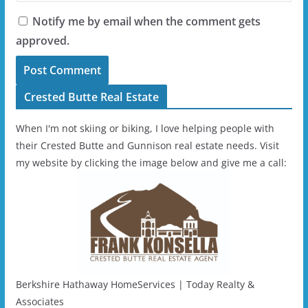
Notify me by email when the comment gets
approved.
Crested Butte Real Estate
When I'm not skiing or biking, I love helping people with
their Crested Butte and Gunnison real estate needs. Visit
my website by clicking the image below and give me a call:
Berkshire Hathaway HomeServices | Today Realty &
Associates