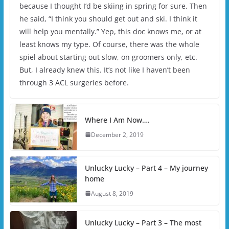
because I thought I’d be skiing in spring for sure. Then
he said, “I think you should get out and ski. I think it
will help you mentally.” Yep, this doc knows me, or at
least knows my type. Of course, there was the whole
spiel about starting out slow, on groomers only, etc.
But, I already knew this. It’s not like I haven’t been
through 3 ACL surgeries before.
Where I Am Now….
December 2, 2019
Unlucky Lucky – Part 4 – My journey
home
August 8, 2019
Unlucky Lucky – Part 3 – The most