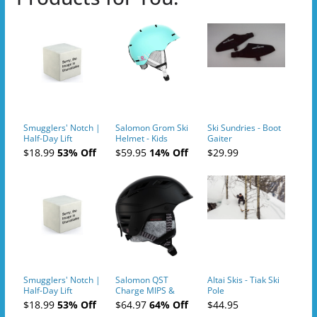
Smugglers' Notch |
Salomon Grom Ski
Ski Sundries - Boot
Half-Day Lift
Helmet - Kids
Gaiter
Tickets (AM or PM)
$18.99
53% Off
$59.95
14% Off
$29.99
- 2019-04-10
Smugglers' Notch |
Salomon QST
Altai Skis - Tiak Ski
Half-Day Lift
Charge MIPS &
Pole
Tickets (AM or PM)
Charge
$18.99
53% Off
$64.97
64% Off
$44.95
- 2019-04-11
Ski/Snowboard