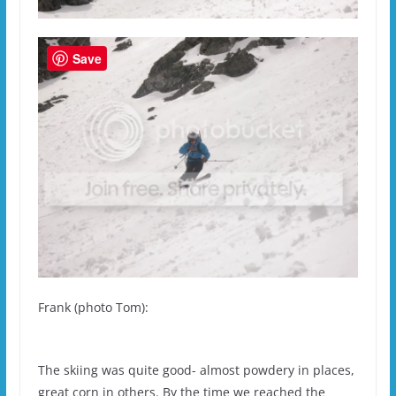
Save
Frank (photo Tom):
The skiing was quite good- almost powdery in places,
great corn in others. By the time we reached the