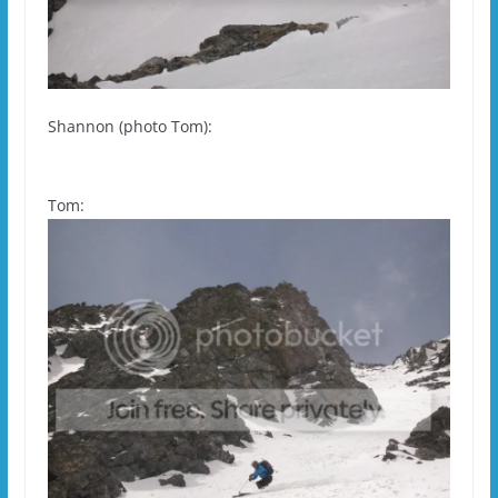
Shannon (photo Tom):
Tom: