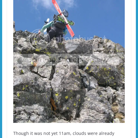
Though it was not yet 11am, clouds were already