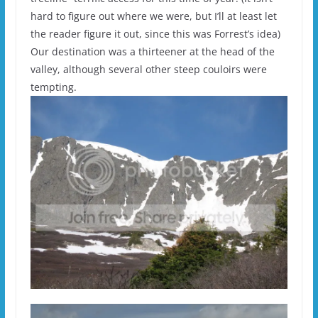
hard to figure out where we were, but I’ll at least let
the reader figure it out, since this was Forrest’s idea)
Our destination was a thirteener at the head of the
valley, although several other steep couloirs were
tempting.