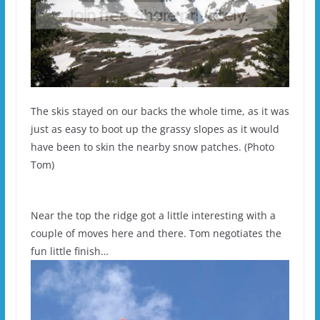
The skis stayed on our backs the whole time, as it was
just as easy to boot up the grassy slopes as it would
have been to skin the nearby snow patches. (Photo
Tom)
Near the top the ridge got a little interesting with a
couple of moves here and there. Tom negotiates the
fun little finish…