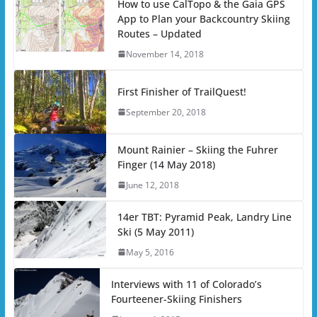
How to use CalTopo & the Gaia GPS
App to Plan your Backcountry Skiing
Routes – Updated
November 14, 2018
First Finisher of TrailQuest!
September 20, 2018
Mount Rainier – Skiing the Fuhrer
Finger (14 May 2018)
June 12, 2018
14er TBT: Pyramid Peak, Landry Line
Ski (5 May 2011)
May 5, 2016
Interviews with 11 of Colorado’s
Fourteener-Skiing Finishers