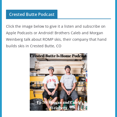
Helmet - Unisex
Crested Butte Podcast
Click the image below to give it a listen and subscribe on
Apple Podcasts or Android! Brothers Caleb and Morgan
Weinberg talk about ROMP skis, their company that hand
builds skis in Crested Butte, CO