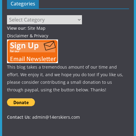
Categories
Categories
View our:
Site Map
Disclaimer & Privacy
This blog takes a tremendous amount of our time and
effort. We enjoy it, and we hope you do too! If you like us,
please consider contributing a small donation to us
through paypal, using the button below. Thanks!
Contact Us
:
admin@14erskiers.com