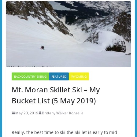
BACKCOUNTRY SKIING
FEATURED
WYOMING
Mt. Moran Skillet Ski – My
Bucket List (5 May 2019)
May 20, 2019
Brittany Walker Konsella
Really, the best time to ski the Skillet is early to mid-