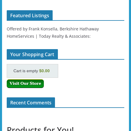
Featured Listings
Offered by Frank Konsella, Berkshire Hathaway
HomeServices | Today Realty & Associates:
Your Shopping Cart
Cart is empty
$0.00
Recent Comments
Products for You!