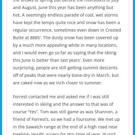
and August, June this year has been anything but
hot. A seemingly endless parade of cool, wet storms
have kept the temps quite nice and snow has been a
regular occurrence, sometimes even down in Crested
Butte at 8885′. The dusty snow has been covered up
by a much more appealing white in many locations,
and I would even go so far as saying that the skiing
this June is better than last years’. Even more
surprising, people are still getting summit descents
off of peaks that were nearly bone-dry in March, but
are caked now as we inch closer to summer.
Forrest contacted me and asked me if I was still
interested in skiing and the answer to that was of
course “Yes”. Tom was still game as was Shannon, a
friend of Forrest’s, so we had a foursome. We met up
in the Sawatch range at the end of a high road near
treeline- terrific access for this time of year. (It isn’t