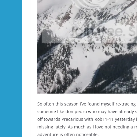
So often this season I’ve found myself re-tracing
someone like don pedro who may have already s
off towards Precarious with Rob11-11 yesterday 
missing lately. As much as I love not needing a m
adventure is often noticeable.