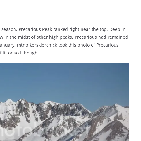
 season, Precarious Peak ranked right near the top. Deep in
ew in the midst of other high peaks, Precarious had remained
anuary, mtnbikerskierchick took this photo of Precarious
it, or so I thought.