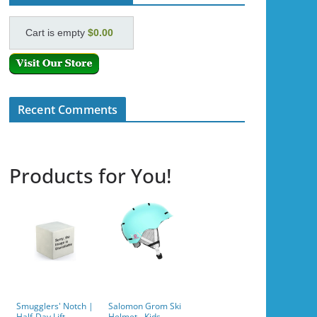
Cart is empty
$0.00
Recent Comments
Products for You!
Smugglers' Notch |
Salomon Grom Ski
Half-Day Lift
Helmet - Kids