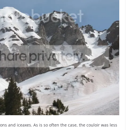
ns and iceaxes. As is so often the case, the couloir was less