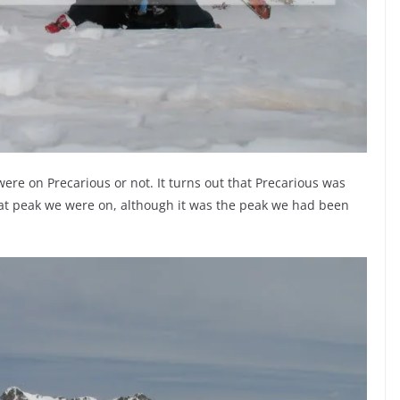
ere on Precarious or not. It turns out that Precarious was
at peak we were on, although it was the peak we had been