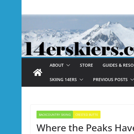
Skip
to
content
ABOUT
STORE
GUIDES & RES
SKIING 14ERS
PREVIOUS POSTS
BACKCOUNTRY SKIING
CRESTED BUTTE
Where the Peaks Hav