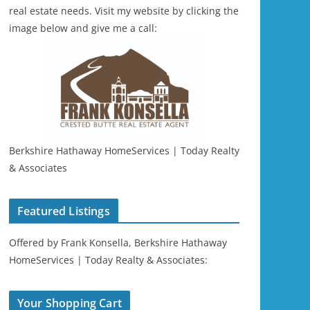
real estate needs. Visit my website by clicking the
image below and give me a call:
Berkshire Hathaway HomeServices | Today Realty
& Associates
Featured Listings
Offered by Frank Konsella, Berkshire Hathaway
HomeServices | Today Realty & Associates:
Your Shopping Cart