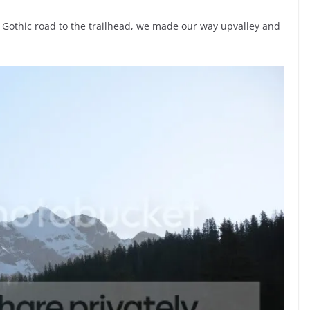
 Gothic road to the trailhead, we made our way upvalley and