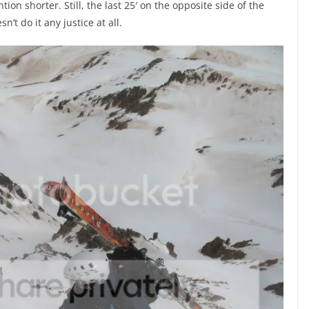
on shorter. Still, the last 25′ on the opposite side of the
’t do it any justice at all.