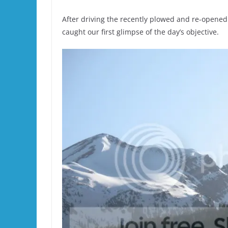
After driving the recently plowed and re-opened
caught our first glimpse of the day’s objective.