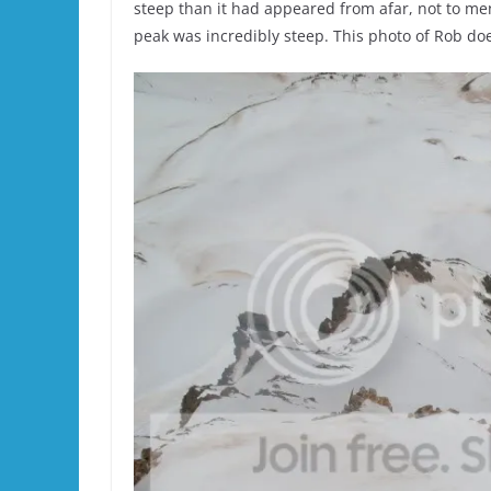
steep than it had appeared from afar, not to menti
peak was incredibly steep. This photo of Rob doesn