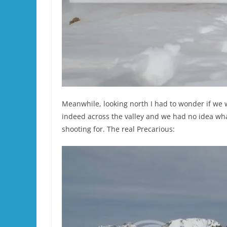
Meanwhile, looking north I had to wonder if we w
indeed across the valley and we had no idea wh
shooting for. The real Precarious: