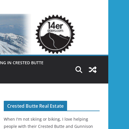
NG IN CRESTED BUTTE
Crested Butte Real Estate
When I'm not skiing or biking, I love helping
people with their Crested Butte and Gunnison