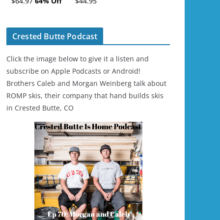
$64.97
64% Off
$44.95
Ski/Snowboard
Helmet - Unisex
Crested Butte Podcast
Click the image below to give it a listen and
subscribe on Apple Podcasts or Android!
Brothers Caleb and Morgan Weinberg talk about
ROMP skis, their company that hand builds skis
in Crested Butte, CO