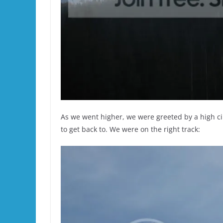
As we went higher, we were greeted by a high cir
to get back to. We were on the right track: