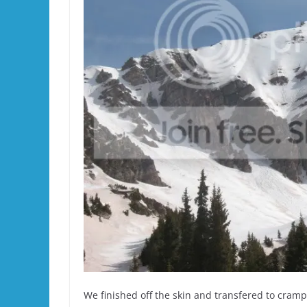
We finished off the skin and transfered to crampo