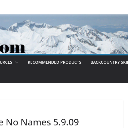
OURCES
RECOMMENDED PRODUCTS
BACKCOUNTRY SKII
e No Names 5.9.09