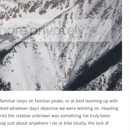
 familiar steps on familiar peaks, or at best teaming up with
kied whatever day’s objective we were working on. Heading
into the relative unknown was something I’ve truly been
ap just about anywhere I ski or bike locally, the lack of