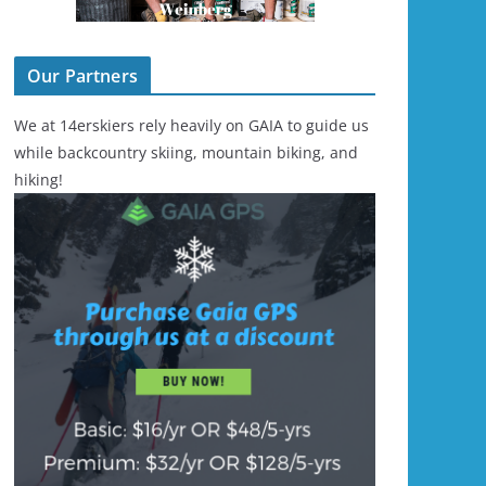
Our Partners
We at 14erskiers rely heavily on GAIA to guide us
while backcountry skiing, mountain biking, and
hiking!