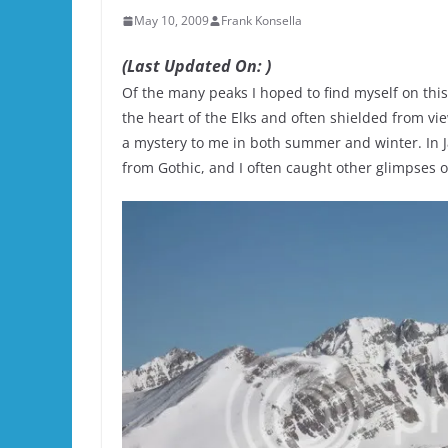
May 10, 2009
Frank Konsella
(Last Updated On: )
Of the many peaks I hoped to find myself on this
the heart of the Elks and often shielded from vi
a mystery to me in both summer and winter. In J
from Gothic, and I often caught other glimpses of 