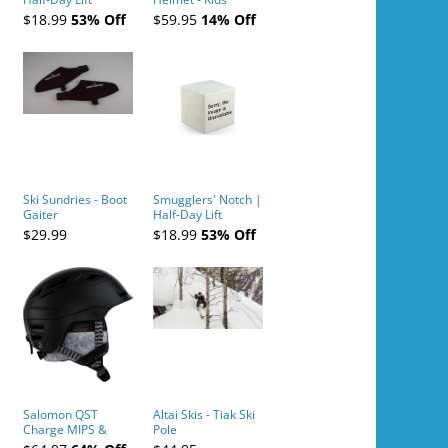
Tickets (AM or PM)
$18.99
53% Off
$59.95
14% Off
- 2019-04-10
Ski Sundries - Boot
Smugglers' Notch |
Gaiter
Half-Day Lift
Tickets (AM or PM)
$29.99
$18.99
53% Off
- 2019-04-11
Salomon QST
Altai Skis - Tiak Ski
Charge MIPS &
Pole
Charge