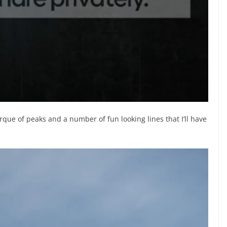
que of peaks and a number of fun looking lines that I’ll have