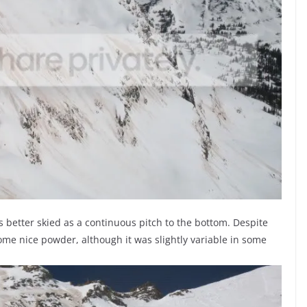
s better skied as a continuous pitch to the bottom. Despite
some nice powder, although it was slightly variable in some