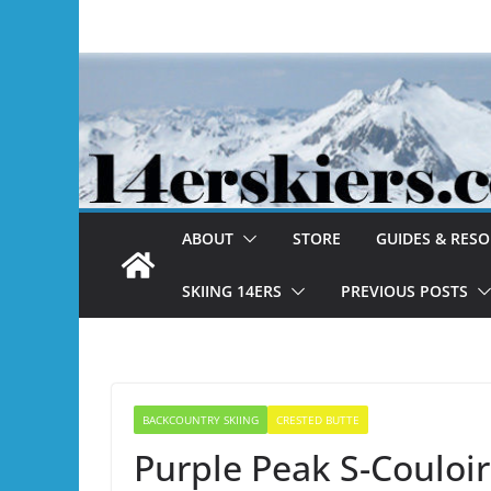
Skip
to
content
ABOUT
STORE
GUIDES & RES
SKIING 14ERS
PREVIOUS POSTS
BACKCOUNTRY SKIING
CRESTED BUTTE
Purple Peak S-Couloir