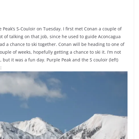
 Peak’s S-Couloir on Tuesday. I first met Conan a couple of
ot of talking on that job, since he used to guide Aconcagua
had a chance to ski together. Conan will be heading to one of
uple of weeks, hopefully getting a chance to ski it. I’m not
, but it was a fun day. Purple Peak and the S couloir (left)
: