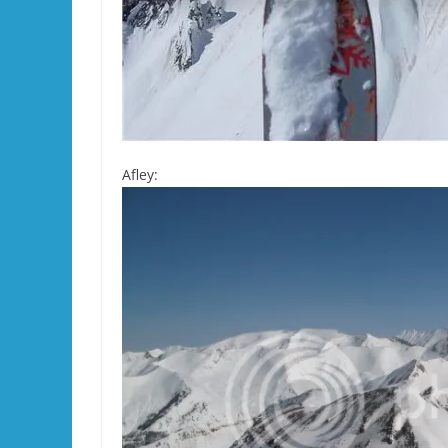
Afley: