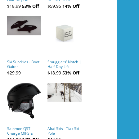
Tickets (AM or PM)
$18.99
53% Off
$59.95
14% Off
- 2019-04-10
Ski Sundries - Boot
Smugglers' Notch |
Gaiter
Half-Day Lift
Tickets (AM or PM)
$29.99
$18.99
53% Off
- 2019-04-11
Salomon QST
Altai Skis - Tiak Ski
Charge MIPS &
Pole
Charge