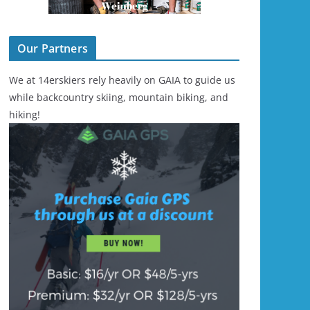
Our Partners
We at 14erskiers rely heavily on GAIA to guide us
while backcountry skiing, mountain biking, and
hiking!