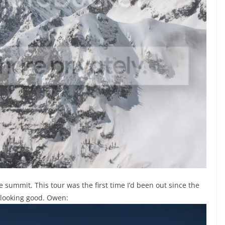
e summit. This tour was the first time I’d been out since the
 looking good. Owen: