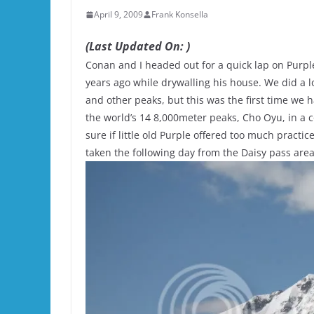
April 9, 2009
Frank Konsella
(Last Updated On: )
Conan and I headed out for a quick lap on Purple
years ago while drywalling his house. We did a l
and other peaks, but this was the first time we 
the world’s 14 8,000meter peaks, Cho Oyu, in a co
sure if little old Purple offered too much practice
taken the following day from the Daisy pass area