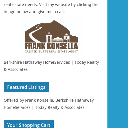
real estate needs. Visit my website by clicking the
image below and give me a call:
Berkshire Hathaway HomeServices | Today Realty
& Associates
Featured Listings
Offered by Frank Konsella, Berkshire Hathaway
HomeServices | Today Realty & Associates:
Your Shopping Cart