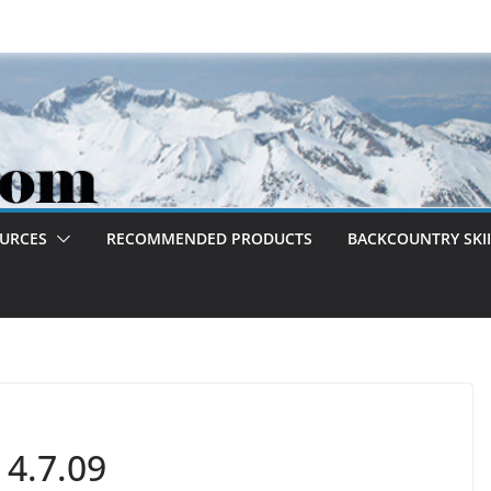
OURCES
RECOMMENDED PRODUCTS
BACKCOUNTRY SKII
 4.7.09