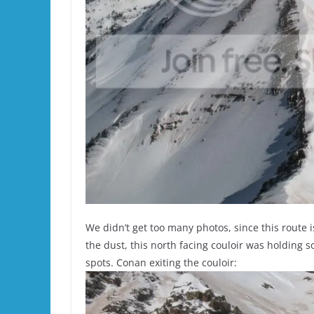
We didn’t get too many photos, since this route i
the dust, this north facing couloir was holding 
spots. Conan exiting the couloir: