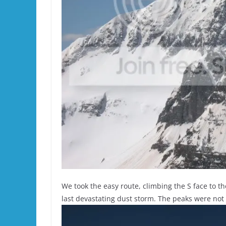
We took the easy route, climbing the S face to th
last devastating dust storm. The peaks were not