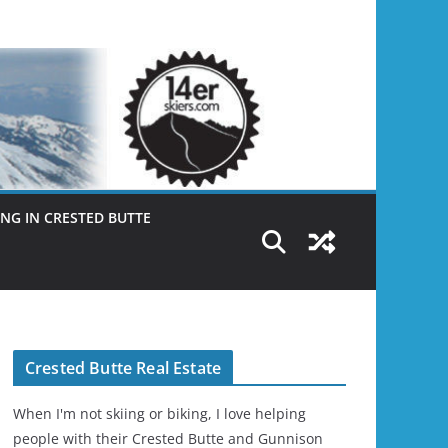
NG IN CRESTED BUTTE
Crested Butte Real Estate
When I'm not skiing or biking, I love helping
people with their Crested Butte and Gunnison