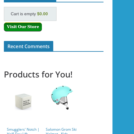
Cart is empty
$0.00
Recent Comments
Products for You!
Smugglers' Notch |
Salomon Grom Ski
Half-Day Lift
Helmet - Kids