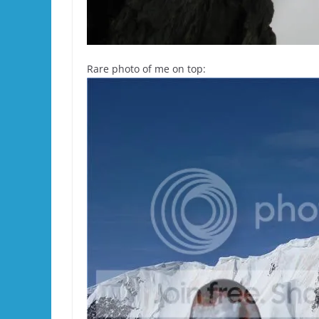
Rare photo of me on top: