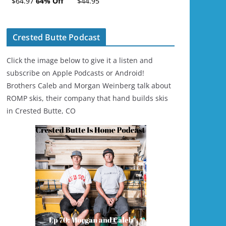
$64.97
64% Off
$44.95
Ski/Snowboard
Helmet - Unisex
Crested Butte Podcast
Click the image below to give it a listen and
subscribe on Apple Podcasts or Android!
Brothers Caleb and Morgan Weinberg talk about
ROMP skis, their company that hand builds skis
in Crested Butte, CO